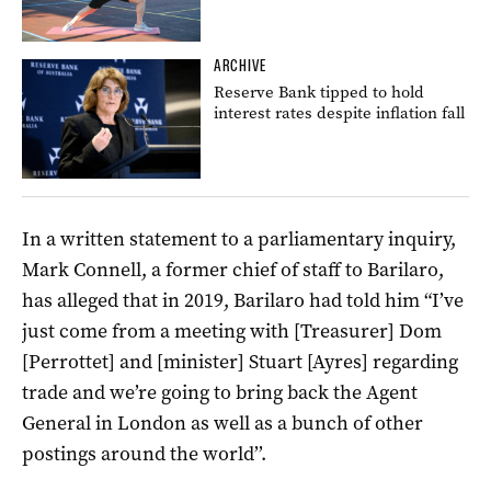
ARCHIVE
Reserve Bank tipped to hold
interest rates despite inflation fall
In a written statement to a parliamentary inquiry,
Mark Connell, a former chief of staff to Barilaro,
has alleged that in 2019, Barilaro had told him “I’ve
just come from a meeting with [Treasurer] Dom
[Perrottet] and [minister] Stuart [Ayres] regarding
trade and we’re going to bring back the Agent
General in London as well as a bunch of other
postings around the world’’.