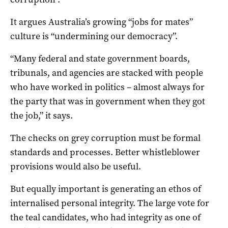
It argues Australia’s growing “jobs for mates”
culture is “undermining our democracy”.
“Many federal and state government boards,
tribunals, and agencies are stacked with people
who have worked in politics – almost always for
the party that was in government when they got
the job,” it says.
The checks on grey corruption must be formal
standards and processes. Better whistleblower
provisions would also be useful.
But equally important is generating an ethos of
internalised personal integrity. The large vote for
the teal candidates, who had integrity as one of