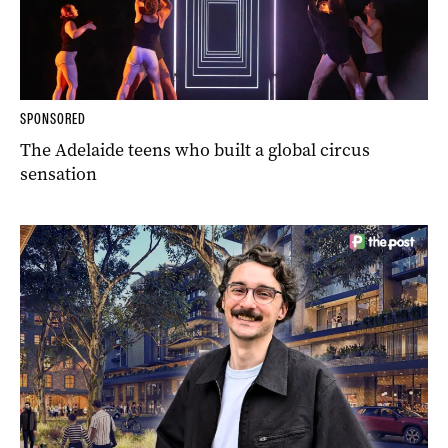
SPONSORED
The Adelaide teens who built a global circus
sensation