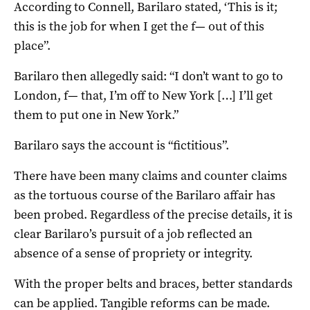
According to Connell, Barilaro stated, ‘This is it;
this is the job for when I get the f— out of this
place”.
Barilaro then allegedly said: “I don’t want to go to
London, f— that, I’m off to New York […] I’ll get
them to put one in New York.”
Barilaro says the account is “fictitious”.
There have been many claims and counter claims
as the tortuous course of the Barilaro affair has
been probed. Regardless of the precise details, it is
clear Barilaro’s pursuit of a job reflected an
absence of a sense of propriety or integrity.
With the proper belts and braces, better standards
can be applied. Tangible reforms can be made.