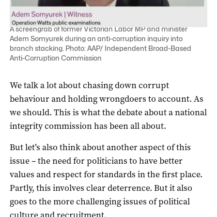
A screengrab of former Victorian Labor MP and minister
Adem Somyurek during an anti-corruption inquiry into
branch stacking. Photo: AAP/ Independent Broad-Based
Anti-Corruption Commission
We talk a lot about chasing down corrupt
behaviour and holding wrongdoers to account. As
we should. This is what the debate about a national
integrity commission has been all about.
But let’s also think about another aspect of this
issue – the need for politicians to have better
values and respect for standards in the first place.
Partly, this involves clear deterrence. But it also
goes to the more challenging issues of political
culture and recruitment.