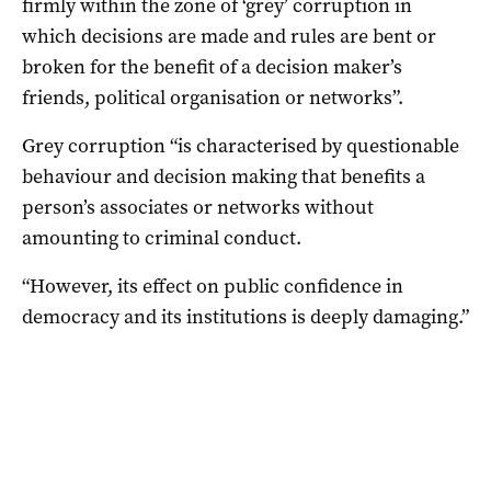
firmly within the zone of ‘grey’ corruption in
which decisions are made and rules are bent or
broken for the benefit of a decision maker’s
friends, political organisation or networks”.
Grey corruption “is characterised by questionable
behaviour and decision making that benefits a
person’s associates or networks without
amounting to criminal conduct.
“However, its effect on public confidence in
democracy and its institutions is deeply damaging.”