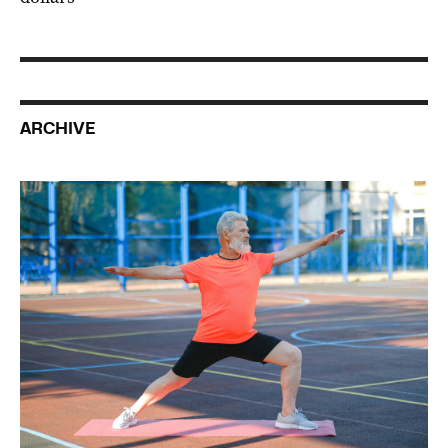
ARCHIVE