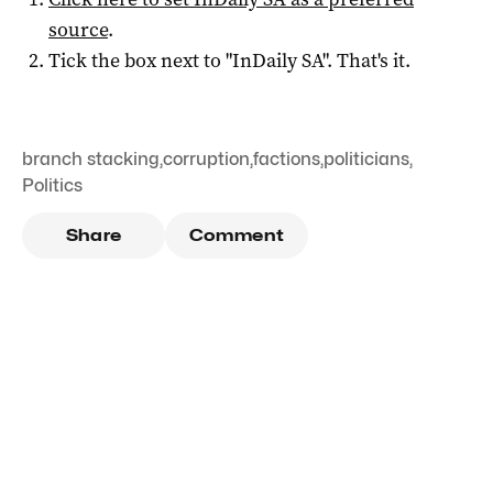
source
.
Tick the box next to "
InDaily SA
". That's it.
branch stacking
,
corruption
,
factions
,
politicians
,
Politics
Share
Comment