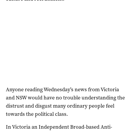
Anyone reading Wednesday’s news from Victoria
and NSW would have no trouble understanding the
distrust and disgust many ordinary people feel
towards the political class.
In Victoria an Independent Broad-based Anti-