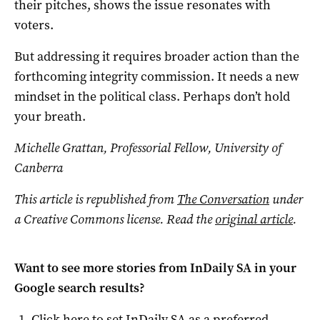
their pitches, shows the issue resonates with
voters.
But addressing it requires broader action than the
forthcoming integrity commission. It needs a new
mindset in the political class. Perhaps don’t hold
your breath.
Michelle Grattan, Professorial Fellow, University of
Canberra
This article is republished from
The Conversation
under
a Creative Commons license. Read the
original article
.
Want to see more stories from
InDaily SA
in your
Google search results?
Click here to set
InDaily SA
as a preferred