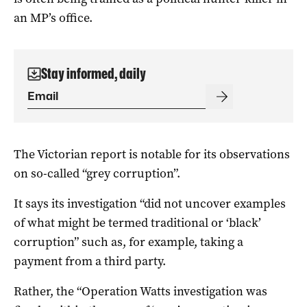
an MP’s office.
Stay informed, daily
The Victorian report is notable for its observations
on so-called “grey corruption”.
It says its investigation “did not uncover examples
of what might be termed traditional or ‘black’
corruption” such as, for example, taking a
payment from a third party.
Rather, the “Operation Watts investigation was