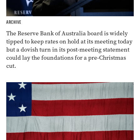
ARCHIVE
The Reserve Bank of Australia board is widely
tipped to keep rates on hold at its meeting today
but a dovish turn in its post-meeting statement
could lay the foundations for a pre-Christmas
cut.