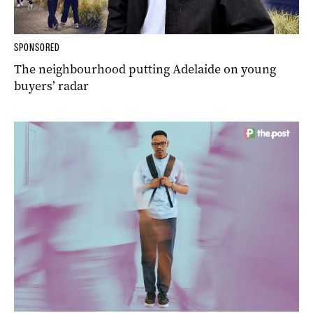
SPONSORED
The neighbourhood putting Adelaide on young
buyers’ radar