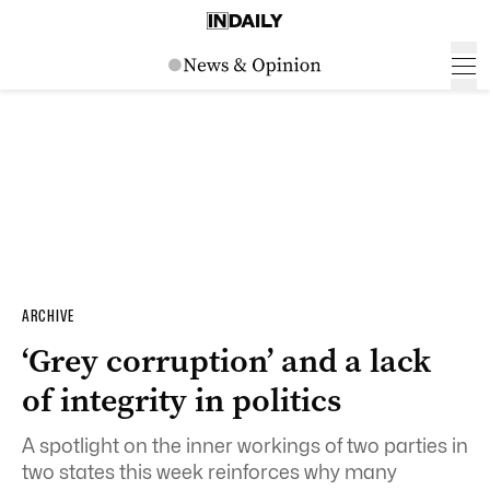
ARCHIVE
‘Grey corruption’ and a lack
of integrity in politics
A spotlight on the inner workings of two parties in
two states this week reinforces why many