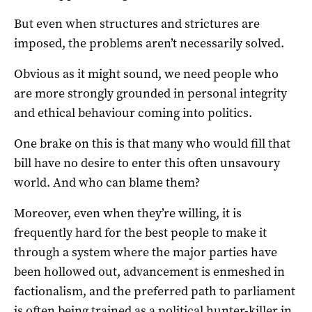
But even when structures and strictures are
imposed, the problems aren’t necessarily solved.
Obvious as it might sound, we need people who
are more strongly grounded in personal integrity
and ethical behaviour coming into politics.
One brake on this is that many who would fill that
bill have no desire to enter this often unsavoury
world. And who can blame them?
Moreover, even when they’re willing, it is
frequently hard for the best people to make it
through a system where the major parties have
been hollowed out, advancement is enmeshed in
factionalism, and the preferred path to parliament
is often being trained as a political hunter-killer in