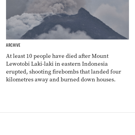
ARCHIVE
At least 10 people have died after Mount
Lewotobi Laki-laki in eastern Indonesia
erupted, shooting firebombs that landed four
kilometres away and burned down houses.