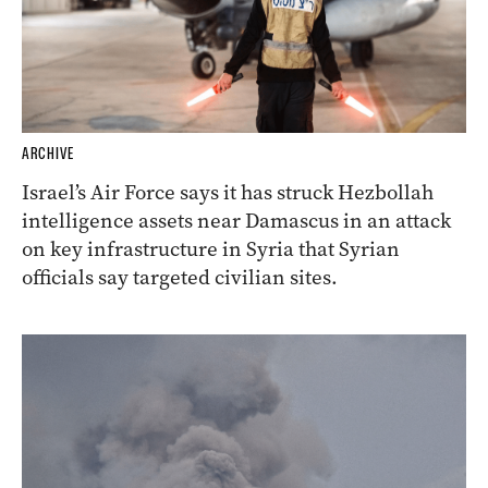
ARCHIVE
Israel’s Air Force says it has struck Hezbollah
intelligence assets near Damascus in an attack
on key infrastructure in Syria that Syrian
officials say targeted civilian sites.