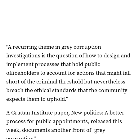
“A recurring theme in grey corruption
investigations is the question of how to design and
implement processes that hold public
officeholders to account for actions that might fall
short of the criminal threshold but nevertheless
breach the ethical standards that the community
expects them to uphold.”
A Grattan Institute paper, New politics: A better
process for public appointments, released this
week, documents another front of “grey
corruption”.