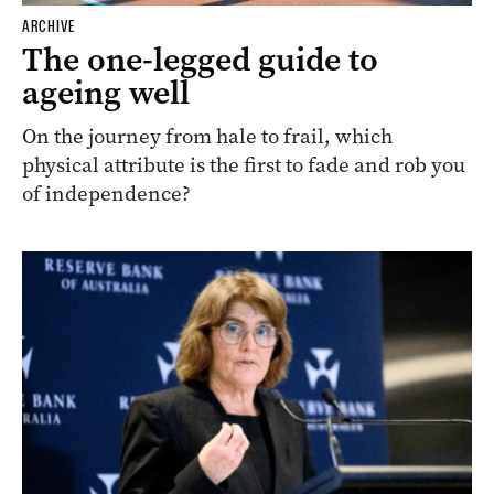
ARCHIVE
The one-legged guide to
ageing well
On the journey from hale to frail, which
physical attribute is the first to fade and rob you
of independence?