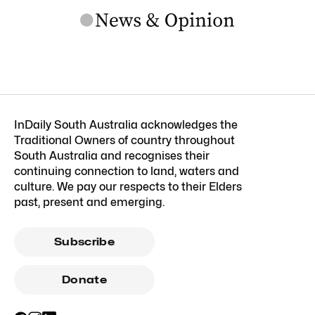
InDaily South Australia acknowledges the
Traditional Owners of country throughout
South Australia and recognises their
continuing connection to land, waters and
culture. We pay our respects to their Elders
past, present and emerging.
Subscribe
Donate