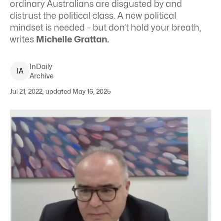
ordinary Australians are disgusted by and
distrust the political class. A new political
mindset is needed – but don’t hold your breath,
writes
Michelle Grattan.
InDaily
I
A
Archive
Jul 21, 2022, updated May 16, 2025