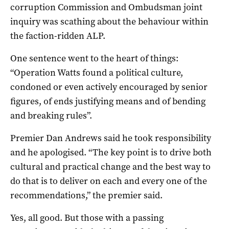
corruption Commission and Ombudsman joint
inquiry was scathing about the behaviour within
the faction-ridden ALP.
One sentence went to the heart of things:
“Operation Watts found a political culture,
condoned or even actively encouraged by senior
figures, of ends justifying means and of bending
and breaking rules”.
Premier Dan Andrews said he took responsibility
and he apologised. “The key point is to drive both
cultural and practical change and the best way to
do that is to deliver on each and every one of the
recommendations,” the premier said.
Yes, all good. But those with a passing