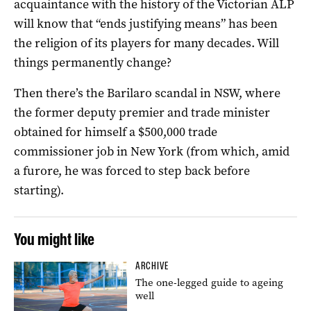
acquaintance with the history of the Victorian ALP
will know that “ends justifying means” has been
the religion of its players for many decades. Will
things permanently change?
Then there’s the Barilaro scandal in NSW, where
the former deputy premier and trade minister
obtained for himself a $500,000 trade
commissioner job in New York (from which, amid
a furore, he was forced to step back before
starting).
You might like
ARCHIVE
The one-legged guide to ageing
well