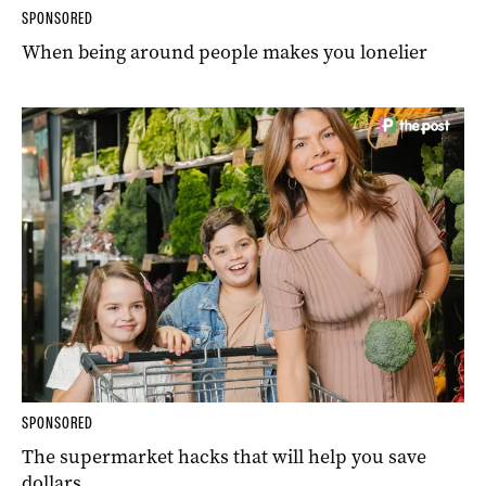
SPONSORED
When being around people makes you lonelier
SPONSORED
The supermarket hacks that will help you save
dollars