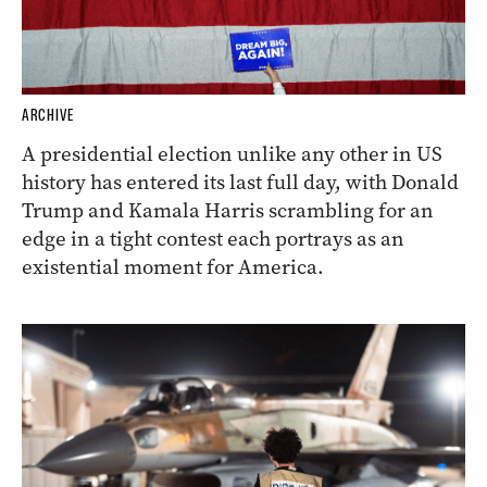
ARCHIVE
A presidential election unlike any other in US
history has entered its last full day, with Donald
Trump and Kamala Harris scrambling for an
edge in a tight contest each portrays as an
existential moment for America.