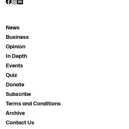
News
Business
Opinion
In Depth
Events
Quiz
Donate
Subscribe
Terms and Conditions
Archive
Contact Us