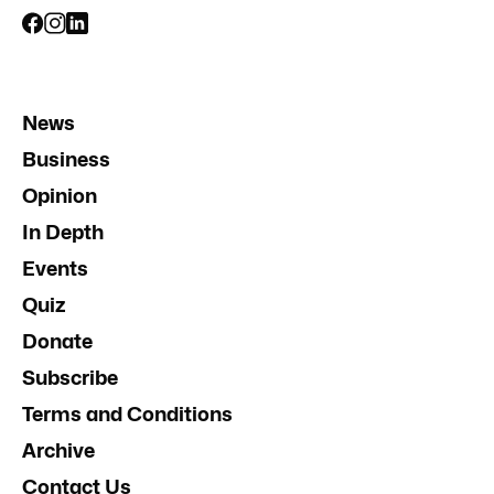
News
Business
Opinion
In Depth
Events
Quiz
Donate
Subscribe
Terms and Conditions
Archive
Contact Us