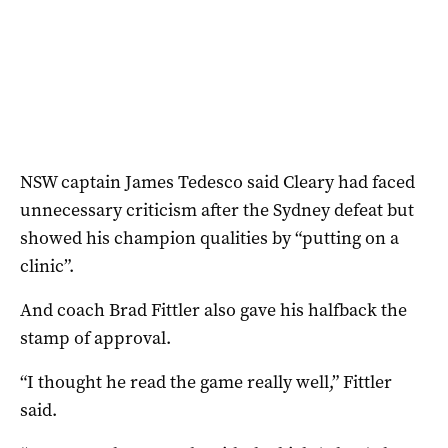
NSW captain James Tedesco said Cleary had faced
unnecessary criticism after the Sydney defeat but
showed his champion qualities by “putting on a
clinic”.
And coach Brad Fittler also gave his halfback the
stamp of approval.
“I thought he read the game really well,” Fittler
said.