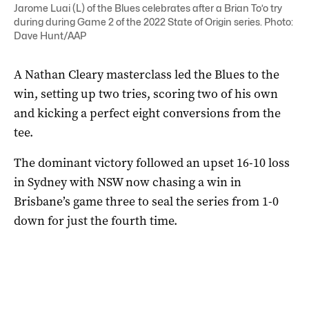
Jarome Luai (L) of the Blues celebrates after a Brian To’o try
during during Game 2 of the 2022 State of Origin series. Photo:
Dave Hunt/AAP
A Nathan Cleary masterclass led the Blues to the
win, setting up two tries, scoring two of his own
and kicking a perfect eight conversions from the
tee.
The dominant victory followed an upset 16-10 loss
in Sydney with NSW now chasing a win in
Brisbane’s game three to seal the series from 1-0
down for just the fourth time.