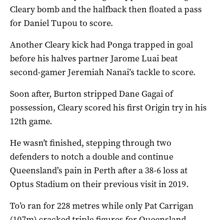
Cleary bomb and the halfback then floated a pass
for Daniel Tupou to score.
Another Cleary kick had Ponga trapped in goal
before his halves partner Jarome Luai beat
second-gamer Jeremiah Nanai’s tackle to score.
Soon after, Burton stripped Dane Gagai of
possession, Cleary scored his first Origin try in his
12th game.
He wasn’t finished, stepping through two
defenders to notch a double and continue
Queensland’s pain in Perth after a 38-6 loss at
Optus Stadium on their previous visit in 2019.
To’o ran for 228 metres while only Pat Carrigan
(107m) cracked triple figures for Queensland.