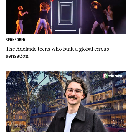
SPONSORED
The Adelaide teens who built a global circus
sensation