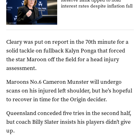
interest rates despite inflation fall
Cleary was put on report in the 70th minute for a
solid tackle on fullback Kalyn Ponga that forced
the star Maroon off the field for a head injury
assessment.
Maroons No.6 Cameron Munster will undergo
scans on his injured left shoulder, but he’s hopeful
to recover in time for the Origin decider.
Queensland conceded five tries in the second half,
but coach Billy Slater insists his players didn’t give
up.