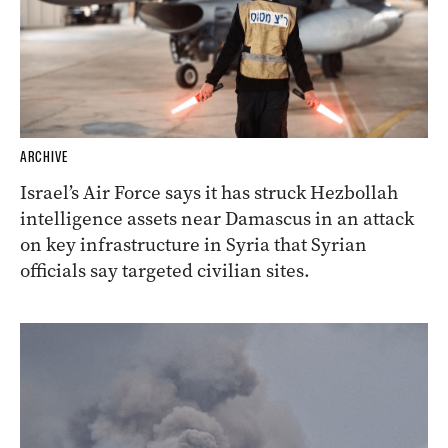
ARCHIVE
Israel’s Air Force says it has struck Hezbollah
intelligence assets near Damascus in an attack
on key infrastructure in Syria that Syrian
officials say targeted civilian sites.