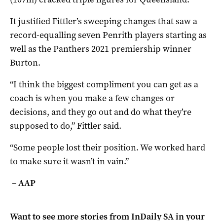
It justified Fittler’s sweeping changes that saw a
record-equalling seven Penrith players starting as
well as the Panthers 2021 premiership winner
Burton.
“I think the biggest compliment you can get as a
coach is when you make a few changes or
decisions, and they go out and do what they’re
supposed to do,” Fittler said.
“Some people lost their position. We worked hard
to make sure it wasn’t in vain.”
– AAP
Want to see more stories from
InDaily SA
in your