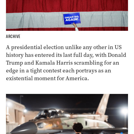
ARCHIVE
A presidential election unlike any other in US
history has entered its last full day, with Donald
Trump and Kamala Harris scrambling for an
edge in a tight contest each portrays as an
existential moment for America.