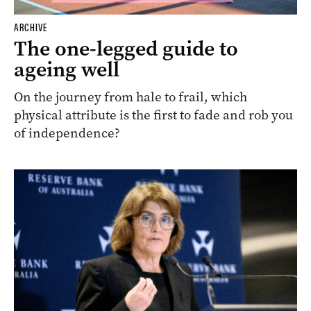
ARCHIVE
The one-legged guide to
ageing well
On the journey from hale to frail, which
physical attribute is the first to fade and rob you
of independence?