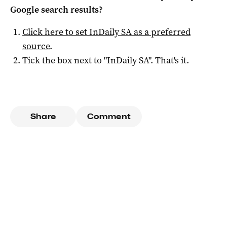
Google search results?
Click here to set
InDaily SA
as a preferred
source
.
Tick the box next to "
InDaily SA
". That's it.
Share
Comment