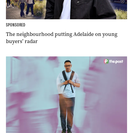
SPONSORED
The neighbourhood putting Adelaide on young
buyers’ radar