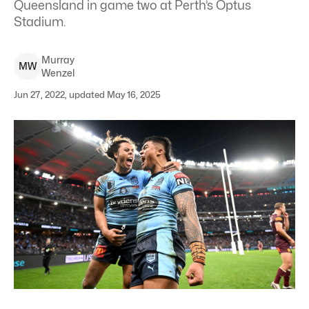
Queensland in game two at Perth’s Optus
Stadium.
Murray
M
W
Wenzel
Jun 27, 2022, updated May 16, 2025