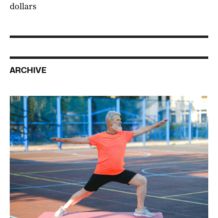
dollars
ARCHIVE