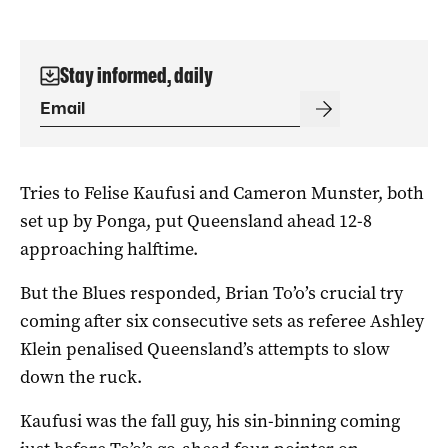
Stay informed, daily
Tries to Felise Kaufusi and Cameron Munster, both
set up by Ponga, put Queensland ahead 12-8
approaching halftime.
But the Blues responded, Brian To’o’s crucial try
coming after six consecutive sets as referee Ashley
Klein penalised Queensland’s attempts to slow
down the ruck.
Kaufusi was the fall guy, his sin-binning coming