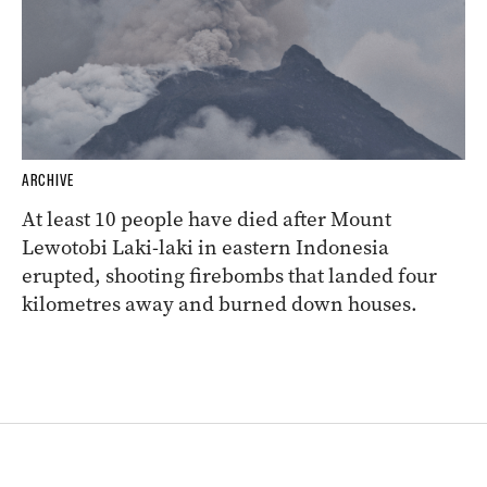
ARCHIVE
At least 10 people have died after Mount
Lewotobi Laki-laki in eastern Indonesia
erupted, shooting firebombs that landed four
kilometres away and burned down houses.