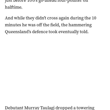
just before To’o’s go-ahead four-pointer on
halftime.
And while they didn’t cross again during the 10
minutes he was off the field, the hammering
Queensland’s defence took eventually told.
Debutant Murray Taulagi dropped a towering