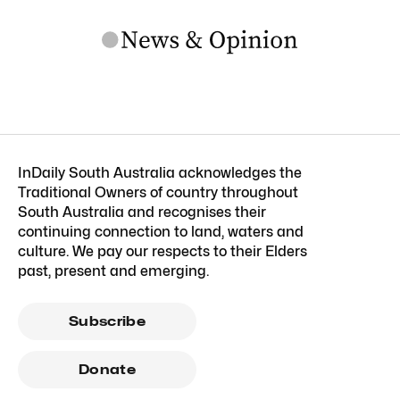
InDaily South Australia acknowledges the
Traditional Owners of country throughout
South Australia and recognises their
continuing connection to land, waters and
culture. We pay our respects to their Elders
past, present and emerging.
Subscribe
Donate