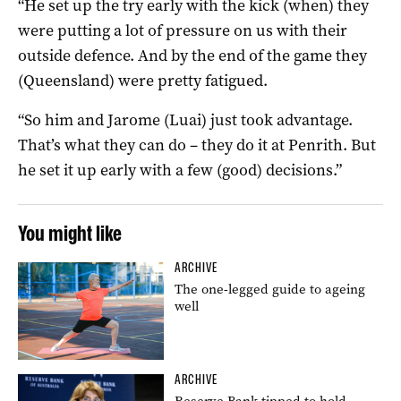
“He set up the try early with the kick (when) they
were putting a lot of pressure on us with their
outside defence. And by the end of the game they
(Queensland) were pretty fatigued.
“So him and Jarome (Luai) just took advantage.
That’s what they can do – they do it at Penrith. But
he set it up early with a few (good) decisions.”
You might like
ARCHIVE
The one-legged guide to ageing
well
ARCHIVE
Reserve Bank tipped to hold