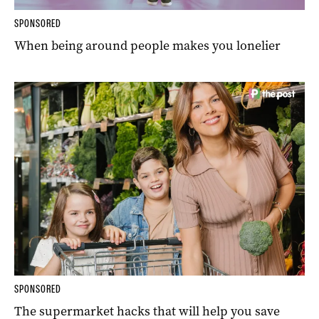
SPONSORED
When being around people makes you lonelier
SPONSORED
The supermarket hacks that will help you save