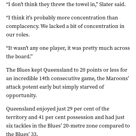
“I don’t think they threw the towel in,” Slater said.
“I think it’s probably more concentration than
complacency. We lacked a bit of concentration in
our roles.
“It wasn’t any one player, it was pretty much across
the board.”
The Blues kept Queensland to 20 points or less for
an incredible 14th consecutive game, the Maroons’
attack potent early but simply starved of
opportunity.
Queensland enjoyed just 29 per cent of the
territory and 41 per cent possession and had just
six tackles in the Blues’ 20-metre zone compared to
the Blues’ 33.