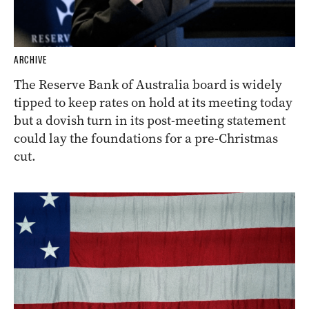
ARCHIVE
The Reserve Bank of Australia board is widely
tipped to keep rates on hold at its meeting today
but a dovish turn in its post-meeting statement
could lay the foundations for a pre-Christmas
cut.