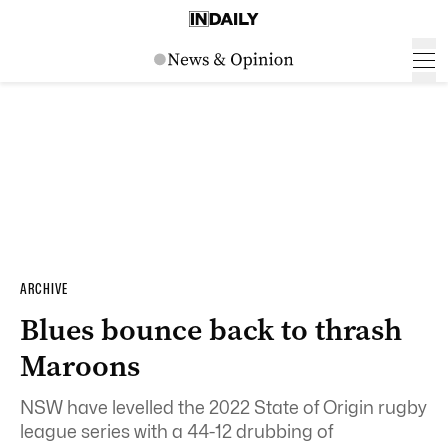
ARCHIVE
Blues bounce back to thrash
Maroons
NSW have levelled the 2022 State of Origin rugby
league series with a 44-12 drubbing of