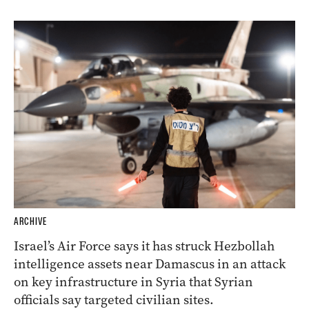
ARCHIVE
Israel’s Air Force says it has struck Hezbollah
intelligence assets near Damascus in an attack
on key infrastructure in Syria that Syrian
officials say targeted civilian sites.