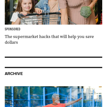
SPONSORED
The supermarket hacks that will help you save
dollars
ARCHIVE