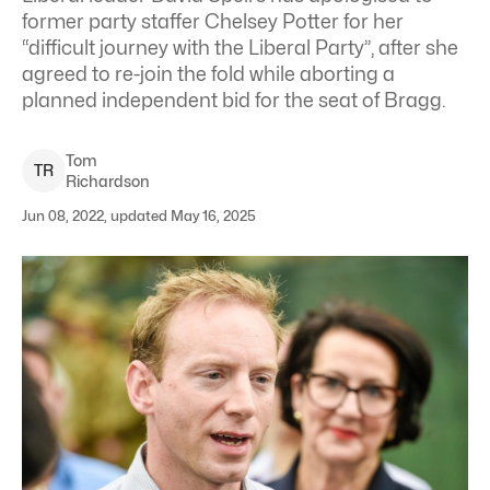
former party staffer Chelsey Potter for her
“difficult journey with the Liberal Party”, after she
agreed to re-join the fold while aborting a
planned independent bid for the seat of Bragg.
Tom
T
R
Richardson
Jun 08, 2022, updated May 16, 2025