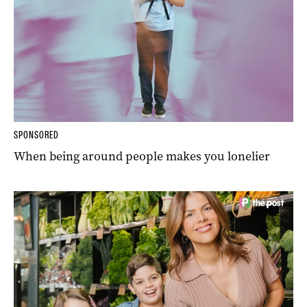
SPONSORED
When being around people makes you lonelier