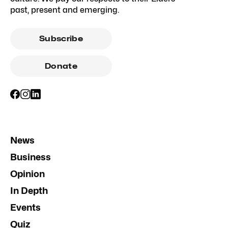
past, present and emerging.
Subscribe
Donate
News
Business
Opinion
In Depth
Events
Quiz