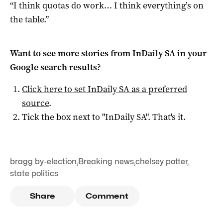
“I think quotas do work… I think everything’s on
the table.”
Want to see more stories from
InDaily SA
in your
Google search results?
Click here to set
InDaily SA
as a preferred
source
.
Tick the box next to "
InDaily SA
". That's it.
bragg by-election
,
Breaking news
,
chelsey potter
,
state politics
Share
Comment