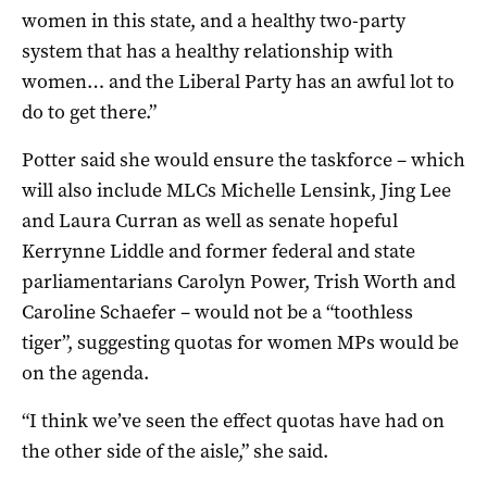
women in this state, and a healthy two-party
system that has a healthy relationship with
women… and the Liberal Party has an awful lot to
do to get there.”
Potter said she would ensure the taskforce – which
will also include MLCs Michelle Lensink, Jing Lee
and Laura Curran as well as senate hopeful
Kerrynne Liddle and former federal and state
parliamentarians Carolyn Power, Trish Worth and
Caroline Schaefer – would not be a “toothless
tiger”, suggesting quotas for women MPs would be
on the agenda.
“I think we’ve seen the effect quotas have had on
the other side of the aisle,” she said.