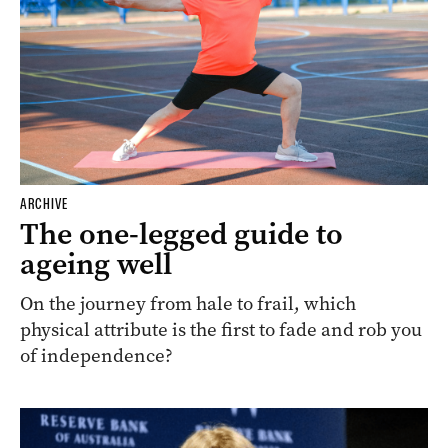
ARCHIVE
The one-legged guide to
ageing well
On the journey from hale to frail, which
physical attribute is the first to fade and rob you
of independence?