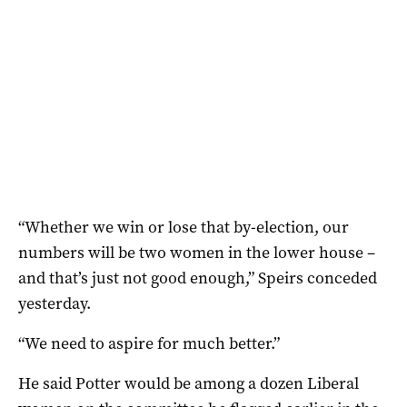
“Whether we win or lose that by-election, our
numbers will be two women in the lower house –
and that’s just not good enough,” Speirs conceded
yesterday.
“We need to aspire for much better.”
He said Potter would be among a dozen Liberal