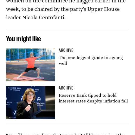
women on the committee he flagged earlier in the
week, to be chaired by the party’s Upper House
leader Nicola Centofanti.
You might like
ARCHIVE
The one-legged guide to ageing
well
ARCHIVE
Reserve Bank tipped to hold
interest rates despite inflation fall