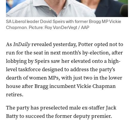
SA Liberal leader David Speirs with former Bragg MP Vickie
Chapman. Picture: Roy VanDerVegt / AAP
As
InDaily
revealed yesterday, Potter opted not to
run for the seat in next month’s by-election, after
lobbying by Speirs saw her elevated onto a high-
level taskforce designed to address the party’s
dearth of women MPs, with just two in the lower
house after Bragg incumbent Vickie Chapman
retires.
The party has preselected male ex-staffer Jack
Batty to succeed the former deputy premier.