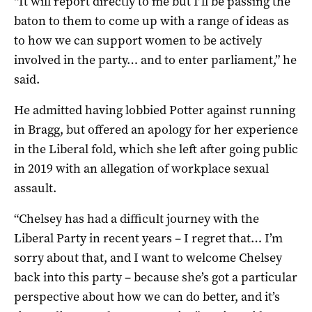
“It will report directly to me but I’ll be passing the
baton to them to come up with a range of ideas as
to how we can support women to be actively
involved in the party… and to enter parliament,” he
said.
He admitted having lobbied Potter against running
in Bragg, but offered an apology for her experience
in the Liberal fold, which she left after going public
in 2019 with an allegation of workplace sexual
assault.
“Chelsey has had a difficult journey with the
Liberal Party in recent years – I regret that… I’m
sorry about that, and I want to welcome Chelsey
back into this party – because she’s got a particular
perspective about how we can do better, and it’s