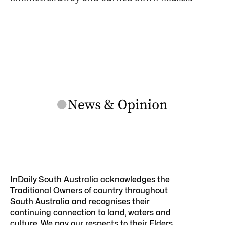
InDaily South Australia acknowledges the
Traditional Owners of country throughout
South Australia and recognises their
continuing connection to land, waters and
culture. We pay our respects to their Elders