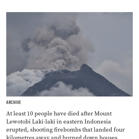
ARCHIVE
At least 10 people have died after Mount
Lewotobi Laki-laki in eastern Indonesia
erupted, shooting firebombs that landed four
kilometres away and burned down houses.