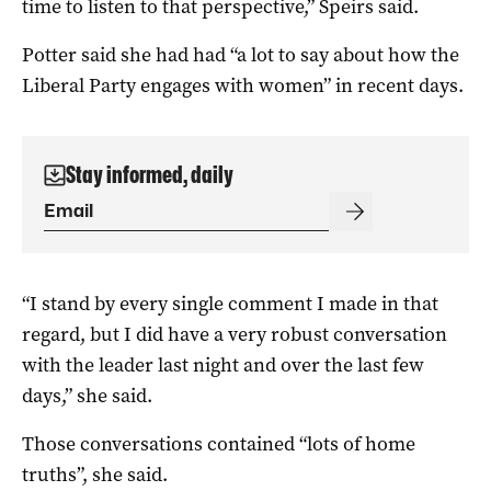
time to listen to that perspective,” Speirs said.
Potter said she had had “a lot to say about how the
Liberal Party engages with women” in recent days.
Stay informed, daily
“I stand by every single comment I made in that
regard, but I did have a very robust conversation
with the leader last night and over the last few
days,” she said.
Those conversations contained “lots of home
truths”, she said.