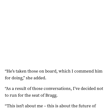
“He’s taken those on board, which I commend him
for doing,” she added.
“As a result of those conversations, I’ve decided not
to run for the seat of Bragg.
“This isn’t about me – this is about the future of