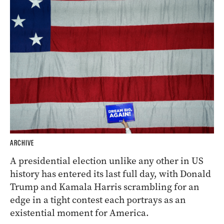
ARCHIVE
A presidential election unlike any other in US
history has entered its last full day, with Donald
Trump and Kamala Harris scrambling for an
edge in a tight contest each portrays as an
existential moment for America.