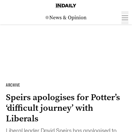
ARCHIVE
Speirs apologises for Potter’s
‘difficult journey’ with
Liberals
Liberal leader David Speirs has apologised to