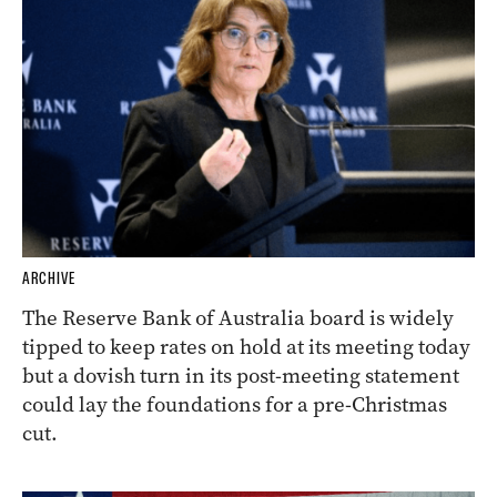
ARCHIVE
The Reserve Bank of Australia board is widely
tipped to keep rates on hold at its meeting today
but a dovish turn in its post-meeting statement
could lay the foundations for a pre-Christmas
cut.