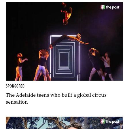
SPONSORED
The Adelaide teens who built a global circus
sensation