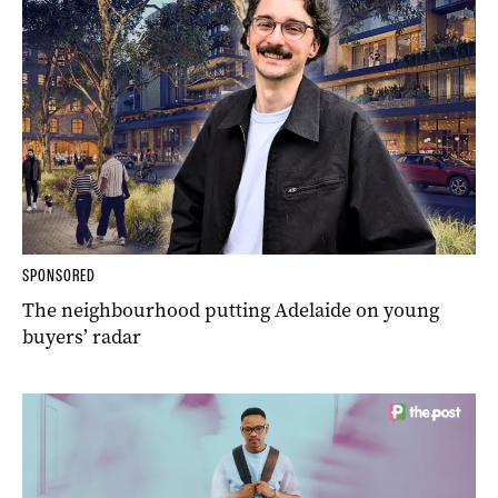
SPONSORED
The neighbourhood putting Adelaide on young
buyers’ radar