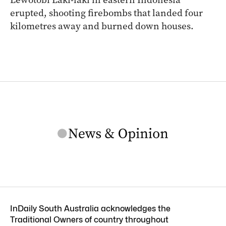
erupted, shooting firebombs that landed four
kilometres away and burned down houses.
InDaily South Australia acknowledges the
Traditional Owners of country throughout