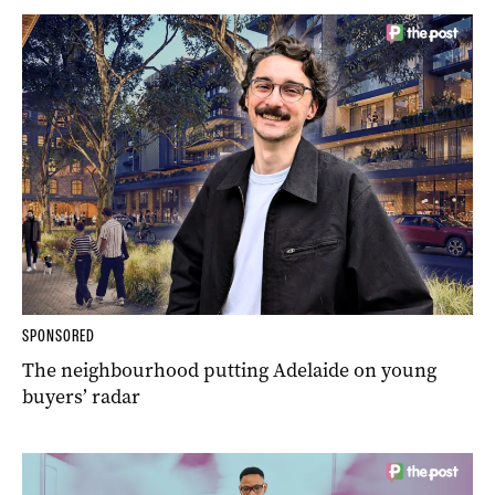
SPONSORED
The neighbourhood putting Adelaide on young
buyers’ radar