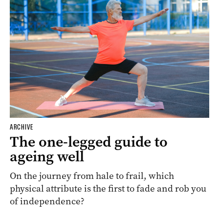
ARCHIVE
The one-legged guide to
ageing well
On the journey from hale to frail, which
physical attribute is the first to fade and rob you
of independence?