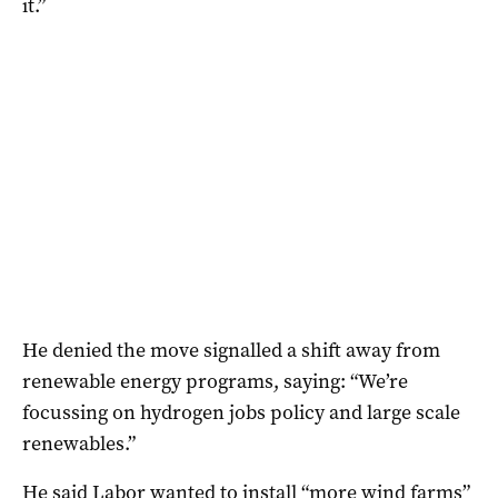
it.”
He denied the move signalled a shift away from
renewable energy programs, saying: “We’re
focussing on hydrogen jobs policy and large scale
renewables.”
He said Labor wanted to install “more wind farms”