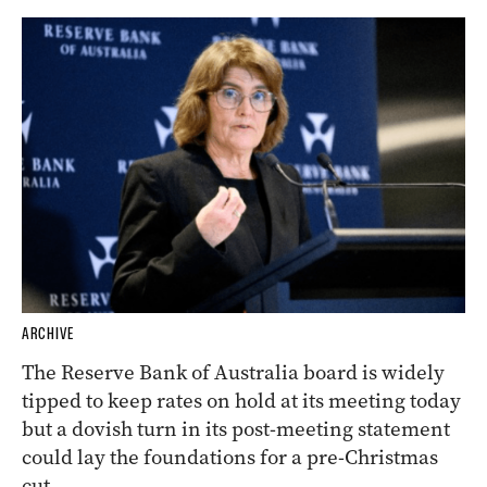
ARCHIVE
The Reserve Bank of Australia board is widely
tipped to keep rates on hold at its meeting today
but a dovish turn in its post-meeting statement
could lay the foundations for a pre-Christmas
cut.