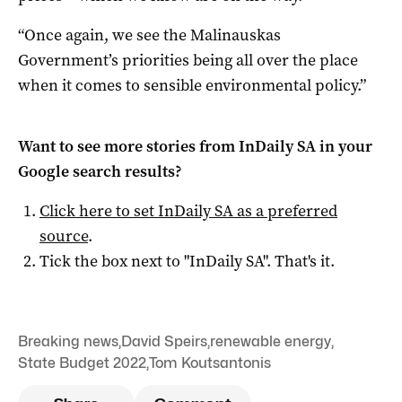
“Once again, we see the Malinauskas
Government’s priorities being all over the place
when it comes to sensible environmental policy.”
Want to see more stories from
InDaily SA
in your
Google search results?
Click here to set
InDaily SA
as a preferred
source
.
Tick the box next to "
InDaily SA
". That's it.
Breaking news
,
David Speirs
,
renewable energy
,
State Budget 2022
,
Tom Koutsantonis