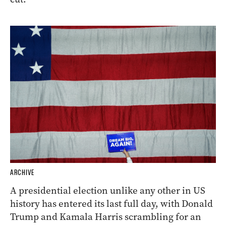
ARCHIVE
A presidential election unlike any other in US
history has entered its last full day, with Donald
Trump and Kamala Harris scrambling for an