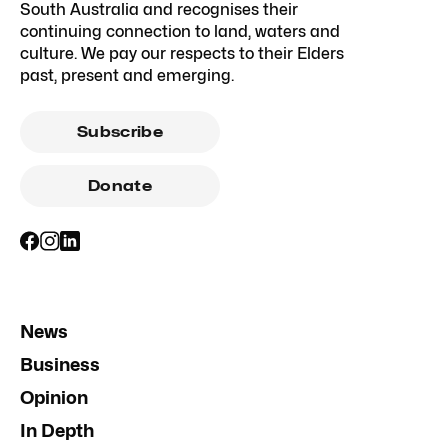
South Australia and recognises their
continuing connection to land, waters and
culture. We pay our respects to their Elders
past, present and emerging.
Subscribe
Donate
News
Business
Opinion
In Depth