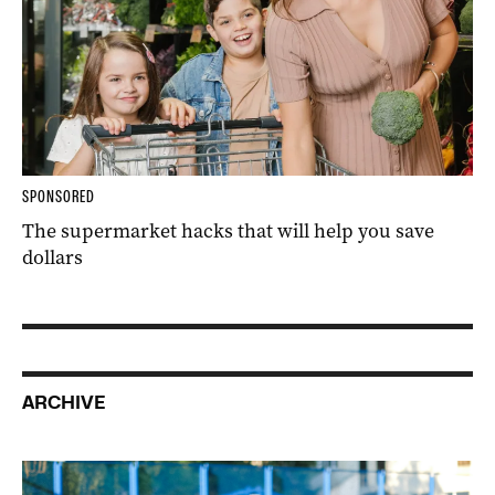
SPONSORED
The supermarket hacks that will help you save
dollars
ARCHIVE