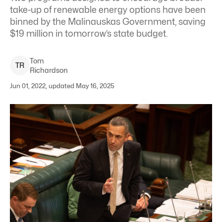
take-up of renewable energy options have been
binned by the Malinauskas Government, saving
$19 million in tomorrow’s state budget.
Tom
T
R
Richardson
Jun 01, 2022, updated May 16, 2025