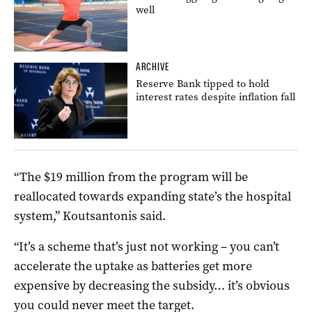
well
ARCHIVE
Reserve Bank tipped to hold
interest rates despite inflation fall
“The $19 million from the program will be
reallocated towards expanding state’s the hospital
system,” Koutsantonis said.
“It’s a scheme that’s just not working – you can’t
accelerate the uptake as batteries get more
expensive by decreasing the subsidy… it’s obvious
you could never meet the target.