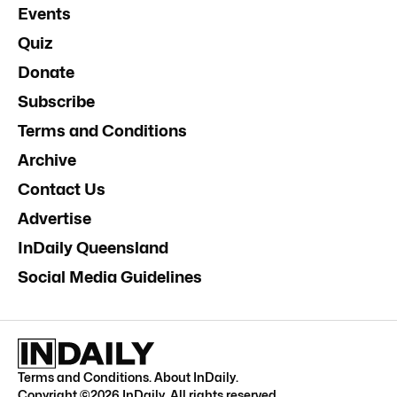
Events
Quiz
Donate
Subscribe
Terms and Conditions
Archive
Contact Us
Advertise
InDaily Queensland
Social Media Guidelines
Terms and Conditions
.
About InDaily
.
Copyright ©
2026
InDaily. All rights reserved.