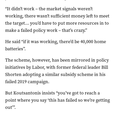
“It didn’t work – the market signals weren’t
working, there wasn’t sufficient money left to meet
the target… you’d have to put more resources in to
make a failed policy work – that’s crazy.”
He said “if it was working, there’d be 40,000 home
batteries”.
The scheme, however, has been mirrored in policy
initiatives by Labor, with former federal leader Bill
Shorten adopting a similar subsidy scheme in his
failed 2019 campaign.
But Koutsantonis insists “you’ve got to reach a
point where you say ‘this has failed so we’re getting
out’”.