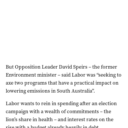
But Opposition Leader David Speirs – the former
Environment minister – said Labor was “seeking to
axe two programs that have a practical impact on
lowering emissions in South Australia”.
Labor wants to rein in spending after an election
campaign with a wealth of commitments – the
lion’s share in health – and interest rates on the
rise with a budget already heavily in debt.