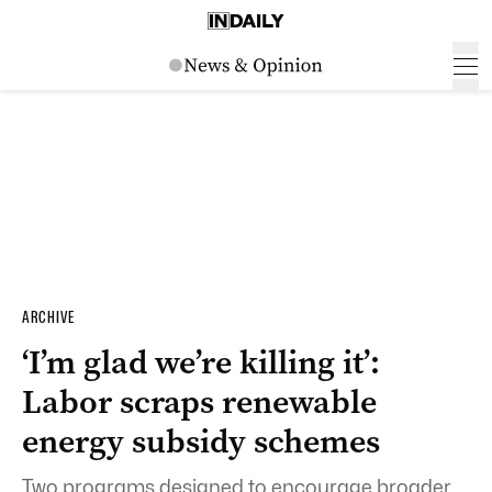
ARCHIVE
‘I’m glad we’re killing it’:
Labor scraps renewable
energy subsidy schemes
Two programs designed to encourage broader