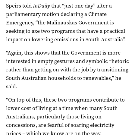
Speirs told
InDaily
that “just one day” after a
parliamentary motion declaring a Climate
Emergency, “the Malinauskas Government is
seeking to axe two programs that have a practical
impact on lowering emissions in South Australia”.
“Again, this shows that the Government is more
interested in empty gestures and symbolic rhetoric
rather than getting on with the job by transitioning
South Australian households to renewables,” he
said.
“On top of this, these two programs contribute to
lower cost of living at a time when many South
Australians, particularly those living on
concessions, are fearful of soaring electricity
prices – which we know are on the way.