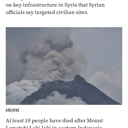
on key infrastructure in Syria that Syrian
officials say targeted civilian sites.
ARCHIVE
At least 10 people have died after Mount
Lewotobi Laki-laki in eastern Indonesia