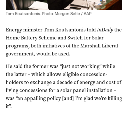
Tom Koutsantonis. Photo: Morgan Sette / AAP
Energy minister Tom Koutsantonis told
InDaily
the
Home Battery Scheme and Switch for Solar
programs, both initiatives of the Marshall Liberal
government, would be axed.
He said the former was “just not working” while
the latter – which allows eligible concession-
holders to exchange a decade of energy and cost of
living concessions for a solar panel installation –
was “an appalling policy [and] I’m glad we’re killing
it”.