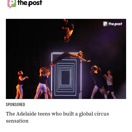
SPONSORED
The Adelaide teens who built a global circus
sensation