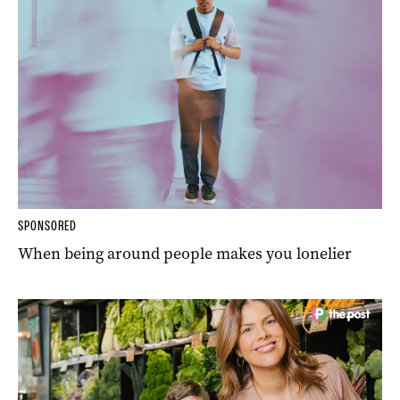
SPONSORED
When being around people makes you lonelier