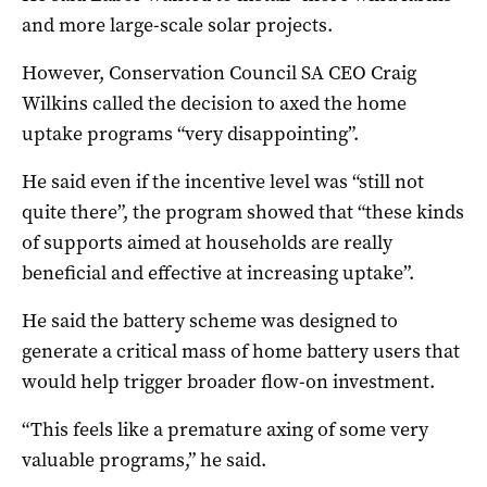
and more large-scale solar projects.
However, Conservation Council SA CEO Craig
Wilkins called the decision to axed the home
uptake programs “very disappointing”.
He said even if the incentive level was “still not
quite there”, the program showed that “these kinds
of supports aimed at households are really
beneficial and effective at increasing uptake”.
He said the battery scheme was designed to
generate a critical mass of home battery users that
would help trigger broader flow-on investment.
“This feels like a premature axing of some very
valuable programs,” he said.