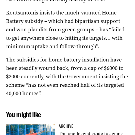
Koutsantonis insists the much-vaunted Home
Battery subsidy – which had bipartisan support
and won plaudits from green groups – has “failed
to get anywhere close to hitting its targets… with
minimum uptake and follow-through”.
The subsidies for home battery installation have
been steadily wound back, from a cap of $6000 to
$2000 currently, with the Government insisting the
scheme “has not even reached half of its targeted
40,000 homes”.
You might like
ARCHIVE
The one-legged guide to ageing