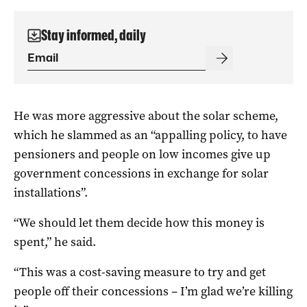
Stay informed, daily
He was more aggressive about the solar scheme,
which he slammed as an “appalling policy, to have
pensioners and people on low incomes give up
government concessions in exchange for solar
installations”.
“We should let them decide how this money is
spent,” he said.
“This was a cost-saving measure to try and get
people off their concessions – I’m glad we’re killing