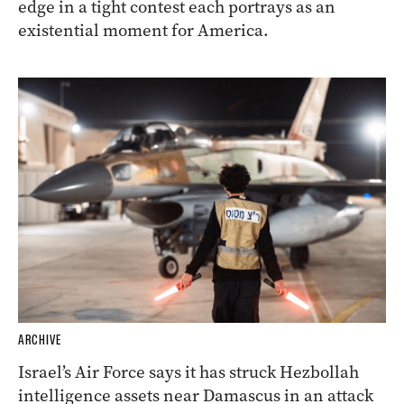
edge in a tight contest each portrays as an
existential moment for America.
ARCHIVE
Israel’s Air Force says it has struck Hezbollah
intelligence assets near Damascus in an attack