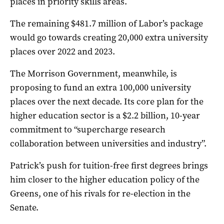
places in priority skills areas.
The remaining $481.7 million of Labor’s package
would go towards creating 20,000 extra university
places over 2022 and 2023.
The Morrison Government, meanwhile, is
proposing to fund an extra 100,000 university
places over the next decade. Its core plan for the
higher education sector is a $2.2 billion, 10-year
commitment to “supercharge research
collaboration between universities and industry”.
Patrick’s push for tuition-free first degrees brings
him closer to the higher education policy of the
Greens, one of his rivals for re-election in the
Senate.