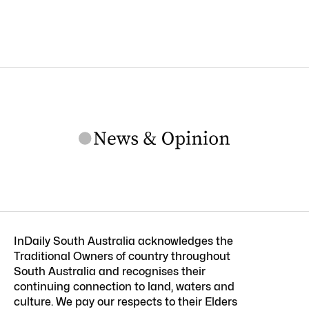
InDaily South Australia acknowledges the
Traditional Owners of country throughout
South Australia and recognises their
continuing connection to land, waters and
culture. We pay our respects to their Elders