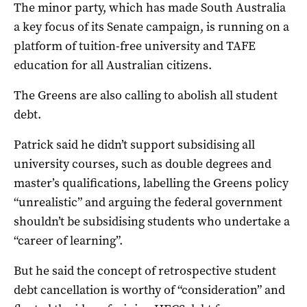
The minor party, which has made South Australia
a key focus of its Senate campaign, is running on a
platform of tuition-free university and TAFE
education for all Australian citizens.
The Greens are also calling to abolish all student
debt.
Patrick said he didn’t support subsidising all
university courses, such as double degrees and
master’s qualifications, labelling the Greens policy
“unrealistic” and arguing the federal government
shouldn’t be subsidising students who undertake a
“career of learning”.
But he said the concept of retrospective student
debt cancellation is worthy of “consideration” and