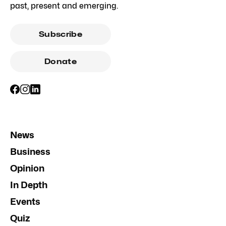
past, present and emerging.
Subscribe
Donate
News
Business
Opinion
In Depth
Events
Quiz