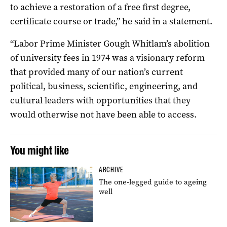
to achieve a restoration of a free first degree,
certificate course or trade,” he said in a statement.
“Labor Prime Minister Gough Whitlam’s abolition
of university fees in 1974 was a visionary reform
that provided many of our nation’s current
political, business, scientific, engineering, and
cultural leaders with opportunities that they
would otherwise not have been able to access.
You might like
ARCHIVE
The one-legged guide to ageing
well