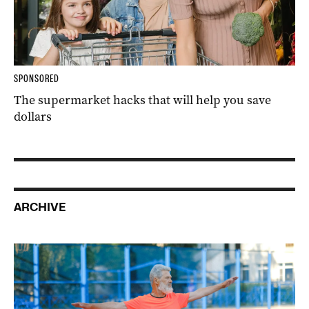
SPONSORED
The supermarket hacks that will help you save
dollars
ARCHIVE