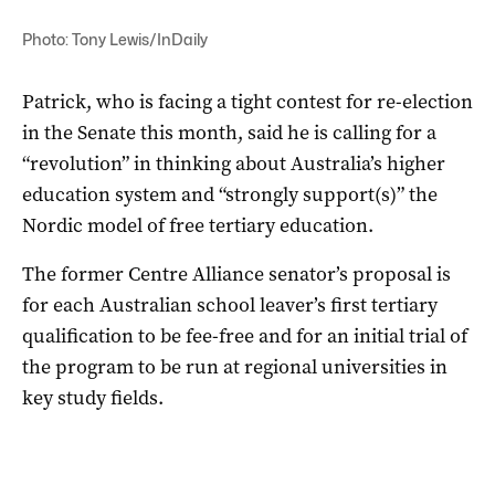
Photo: Tony Lewis/InDaily
Patrick, who is facing a tight contest for re-election
in the Senate this month, said he is calling for a
“revolution” in thinking about Australia’s higher
education system and “strongly support(s)” the
Nordic model of free tertiary education.
The former Centre Alliance senator’s proposal is
for each Australian school leaver’s first tertiary
qualification to be fee-free and for an initial trial of
the program to be run at regional universities in
key study fields.