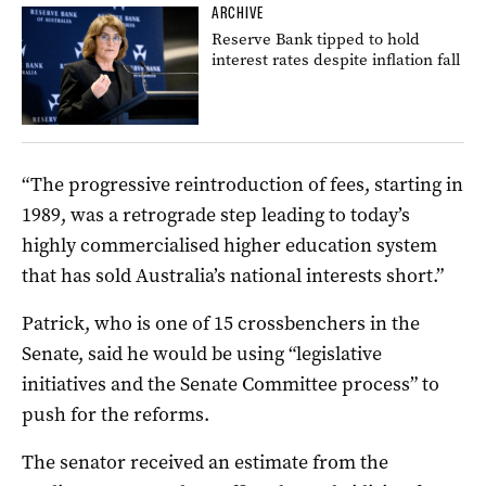
ARCHIVE
Reserve Bank tipped to hold
interest rates despite inflation fall
“The progressive reintroduction of fees, starting in
1989, was a retrograde step leading to today’s
highly commercialised higher education system
that has sold Australia’s national interests short.”
Patrick, who is one of 15 crossbenchers in the
Senate, said he would be using “legislative
initiatives and the Senate Committee process” to
push for the reforms.
The senator received an estimate from the