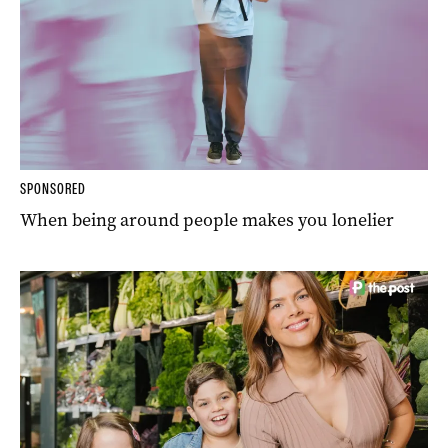
SPONSORED
When being around people makes you lonelier