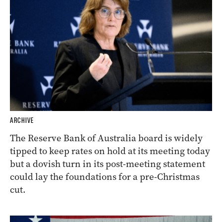
ARCHIVE
The Reserve Bank of Australia board is widely
tipped to keep rates on hold at its meeting today
but a dovish turn in its post-meeting statement
could lay the foundations for a pre-Christmas
cut.