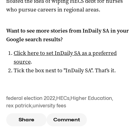
floated the idea of wiping HECS debt for nurses
who pursue careers in regional areas.
Want to see more stories from
InDaily SA
in your
Google search results?
Click here to set
InDaily SA
as a preferred
source
.
Tick the box next to "
InDaily SA
". That's it.
federal election 2022
,
HECs
,
Higher Education
,
rex patrick
,
university fees
Share
Comment