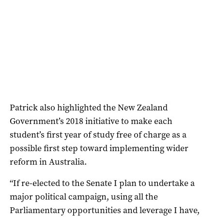
Patrick also highlighted the New Zealand
Government’s 2018 initiative to make each
student’s first year of study free of charge as a
possible first step toward implementing wider
reform in Australia.
“If re-elected to the Senate I plan to undertake a
major political campaign, using all the
Parliamentary opportunities and leverage I have,