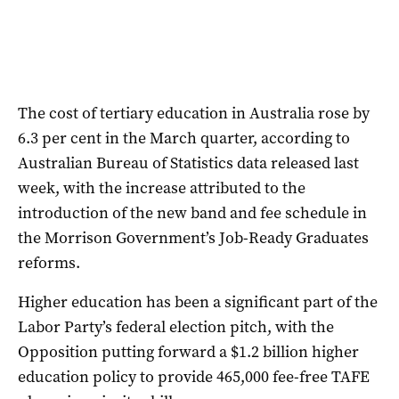
The cost of tertiary education in Australia rose by
6.3 per cent in the March quarter, according to
Australian Bureau of Statistics data released last
week, with the increase attributed to the
introduction of the new band and fee schedule in
the Morrison Government’s Job-Ready Graduates
reforms.
Higher education has been a significant part of the
Labor Party’s federal election pitch, with the
Opposition putting forward a $1.2 billion higher
education policy to provide 465,000 fee-free TAFE