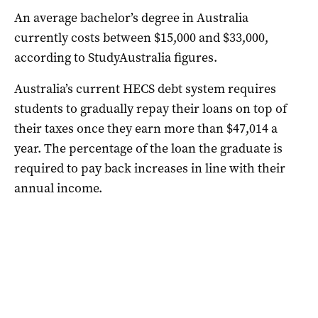
An average bachelor’s degree in Australia
currently costs between $15,000 and $33,000,
according to StudyAustralia figures.
Australia’s current HECS debt system requires
students to gradually repay their loans on top of
their taxes once they earn more than $47,014 a
year. The percentage of the loan the graduate is
required to pay back increases in line with their
annual income.