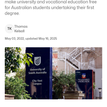
make university and vocational education free
for Australian students undertaking their first
degree.
Thomas
T
K
Kelsall
May 03, 2022, updated May 16, 2025