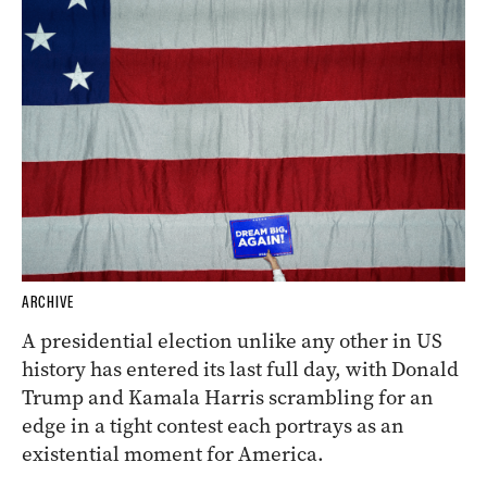
ARCHIVE
A presidential election unlike any other in US
history has entered its last full day, with Donald
Trump and Kamala Harris scrambling for an
edge in a tight contest each portrays as an
existential moment for America.