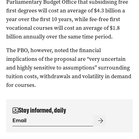
Parliamentary Budget Office that subsidising free
first degrees will cost an average of $4.3 billion a
year over the first 10 years, while fee-free first
vocational courses will cost an average of $1.8
billion annually over the same time period.
The PBO, however, noted the financial
implications of the proposal are “very uncertain
and highly sensitive to assumptions” surrounding
tuition costs, withdrawals and volatility in demand
for courses.
Stay informed, daily