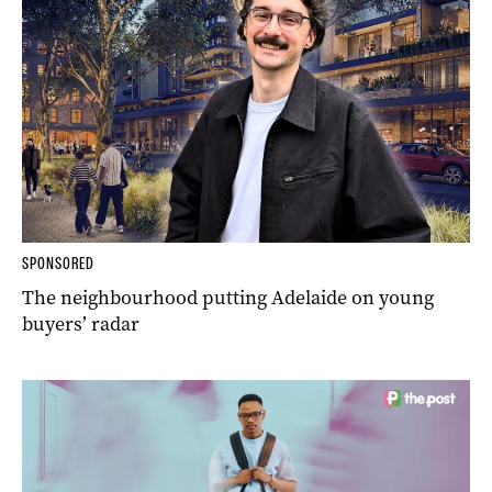
SPONSORED
The neighbourhood putting Adelaide on young
buyers’ radar