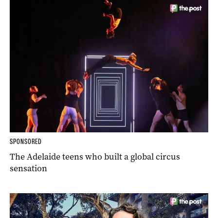
SPONSORED
The Adelaide teens who built a global circus
sensation