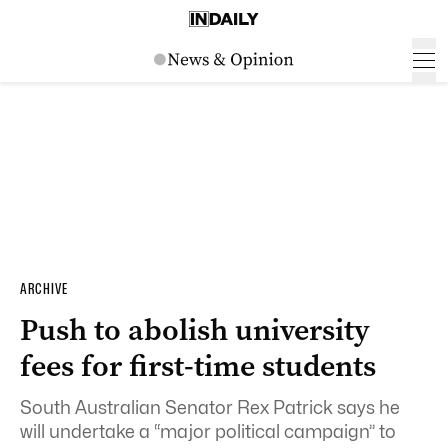
ARCHIVE
Push to abolish university
fees for first-time students
South Australian Senator Rex Patrick says he
will undertake a “major political campaign” to