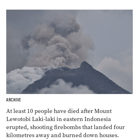
ARCHIVE
At least 10 people have died after Mount
Lewotobi Laki-laki in eastern Indonesia
erupted, shooting firebombs that landed four
kilometres away and burned down houses.