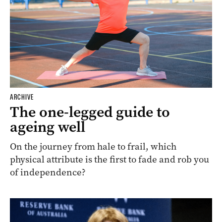
ARCHIVE
The one-legged guide to
ageing well
On the journey from hale to frail, which
physical attribute is the first to fade and rob you
of independence?