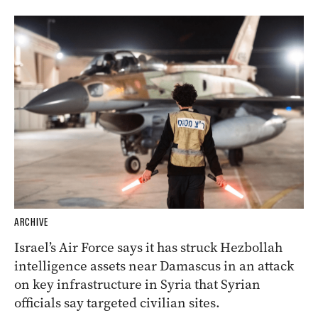
ARCHIVE
Israel’s Air Force says it has struck Hezbollah
intelligence assets near Damascus in an attack
on key infrastructure in Syria that Syrian
officials say targeted civilian sites.