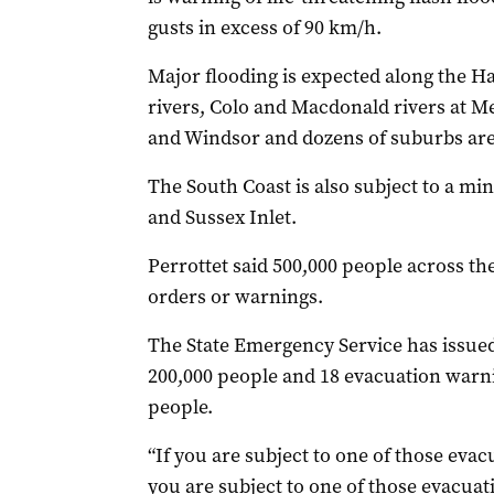
gusts in excess of 90 km/h.
Major flooding is expected along the
rivers, Colo and Macdonald rivers at 
and Windsor and dozens of suburbs are 
The South Coast is also subject to a mi
and Sussex Inlet.
Perrottet said 500,000 people across th
orders or warnings.
The State Emergency Service has issued
200,000 people and 18 evacuation warni
people.
“If you are subject to one of those eva
you are subject to one of those evacuati