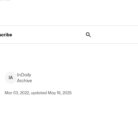
scribe
InDaily
I
A
Archive
Mar 03, 2022, updated May 16, 2025