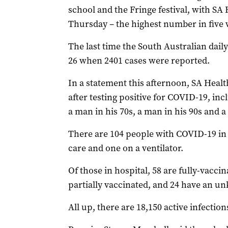
school and the Fringe festival, with SA
Thursday – the highest number in five 
The last time the South Australian dail
26 when 2401 cases were reported.
In a statement this afternoon, SA Healt
after testing positive for COVID-19, in
a man in his 70s, a man in his 90s and 
There are 104 people with COVID-19 in h
care and one on a ventilator.
Of those in hospital, 58 are fully-vacci
partially vaccinated, and 24 have an u
All up, there are 18,150 active infections