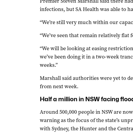
Premier Steven Marshall said there ha
infections, but SA Health was able to h
“We’re still very much within our capaci
“We’ve seen that remain relatively flat 
“We will be looking at easing restrictio
we’ve been doing it in a two-week tranc
weeks.”
Marshall said authorities were yet to d
from next week.
Half a million in NSW facing flo
Around 500,000 people in NSW are now 
warning as the focus of the state’s unp
with Sydney, the Hunter and the Centra