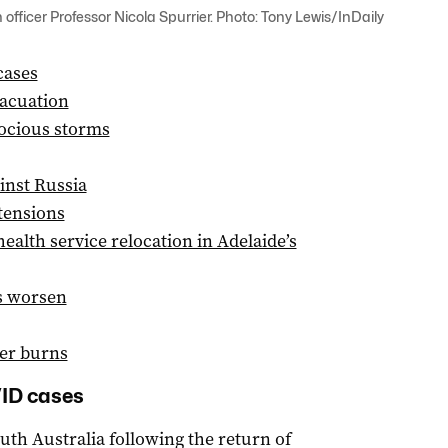
officer Professor Nicola Spurrier. Photo: Tony Lewis/InDaily
cases
vacuation
rocious storms
inst Russia
tensions
alth service relocation in Adelaide’s
ds worsen
ter burns
VID cases
uth Australia following the return of