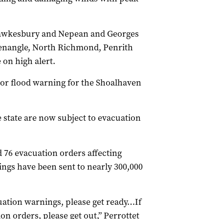
 Hawkesbury and Nepean and Georges
Menangle, North Richmond, Penrith
on high alert.
nor flood warning for the Shoalhaven
e state are now subject to evacuation
 76 evacuation orders affecting
ngs have been sent to nearly 300,000
cuation warnings, please get ready…If
on orders, please get out,” Perrottet