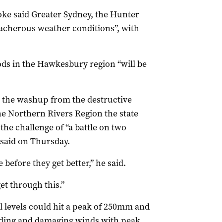
ke said Greater Sydney, the Hunter
reacherous weather conditions”, with
ods in the Hawkesbury region “will be
 the washup from the destructive
the Northern Rivers Region the state
the challenge of “a battle on two
 said on Thursday.
 before they get better,” he said.
et through this.”
l levels could hit a peak of 250mm and
looding and damaging winds with peak