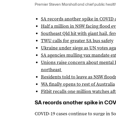
Premier Steven Marshall and chief public health 
SA records another spike in COVID 
Half a million in NSW facing flood e
Southeast Qld hit with giant hail, fe
TWU calls for greater SA bus safety
Ukraine under siege as UN votes aga
SA agencies mulling vax mandate ex
Unions raise concern about mental he
northeast
Residents told to leave as NSW floo
WA finally opens to rest of Australia
Fitbit recalls one million watches af
SA records another spike in CO
COVID-19 cases continue to surge in So