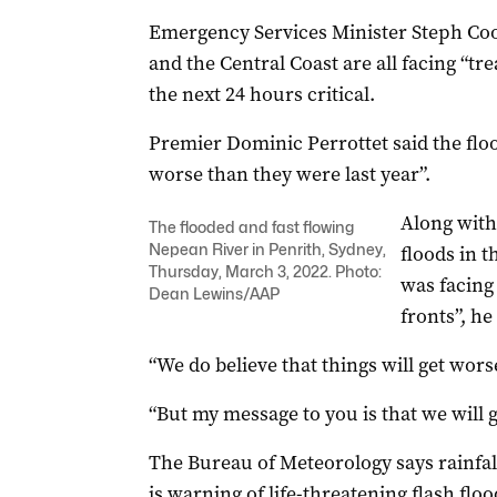
Emergency Services Minister Steph Coo
and the Central Coast are all facing “t
the next 24 hours critical.
Premier Dominic Perrottet said the flo
worse than they were last year”.
Along with
The flooded and fast flowing
Nepean River in Penrith, Sydney,
floods in 
Thursday, March 3, 2022. Photo:
was facing 
Dean Lewins/AAP
fronts”, he
“We do believe that things will get worse
“But my message to you is that we will g
The Bureau of Meteorology says rainfal
is warning of life-threatening flash f