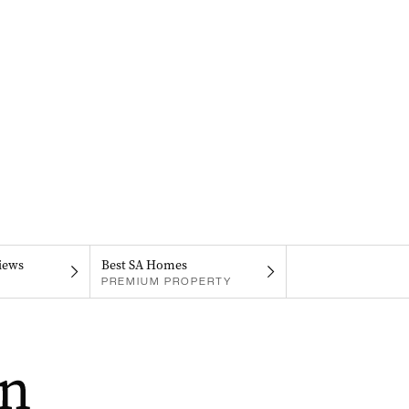
iews
Best SA Homes
PREMIUM PROPERTY