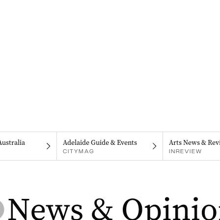
Australia
Adelaide Guide & Events
Arts News & Rev
CITYMAG
INREVIEW