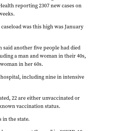
 Health reporting 2307 new cases on
weeks.
y caseload was this high was January
h said another five people had died
cluding a man and woman in their 40s,
a woman in her 60s.
ospital, including nine in intensive
nated, 22 are either unvaccinated or
nknown vaccination status.
 in the state.