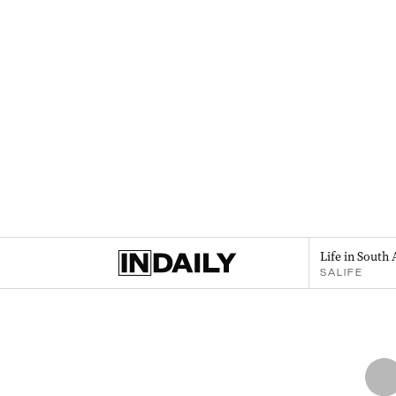
Life in South 
SALIFE