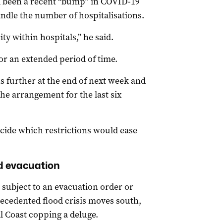
d been a recent “bump” in COVID-19
andle the number of hospitalisations.
ty within hospitals,” he said.
for an extended period of time.
ns further at the end of next week and
he arrangement for the last six
ecide which restrictions would ease
od evacuation
subject to an evacuation order or
recedented flood crisis moves south,
l Coast copping a deluge.