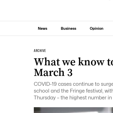
News
Business
Opinion
ARCHIVE
What we know t
March 3
COVID-19 cases continue to surge 
school and the Fringe festival, w
Thursday – the highest number in 