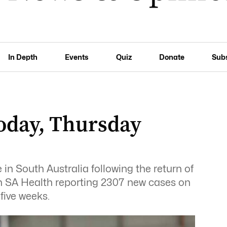
In Depth
Events
Quiz
Donate
Sub
oday, Thursday
in South Australia following the return of
ith SA Health reporting 2307 new cases on
five weeks.