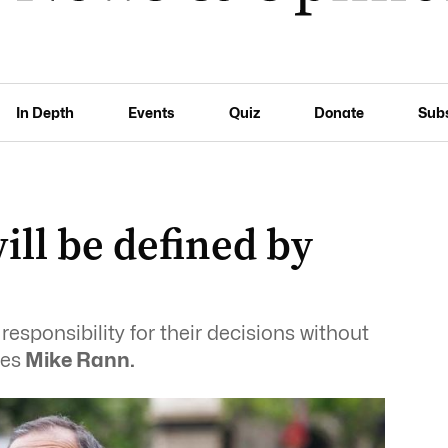
In Depth
Events
Quiz
Donate
Sub
ll be defined by
responsibility for their decisions without
tes
Mike Rann.