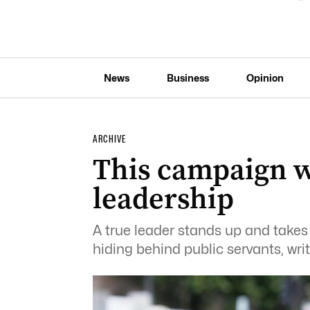
News
Business
Opinion
ARCHIVE
This campaign wi
leadership
A true leader stands up and takes 
hiding behind public servants, wri