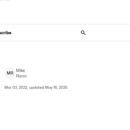
scribe
Mike
M
R
Rann
Mar 03, 2022, updated May 16, 2025