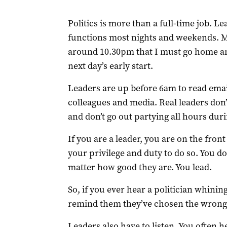
Politics is more than a full-time job. L
functions most nights and weekends. 
around 10.30pm that I must go home and
next day’s early start.
Leaders are up before 6am to read emai
colleagues and media. Real leaders don’
and don’t go out partying all hours dur
If you are a leader, you are on the front
your privilege and duty to do so. You d
matter how good they are. You lead.
So, if you ever hear a politician whinin
remind them they’ve chosen the wrong 
Leaders also have to listen. You often h