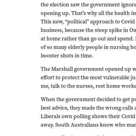
the election saw the government ignore 
opening up. That’s why all the health i
This new, “political” approach to Covi
business, because the steep spike in O
at home rather than go out and spend. 
of so many elderly people in nursing h
booster shots in time.
The Marshall government opened up wit
effort to protect the most vulnerable ju
me, talk to the nurses, rest home work
When the government decided to get pol
best advice, they made the wrong calls 
Liberals own polling shows their Covi
away. South Australians know who made