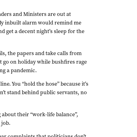
eaders and Ministers are out at
My inbuilt alarm would remind me
 get a decent night’s sleep for the
ls, the papers and take calls from
t go on holiday while bushfires rage
ing a pandemic.
 line. You “hold the hose” because it’s
on’t stand behind public servants, no
g about their “work-life balance”,
job.
ear complaints that politicians don’t