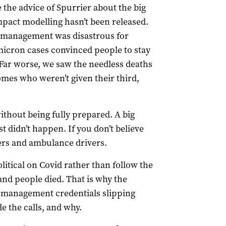
the advice of Spurrier about the big
mpact modelling hasn’t been released.
d management was disastrous for
micron cases convinced people to stay
Far worse, we saw the needless deaths
omes who weren’t given their third,
hout being fully prepared. A big
st didn’t happen. If you don’t believe
ers and ambulance drivers.
itical on Covid rather than follow the
and people died. That is why the
d management credentials slipping
 the calls, and why.