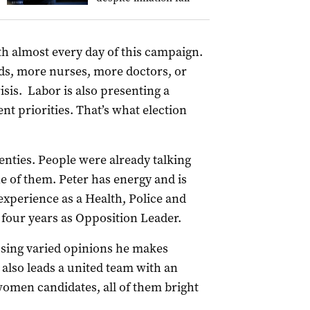
h almost every day of this campaign.
beds, more nurses, more doctors, or
sis. Labor is also presenting a
t priorities. That’s what election
wenties. People were already talking
e of them. Peter has energy and is
 experience as a Health, Police and
 four years as Opposition Leader.
assing varied opinions he makes
 also leads a united team with an
omen candidates, all of them bright