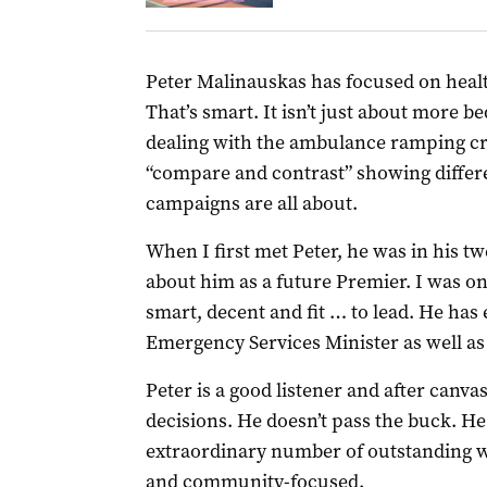
Peter Malinauskas has focused on healt
That’s smart. It isn’t just about more 
dealing with the ambulance ramping cri
“compare and contrast” showing differen
campaigns are all about.
When I first met Peter, he was in his t
about him as a future Premier. I was on
smart, decent and fit … to lead. He has
Emergency Services Minister as well as
Peter is a good listener and after canv
decisions. He doesn’t pass the buck. He
extraordinary number of outstanding w
and community-focused.