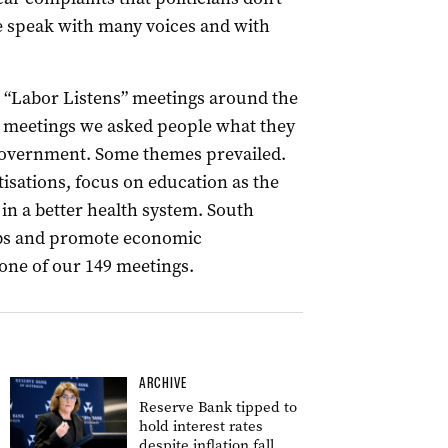
le speak with many voices and with
“Labor Listens” meetings around the
er meetings we asked people what they
government. Some themes prevailed.
tisations, focus on education as the
 in a better health system. South
jobs and promote economic
one of our 149 meetings.
ARCHIVE
Reserve Bank tipped to
hold interest rates
despite inflation fall