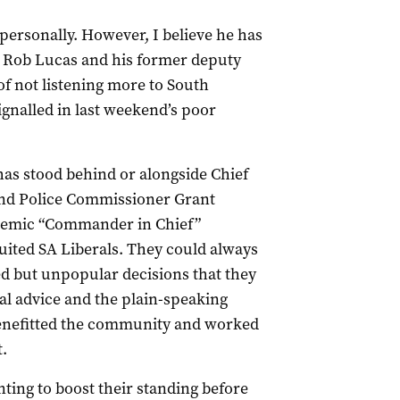
personally. However, I believe he has
r Rob Lucas and his former deputy
f not listening more to South
ignalled in last weekend’s poor
as stood behind or alongside Chief
 and Police Commissioner Grant
ndemic “Commander in Chief”
uited SA Liberals. They could always
but unpopular decisions that they
al advice and the plain-speaking
benefitted the community and worked
.
ting to boost their standing before