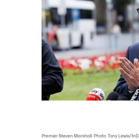
Premier Steven Marshall. Photo: Tony Lewis/InD