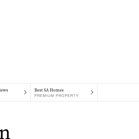
iews
Best SA Homes
PREMIUM PROPERTY