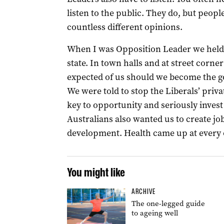
listen to the public. They do, but peop
countless different opinions.
When I was Opposition Leader we held 
state. In town halls and at street corn
expected of us should we become the 
We were told to stop the Liberals’ priva
key to opportunity and seriously invest
Australians also wanted us to create 
development. Health came up at every 
You might like
ARCHIVE
The one-legged guide
to ageing well