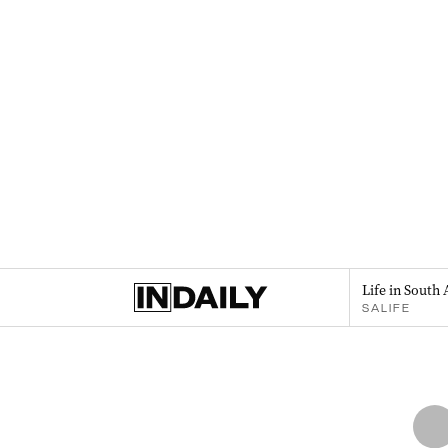
Life in South 
SALIFE