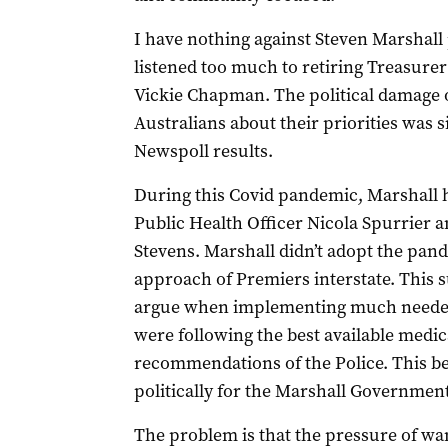
I have nothing against Steven Marshall 
listened too much to retiring Treasure
Vickie Chapman. The political damage o
Australians about their priorities was s
Newspoll results.
During this Covid pandemic, Marshall h
Public Health Officer Nicola Spurrier
Stevens. Marshall didn’t adopt the pa
approach of Premiers interstate. This s
argue when implementing much needed 
were following the best available medic
recommendations of the Police. This 
politically for the Marshall Government
The problem is that the pressure of wan