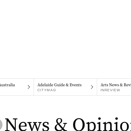
Australia
Adelaide Guide & Events
Arts News & Rev
CITYMAG
INREVIEW