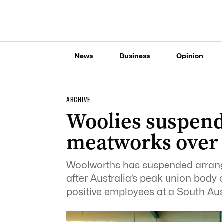
News
Business
Opinion
ARCHIVE
Woolies suspend
meatworks over
Woolworths has suspended arrange
after Australia’s peak union bod
positive employees at a South Aust