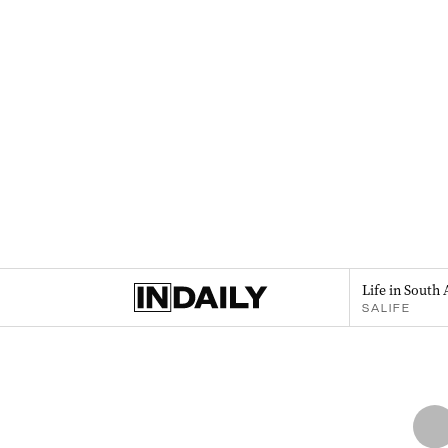
Life in South 
SALIFE