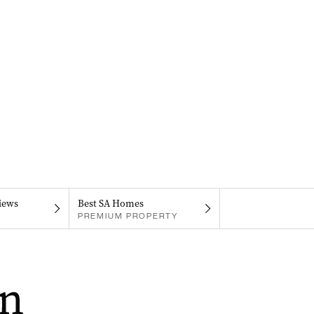
iews
Best SA Homes
PREMIUM PROPERTY