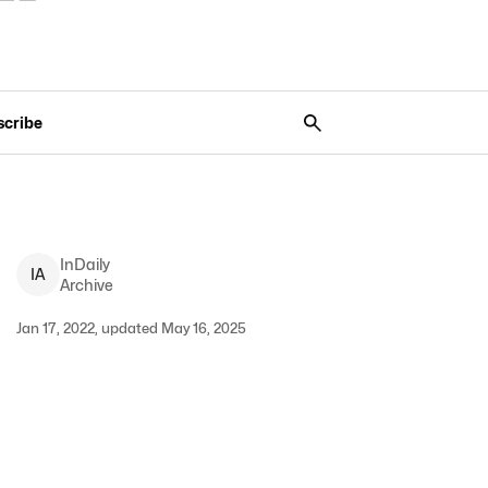
scribe
InDaily
I
A
Archive
Jan 17, 2022, updated May 16, 2025