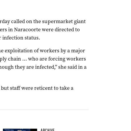
rday called on the supermarket giant
kers in Naracoorte were directed to
 infection status.
he exploitation of workers by a major
pply chain … who are forcing workers
ough they are infected,” she said in a
ut staff were reticent to take a
ARCHIVE