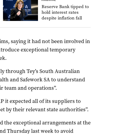
Reserve Bank tipped to
hold interest rates
despite inflation fall
ms, saying it had not been involved in
introduce exceptional temporary
ek.
ply through Tey’s South Australian
ealth and Safework SA to understand
eir team and operations”.
it expected all of its suppliers to
t by their relevant state authorities”.
ed the exceptional arrangements at the
d Thursday last week to avoid