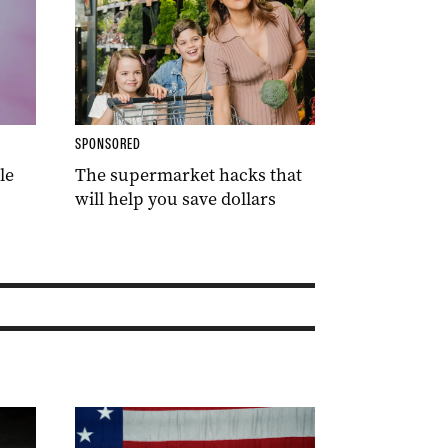
SPONSORED
le
The supermarket hacks that
will help you save dollars