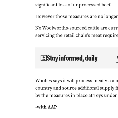
significant loss of unprocessed beef.
However those measures are no longer 
No Woolworths-sourced cattle are curren
servicing the retail chain’s meat requi
Stay informed, daily
Woolies says it will process meat via a
country and source additional supply fr
by the measures in place at Teys under 
-with AAP