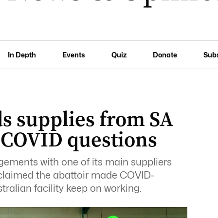
In Depth
Events
Quiz
Donate
Sub
s supplies from SA
 COVID questions
ments with one of its main suppliers
y claimed the abattoir made COVID-
ralian facility keep on working.