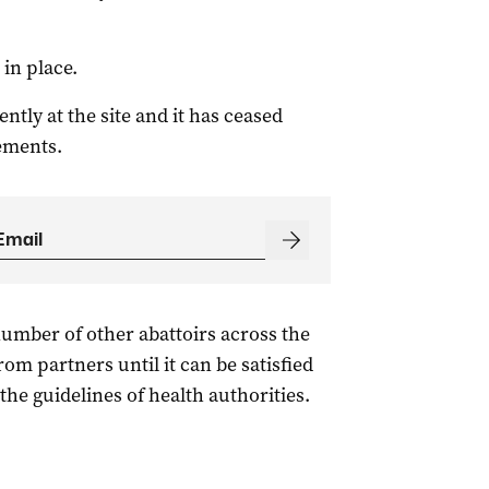
in place.
tly at the site and it has ceased
rements.
 number of other abattoirs across the
om partners until it can be satisfied
the guidelines of health authorities.