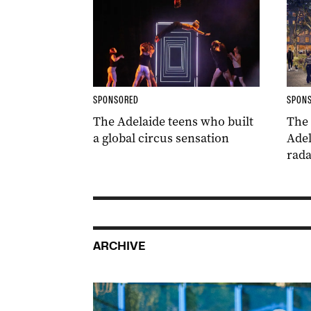
SPONSORED
SPON
The Adelaide teens who built
The
a global circus sensation
Adel
rada
ARCHIVE