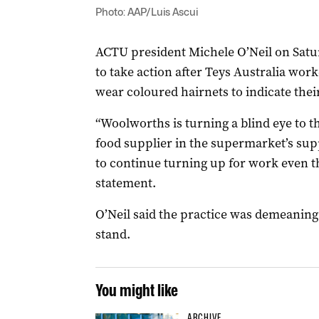
Photo: AAP/Luis Ascui
ACTU president Michele O’Neil on Satu
to take action after Teys Australia wor
wear coloured hairnets to indicate their
“Woolworths is turning a blind eye to t
food supplier in the supermarket’s su
to continue turning up for work even th
statement.
O’Neil said the practice was demeaning b
stand.
You might like
ARCHIVE