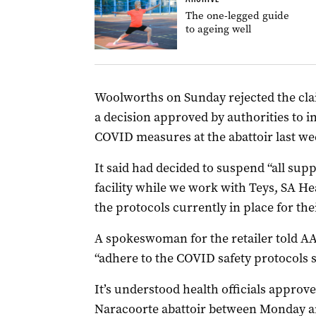
The one-legged guide
to ageing well
Woolworths on Sunday rejected the clai
a decision approved by authorities to 
COVID measures at the abattoir last we
It said had decided to suspend “all sup
facility while we work with Teys, SA H
the protocols currently in place for th
A spokeswoman for the retailer told AAP 
“adhere to the COVID safety protocols se
It’s understood health officials approv
Naracoorte abattoir between Monday an