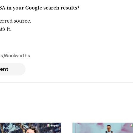
 SA
in your Google search results?
ferred source
.
t's it.
ys
,
Woolworths
ent