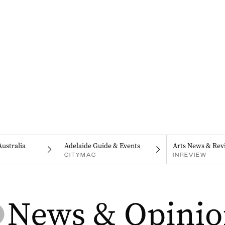
Australia
Adelaide Guide & Events
Arts News & Rev
CITYMAG
INREVIEW