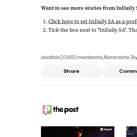
Want to see more stories from
InDaily
Click here to set
InDaily SA
as a pre
Tick the box next to "
InDaily SA
". Tha
abattoir
,
COVID
,
meatworks
,
Nararoorte
,
Te
Share
Comm