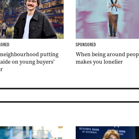
SORED
SPONSORED
 neighbourhood putting
When being around peop
aide on young buyers’
makes you lonelier
r