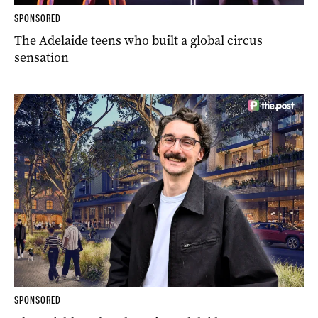
SPONSORED
The Adelaide teens who built a global circus
sensation
SPONSORED