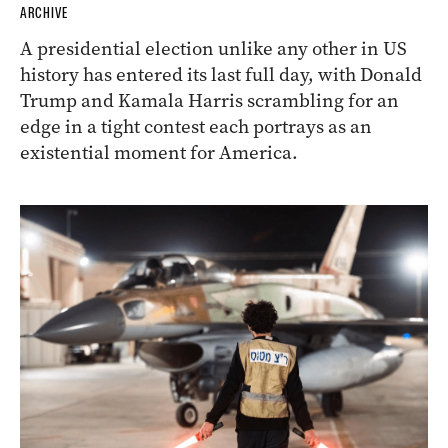
ARCHIVE
A presidential election unlike any other in US
history has entered its last full day, with Donald
Trump and Kamala Harris scrambling for an
edge in a tight contest each portrays as an
existential moment for America.