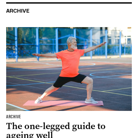
ARCHIVE
ARCHIVE
The one-legged guide to
ageing well