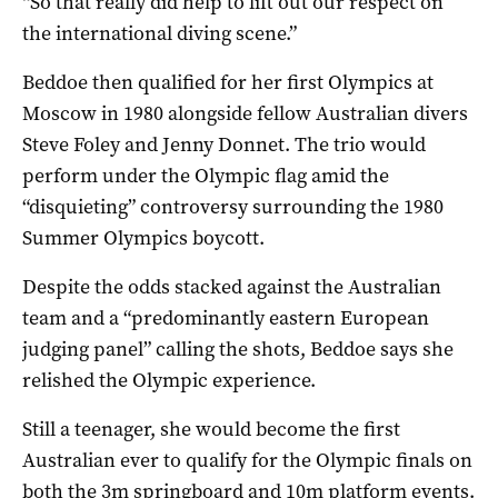
“So that really did help to lift out our respect on
the international diving scene.”
Beddoe then qualified for her first Olympics at
Moscow in 1980 alongside fellow Australian divers
Steve Foley and Jenny Donnet. The trio would
perform under the Olympic flag amid the
“disquieting” controversy surrounding the 1980
Summer Olympics boycott.
Despite the odds stacked against the Australian
team and a “predominantly eastern European
judging panel” calling the shots, Beddoe says she
relished the Olympic experience.
Still a teenager, she would become the first
Australian ever to qualify for the Olympic finals on
both the 3m springboard and 10m platform events.