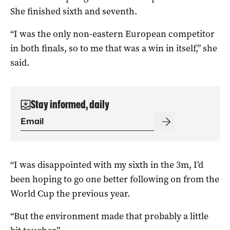
She finished sixth and seventh.
“I was the only non-eastern European competitor
in both finals, so to me that was a win in itself,” she
said.
Stay informed, daily
“I was disappointed with my sixth in the 3m, I’d
been hoping to go one better following on from the
World Cup the previous year.
“But the environment made that probably a little