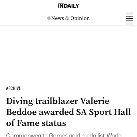
ARCHIVE
Diving trailblazer Valerie
Beddoe awarded SA Sport Hall
of Fame status
Commonwealth Games gold medallist, World