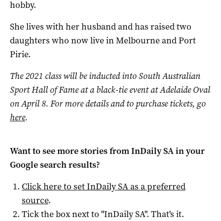
hobby.
She lives with her husband and has raised two
daughters who now live in Melbourne and Port
Pirie.
The 2021 class will be inducted into South Australian
Sport Hall of Fame at a black-tie event at Adelaide Oval
on April 8. For more details and to purchase tickets, go
here
.
Want to see more stories from
InDaily SA
in your
Google search results?
Click here to set
InDaily SA
as a preferred
source
.
Tick the box next to "
InDaily SA
". That's it.