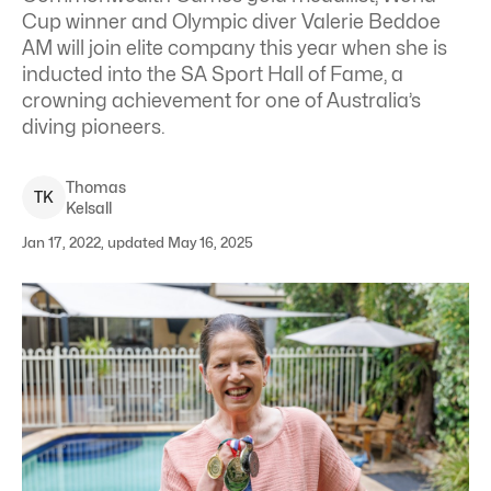
Cup winner and Olympic diver Valerie Beddoe
AM will join elite company this year when she is
inducted into the SA Sport Hall of Fame, a
crowning achievement for one of Australia’s
diving pioneers.
Thomas
T
K
Kelsall
Jan 17, 2022, updated May 16, 2025