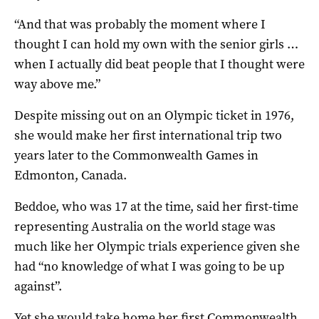
“And that was probably the moment where I
thought I can hold my own with the senior girls …
when I actually did beat people that I thought were
way above me.”
Despite missing out on an Olympic ticket in 1976,
she would make her first international trip two
years later to the Commonwealth Games in
Edmonton, Canada.
Beddoe, who was 17 at the time, said her first-time
representing Australia on the world stage was
much like her Olympic trials experience given she
had “no knowledge of what I was going to be up
against”.
Yet she would take home her first Commonwealth