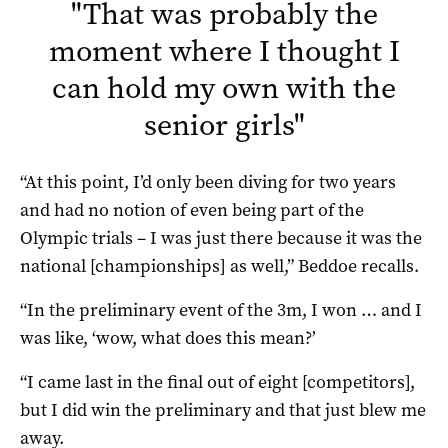
"
That was probably the
moment where I thought I
can hold my own with the
senior girls
"
“At this point, I’d only been diving for two years
and had no notion of even being part of the
Olympic trials – I was just there because it was the
national [championships] as well,” Beddoe recalls.
“In the preliminary event of the 3m, I won … and I
was like, ‘wow, what does this mean?’
“I came last in the final out of eight [competitors],
but I did win the preliminary and that just blew me
away.