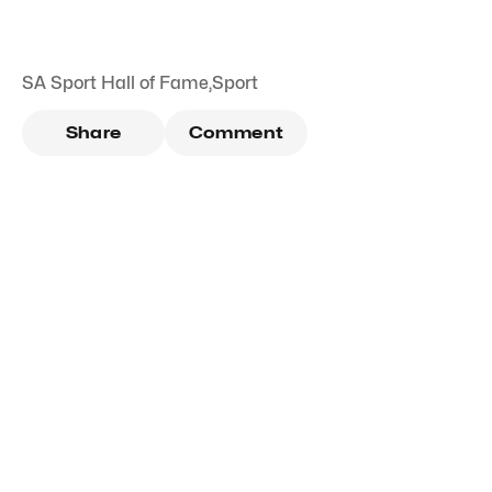
SA Sport Hall of Fame
,
Sport
Share
Comment