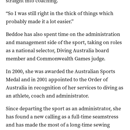
straight into coaching.
“So I was still right in the thick of things which
probably made it a lot easier.”
Beddoe has also spent time on the administration
and management side of the sport, taking on roles
as a national selector, Diving Australia board
member and Commonwealth Games judge.
In 2000, she was awarded the Australian Sports
Medal and in 2001 appointed to the Order of
Australia in recognition of her services to diving as
an athlete, coach and administrator.
Since departing the sport as an administrator, she
has found a new calling as a full-time seamstress
and has made the most of a long-time sewing