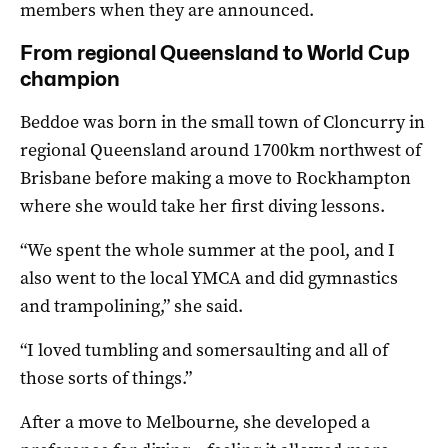
members when they are announced.
From regional Queensland to World Cup
champion
Beddoe was born in the small town of Cloncurry in
regional Queensland around 1700km northwest of
Brisbane before making a move to Rockhampton
where she would take her first diving lessons.
“We spent the whole summer at the pool, and I
also went to the local YMCA and did gymnastics
and trampolining,” she said.
“I loved tumbling and somersaulting and all of
those sorts of things.”
After a move to Melbourne, she developed a