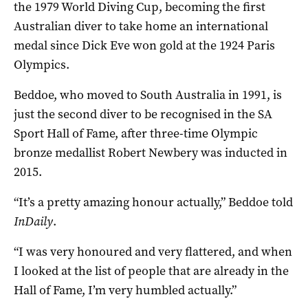
the 1979 World Diving Cup, becoming the first
Australian diver to take home an international
medal since Dick Eve won gold at the 1924 Paris
Olympics.
Beddoe, who moved to South Australia in 1991, is
just the second diver to be recognised in the SA
Sport Hall of Fame, after three-time Olympic
bronze medallist Robert Newbery was inducted in
2015.
“It’s a pretty amazing honour actually,” Beddoe told
InDaily
.
“I was very honoured and very flattered, and when
I looked at the list of people that are already in the
Hall of Fame, I’m very humbled actually.”