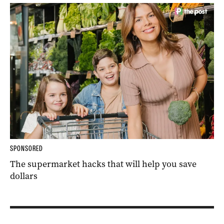
SPONSORED
The supermarket hacks that will help you save
dollars