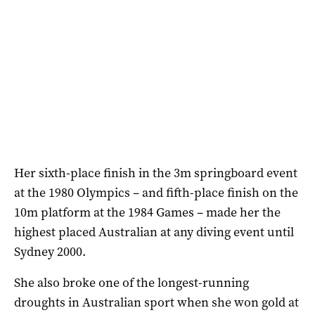
Her sixth-place finish in the 3m springboard event
at the 1980 Olympics – and fifth-place finish on the
10m platform at the 1984 Games – made her the
highest placed Australian at any diving event until
Sydney 2000.
She also broke one of the longest-running
droughts in Australian sport when she won gold at