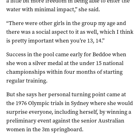
a little bit more freedom in being able to enter the
water with minimal impact,” she said.
“There were other girls in the group my age and
there was a social aspect to it as well, which I think
is pretty important when you’re 13, 14.”
Success in the pool came early for Beddoe when
she won a silver medal at the under 15 national
championships within four months of starting
regular training.
But she says her personal turning point came at
the 1976 Olympic trials in Sydney where she would
surprise everyone, including herself, by winning a
preliminary event against the senior Australian
women in the 3m springboard.