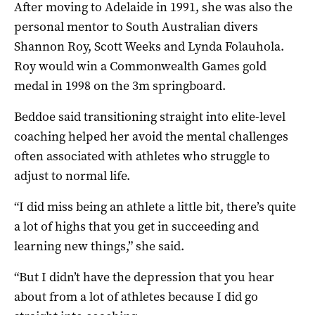
After moving to Adelaide in 1991, she was also the
personal mentor to South Australian divers
Shannon Roy, Scott Weeks and Lynda Folauhola.
Roy would win a Commonwealth Games gold
medal in 1998 on the 3m springboard.
Beddoe said transitioning straight into elite-level
coaching helped her avoid the mental challenges
often associated with athletes who struggle to
adjust to normal life.
“I did miss being an athlete a little bit, there’s quite
a lot of highs that you get in succeeding and
learning new things,” she said.
“But I didn’t have the depression that you hear
about from a lot of athletes because I did go