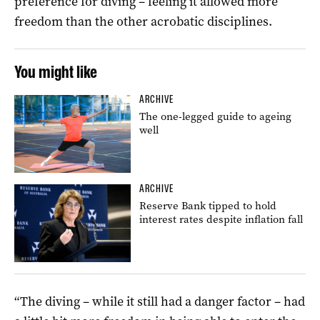
preference for diving – feeling it allowed more
freedom than the other acrobatic disciplines.
You might like
ARCHIVE
The one-legged guide to ageing
well
ARCHIVE
Reserve Bank tipped to hold
interest rates despite inflation fall
“The diving – while it still had a danger factor – had