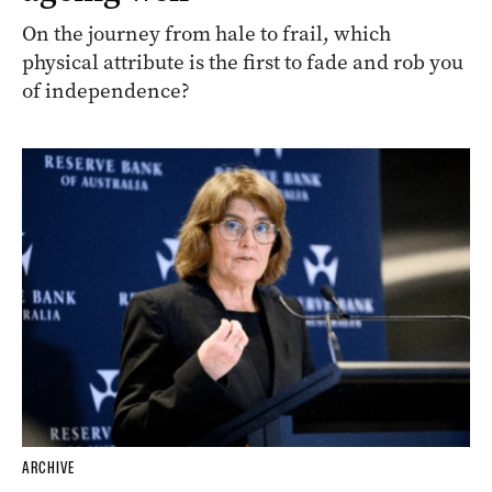
On the journey from hale to frail, which
physical attribute is the first to fade and rob you
of independence?
ARCHIVE