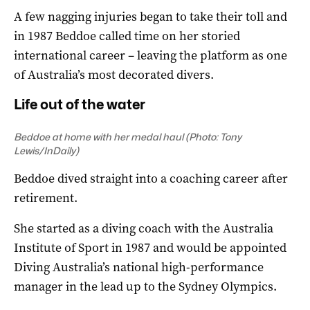
A few nagging injuries began to take their toll and
in 1987 Beddoe called time on her storied
international career – leaving the platform as one
of Australia’s most decorated divers.
Life out of the water
Beddoe at home with her medal haul (Photo: Tony
Lewis/InDaily)
Beddoe dived straight into a coaching career after
retirement.
She started as a diving coach with the Australia
Institute of Sport in 1987 and would be appointed
Diving Australia’s national high-performance
manager in the lead up to the Sydney Olympics.