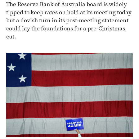
The Reserve Bank of Australia board is widely
tipped to keep rates on hold at its meeting today
but a dovish turn in its post-meeting statement
could lay the foundations for a pre-Christmas
cut.