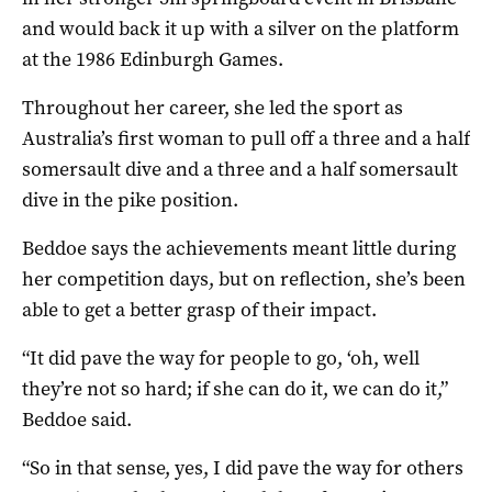
and would back it up with a silver on the platform
at the 1986 Edinburgh Games.
Throughout her career, she led the sport as
Australia’s first woman to pull off a three and a half
somersault dive and a three and a half somersault
dive in the pike position.
Beddoe says the achievements meant little during
her competition days, but on reflection, she’s been
able to get a better grasp of their impact.
“It did pave the way for people to go, ‘oh, well
they’re not so hard; if she can do it, we can do it,”
Beddoe said.
“So in that sense, yes, I did pave the way for others