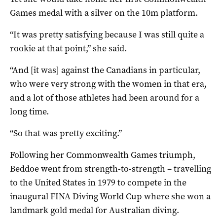
Games medal with a silver on the 10m platform.
“It was pretty satisfying because I was still quite a
rookie at that point,” she said.
“And [it was] against the Canadians in particular,
who were very strong with the women in that era,
and a lot of those athletes had been around for a
long time.
“So that was pretty exciting.”
Following her Commonwealth Games triumph,
Beddoe went from strength-to-strength – travelling
to the United States in 1979 to compete in the
inaugural FINA Diving World Cup where she won a
landmark gold medal for Australian diving.