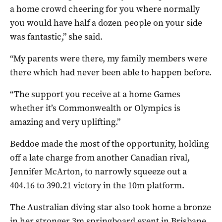
a home crowd cheering for you where normally
you would have half a dozen people on your side
was fantastic,” she said.
“My parents were there, my family members were
there which had never been able to happen before.
“The support you receive at a home Games
whether it’s Commonwealth or Olympics is
amazing and very uplifting.”
Beddoe made the most of the opportunity, holding
off a late charge from another Canadian rival,
Jennifer McArton, to narrowly squeeze out a
404.16 to 390.21 victory in the 10m platform.
The Australian diving star also took home a bronze
in her stronger 3m springboard event in Brisbane