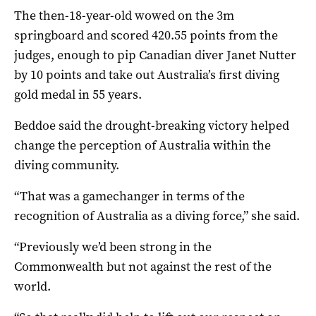
The then-18-year-old wowed on the 3m
springboard and scored 420.55 points from the
judges, enough to pip Canadian diver Janet Nutter
by 10 points and take out Australia’s first diving
gold medal in 55 years.
Beddoe said the drought-breaking victory helped
change the perception of Australia within the
diving community.
“That was a gamechanger in terms of the
recognition of Australia as a diving force,” she said.
“Previously we’d been strong in the
Commonwealth but not against the rest of the
world.