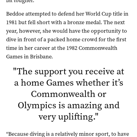
bit tougher.”
Beddoe attempted to defend her World Cup title in
1981 but fell short with a bronze medal. The next
year, however, she would have the opportunity to
dive in front of a packed home crowd for the first
time in her career at the 1982 Commonwealth
Games in Brisbane.
"
The support you receive at
a home Games whether it’s
Commonwealth or
Olympics is amazing and
very uplifting.
"
“Because diving is a relatively minor sport, to have