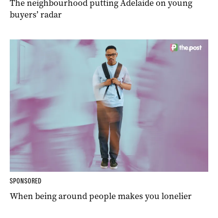
The neighbourhood putting Adelaide on young
buyers’ radar
SPONSORED
When being around people makes you lonelier