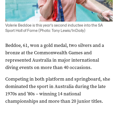
Valerie Beddoe is this year's second inductee into the SA
Sport Hall of Fame (Photo: Tony Lewis/InDaily)
Beddoe, 61, won a gold medal, two silvers and a
bronze at the Commonwealth Games and
represented Australia in major international
diving events on more than 40 occasions.
Competing in both platform and springboard, she
dominated the sport in Australia during the late
1970s and ’80s – winning 14 national
championships and more than 20 junior titles.