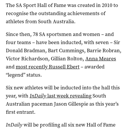
The SA Sport Hall of Fame was created in 2010 to
recognise the outstanding achievements of
athletes from South Australia.
Since then, 78 SA sportsmen and women – and
four teams – have been inducted, with seven – Sir
Donald Bradman, Bart Cummings, Barrie Robran,
Victor Richardson, Gillian Rolton,
Anna Meares
and
most recently Russell Ebert
– awarded
“legend” status.
Six new athletes will be inducted into the hall this
year, with
InDaily
last week revealing
South
Australian paceman Jason Gillespie as this year’s
first entrant.
InDaily
will be profiling all six new Hall of Fame