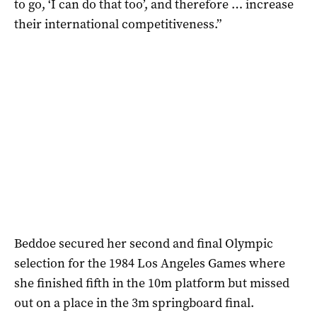
to go, ‘I can do that too’, and therefore … increase
their international competitiveness.”
Beddoe secured her second and final Olympic
selection for the 1984 Los Angeles Games where
she finished fifth in the 10m platform but missed
out on a place in the 3m springboard final.