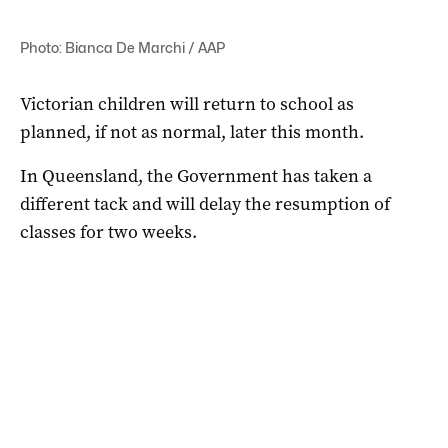
Photo: Bianca De Marchi / AAP
Victorian children will return to school as
planned, if not as normal, later this month.
In Queensland, the Government has taken a
different tack and will delay the resumption of
classes for two weeks.