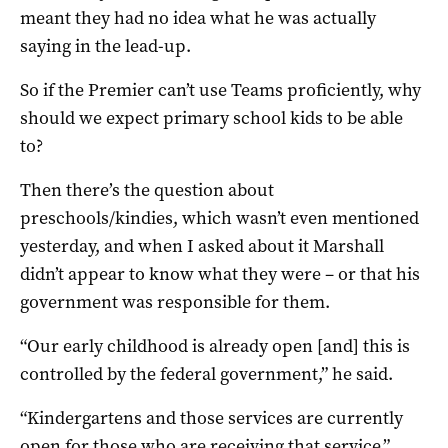
meant they had no idea what he was actually
saying in the lead-up.
So if the Premier can’t use Teams proficiently, why
should we expect primary school kids to be able
to?
Then there’s the question about
preschools/kindies, which wasn’t even mentioned
yesterday, and when I asked about it Marshall
didn’t appear to know what they were – or that his
government was responsible for them.
“Our early childhood is already open [and] this is
controlled by the federal government,” he said.
“Kindergartens and those services are currently
open for those who are receiving that service.”