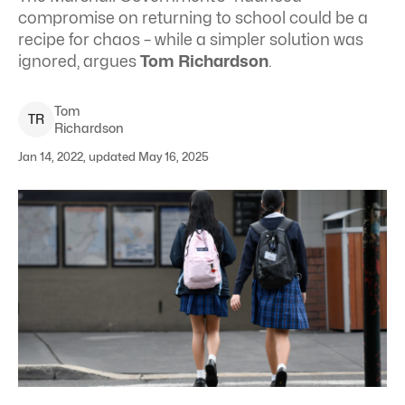
compromise on returning to school could be a
recipe for chaos – while a simpler solution was
ignored, argues
Tom Richardson
.
Tom
T
R
Richardson
Jan 14, 2022, updated May 16, 2025