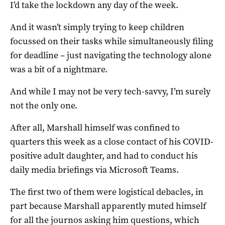
I’d take the lockdown any day of the week.
And it wasn’t simply trying to keep children
focussed on their tasks while simultaneously filing
for deadline – just navigating the technology alone
was a bit of a nightmare.
And while I may not be very tech-savvy, I’m surely
not the only one.
After all, Marshall himself was confined to
quarters this week as a close contact of his COVID-
positive adult daughter, and had to conduct his
daily media briefings via Microsoft Teams.
The first two of them were logistical debacles, in
part because Marshall apparently muted himself
for all the journos asking him questions, which