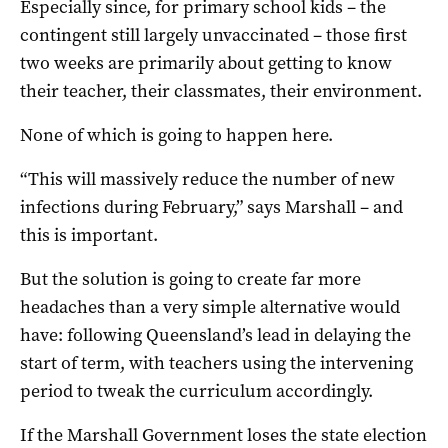
Especially since, for primary school kids – the
contingent still largely unvaccinated – those first
two weeks are primarily about getting to know
their teacher, their classmates, their environment.
None of which is going to happen here.
“This will massively reduce the number of new
infections during February,” says Marshall – and
this is important.
But the solution is going to create far more
headaches than a very simple alternative would
have: following Queensland’s lead in delaying the
start of term, with teachers using the intervening
period to tweak the curriculum accordingly.
If the Marshall Government loses the state election