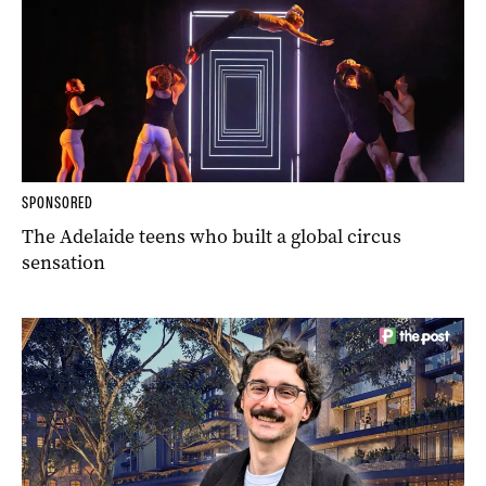
SPONSORED
The Adelaide teens who built a global circus
sensation