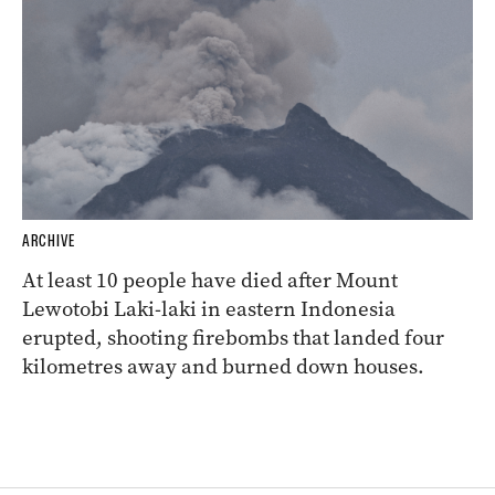
ARCHIVE
At least 10 people have died after Mount
Lewotobi Laki-laki in eastern Indonesia
erupted, shooting firebombs that landed four
kilometres away and burned down houses.