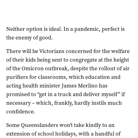
Neither option is ideal. In a pandemic, perfect is
the enemy of good.
There will be Victorians concerned for the welfare
of their kids being sent to congregate at the height
of the Omicron outbreak, despite the rollout of air
purifiers for classrooms, which education and
acting health minister James Merlino has
promised to “get in a truck and deliver myself” if
necessary – which, frankly, hardly instils much
confidence.
Some Queenslanders won’t take kindly to an
extension of school holidays, with a handful of