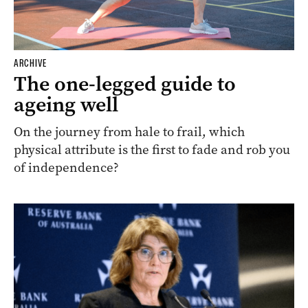
ARCHIVE
The one-legged guide to
ageing well
On the journey from hale to frail, which
physical attribute is the first to fade and rob you
of independence?