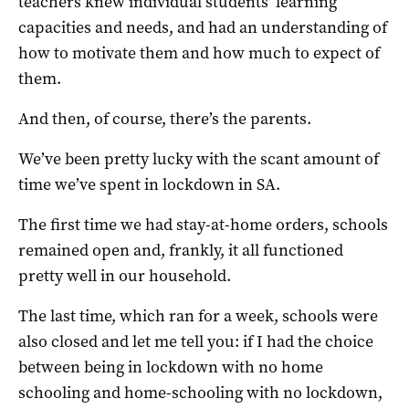
teachers knew individual students’ learning
capacities and needs, and had an understanding of
how to motivate them and how much to expect of
them.
And then, of course, there’s the parents.
We’ve been pretty lucky with the scant amount of
time we’ve spent in lockdown in SA.
The first time we had stay-at-home orders, schools
remained open and, frankly, it all functioned
pretty well in our household.
The last time, which ran for a week, schools were
also closed and let me tell you: if I had the choice
between being in lockdown with no home
schooling and home-schooling with no lockdown,