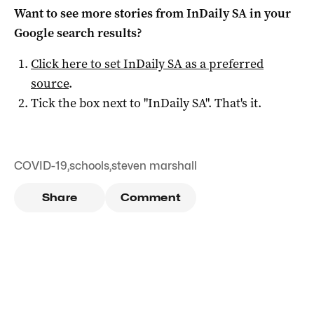
Want to see more stories from
InDaily SA
in your
Google search results?
Click here to set
InDaily SA
as a preferred
source
.
Tick the box next to "
InDaily SA
". That's it.
COVID-19
,
schools
,
steven marshall
Share
Comment