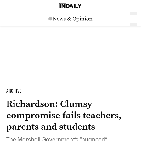
ARCHIVE
Richardson: Clumsy
compromise fails teachers,
parents and students
The Marshall Government’s “nuanced”