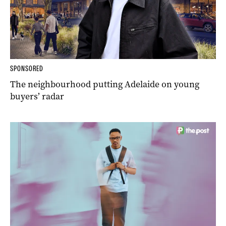
SPONSORED
The neighbourhood putting Adelaide on young
buyers’ radar