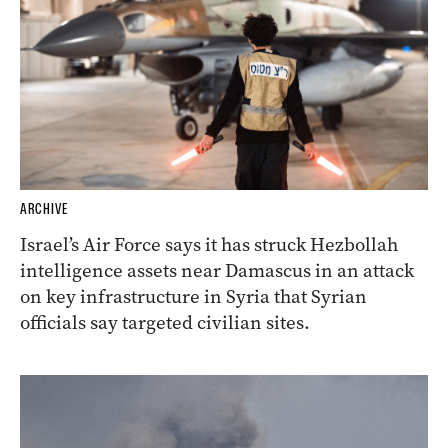
ARCHIVE
Israel’s Air Force says it has struck Hezbollah
intelligence assets near Damascus in an attack
on key infrastructure in Syria that Syrian
officials say targeted civilian sites.