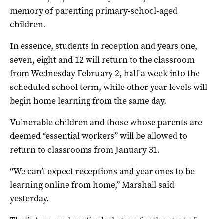
memory of parenting primary-school-aged
children.
In essence, students in reception and years one,
seven, eight and 12 will return to the classroom
from Wednesday February 2, half a week into the
scheduled school term, while other year levels will
begin home learning from the same day.
Vulnerable children and those whose parents are
deemed “essential workers” will be allowed to
return to classrooms from January 31.
“We can’t expect receptions and year ones to be
learning online from home,” Marshall said
yesterday.