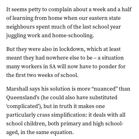
It seems petty to complain about a week and a half
of learning from home when our eastern state
neighbours spent much of the last school year
juggling work and home-schooling.
But they were also in lockdown, which at least
meant they had nowhere else to be – a situation
many workers in SA will now have to ponder for
the first two weeks of school.
Marshall says his solution is more “nuanced” than
Queensland’s (he could also have substituted
‘complicated’), but in truth it makes one
particularly crass simplification: it deals with all
school children, both primary and high school-
aged, in the same equation.