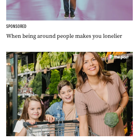
SPONSORED
When being around people makes you lonelier