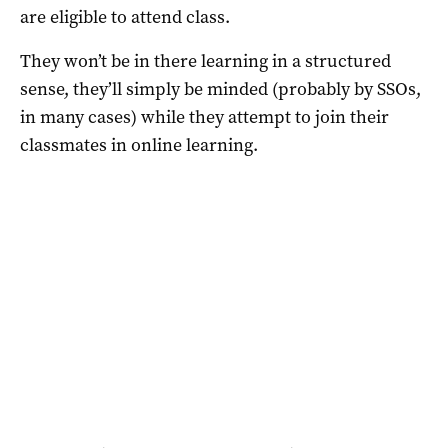
are eligible to attend class.
They won’t be in there learning in a structured
sense, they’ll simply be minded (probably by SSOs,
in many cases) while they attempt to join their
classmates in online learning.