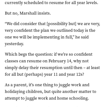
currently scheduled to resume for all year levels.
But no, Marshall insists.
“We did consider that [possibility but] we are very,
very confident the plan we outlined today is the
one we will be implementing in full,” he said
yesterday.
Which begs the question: if we’re so confident
classes can resume on February 14, why not
simply delay their resumption until then – at least
for all but (perhaps) year 11 and year 12s?
As a parent, it’s one thing to juggle work and
holidaying children, but quite another matter to
attempt to juggle work and home schooling.