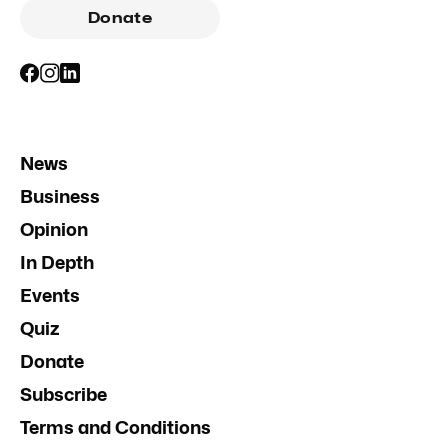
Donate
News
Business
Opinion
In Depth
Events
Quiz
Donate
Subscribe
Terms and Conditions