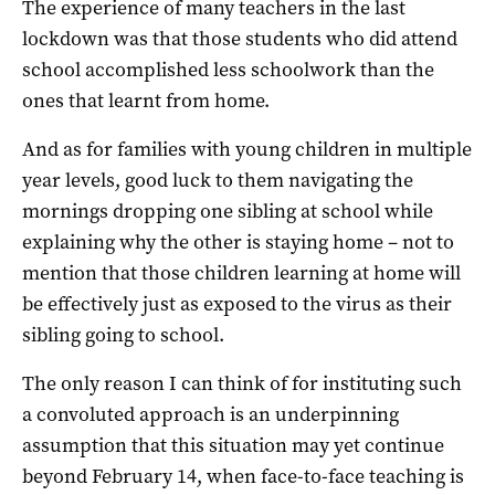
The experience of many teachers in the last
lockdown was that those students who did attend
school accomplished less schoolwork than the
ones that learnt from home.
And as for families with young children in multiple
year levels, good luck to them navigating the
mornings dropping one sibling at school while
explaining why the other is staying home – not to
mention that those children learning at home will
be effectively just as exposed to the virus as their
sibling going to school.
The only reason I can think of for instituting such
a convoluted approach is an underpinning
assumption that this situation may yet continue
beyond February 14, when face-to-face teaching is