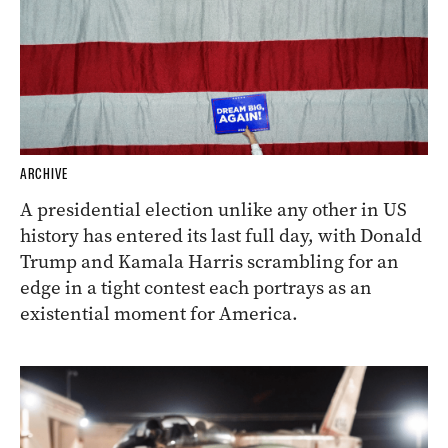
ARCHIVE
A presidential election unlike any other in US
history has entered its last full day, with Donald
Trump and Kamala Harris scrambling for an
edge in a tight contest each portrays as an
existential moment for America.