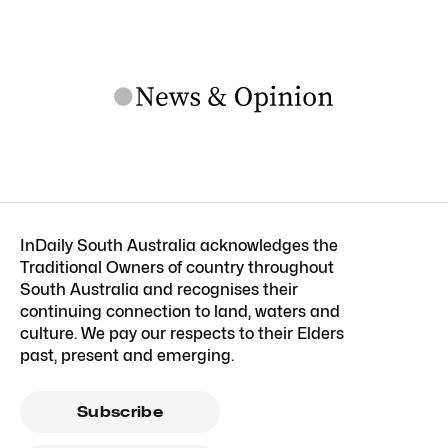
InDaily South Australia acknowledges the
Traditional Owners of country throughout
South Australia and recognises their
continuing connection to land, waters and
culture. We pay our respects to their Elders
past, present and emerging.
Subscribe