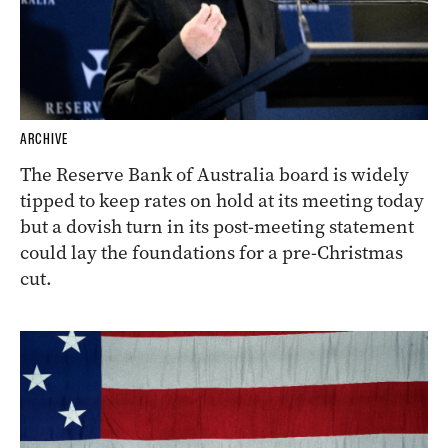
ARCHIVE
The Reserve Bank of Australia board is widely
tipped to keep rates on hold at its meeting today
but a dovish turn in its post-meeting statement
could lay the foundations for a pre-Christmas
cut.