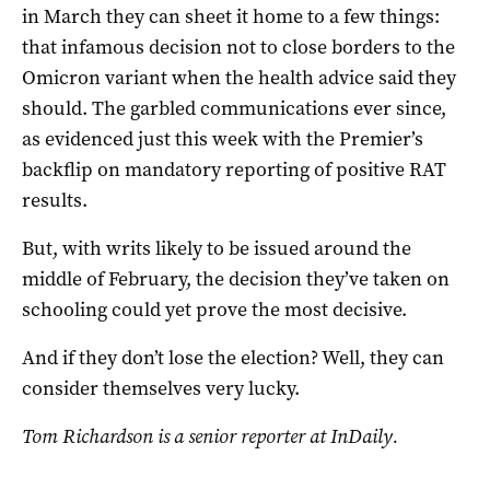
in March they can sheet it home to a few things:
that infamous decision not to close borders to the
Omicron variant when the health advice said they
should. The garbled communications ever since,
as evidenced just this week with the Premier’s
backflip on mandatory reporting of positive RAT
results.
But, with writs likely to be issued around the
middle of February, the decision they’ve taken on
schooling could yet prove the most decisive.
And if they don’t lose the election? Well, they can
consider themselves very lucky.
Tom Richardson is a senior reporter at InDaily.