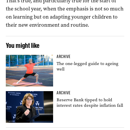
That’s true, and particularly true for the start of
the school year, when the emphasis is not so much
on learning but on adapting younger children to
their new environment and routine.
You might like
ARCHIVE
The one-legged guide to ageing
well
ARCHIVE
Reserve Bank tipped to hold
interest rates despite inflation fall