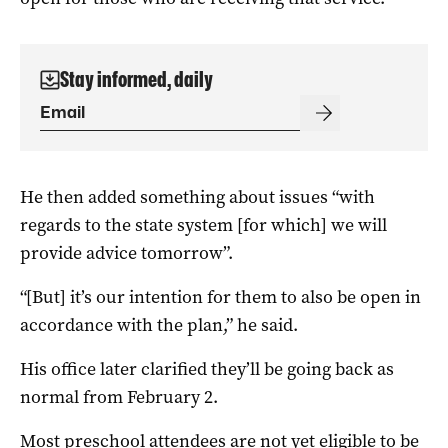
Stay informed, daily
He then added something about issues “with
regards to the state system [for which] we will
provide advice tomorrow”.
“[But] it’s our intention for them to also be open in
accordance with the plan,” he said.
His office later clarified they’ll be going back as
normal from February 2.
Most preschool attendees are not yet eligible to be