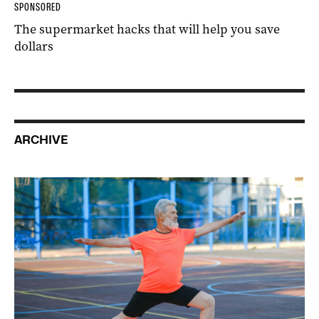
SPONSORED
The supermarket hacks that will help you save
dollars
ARCHIVE