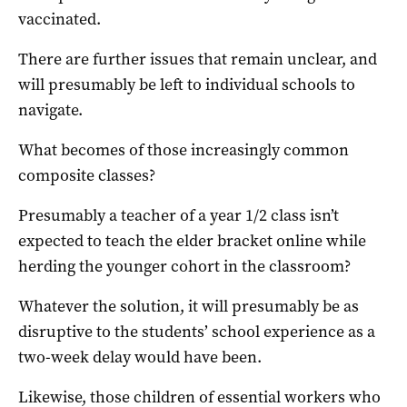
vaccinated.
There are further issues that remain unclear, and
will presumably be left to individual schools to
navigate.
What becomes of those increasingly common
composite classes?
Presumably a teacher of a year 1/2 class isn’t
expected to teach the elder bracket online while
herding the younger cohort in the classroom?
Whatever the solution, it will presumably be as
disruptive to the students’ school experience as a
two-week delay would have been.
Likewise, those children of essential workers who