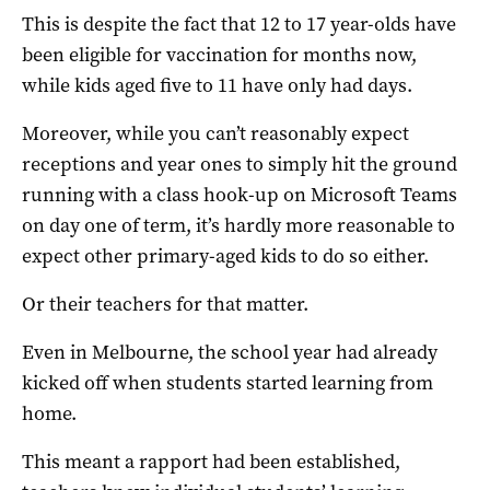
This is despite the fact that 12 to 17 year-olds have
been eligible for vaccination for months now,
while kids aged five to 11 have only had days.
Moreover, while you can’t reasonably expect
receptions and year ones to simply hit the ground
running with a class hook-up on Microsoft Teams
on day one of term, it’s hardly more reasonable to
expect other primary-aged kids to do so either.
Or their teachers for that matter.
Even in Melbourne, the school year had already
kicked off when students started learning from
home.
This meant a rapport had been established,