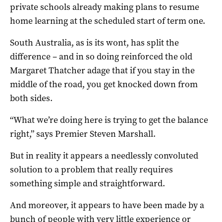
private schools already making plans to resume
home learning at the scheduled start of term one.
South Australia, as is its wont, has split the
difference – and in so doing reinforced the old
Margaret Thatcher adage that if you stay in the
middle of the road, you get knocked down from
both sides.
“What we’re doing here is trying to get the balance
right,” says Premier Steven Marshall.
But in reality it appears a needlessly convoluted
solution to a problem that really requires
something simple and straightforward.
And moreover, it appears to have been made by a
bunch of people with very little experience or