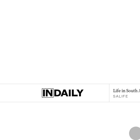
Life in South 
SALIFE