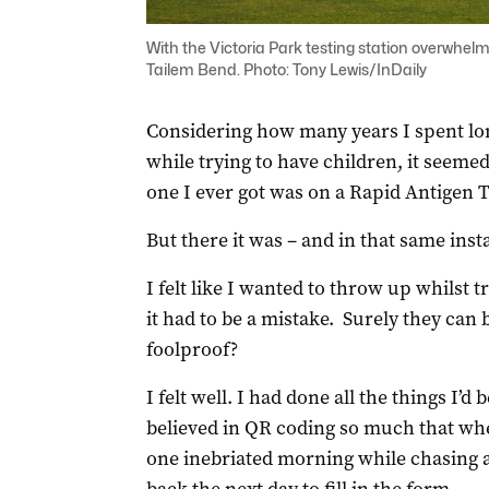
With the Victoria Park testing station overwhelm
Tailem Bend. Photo: Tony Lewis/InDaily
Considering how many years I spent long
while trying to have children, it seemed 
one I ever got was on a Rapid Antigen 
But there it was – and in that same in
I felt like I wanted to throw up whilst t
it had to be a mistake. Surely they can b
foolproof?
I felt well. I had done all the things I’d
believed in QR coding so much that when 
one inebriated morning while chasing 