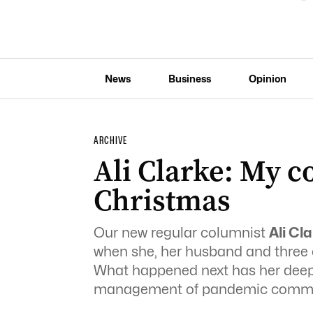
News
Business
Opinion
ARCHIVE
Ali Clarke: My 
Christmas
Our new regular columnist
Ali Cl
when she, her husband and three ch
What happened next has her deepl
management of pandemic commu