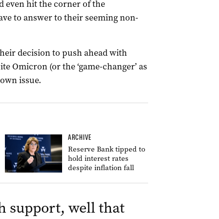
 even hit the corner of the
ave to answer to their seeming non-
 their decision to push ahead with
ite Omicron (or the ‘game-changer’ as
nown issue.
ARCHIVE
Reserve Bank tipped to
hold interest rates
despite inflation fall
h support, well that