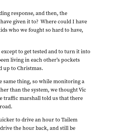
ding response, and then, the
have given it to? Where could I have
 kids who we fought so hard to have,
 except to get tested and to turn it into
een living in each other’s pockets
ad up to Christmas.
e same thing, so while monitoring a
ther than the system, we thought Vic
 traffic marshall told us that there
 road.
uicker to drive an hour to Tailem
drive the hour back, and still be