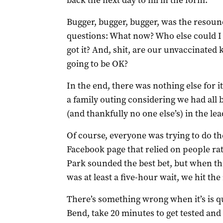
back the next day to fill in the form.
Bugger, bugger, bugger, was the resoun
questions: What now? Who else could I 
got it? And, shit, are our unvaccinated
going to be OK?
In the end, there was nothing else for it
a family outing considering we had all b
(and thankfully no one else’s) in the le
Of course, everyone was trying to do th
Facebook page that relied on people ra
Park sounded the best bet, but when the
was at least a five-hour wait, we hit the
There’s something wrong when it’s is q
Bend, take 20 minutes to get tested and 