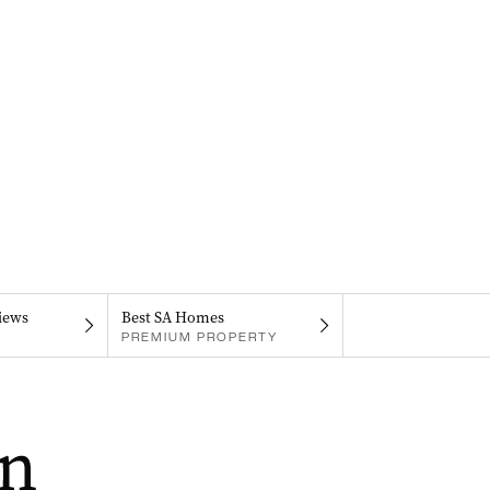
iews
Best SA Homes
PREMIUM PROPERTY