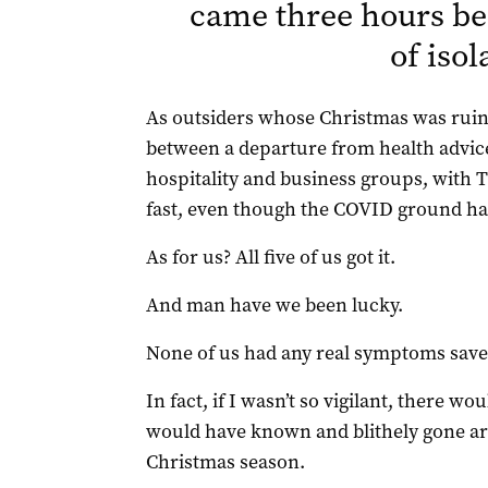
came three hours be
of isol
As outsiders whose Christmas was ruined
between a departure from health advic
hospitality and business groups, with Th
fast, even though the COVID ground had
As for us? All five of us got it.
And man have we been lucky.
None of us had any real symptoms save f
In fact, if I wasn’t so vigilant, there 
would have known and blithely gone aro
Christmas season.