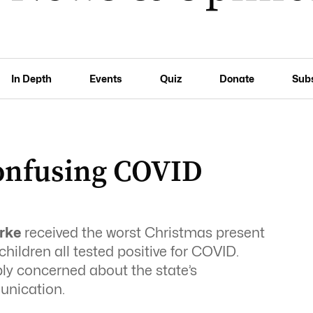
In Depth
Events
Quiz
Donate
Sub
confusing COVID
arke
received the worst Christmas present
ildren all tested positive for COVID.
y concerned about the state’s
nication.