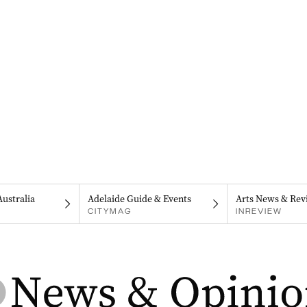
Australia
Adelaide Guide & Events
Arts News & Rev
CITYMAG
INREVIEW