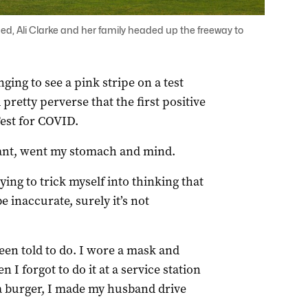
ed, Ali Clarke and her family headed up the freeway to
ing to see a pink stripe on a test
pretty perverse that the first positive
Test for COVID.
stant, went my stomach and mind.
rying to trick myself into thinking that
e inaccurate, surely it’s not
 been told to do. I wore a mask and
I forgot to do it at a service station
a burger, I made my husband drive