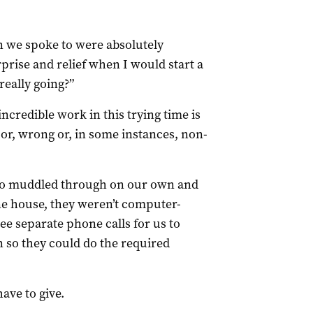
n we spoke to were absolutely
prise and relief when I would start a
really going?”
ncredible work in this trying time is
, wrong or, in some instances, non-
 so muddled through on our own and
ne house, they weren’t computer-
hree separate phone calls for us to
 so they could do the required
ave to give.