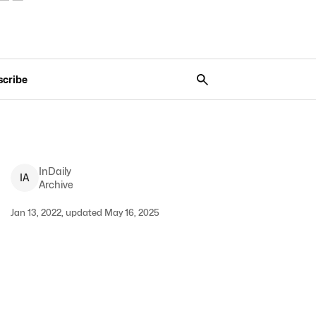
scribe
InDaily
I
A
Archive
Jan 13, 2022, updated May 16, 2025