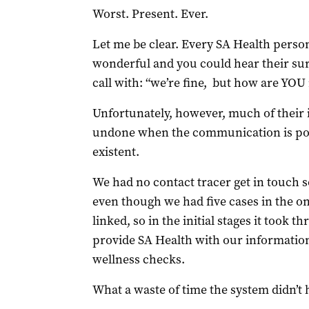
Worst. Present. Ever.
Let me be clear. Every SA Health perso
wonderful and you could hear their sur
call with: “we’re fine, but how are YOU 
Unfortunately, however, much of their i
undone when the communication is poor
existent.
We had no contact tracer get in touch
even though we had five cases in the o
linked, so in the initial stages it took t
provide SA Health with our information
wellness checks.
What a waste of time the system didn’t h