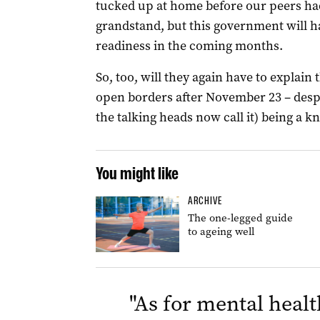
tucked up at home before our peers had
grandstand, but this government will h
readiness in the coming months.
So, too, will they again have to explain
open borders after November 23 – desp
the talking heads now call it) being a k
You might like
ARCHIVE
The one-legged guide
to ageing well
"
As for mental healt