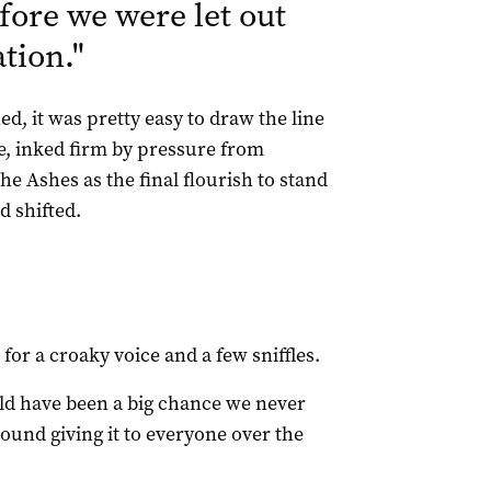
fore we were let out
ation.
"
, it was pretty easy to draw the line
e, inked firm by pressure from
e Ashes as the final flourish to stand
 shifted.
or a croaky voice and a few sniffles.
would have been a big chance we never
und giving it to everyone over the