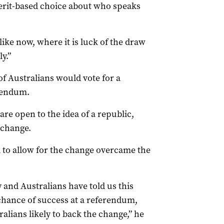
 merit-based choice about who speaks
like now, where it is luck of the draw
y.”
f Australians would vote for a
erendum.
are open to the idea of a republic,
 change.
l to allow for the change overcame the
 and Australians have told us this
 chance of success at a referendum,
lians likely to back the change,” he