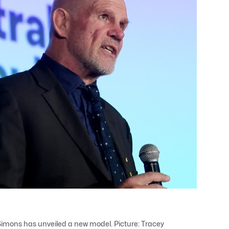
imons has unveiled a new model. Picture: Tracey