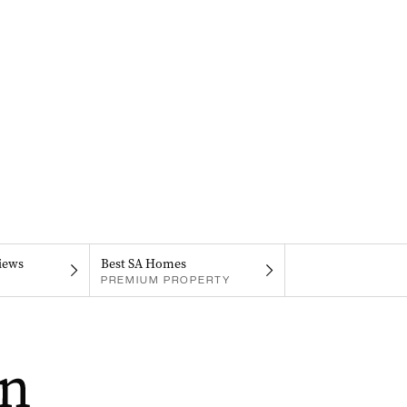
iews
Best SA Homes
PREMIUM PROPERTY