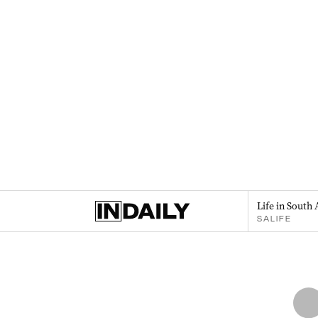
Life in South 
SALIFE