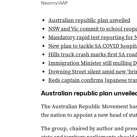
Nearmy/AAP
Australian republic plan unveiled
NSW and Vic commit to school reop
Mandatory rapid test reporting for
New plan to tackle SA COVID hospita
Hills truck crash marks first SA roa
Immigration Minister still mulling D
Downing Street silent amid new ‘bri
Reds captain confirms Japanese tran
Australian republic plan unveile
The Australian Republic Movement has 
the nation to appoint a new head of stat
The group, chaired by author and prese