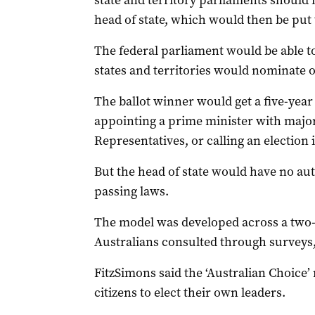
state and territory parliaments should 
head of state, which would then be put t
The federal parliament would be able t
states and territories would nominate 
The ballot winner would get a five-yea
appointing a prime minister with major
Representatives, or calling an election i
But the head of state would have no au
passing laws.
The model was developed across a two-
Australians consulted through surveys,
FitzSimons said the ‘Australian Choice’
citizens to elect their own leaders.