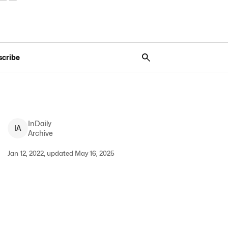
scribe
InDaily
I
A
Archive
Jan 12, 2022, updated May 16, 2025