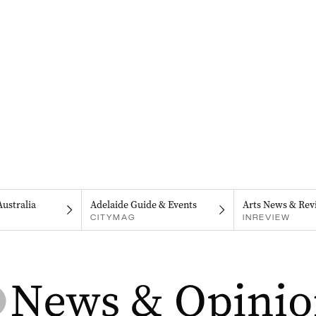
Australia
Adelaide Guide & Events
Arts News & Rev
CITYMAG
INREVIEW