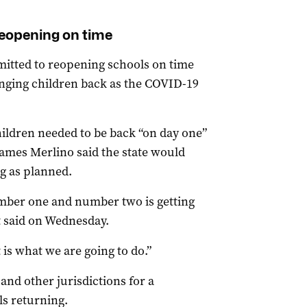
eopening on time
mmitted to reopening schools on time
ringing children back as the COVID-19
ildren needed to be back “on day one”
James Merlino said the state would
ng as planned.
number one and number two is getting
t said on Wednesday.
is what we are going to do.”
nd other jurisdictions for a
s returning.