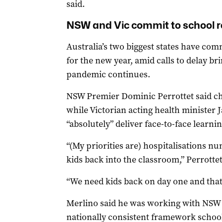
said.
NSW and Vic commit to school r
Australia’s two biggest states have co
for the new year, amid calls to delay b
pandemic continues.
NSW Premier Dominic Perrottet said ch
while Victorian acting health minister 
“absolutely” deliver face-to-face learni
“(My priorities are) hospitalisations 
kids back into the classroom,” Perrotte
“We need kids back on day one and that 
Merlino said he was working with NSW a
nationally consistent framework school