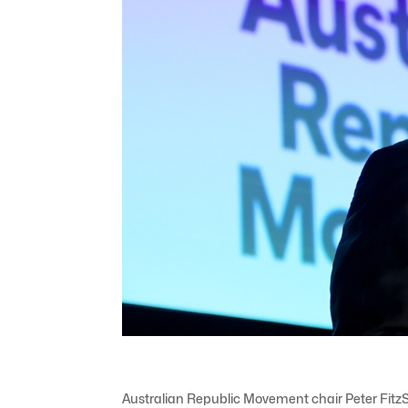
Australian Republic Movement chair Peter FitzS