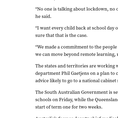
“No one is talking about lockdown, no o
he said.
“I want every child back at school day
sure that that is the case.
“We made a commitment to the people of
we can move beyond remote learning,
The states and territories are working 
department Phil Gaetjens on a plan to 
advice likely to go to a national cabine
The South Australian Government is s
schools on Friday, while the Queensla
start of term one for two weeks.