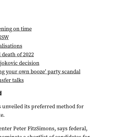
ening on time
 NSW
lisations
d death of 2022
jokovic decision
ng your own booze’ party scandal
sfer talks
d
unveiled its preferred method for
e.
nter Peter FitzSimons, says federal,