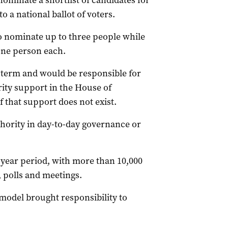
nominate a shortlist of candidates for
o a national ballot of voters.
o nominate up to three people while
one person each.
r term and would be responsible for
ity support in the House of
f that support does not exist.
thority in day-to-day governance or
year period, with more than 10,000
 polls and meetings.
 model brought responsibility to