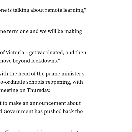
ne is talking about remote learning,”
 one term one and we will be making
 Victoria – get vaccinated, and then
 move beyond lockdowns.”
with the head of the prime minister’s
co-ordinate schools reopening, with
t meeting on Thursday.
et to make an announcement about
nd Government has pushed back the