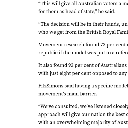
“This will give all Australian voters a
for them as head of state,” he said.
“The decision will be in their hands, un
who we get from the British Royal Famil
Movement research found 73 per cent o
republic if the model was put to a ref
It also found 92 per cent of Australians 
with just eight per cent opposed to any
FitzSimons said having a specific mode
movement’s main barrier.
“We’ve consulted, we’ve listened closely
approach will give our nation the best
with an overwhelming majority of Austra