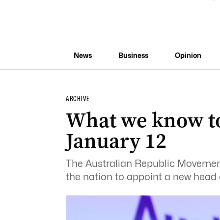
News
Business
Opinion
ARCHIVE
What we know t
January 12
The Australian Republic Movement
the nation to appoint a new head o