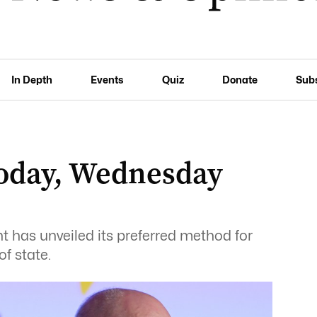
In Depth
Events
Quiz
Donate
Sub
oday, Wednesday
 has unveiled its preferred method for
f state.