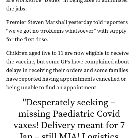
the jabs.
Premier Steven Marshall yesterday told reporters
“we’ve got no problems whatsoever” with supply
for the first dose.
Children aged five to 11 are now eligible to receive
the vaccine, but some GPs have complained about
delays in receiving their orders and some families
have reported having appointments cancelled or
being unable to find an appointment.
"
Desperately seeking –
missing Paediatric Covid
vaxes! Delivery meant for 7
Jan – still MIA! Logistics