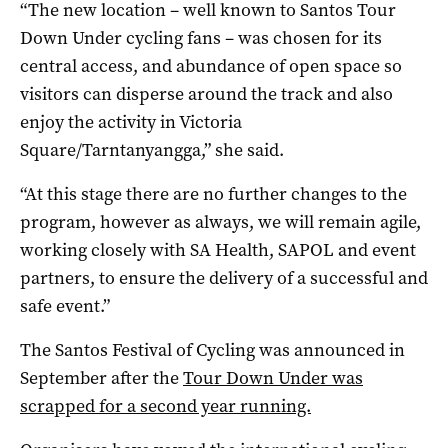
“The new location – well known to Santos Tour
Down Under cycling fans – was chosen for its
central access, and abundance of open space so
visitors can disperse around the track and also
enjoy the activity in Victoria
Square/Tarntanyangga,” she said.
“At this stage there are no further changes to the
program, however as always, we will remain agile,
working closely with SA Health, SAPOL and event
partners, to ensure the delivery of a successful and
safe event.”
The Santos Festival of Cycling was announced in
September after the
Tour Down Under was
scrapped for a second year running.