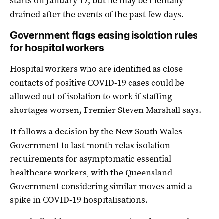
starts on January 17, but he may be mentally
drained after the events of the past few days.
Government flags easing isolation rules
for hospital workers
Hospital workers who are identified as close
contacts of positive COVID-19 cases could be
allowed out of isolation to work if staffing
shortages worsen, Premier Steven Marshall says.
It follows a decision by the New South Wales
Government to last month relax isolation
requirements for asymptomatic essential
healthcare workers, with the Queensland
Government considering similar moves amid a
spike in COVID-19 hospitalisations.