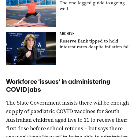
The one-legged guide to ageing
well
ARCHIVE
Reserve Bank tipped to hold
interest rates despite inflation fall
Workforce ‘issues’ in administering
COVID jabs
The State Government insists there will be enough
supply of paediatric COVID vaccines for South
Australian children aged five to 11 to receive their
first dose before school returns – but says there
are workforce “issues” in being able to administer