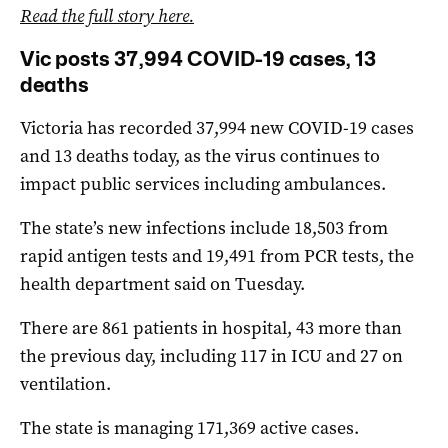
Read the full story here.
Vic posts 37,994 COVID-19 cases, 13
deaths
Victoria has recorded 37,994 new COVID-19 cases
and 13 deaths today, as the virus continues to
impact public services including ambulances.
The state’s new infections include 18,503 from
rapid antigen tests and 19,491 from PCR tests, the
health department said on Tuesday.
There are 861 patients in hospital, 43 more than
the previous day, including 117 in ICU and 27 on
ventilation.
The state is managing 171,369 active cases.