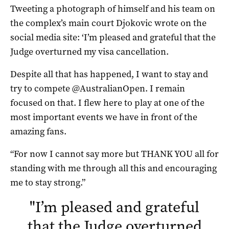
Tweeting a photograph of himself and his team on
the complex’s main court Djokovic wrote on the
social media site: ‘I’m pleased and grateful that the
Judge overturned my visa cancellation.
Despite all that has happened, I want to stay and
try to compete @AustralianOpen. I remain
focused on that. I flew here to play at one of the
most important events we have in front of the
amazing fans.
“For now I cannot say more but THANK YOU all for
standing with me through all this and encouraging
me to stay strong.”
"
I’m pleased and grateful
that the Judge overturned