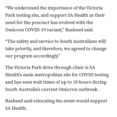
“We understand the importance of the Victoria
Park testing site, and support SA Health as their
need for the precinct has evolved with the
Omicron COVID-19 variant,” Rasheed said.
“The safety and service to South Australians will
take priority, and therefore, we agreed to change
our program accordingly.”
The Victoria Park drive through clinic is SA
Health’s main metropolitan site for COVID testing
and has seen wait times of up to 10 hours during
South Australia’s current Omicron outbreak.
Rasheed said relocating the event would support
SA Health.