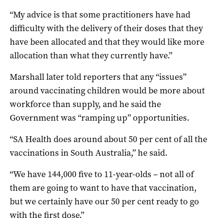
“My advice is that some practitioners have had
difficulty with the delivery of their doses that they
have been allocated and that they would like more
allocation than what they currently have.”
Marshall later told reporters that any “issues”
around vaccinating children would be more about
workforce than supply, and he said the
Government was “ramping up” opportunities.
“SA Health does around about 50 per cent of all the
vaccinations in South Australia,” he said.
“We have 144,000 five to 11-year-olds – not all of
them are going to want to have that vaccination,
but we certainly have our 50 per cent ready to go
with the first dose.”