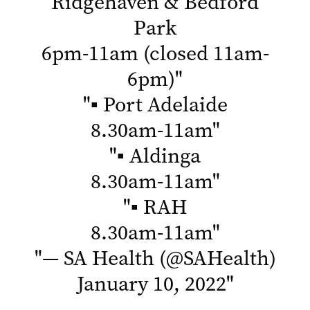
Ridgehaven & Bedford
Park
6pm-11am (closed 11am-
6pm)
"
"
▪ Port Adelaide
8.30am-11am
"
"
▪ Aldinga
8.30am-11am
"
"
▪ RAH
8.30am-11am
"
"
— SA Health (@SAHealth)
January 10, 2022
"