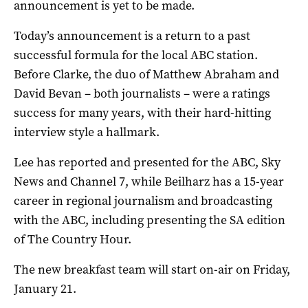
announcement is yet to be made.
Today’s announcement is a return to a past
successful formula for the local ABC station.
Before Clarke, the duo of Matthew Abraham and
David Bevan – both journalists – were a ratings
success for many years, with their hard-hitting
interview style a hallmark.
Lee has reported and presented for the ABC, Sky
News and Channel 7, while Beilharz has a 15-year
career in regional journalism and broadcasting
with the ABC, including presenting the SA edition
of The Country Hour.
The new breakfast team will start on-air on Friday,
January 21.