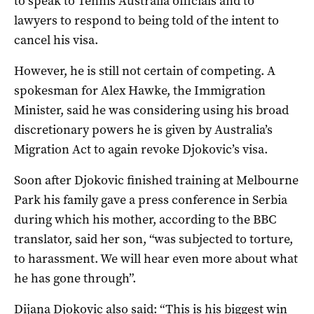
to speak to Tennis Australia officials and to
lawyers to respond to being told of the intent to
cancel his visa.
However, he is still not certain of competing. A
spokesman for Alex Hawke, the Immigration
Minister, said he was considering using his broad
discretionary powers he is given by Australia’s
Migration Act to again revoke Djokovic’s visa.
Soon after Djokovic finished training at Melbourne
Park his family gave a press conference in Serbia
during which his mother, according to the BBC
translator, said her son, “was subjected to torture,
to harassment. We will hear even more about what
he has gone through”.
Dijana Djokovic also said: “This is his biggest win