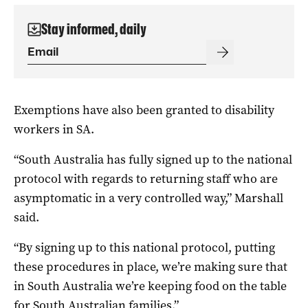
Stay informed, daily
Exemptions have also been granted to disability
workers in SA.
“South Australia has fully signed up to the national
protocol with regards to returning staff who are
asymptomatic in a very controlled way,” Marshall
said.
“By signing up to this national protocol, putting
these procedures in place, we’re making sure that
in South Australia we’re keeping food on the table
for South Australian families.”