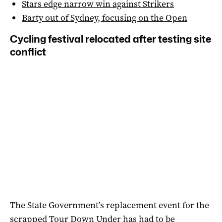
Stars edge narrow win against Strikers
Barty out of Sydney, focusing on the Open
Cycling festival relocated after testing site
conflict
The State Government’s replacement event for the
scrapped Tour Down Under has had to be