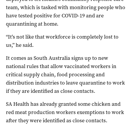
team, which is tasked with monitoring people who
have tested positive for COVID-19 and are
quarantining at home.
“It’s not like that workforce is completely lost to
us,” he said.
It comes as South Australia signs up to new
national rules that allow vaccinated workers in
critical supply chain, food processing and
distribution industries to leave quarantine to work
if they are identified as close contacts.
SA Health has already granted some chicken and
red meat production workers exemptions to work
after they were identified as close contacts.