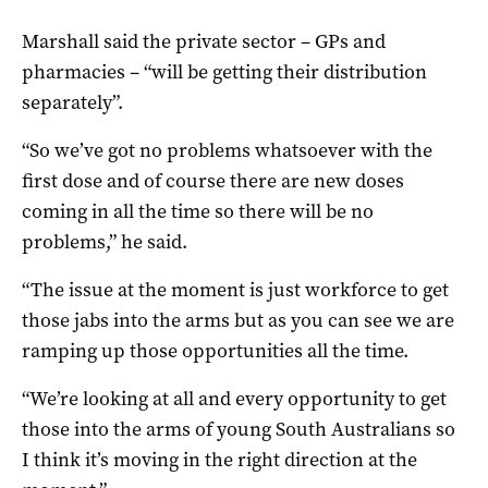
Marshall said the private sector – GPs and
pharmacies – “will be getting their distribution
separately”.
“So we’ve got no problems whatsoever with the
first dose and of course there are new doses
coming in all the time so there will be no
problems,” he said.
“The issue at the moment is just workforce to get
those jabs into the arms but as you can see we are
ramping up those opportunities all the time.
“We’re looking at all and every opportunity to get
those into the arms of young South Australians so
I think it’s moving in the right direction at the