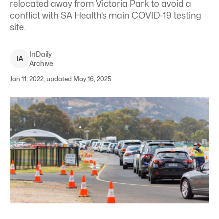
relocated away from Victoria Park to avoid a
conflict with SA Health’s main COVID-19 testing
site.
InDaily
I
A
Archive
Jan 11, 2022, updated May 16, 2025