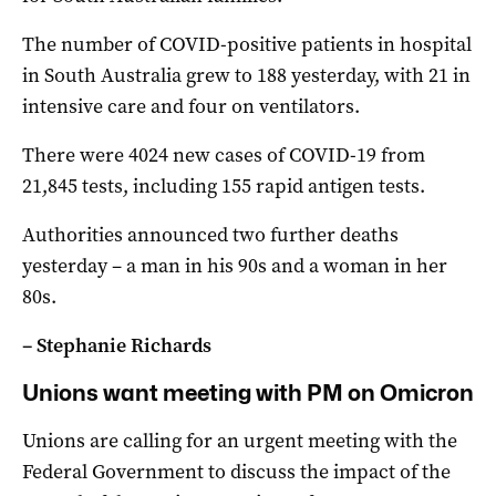
The number of COVID-positive patients in hospital
in South Australia grew to 188 yesterday, with 21 in
intensive care and four on ventilators.
There were 4024 new cases of COVID-19 from
21,845 tests, including 155 rapid antigen tests.
Authorities announced two further deaths
yesterday – a man in his 90s and a woman in her
80s.
– Stephanie Richards
Unions want meeting with PM on Omicron
Unions are calling for an urgent meeting with the
Federal Government to discuss the impact of the