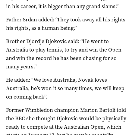
in his career, it is bigger than any grand slams.”
Father Srdan added: ‘They took away all his rights
his rights, as a human being.”
Brother Djordje Djokovic said: “He went to
Australia to play tennis, to try and win the Open
and win the record he has been chasing for so
many years.”
He added: “We love Australia, Novak loves
Australia, he’s won it so many times, we will keep
on coming back”.
Former Wimbledon champion Marion Bartoli told
the BBC she thought Djokovic would be physically
ready to compete at the Australian Open, which