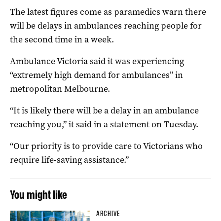
The latest figures come as paramedics warn there
will be delays in ambulances reaching people for
the second time in a week.
Ambulance Victoria said it was experiencing
“extremely high demand for ambulances” in
metropolitan Melbourne.
“It is likely there will be a delay in an ambulance
reaching you,” it said in a statement on Tuesday.
“Our priority is to provide care to Victorians who
require life-saving assistance.”
You might like
ARCHIVE