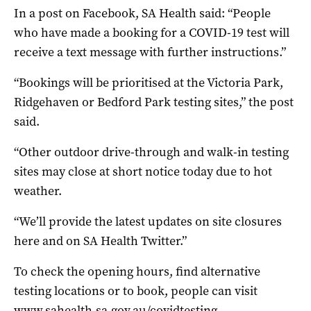
In a post on Facebook, SA Health said: “People
who have made a booking for a COVID-19 test will
receive a text message with further instructions.”
“Bookings will be prioritised at the Victoria Park,
Ridgehaven or Bedford Park testing sites,” the post
said.
“Other outdoor drive-through and walk-in testing
sites may close at short notice today due to hot
weather.
“We’ll provide the latest updates on site closures
here and on SA Health Twitter.”
To check the opening hours, find alternative
testing locations or to book, people can visit
www.sahealth.sa.gov.au/covidtesting
.