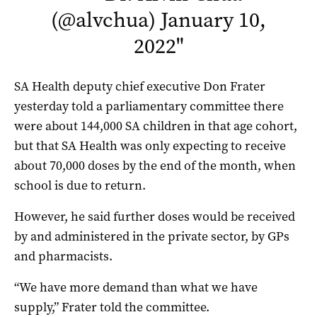
(@alvchua)
January 10,
2022
"
SA Health deputy chief executive Don Frater
yesterday told a parliamentary committee there
were about 144,000 SA children in that age cohort,
but that SA Health was only expecting to receive
about 70,000 doses by the end of the month, when
school is due to return.
However, he said further doses would be received
by and administered in the private sector, by GPs
and pharmacists.
“We have more demand than what we have
supply,” Frater told the committee.