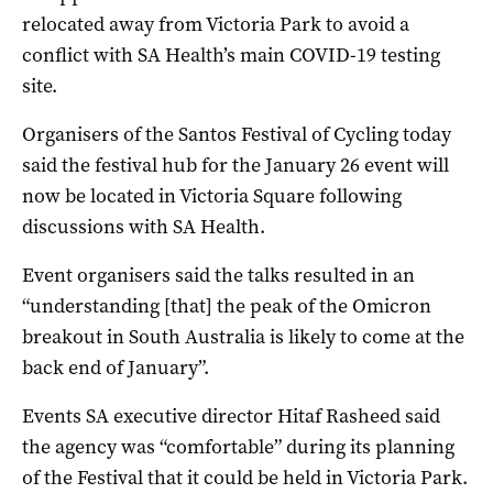
relocated away from Victoria Park to avoid a
conflict with SA Health’s main COVID-19 testing
site.
Organisers of the Santos Festival of Cycling today
said the festival hub for the January 26 event will
now be located in Victoria Square following
discussions with SA Health.
Event organisers said the talks resulted in an
“understanding [that] the peak of the Omicron
breakout in South Australia is likely to come at the
back end of January”.
Events SA executive director Hitaf Rasheed said
the agency was “comfortable” during its planning
of the Festival that it could be held in Victoria Park.