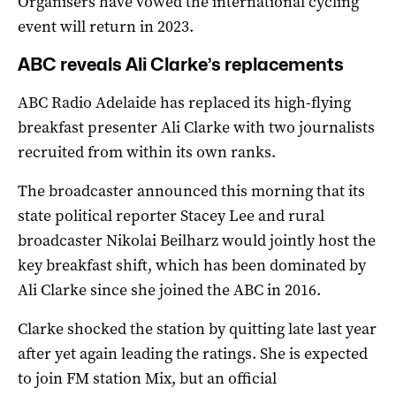
Organisers have vowed the international cycling
event will return in 2023.
ABC reveals Ali Clarke’s replacements
ABC Radio Adelaide has replaced its high-flying
breakfast presenter Ali Clarke with two journalists
recruited from within its own ranks.
The broadcaster announced this morning that its
state political reporter Stacey Lee and rural
broadcaster Nikolai Beilharz would jointly host the
key breakfast shift, which has been dominated by
Ali Clarke since she joined the ABC in 2016.
Clarke shocked the station by quitting late last year
after yet again leading the ratings. She is expected
to join FM station Mix, but an official