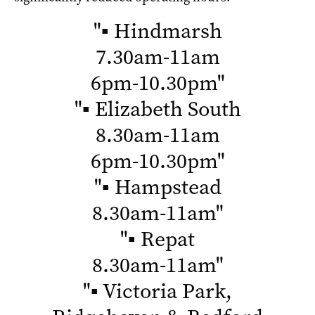
"
▪ Hindmarsh
7.30am-11am
6pm-10.30pm
"
"
▪ Elizabeth South
8.30am-11am
6pm-10.30pm
"
"
▪ Hampstead
8.30am-11am
"
"
▪ Repat
8.30am-11am
"
"
▪ Victoria Park,