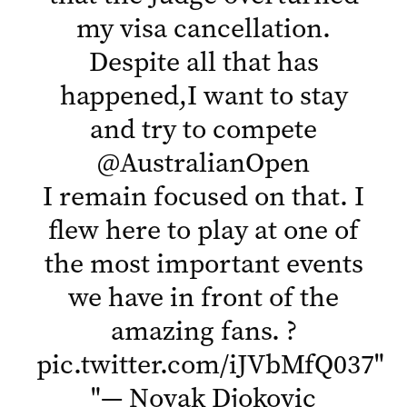
my visa cancellation.
Despite all that has
happened,I want to stay
and try to compete
@AustralianOpen
I remain focused on that. I
flew here to play at one of
the most important events
we have in front of the
amazing fans. ?
pic.twitter.com/iJVbMfQ037
"
"
— Novak Djokovic