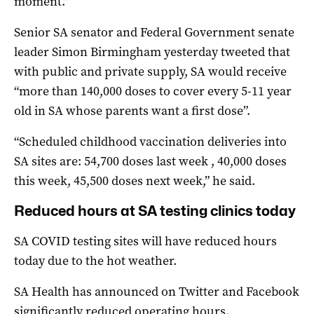
moment.”
Senior SA senator and Federal Government senate
leader Simon Birmingham yesterday tweeted that
with public and private supply, SA would receive
“more than 140,000 doses to cover every 5-11 year
old in SA whose parents want a first dose”.
“Scheduled childhood vaccination deliveries into
SA sites are: 54,700 doses last week , 40,000 doses
this week, 45,500 doses next week,” he said.
Reduced hours at SA testing clinics today
SA COVID testing sites will have reduced hours
today due to the hot weather.
SA Health has announced on Twitter and Facebook
significantly reduced operating hours.