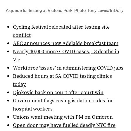
A queue for testing at Victoria Park. Photo: Tony Lewis/InDaily
Cycling festival relocated after testing site
conflict
ABC announces new Adelaide breakfast team
Nearly 40,000 more COVID cases, 13 deaths in
Vic
Workforce ‘issues’ in administering COVID jabs
Reduced hours at SA COVID testing clinics
today
Djokovic back on court after court win
Government flags easing isolation rules for
hospital workers
Unions want meeting with PM on Omicron
Open door may have fuelled deadly NYC fire