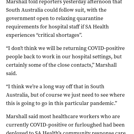
Marshall told reporters yesterday afternoon that
South Australia could follow suit, with the
government open to relaxing quarantine
requirements for hospital staff if SA Health
experiences “critical shortages”.
“I don’t think we will be returning COVID-positive
people back to work in our hospital settings, but
certainly some of the close contacts,” Marshall
said.
“I think we’re a long way off that in South
Australia, but of course we just need to see where
this is going to go in this particular pandemic.”
Marshall said most healthcare workers who are
currently COVID-positive or furloughed had been
deployed to SA Health’s community response care