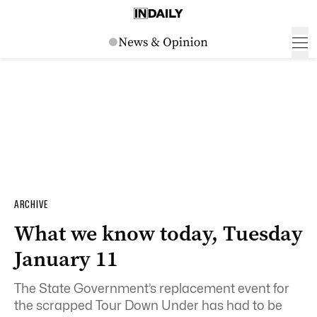
ARCHIVE
What we know today, Tuesday
January 11
The State Government’s replacement event for
the scrapped Tour Down Under has had to be