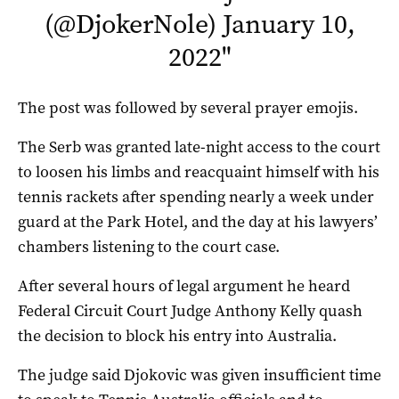
(@DjokerNole)
January 10,
2022
"
The post was followed by several prayer emojis.
The Serb was granted late-night access to the court
to loosen his limbs and reacquaint himself with his
tennis rackets after spending nearly a week under
guard at the Park Hotel, and the day at his lawyers’
chambers listening to the court case.
After several hours of legal argument he heard
Federal Circuit Court Judge Anthony Kelly quash
the decision to block his entry into Australia.
The judge said Djokovic was given insufficient time