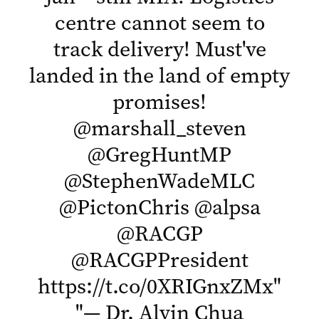
centre cannot seem to
track delivery! Must've
landed in the land of empty
promises!
@marshall_steven
@GregHuntMP
@StephenWadeMLC
@PictonChris
@alpsa
@RACGP
@RACGPPresident
https://t.co/0XRIGnxZMx
"
"
— Dr. Alvin Chua