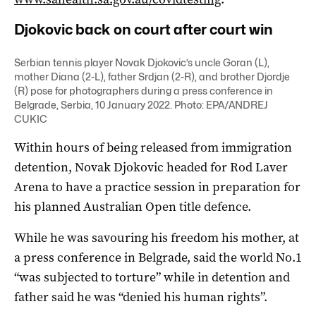
Djokovic back on court after court win
Serbian tennis player Novak Djokovic’s uncle Goran (L),
mother Diana (2-L), father Srdjan (2-R), and brother Djordje
(R) pose for photographers during a press conference in
Belgrade, Serbia, 10 January 2022. Photo: EPA/ANDREJ
CUKIC
Within hours of being released from immigration
detention, Novak Djokovic headed for Rod Laver
Arena to have a practice session in preparation for
his planned Australian Open title defence.
While he was savouring his freedom his mother, at
a press conference in Belgrade, said the world No.1
“was subjected to torture” while in detention and
father said he was “denied his human rights”.