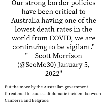
Our strong border policies
have been critical to
Australia having one of the
lowest death rates in the
world from COVID, we are
continuing to be vigilant.
"
"
— Scott Morrison
(@ScoMo30)
January 5,
2022
"
But the move by the Australian government
threatened to cause a diplomatic incident between
Canberra and Belgrade.