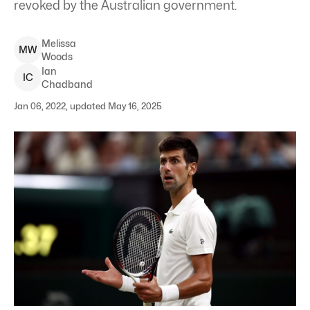
revoked by the Australian government.
Melissa
M
W
Woods
Ian
I
C
Chadband
Jan 06, 2022, updated May 16, 2025