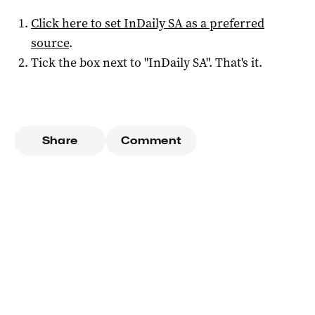
Click here to set
InDaily SA
as a preferred
source
.
Tick the box next to "
InDaily SA
". That's it.
Share
Comment