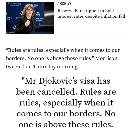
ARCHIVE
Reserve Bank tipped to hold
interest rates despite inflation fall
“Rules are rules, especially when it comes to our
borders. No one is above these rules,” Morrison
tweeted on Thursday morning.
"
Mr Djokovic’s visa has
been cancelled. Rules are
rules, especially when it
comes to our borders. No
one is above these rules.