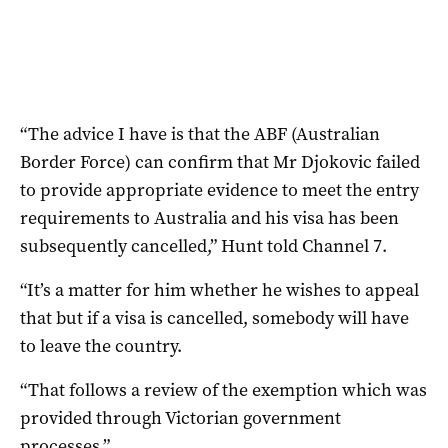
“The advice I have is that the ABF (Australian
Border Force) can confirm that Mr Djokovic failed
to provide appropriate evidence to meet the entry
requirements to Australia and his visa has been
subsequently cancelled,” Hunt told Channel 7.
“It’s a matter for him whether he wishes to appeal
that but if a visa is cancelled, somebody will have
to leave the country.
“That follows a review of the exemption which was
provided through Victorian government
processes.”