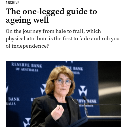
ARCHIVE
The one-legged guide to
ageing well
On the journey from hale to frail, which
physical attribute is the first to fade and rob you
of independence?