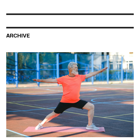
ARCHIVE