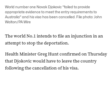
World number one Novak Djokovic "failed to provide
appropriate evidence to meet the entry requirements to
Australia" and his visa has been cancelled. File photo: John
Walton/PA Wire
The world No.1 intends to file an injunction in an
attempt to stop the deportation.
Health Minister Greg Hunt confirmed on Thursday
that Djokovic would have to leave the country
following the cancellation of his visa.