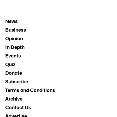
News
Business
Opinion
In Depth
Events
Quiz
Donate
Subscribe
Terms and Conditions
Archive
Contact Us
Advertise