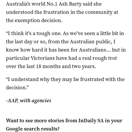
Australia’s world No.1 Ash Barty said she
understood the frustration in the community at
the exemption decision.
“I think it’s a tough one. As we’ve seen a little bit in
the last day or so, from the Australian public, I
know how hard it has been for Australians… but in
particular Victorians have had a real rough trot
over the last 18 months and two years.
“I understand why they may be frustrated with the
decision.”
-AAP, with agencies
Want to see more stories from
InDaily SA
in your
Google search results?