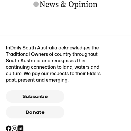
InDaily South Australia acknowledges the
Traditional Owners of country throughout
South Australia and recognises their
continuing connection to land, waters and
culture. We pay our respects to their Elders
past, present and emerging.
Subscribe
Donate