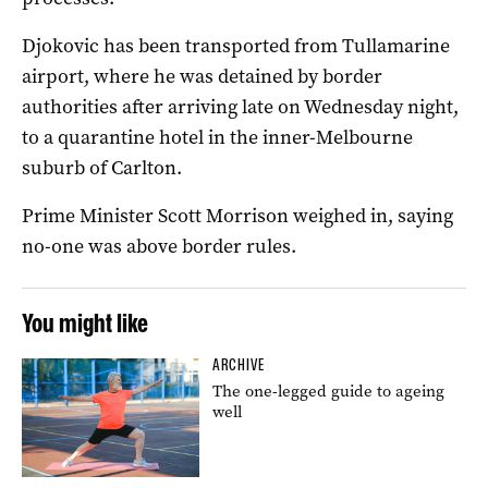
Djokovic has been transported from Tullamarine
airport, where he was detained by border
authorities after arriving late on Wednesday night,
to a quarantine hotel in the inner-Melbourne
suburb of Carlton.
Prime Minister Scott Morrison weighed in, saying
no-one was above border rules.
You might like
ARCHIVE
The one-legged guide to ageing
well