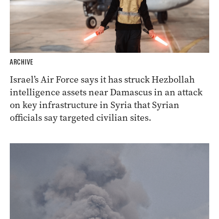
ARCHIVE
Israel’s Air Force says it has struck Hezbollah
intelligence assets near Damascus in an attack
on key infrastructure in Syria that Syrian
officials say targeted civilian sites.