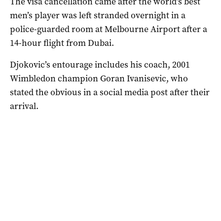
The visa cancellation came after the world’s best
men’s player was left stranded overnight in a
police-guarded room at Melbourne Airport after a
14-hour flight from Dubai.
Djokovic’s entourage includes his coach, 2001
Wimbledon champion Goran Ivanisevic, who
stated the obvious in a social media post after their
arrival.