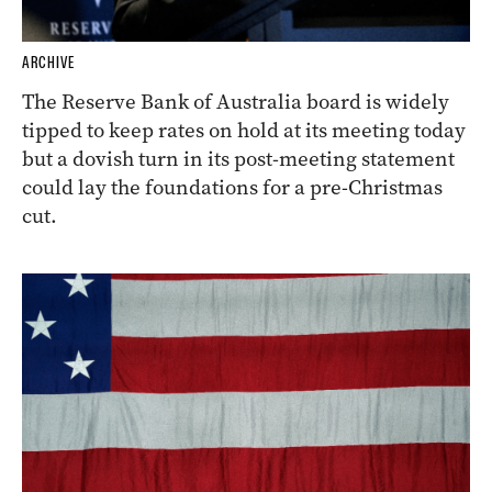
ARCHIVE
The Reserve Bank of Australia board is widely
tipped to keep rates on hold at its meeting today
but a dovish turn in its post-meeting statement
could lay the foundations for a pre-Christmas
cut.