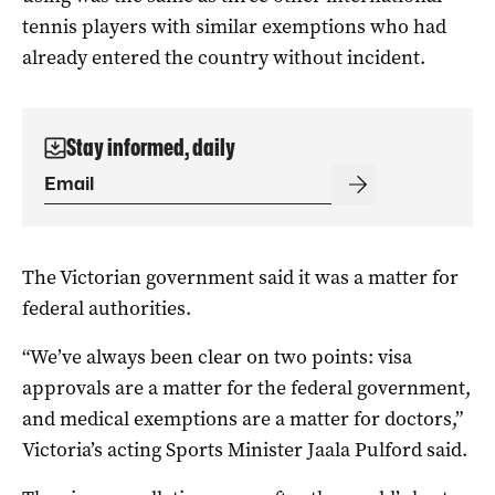
tennis players with similar exemptions who had
already entered the country without incident.
Stay informed, daily
The Victorian government said it was a matter for
federal authorities.
“We’ve always been clear on two points: visa
approvals are a matter for the federal government,
and medical exemptions are a matter for doctors,”
Victoria’s acting Sports Minister Jaala Pulford said.