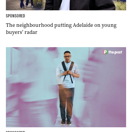
SPONSORED
The neighbourhood putting Adelaide on young
buyers’ radar