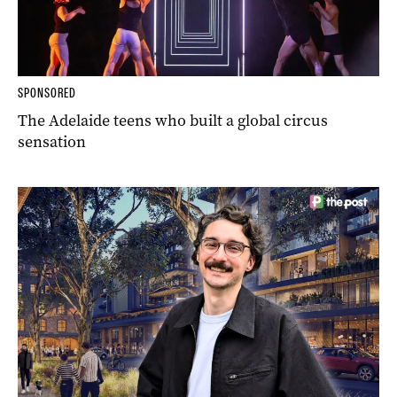
SPONSORED
The Adelaide teens who built a global circus
sensation