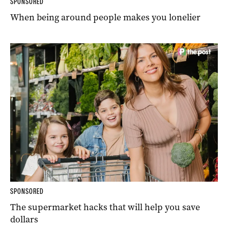
SPONSORED
When being around people makes you lonelier
SPONSORED
The supermarket hacks that will help you save
dollars