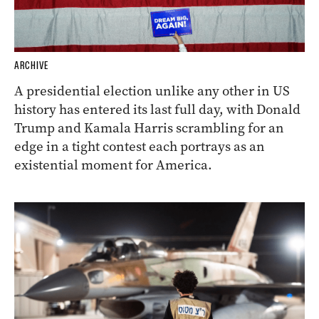
ARCHIVE
A presidential election unlike any other in US
history has entered its last full day, with Donald
Trump and Kamala Harris scrambling for an
edge in a tight contest each portrays as an
existential moment for America.