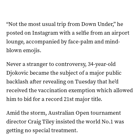
“Not the most usual trip from Down Under,” he
posted on Instagram with a selfie from an airport
lounge, accompanied by face-palm and mind-
blown emojis.
Never a stranger to controversy, 34-year-old
Djokovic became the subject of a major public
backlash after revealing on Tuesday that he’d
received the vaccination exemption which allowed
him to bid for a record 21st major title.
Amid the storm, Australian Open tournament
director Craig Tiley insisted the world No.1 was
getting no special treatment.