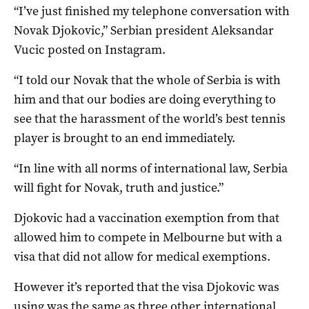
“I’ve just finished my telephone conversation with
Novak Djokovic,” Serbian president Aleksandar
Vucic posted on Instagram.
“I told our Novak that the whole of Serbia is with
him and that our bodies are doing everything to
see that the harassment of the world’s best tennis
player is brought to an end immediately.
“In line with all norms of international law, Serbia
will fight for Novak, truth and justice.”
Djokovic had a vaccination exemption from that
allowed him to compete in Melbourne but with a
visa that did not allow for medical exemptions.
However it’s reported that the visa Djokovic was
using was the same as three other international