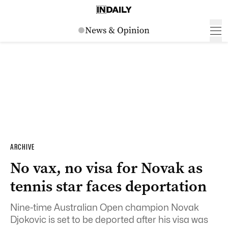
ARCHIVE
No vax, no visa for Novak as
tennis star faces deportation
Nine-time Australian Open champion Novak
Djokovic is set to be deported after his visa was