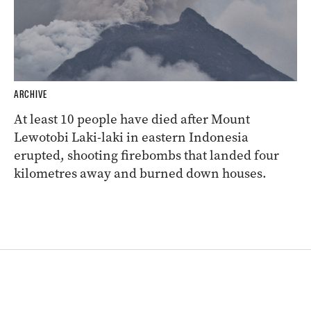
ARCHIVE
At least 10 people have died after Mount
Lewotobi Laki-laki in eastern Indonesia
erupted, shooting firebombs that landed four
kilometres away and burned down houses.