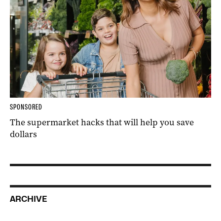
SPONSORED
The supermarket hacks that will help you save
dollars
ARCHIVE