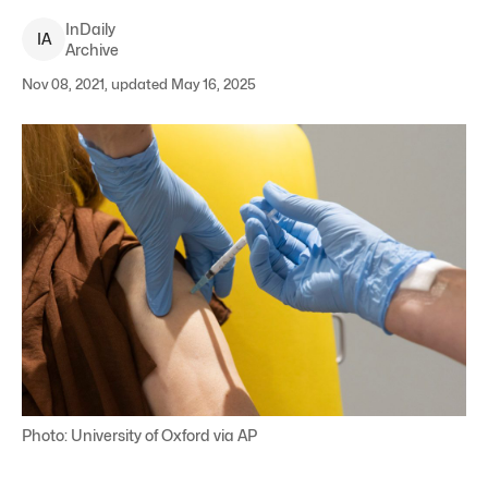
InDaily
I
A
Archive
Nov 08, 2021, updated May 16, 2025
Photo: University of Oxford via AP