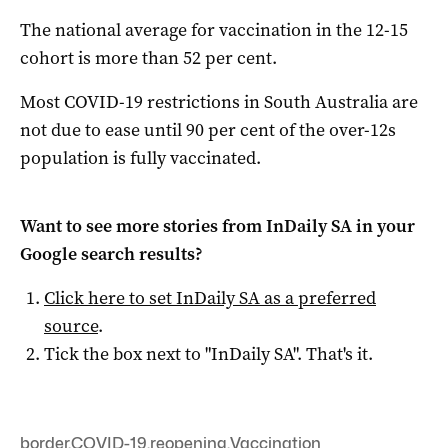
The national average for vaccination in the 12-15
cohort is more than 52 per cent.
Most COVID-19 restrictions in South Australia are
not due to ease until 90 per cent of the over-12s
population is fully vaccinated.
Want to see more stories from
InDaily SA
in your
Google search results?
Click here to set
InDaily SA
as a preferred
source
.
Tick the box next to "
InDaily SA
". That's it.
border
,
COVID-19
,
reopening
,
Vaccination