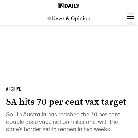
ARCHIVE
SA hits 70 per cent vax target
South Australia has reached the 70 per cent
double dose vaccination milestone, with the
state’s border set to reopen in two weeks.