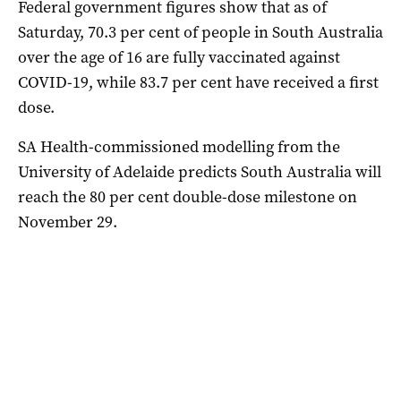
Federal government figures show that as of
Saturday, 70.3 per cent of people in South Australia
over the age of 16 are fully vaccinated against
COVID-19, while 83.7 per cent have received a first
dose.
SA Health-commissioned modelling from the
University of Adelaide predicts South Australia will
reach the 80 per cent double-dose milestone on
November 29.