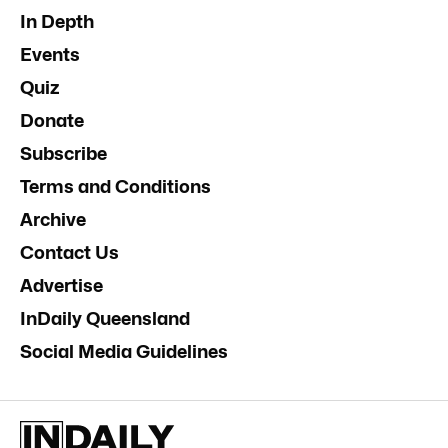
In Depth
Events
Quiz
Donate
Subscribe
Terms and Conditions
Archive
Contact Us
Advertise
InDaily Queensland
Social Media Guidelines