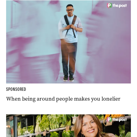
SPONSORED
When being around people makes you lonelier