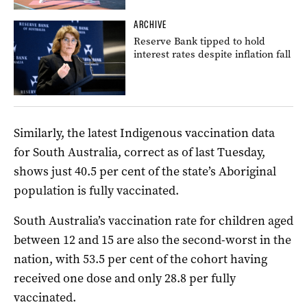
ARCHIVE
Reserve Bank tipped to hold
interest rates despite inflation fall
Similarly, the latest Indigenous vaccination data
for South Australia, correct as of last Tuesday,
shows just 40.5 per cent of the state’s Aboriginal
population is fully vaccinated.
South Australia’s vaccination rate for children aged
between 12 and 15 are also the second-worst in the
nation, with 53.5 per cent of the cohort having
received one dose and only 28.8 per fully
vaccinated.