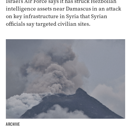
Israel’s Air Force says it has struck Hezbollah
intelligence assets near Damascus in an attack
on key infrastructure in Syria that Syrian
officials say targeted civilian sites.
ARCHIVE