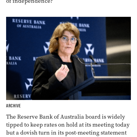
of independence?
ARCHIVE
The Reserve Bank of Australia board is widely
tipped to keep rates on hold at its meeting today
but a dovish turn in its post-meeting statement