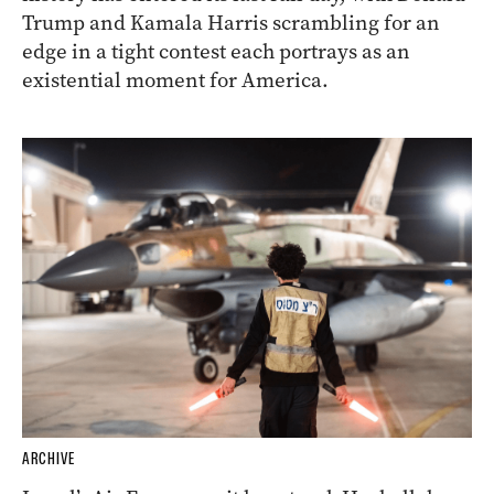
Trump and Kamala Harris scrambling for an
edge in a tight contest each portrays as an
existential moment for America.
ARCHIVE