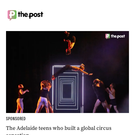
SPONSORED
The Adelaide teens who built a global circus