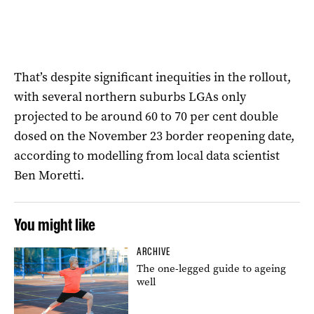
That’s despite significant inequities in the rollout,
with several northern suburbs LGAs only
projected to be around 60 to 70 per cent double
dosed on the November 23 border reopening date,
according to modelling from local data scientist
Ben Moretti.
You might like
ARCHIVE
The one-legged guide to ageing
well