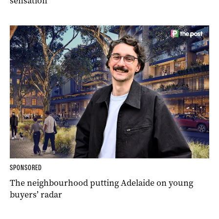
sensation
SPONSORED
The neighbourhood putting Adelaide on young
buyers’ radar