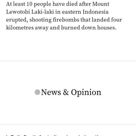
At least 10 people have died after Mount
Lewotobi Laki-laki in eastern Indonesia
erupted, shooting firebombs that landed four
kilometres away and burned down houses.