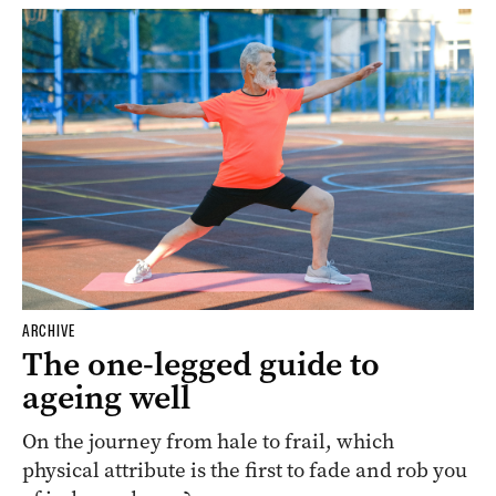
ARCHIVE
The one-legged guide to
ageing well
On the journey from hale to frail, which
physical attribute is the first to fade and rob you