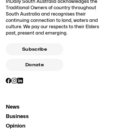
InDaily South Australia acknowledges the
Traditional Owners of country throughout
South Australia and recognises their
continuing connection to land, waters and
culture. We pay our respects to their Elders
past, present and emerging.
Subscribe
Donate
News
Business
Opinion