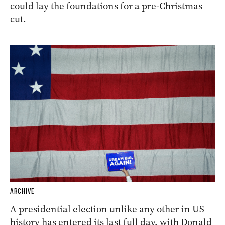
could lay the foundations for a pre-Christmas
cut.
ARCHIVE
A presidential election unlike any other in US
history has entered its last full day, with Donald