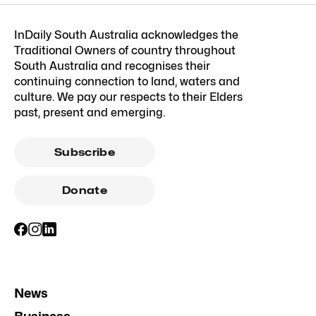
InDaily South Australia acknowledges the
Traditional Owners of country throughout
South Australia and recognises their
continuing connection to land, waters and
culture. We pay our respects to their Elders
past, present and emerging.
Subscribe
Donate
News