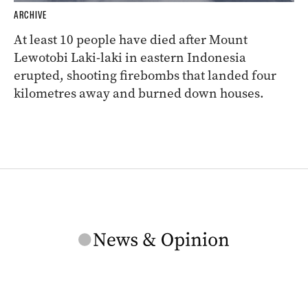
ARCHIVE
At least 10 people have died after Mount
Lewotobi Laki-laki in eastern Indonesia
erupted, shooting firebombs that landed four
kilometres away and burned down houses.