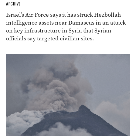
ARCHIVE
Israel’s Air Force says it has struck Hezbollah
intelligence assets near Damascus in an attack
on key infrastructure in Syria that Syrian
officials say targeted civilian sites.