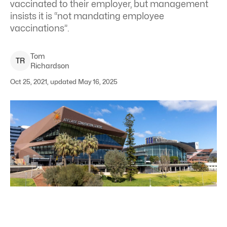
vaccinated to their employer, but management
insists it is “not mandating employee
vaccinations”.
Tom
T
R
Richardson
Oct 25, 2021, updated May 16, 2025