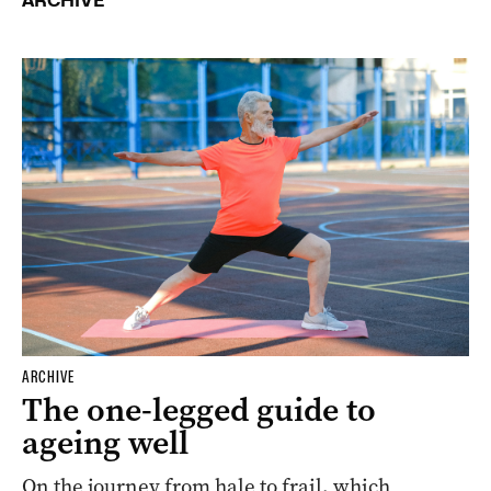
ARCHIVE
ARCHIVE
The one-legged guide to
ageing well
On the journey from hale to frail, which