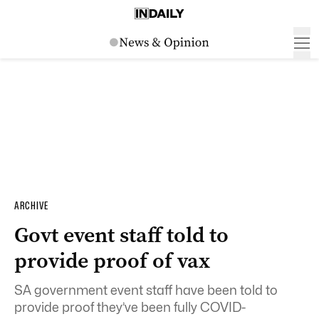
ARCHIVE
Govt event staff told to
provide proof of vax
SA government event staff have been told to
provide proof they’ve been fully COVID-