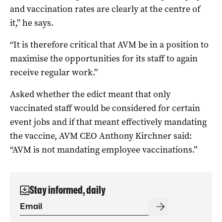
and vaccination rates are clearly at the centre of
it,” he says.
“It is therefore critical that AVM be in a position to
maximise the opportunities for its staff to again
receive regular work.”
Asked whether the edict meant that only
vaccinated staff would be considered for certain
event jobs and if that meant effectively mandating
the vaccine, AVM CEO Anthony Kirchner said:
“AVM is not mandating employee vaccinations.”
Stay informed, daily