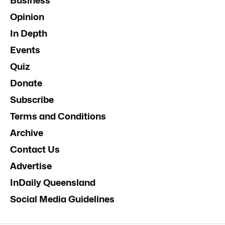
Business
Opinion
In Depth
Events
Quiz
Donate
Subscribe
Terms and Conditions
Archive
Contact Us
Advertise
InDaily Queensland
Social Media Guidelines