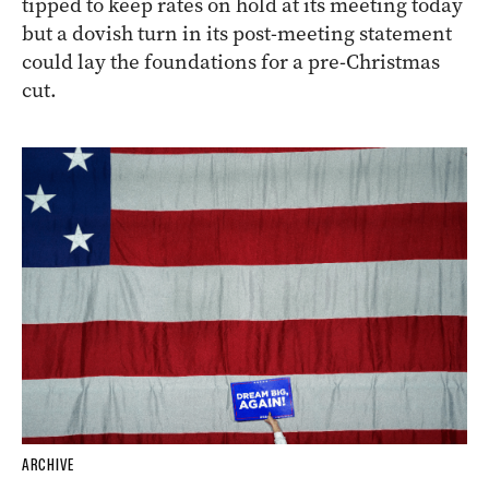
tipped to keep rates on hold at its meeting today
but a dovish turn in its post-meeting statement
could lay the foundations for a pre-Christmas
cut.
ARCHIVE