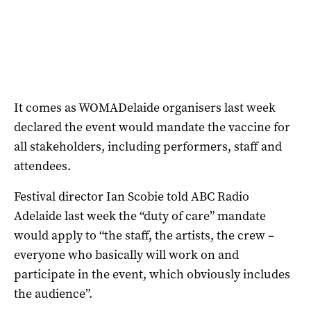
It comes as WOMADelaide organisers last week
declared the event would mandate the vaccine for
all stakeholders, including performers, staff and
attendees.
Festival director Ian Scobie told ABC Radio
Adelaide last week the “duty of care” mandate
would apply to “the staff, the artists, the crew –
everyone who basically will work on and
participate in the event, which obviously includes
the audience”.