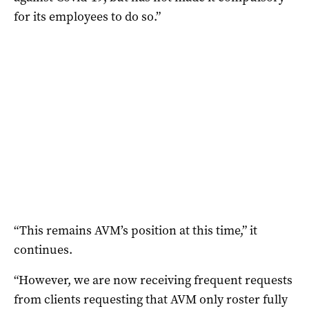
for its employees to do so.”
“This remains AVM’s position at this time,” it
continues.
“However, we are now receiving frequent requests
from clients requesting that AVM only roster fully