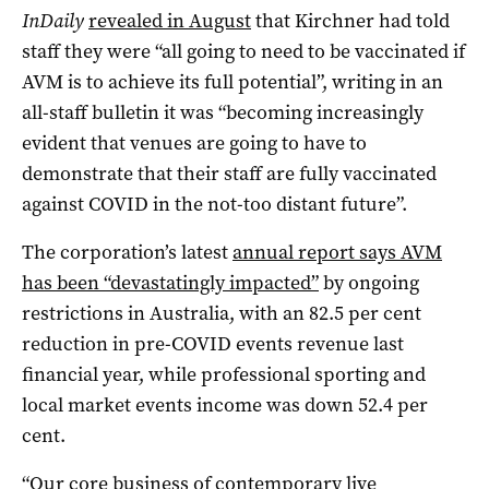
InDaily
revealed in August
that Kirchner had told
staff they were “all going to need to be vaccinated if
AVM is to achieve its full potential”, writing in an
all-staff bulletin it was “becoming increasingly
evident that venues are going to have to
demonstrate that their staff are fully vaccinated
against COVID in the not-too distant future”.
The corporation’s latest
annual report says AVM
has been “devastatingly impacted”
by ongoing
restrictions in Australia, with an 82.5 per cent
reduction in pre-COVID events revenue last
financial year, while professional sporting and
local market events income was down 52.4 per
cent.
“Our core business of contemporary live