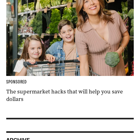
SPONSORED
The supermarket hacks that will help you save
dollars