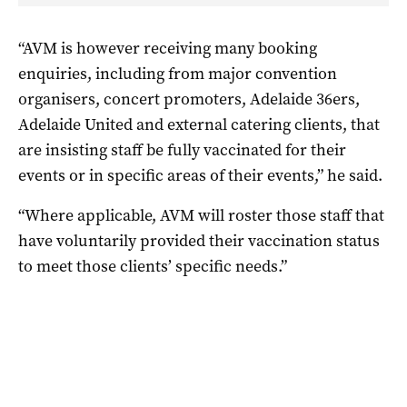
“AVM is however receiving many booking
enquiries, including from major convention
organisers, concert promoters, Adelaide 36ers,
Adelaide United and external catering clients, that
are insisting staff be fully vaccinated for their
events or in specific areas of their events,” he said.
“Where applicable, AVM will roster those staff that
have voluntarily provided their vaccination status
to meet those clients’ specific needs.”