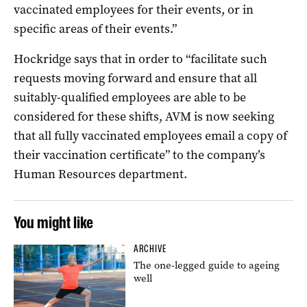
vaccinated employees for their events, or in
specific areas of their events.”
Hockridge says that in order to “facilitate such
requests moving forward and ensure that all
suitably-qualified employees are able to be
considered for these shifts, AVM is now seeking
that all fully vaccinated employees email a copy of
their vaccination certificate” to the company’s
Human Resources department.
You might like
ARCHIVE
The one-legged guide to ageing
well