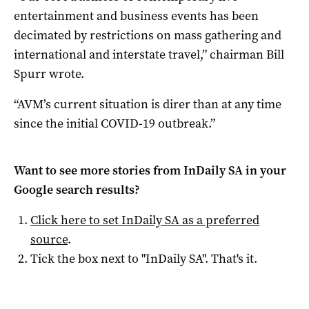
entertainment and business events has been
decimated by restrictions on mass gathering and
international and interstate travel,” chairman Bill
Spurr wrote.
“AVM’s current situation is direr than at any time
since the initial COVID-19 outbreak.”
Want to see more stories from
InDaily SA
in your
Google search results?
Click here to set
InDaily SA
as a preferred
source
.
Tick the box next to "
InDaily SA
". That's it.