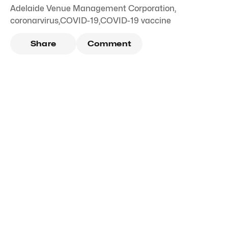
Adelaide Venue Management Corporation
,
coronarvirus
,
COVID-19
,
COVID-19 vaccine
Share
Comment