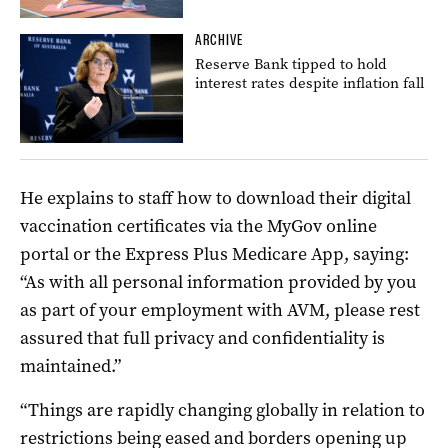
ARCHIVE
Reserve Bank tipped to hold
interest rates despite inflation fall
He explains to staff how to download their digital
vaccination certificates via the MyGov online
portal or the Express Plus Medicare App, saying:
“As with all personal information provided by you
as part of your employment with AVM, please rest
assured that full privacy and confidentiality is
maintained.”
“Things are rapidly changing globally in relation to
restrictions being eased and borders opening up