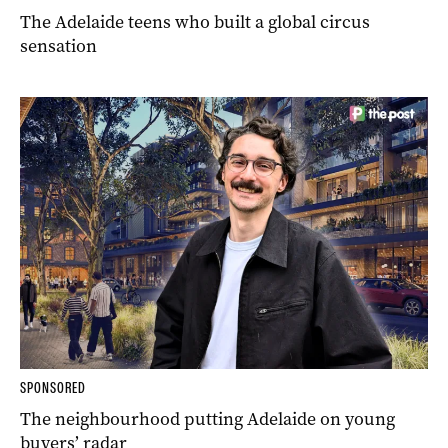
The Adelaide teens who built a global circus
sensation
SPONSORED
The neighbourhood putting Adelaide on young
buyers’ radar