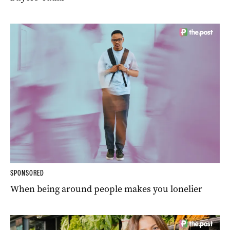
SPONSORED
When being around people makes you lonelier