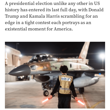
A presidential election unlike any other in US
history has entered its last full day, with Donald
Trump and Kamala Harris scrambling for an
edge in a tight contest each portrays as an
existential moment for America.