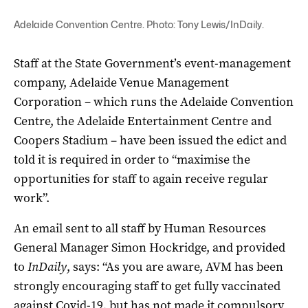
Adelaide Convention Centre. Photo: Tony Lewis/InDaily.
Staff at the State Government’s event-management
company, Adelaide Venue Management
Corporation – which runs the Adelaide Convention
Centre, the Adelaide Entertainment Centre and
Coopers Stadium – have been issued the edict and
told it is required in order to “maximise the
opportunities for staff to again receive regular
work”.
An email sent to all staff by Human Resources
General Manager Simon Hockridge, and provided
to
InDaily
, says: “As you are aware, AVM has been
strongly encouraging staff to get fully vaccinated
against Covid-19, but has not made it compulsory