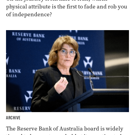
physical attribute is the first to fade and rob you
of independence?
ARCHIVE
The Reserve Bank of Australia board is widely