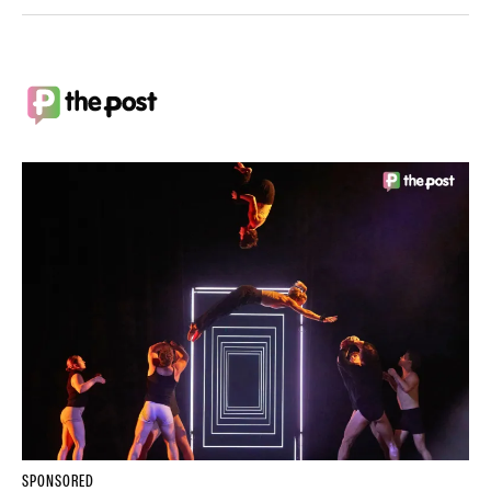
SPONSORED