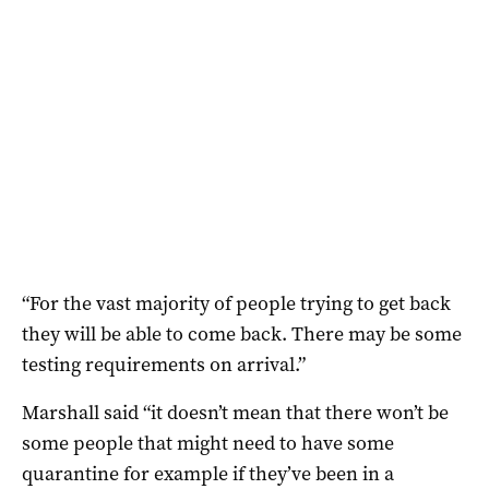
“For the vast majority of people trying to get back
they will be able to come back. There may be some
testing requirements on arrival.”
Marshall said “it doesn’t mean that there won’t be
some people that might need to have some
quarantine for example if they’ve been in a