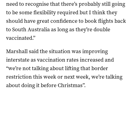
need to recognise that there’s probably still going
to be some flexibility required but I think they
should have great confidence to book flights back
to South Australia as long as they’re double
vaccinated.”
Marshall said the situation was improving
interstate as vaccination rates increased and
“we’re not talking about lifting that border
restriction this week or next week, we’re talking
about doing it before Christmas”.