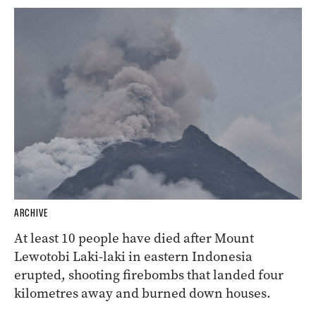
ARCHIVE
At least 10 people have died after Mount
Lewotobi Laki-laki in eastern Indonesia
erupted, shooting firebombs that landed four
kilometres away and burned down houses.