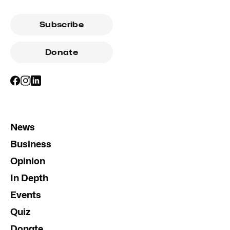
Subscribe
Donate
News
Business
Opinion
In Depth
Events
Quiz
Donate