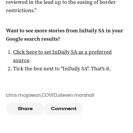
reviewed in the lead up to the easing of border
restrictions.”
Want to see more stories from
InDaily SA
in your
Google search results?
Click here to set
InDaily SA
as a preferred
source
.
Tick the box next to "
InDaily SA
". That's it.
chris mcgowan
,
COVID
,
steven marshall
Share
Comment