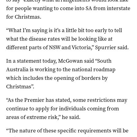
for people wanting to come into SA from interstate
for Christmas.
“What I’m saying is it’s a little bit too early to tell
what the disease rates will be looking like at
different parts of NSW and Victoria,” Spurrier said.
In a statement today, McGowan said “South
Australia is working to the national roadmap
which includes the opening of borders by
Christmas”.
“As the Premier has stated, some restrictions may
continue to apply for individuals coming from
areas of extreme risk,” he said.
“The nature of these specific requirements will be