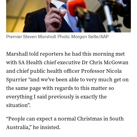
Premier Steven Marshall. Photo: Morgan Sette/AAP
Marshall told reporters he had this morning met
with SA Health chief executive Dr Chris McGowan
and chief public health officer Professor Nicola
Spurrier “and we’ve been able to very much get on
the same page with regards to this matter so
everything I said previously is exactly the
situation”.
“People can expect a normal Christmas in South
Australia,” he insisted.