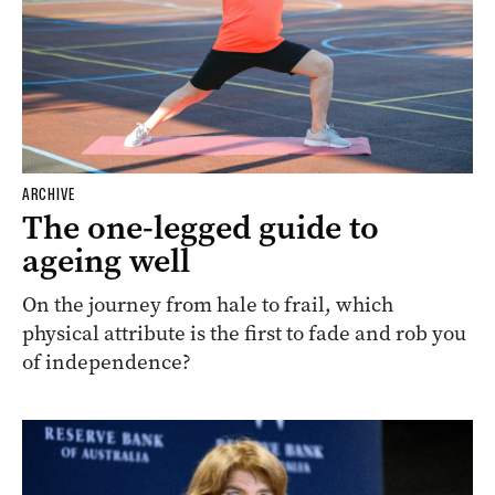
ARCHIVE
The one-legged guide to
ageing well
On the journey from hale to frail, which
physical attribute is the first to fade and rob you
of independence?