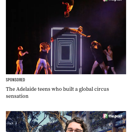
SPONSORED
The Adelaide teens who built a global circus
sensation