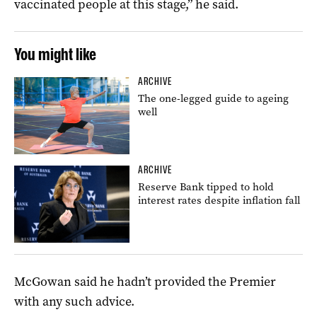
vaccinated people at this stage,” he said.
You might like
ARCHIVE
The one-legged guide to ageing
well
ARCHIVE
Reserve Bank tipped to hold
interest rates despite inflation fall
McGowan said he hadn’t provided the Premier
with any such advice.