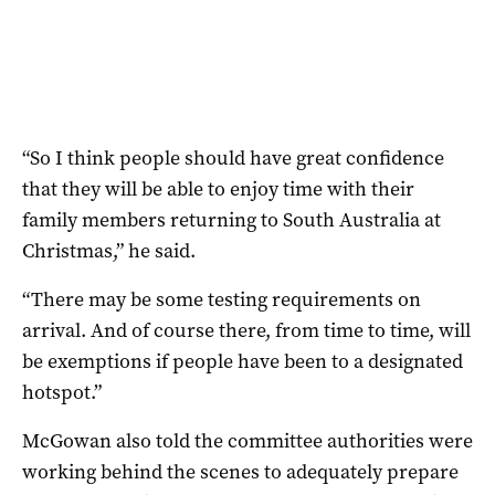
“So I think people should have great confidence
that they will be able to enjoy time with their
family members returning to South Australia at
Christmas,” he said.
“There may be some testing requirements on
arrival. And of course there, from time to time, will
be exemptions if people have been to a designated
hotspot.”
McGowan also told the committee authorities were
working behind the scenes to adequately prepare