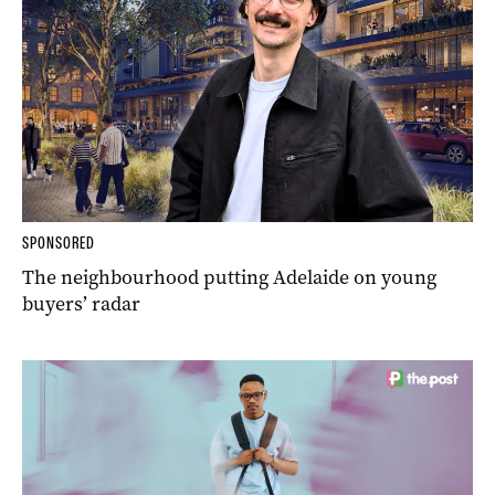
SPONSORED
The neighbourhood putting Adelaide on young
buyers’ radar