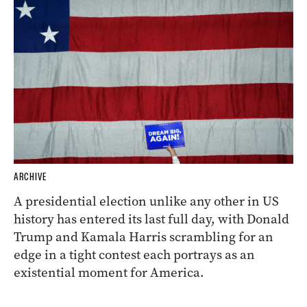
ARCHIVE
A presidential election unlike any other in US
history has entered its last full day, with Donald
Trump and Kamala Harris scrambling for an
edge in a tight contest each portrays as an
existential moment for America.