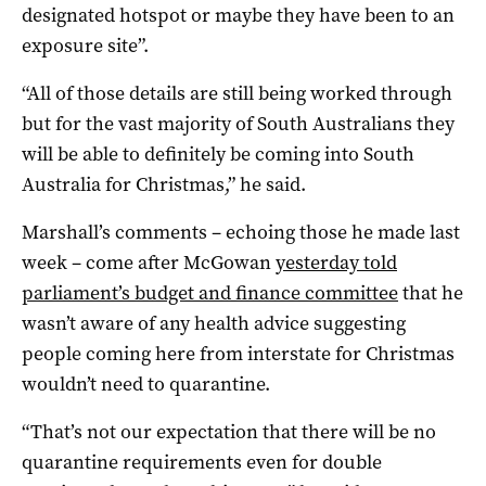
designated hotspot or maybe they have been to an
exposure site”.
“All of those details are still being worked through
but for the vast majority of South Australians they
will be able to definitely be coming into South
Australia for Christmas,” he said.
Marshall’s comments – echoing those he made last
week – come after McGowan
yesterday told
parliament’s budget and finance committee
that he
wasn’t aware of any health advice suggesting
people coming here from interstate for Christmas
wouldn’t need to quarantine.
“That’s not our expectation that there will be no
quarantine requirements even for double