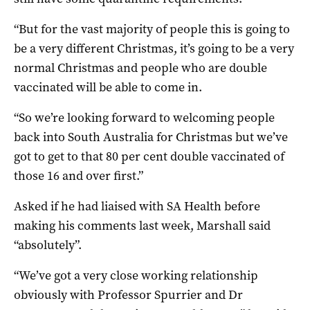
“But for the vast majority of people this is going to
be a very different Christmas, it’s going to be a very
normal Christmas and people who are double
vaccinated will be able to come in.
“So we’re looking forward to welcoming people
back into South Australia for Christmas but we’ve
got to get to that 80 per cent double vaccinated of
those 16 and over first.”
Asked if he had liaised with SA Health before
making his comments last week, Marshall said
“absolutely”.
“We’ve got a very close working relationship
obviously with Professor Spurrier and Dr