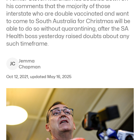
his comments that the majority of those
interstate who are double vaccinated and want
to come to South Australia for Christmas will be
able to do so without quarantining, after the SA
Health boss yesterday raised doubts about any
such timeframe.
Jemma
J
C
Chapman
Oct 12, 2021, updated May 16, 2025