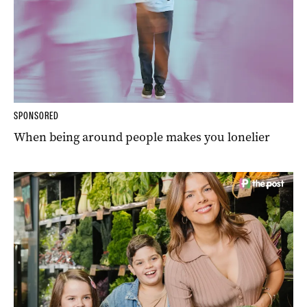
SPONSORED
When being around people makes you lonelier