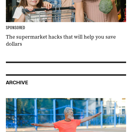
SPONSORED
The supermarket hacks that will help you save
dollars
ARCHIVE