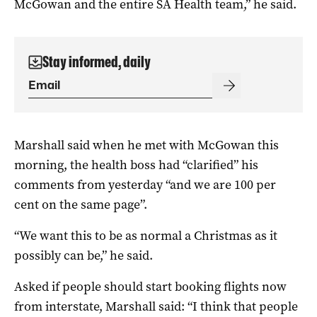
McGowan and the entire SA Health team,” he said.
Stay informed, daily
Marshall said when he met with McGowan this
morning, the health boss had “clarified” his
comments from yesterday “and we are 100 per
cent on the same page”.
“We want this to be as normal a Christmas as it
possibly can be,” he said.
Asked if people should start booking flights now
from interstate, Marshall said: “I think that people