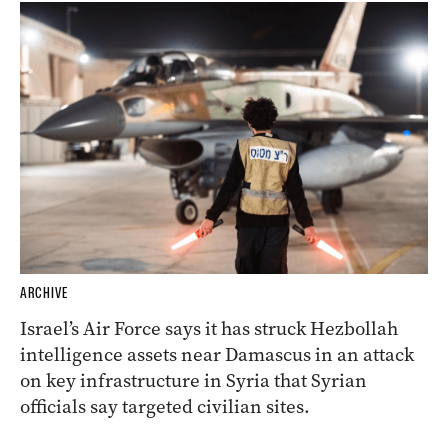
ARCHIVE
Israel’s Air Force says it has struck Hezbollah
intelligence assets near Damascus in an attack
on key infrastructure in Syria that Syrian
officials say targeted civilian sites.