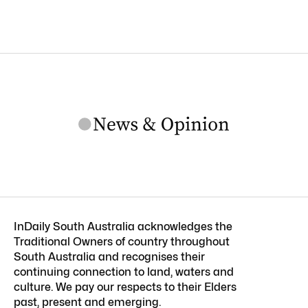
InDaily South Australia acknowledges the
Traditional Owners of country throughout
South Australia and recognises their
continuing connection to land, waters and
culture. We pay our respects to their Elders
past, present and emerging.