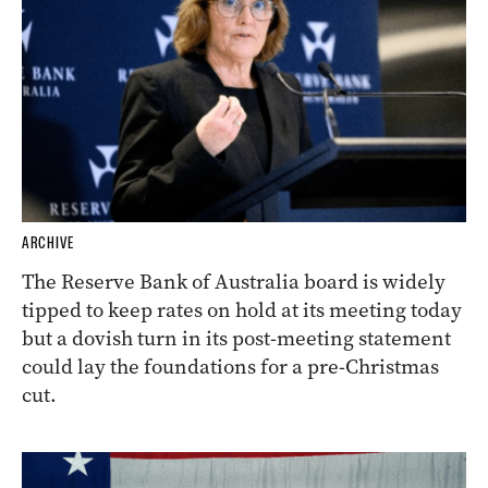
ARCHIVE
The Reserve Bank of Australia board is widely
tipped to keep rates on hold at its meeting today
but a dovish turn in its post-meeting statement
could lay the foundations for a pre-Christmas
cut.