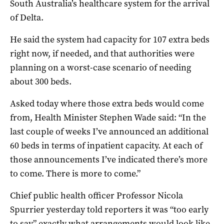
South Australia’s healthcare system for the arrival
of Delta.
He said the system had capacity for 107 extra beds
right now, if needed, and that authorities were
planning on a worst-case scenario of needing
about 300 beds.
Asked today where those extra beds would come
from, Health Minister Stephen Wade said: “In the
last couple of weeks I’ve announced an additional
60 beds in terms of inpatient capacity. At each of
those announcements I’ve indicated there’s more
to come. There is more to come.”
Chief public health officer Professor Nicola
Spurrier yesterday told reporters it was “too early
to say” exactly what arrangements would look like