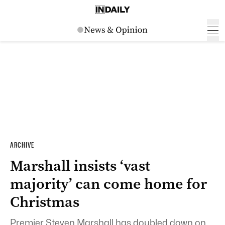
ARCHIVE
Marshall insists ‘vast
majority’ can come home for
Christmas
Premier Steven Marshall has doubled down on