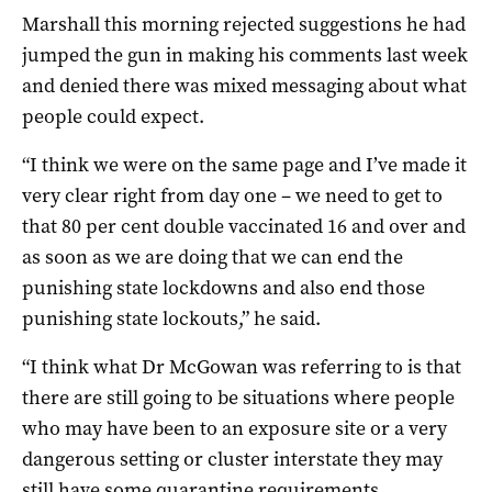
Marshall this morning rejected suggestions he had
jumped the gun in making his comments last week
and denied there was mixed messaging about what
people could expect.
“I think we were on the same page and I’ve made it
very clear right from day one – we need to get to
that 80 per cent double vaccinated 16 and over and
as soon as we are doing that we can end the
punishing state lockdowns and also end those
punishing state lockouts,” he said.
“I think what Dr McGowan was referring to is that
there are still going to be situations where people
who may have been to an exposure site or a very
dangerous setting or cluster interstate they may
still have some quarantine requirements.