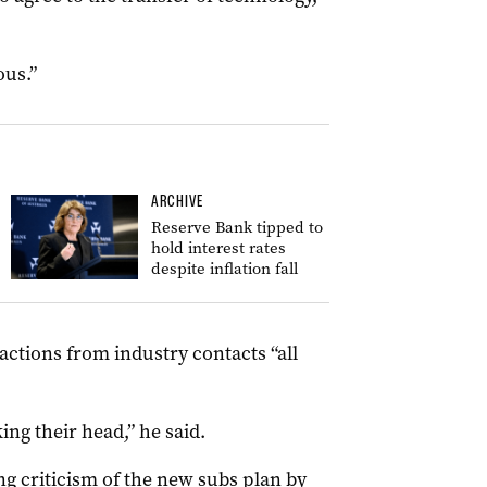
ous.”
ARCHIVE
Reserve Bank tipped to
hold interest rates
despite inflation fall
ctions from industry contacts “all
ng their head,” he said.
ng criticism of the new subs plan by