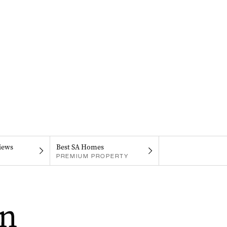
iews
Best SA Homes
PREMIUM PROPERTY