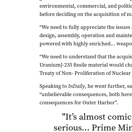
environmental, commercial, and politi
before deciding on the acquisition of 
“We need to fully appreciate the issues
design, assembly, operation and maint
powered with highly enriched… weapon
“We need to understand that the acquis
Uranium]-235 fissile material would chall
Treaty of Non- Proliferation of Nuclea
Speaking to
InDaily
, he went further, s
“unbelievable consequences, both here 
consequences for Outer Harbor”.
"
It’s almost comica
serious… Prime Min