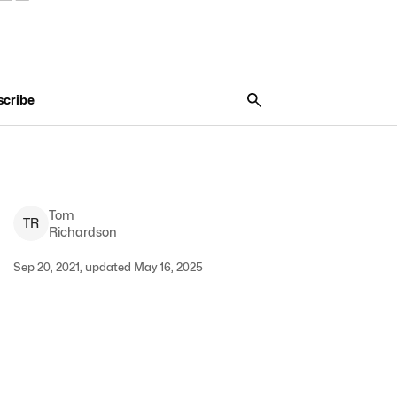
scribe
Tom
T
R
Richardson
Sep 20, 2021, updated May 16, 2025