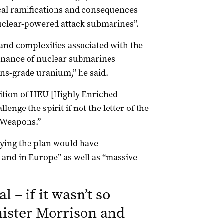
cal ramifications and consequences
nuclear-powered attack submarines”.
 and complexities associated with the
enance of nuclear submarines
s-grade uranium,” he said.
ition of HEU [Highly Enriched
enge the spirit if not the letter of the
r Weapons.”
aying the plan would have
and in Europe” as well as “massive
l – if it wasn’t so
ister Morrison and