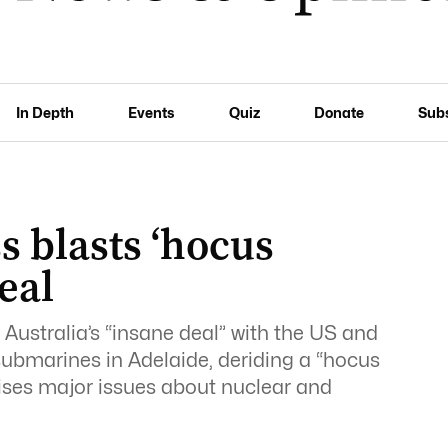
In Depth
Events
Quiz
Donate
Sub
 blasts ‘hocus
eal
Australia’s “insane deal” with the US and
ubmarines in Adelaide, deriding a “hocus
ses major issues about nuclear and