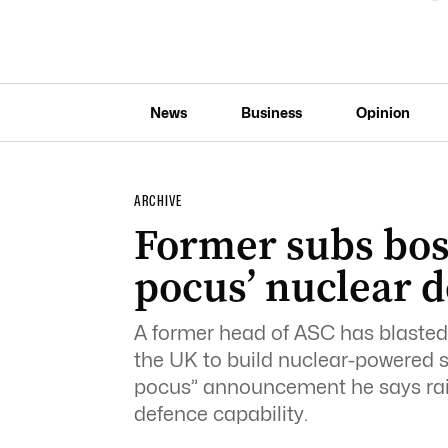
News
Business
Opinion
ARCHIVE
Former subs boss
pocus’ nuclear d
A former head of ASC has blasted 
the UK to build nuclear-powered s
pocus” announcement he says rai
defence capability.