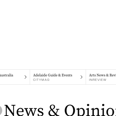
Australia
Adelaide Guide & Events
Arts News & Rev
CITYMAG
INREVIEW