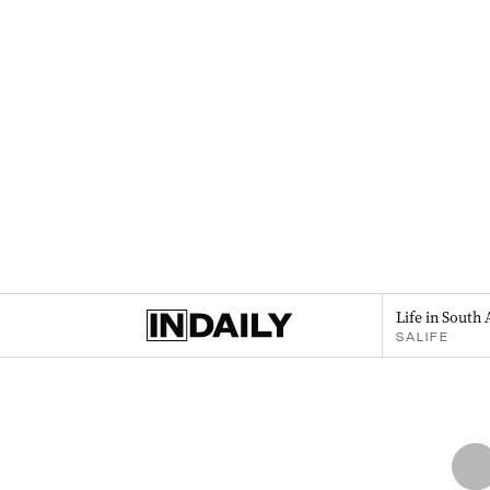
Life in South 
SALIFE