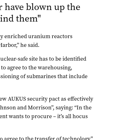
r have blown up the
hind them
"
hly enriched uranium reactors
arbor,” he said.
clear-safe site has to be identified
 to agree to the warehousing,
sioning of submarines that include
ew AUKUS security pact as effectively
hnson and Morrison”, saying: “In the
t wants to procure – it’s all hocus
to agree to the transfer of technology,”