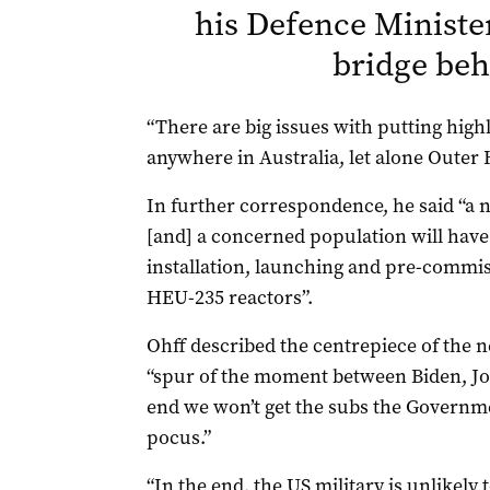
his Defence Ministe
bridge be
“There are big issues with putting hig
anywhere in Australia, let alone Outer H
In further correspondence, he said “a nu
[and] a concerned population will have
installation, launching and pre-commis
HEU-235 reactors”.
Ohff described the centrepiece of the n
“spur of the moment between Biden, Jo
end we won’t get the subs the Governmen
pocus.”
“In the end, the US military is unlikely 