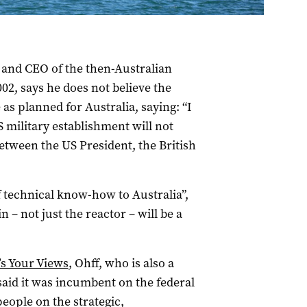
and CEO of the then-Australian
2, says he does not believe the
as planned for Australia, saying: “I
S military establishment will not
tween the US President, the British
of technical know-how to Australia”,
– not just the reactor – will be a
’s Your Views
, Ohff, who is also a
 said it was incumbent on the federal
eople on the strategic,