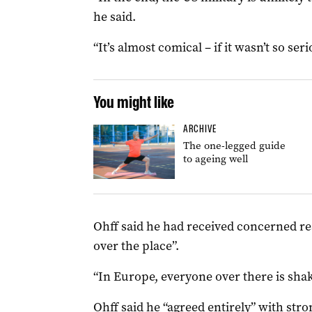
he said.
“It’s almost comical – if it wasn’t so seri
You might like
ARCHIVE
The one-legged guide
to ageing well
Ohff said he had received concerned rea
over the place”.
“In Europe, everyone over there is shaki
Ohff said he “agreed entirely” with
stro