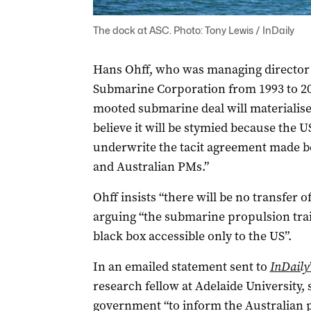
The dock at ASC. Photo: Tony Lewis / InDaily
Hans Ohff, who was managing director 
Submarine Corporation from 1993 to 200
mooted submarine deal will materialise 
believe it will be stymied because the U
underwrite the tacit agreement made be
and Australian PMs.”
Ohff insists “there will be no transfer 
arguing “the submarine propulsion train 
black box accessible only to the US”.
In an emailed statement sent to
InDaily
research fellow at Adelaide University,
government “to inform the Australian p