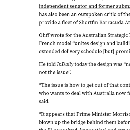
independent senator and former subma
has also been an outspoken critic of t
provide a fleet of Shortfin Barracuda At
Ohff wrote for the Australian Strategic P
French model “unites design and buildi
extended delivery schedule [but] promis
He told
InDaily
today the design was “not
not the issue”.
“The issue is how to get out of that co
who wants to deal with Australia now f
said.
“It appears that Prime Minister Morris
blown up the bridge behind them before