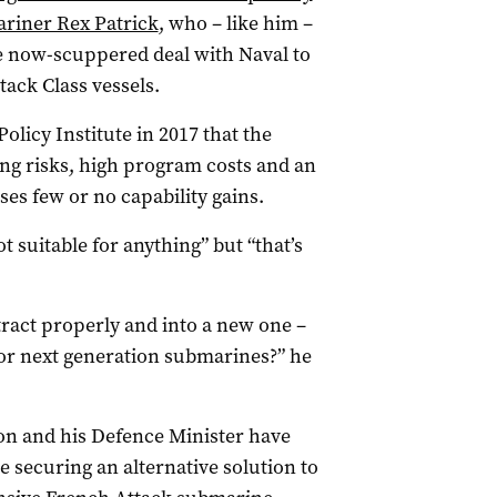
riner Rex Patrick
, who – like him –
he now-scuppered deal with Naval to
tack Class vessels.
olicy Institute in 2017 that the
ng risks, high program costs and an
es few or no capability gains.
 suitable for anything” but “that’s
ntract properly and into a new one –
or next generation submarines?” he
on and his Defence Minister have
 securing an alternative solution to