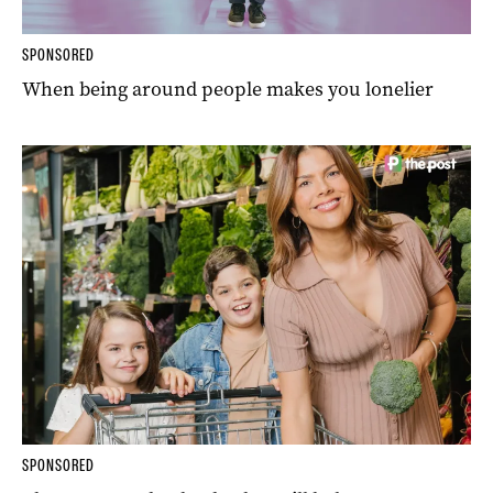
SPONSORED
When being around people makes you lonelier
SPONSORED