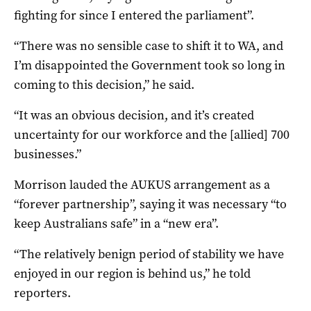
fighting for since I entered the parliament”.
“There was no sensible case to shift it to WA, and
I’m disappointed the Government took so long in
coming to this decision,” he said.
“It was an obvious decision, and it’s created
uncertainty for our workforce and the [allied] 700
businesses.”
Morrison lauded the AUKUS arrangement as a
“forever partnership”, saying it was necessary “to
keep Australians safe” in a “new era”.
“The relatively benign period of stability we have
enjoyed in our region is behind us,” he told
reporters.