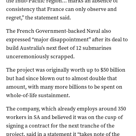
the Indo-Pacific region… marks an absence of
consistency that France can only observe and
regret,” the statement said.
The French Government-backed Naval also
expressed “major disappointment” after its deal to
build Australia’s next fleet of 12 submarines
unceremoniously scrapped.
The project was originally worth up to $50 billion
but had since blown out to almost double that
amount, with many more billions to be spent on
whole-of-life sustainment.
The company, which already employs around 350
workers in SA and believed it was on the cusp of
signing a contract for the next tranche of the
project, said in a statement it “takes note of the