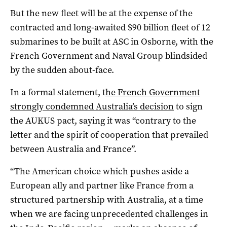
But the new fleet will be at the expense of the
contracted and long-awaited $90 billion fleet of 12
submarines to be built at ASC in Osborne, with the
French Government and Naval Group blindsided
by the sudden about-face.
In a formal statement, t
he French Government
strongly condemned Australia’s decision
to sign
the AUKUS pact, saying it was “contrary to the
letter and the spirit of cooperation that prevailed
between Australia and France”.
“The American choice which pushes aside a
European ally and partner like France from a
structured partnership with Australia, at a time
when we are facing unprecedented challenges in