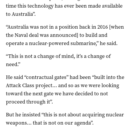
time this technology has ever been made available
to Australia”.
“Australia was not in a position back in 2016 [when
the Naval deal was announced] to build and
operate a nuclear-powered submarine,” he said.
“This is not a change of mind, it’s a change of
need.”
He said “contractual gates” had been “built into the
Attack Class project… and so as we were looking
toward the next gate we have decided to not
proceed through it”.
But he insisted “this is not about acquiring nuclear
weapons… that is not on our agenda”.