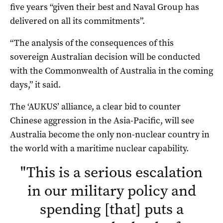
five years “given their best and Naval Group has
delivered on all its commitments”.
“The analysis of the consequences of this
sovereign Australian decision will be conducted
with the Commonwealth of Australia in the coming
days,” it said.
The ‘AUKUS’ alliance, a clear bid to counter
Chinese aggression in the Asia-Pacific, will see
Australia become the only non-nuclear country in
the world with a maritime nuclear capability.
"
This is a serious escalation
in our military policy and
spending [that] puts a