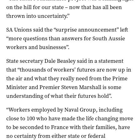
on the hill for our state – now that has all been
thrown into uncertainty.”
SA Unions said the “surprise announcement” left
“more questions than answers for South Aussie
workers and businesses”.
State secretary Dale Beasley said in a statement
that “thousands of workers’ futures are now up in
the air and what they really need from the Prime
Minister and Premier Steven Marshall is some
understanding of what their futures hold”.
“Workers employed by Naval Group, including
close to 100 who have made the life changing move
to be seconded to France with their families, have
no certainty from either state or federal