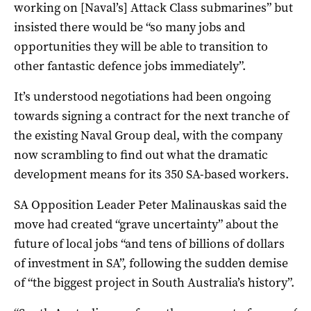
working on [Naval’s] Attack Class submarines” but
insisted there would be “so many jobs and
opportunities they will be able to transition to
other fantastic defence jobs immediately”.
It’s understood negotiations had been ongoing
towards signing a contract for the next tranche of
the existing Naval Group deal, with the company
now scrambling to find out what the dramatic
development means for its 350 SA-based workers.
SA Opposition Leader Peter Malinauskas said the
move had created “grave uncertainty” about the
future of local jobs “and tens of billions of dollars
of investment in SA”, following the sudden demise
of “the biggest project in South Australia’s history”.