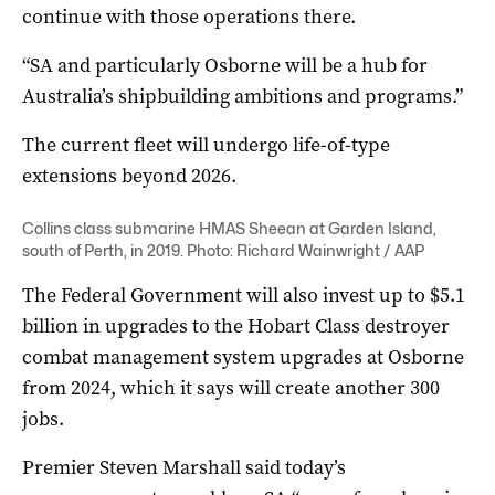
continue with those operations there.
“SA and particularly Osborne will be a hub for
Australia’s shipbuilding ambitions and programs.”
The current fleet will undergo life-of-type
extensions beyond 2026.
Collins class submarine HMAS Sheean at Garden Island,
south of Perth, in 2019. Photo: Richard Wainwright / AAP
The Federal Government will also invest up to $5.1
billion in upgrades to the Hobart Class destroyer
combat management system upgrades at Osborne
from 2024, which it says will create another 300
jobs.
Premier Steven Marshall said today’s