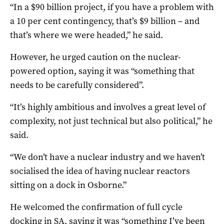
“In a $90 billion project, if you have a problem with
a 10 per cent contingency, that’s $9 billion – and
that’s where we were headed,” he said.
However, he urged caution on the nuclear-
powered option, saying it was “something that
needs to be carefully considered”.
“It’s highly ambitious and involves a great level of
complexity, not just technical but also political,” he
said.
“We don’t have a nuclear industry and we haven’t
socialised the idea of having nuclear reactors
sitting on a dock in Osborne.”
He welcomed the confirmation of full cycle
docking in SA, saying it was “something I’ve been