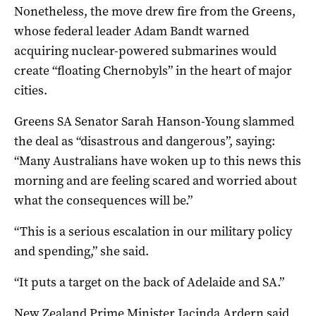
Nonetheless, the move drew fire from the Greens,
whose federal leader Adam Bandt warned
acquiring nuclear-powered submarines would
create “floating Chernobyls” in the heart of major
cities.
Greens SA Senator Sarah Hanson-Young slammed
the deal as “disastrous and dangerous”, saying:
“Many Australians have woken up to this news this
morning and are feeling scared and worried about
what the consequences will be.”
“This is a serious escalation in our military policy
and spending,” she said.
“It puts a target on the back of Adelaide and SA.”
New Zealand Prime Minister Jacinda Ardern said