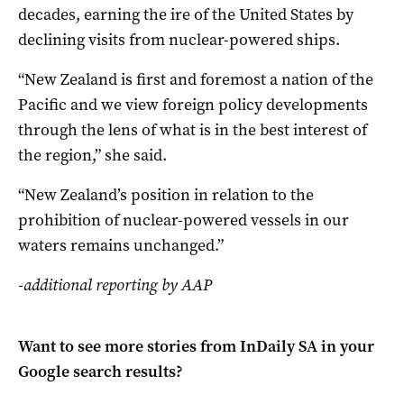
decades, earning the ire of the United States by
declining visits from nuclear-powered ships.
“New Zealand is first and foremost a nation of the
Pacific and we view foreign policy developments
through the lens of what is in the best interest of
the region,” she said.
“New Zealand’s position in relation to the
prohibition of nuclear-powered vessels in our
waters remains unchanged.”
-additional reporting by AAP
Want to see more stories from
InDaily SA
in your
Google search results?