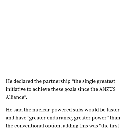
He declared the partnership “the single greatest
initiative to achieve these goals since the ANZUS
Alliance”.
He said the nuclear-powered subs would be faster
and have “greater endurance, greater power” than
the conventional option, adding this was “the first