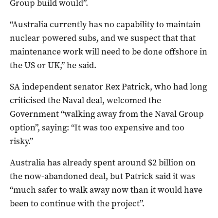
Group build would”.
“Australia currently has no capability to maintain
nuclear powered subs, and we suspect that that
maintenance work will need to be done offshore in
the US or UK,” he said.
SA independent senator Rex Patrick, who had long
criticised the Naval deal, welcomed the
Government “walking away from the Naval Group
option”, saying: “It was too expensive and too
risky.”
Australia has already spent around $2 billion on
the now-abandoned deal, but Patrick said it was
“much safer to walk away now than it would have
been to continue with the project”.