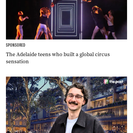
SPONSORED
The Adelaide teens who built a global circus
sensation