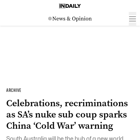
ARCHIVE
Celebrations, recriminations
as SA’s nuke sub coup sparks
China ‘Cold War’ warning
South Australia will be the hub of a new world