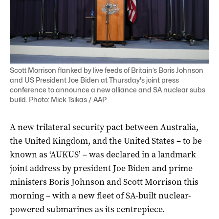
Scott Morrison flanked by live feeds of Britain’s Boris Johnson
and US President Joe Biden at Thursday's joint press
conference to announce a new alliance and SA nuclear subs
build. Photo: Mick Tsikas / AAP
A new trilateral security pact between Australia,
the United Kingdom, and the United States – to be
known as ‘AUKUS’ – was declared in a landmark
joint address by president Joe Biden and prime
ministers Boris Johnson and Scott Morrison this
morning – with a new fleet of SA-built nuclear-
powered submarines as its centrepiece.