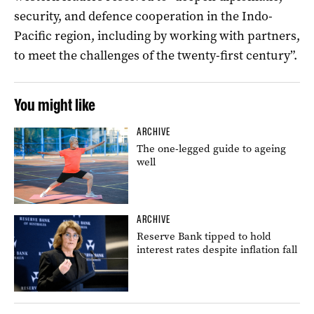
security, and defence cooperation in the Indo-
Pacific region, including by working with partners,
to meet the challenges of the twenty-first century”.
You might like
ARCHIVE
The one-legged guide to ageing
well
ARCHIVE
Reserve Bank tipped to hold
interest rates despite inflation fall