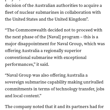
decision of the Australian authorities to acquire a
fleet of nuclear submarines in collaboration with
the United States and the United Kingdom”.
“The Commonwealth decided not to proceed with
the next phase of the [Naval] program – this is a
major disappointment for Naval Group, which was
offering Australia a regionally superior
conventional submarine with exceptional
performances,” it said.
“Naval Group was also offering Australia a
sovereign submarine capability making unrivalled
commitments in terms of technology transfer, jobs
and local content.”
The company noted that it and its partners had for