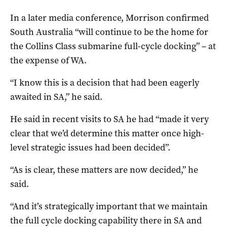
In a later media conference, Morrison confirmed
South Australia “will continue to be the home for
the Collins Class submarine full-cycle docking” – at
the expense of WA.
“I know this is a decision that had been eagerly
awaited in SA,” he said.
He said in recent visits to SA he had “made it very
clear that we’d determine this matter once high-
level strategic issues had been decided”.
“As is clear, these matters are now decided,” he
said.
“And it’s strategically important that we maintain
the full cycle docking capability there in SA and