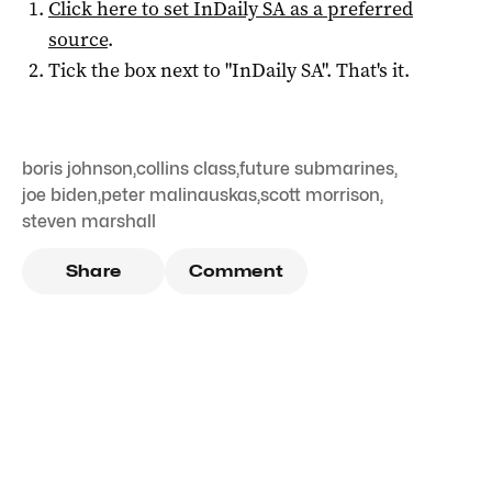
Click here to set
InDaily SA
as a preferred
source
.
Tick the box next to "
InDaily SA
". That's it.
boris johnson
,
collins class
,
future submarines
,
joe biden
,
peter malinauskas
,
scott morrison
,
steven marshall
Share
Comment