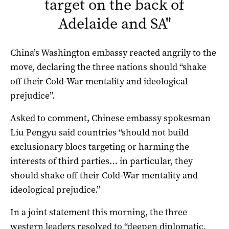
target on the back of
Adelaide and SA
"
China’s Washington embassy reacted angrily to the
move, declaring the three nations should “shake
off their Cold-War mentality and ideological
prejudice”.
Asked to comment, Chinese embassy spokesman
Liu Pengyu said countries “should not build
exclusionary blocs targeting or harming the
interests of third parties… in particular, they
should shake off their Cold-War mentality and
ideological prejudice.”
In a joint statement this morning, the three
western leaders resolved to “deepen diplomatic,