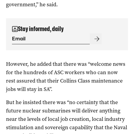
government,” he said.
Stay informed, daily
However, he added that there was “welcome news
for the hundreds of ASC workers who can now
rest assured that their Collins Class maintenance
jobs will stay in SA”.
But he insisted there was “no certainty that the
future nuclear submarines will deliver anything
near the levels of local job creation, local industry
stimulation and sovereign capability that the Naval