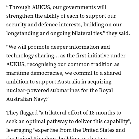
“Through AUKUS, our governments will
strengthen the ability of each to support our
security and defence interests, building on our
longstanding and ongoing bilateral ties,” they said.
“We will promote deeper information and
technology sharing… as the first initiative under
AUKUS, recognising our common tradition as
maritime democracies, we commit to a shared
ambition to support Australia in acquiring
nuclear-powered submarines for the Royal
Australian Navy.”
They flagged “a trilateral effort of 18 months to
seek an optimal pathway to deliver this capability”,
leveraging “expertise from the United States and
the United Kingdom, building on the two