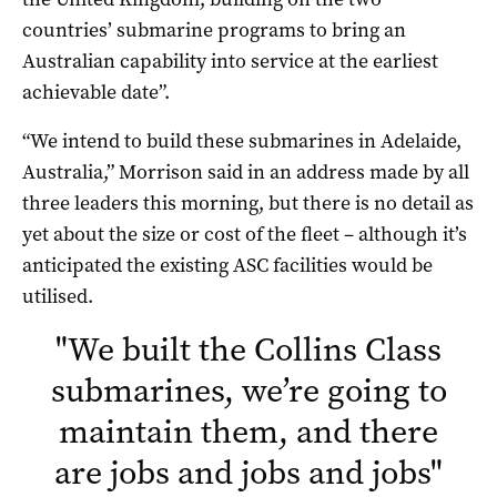
countries’ submarine programs to bring an
Australian capability into service at the earliest
achievable date”.
“We intend to build these submarines in Adelaide,
Australia,” Morrison said in an address made by all
three leaders this morning, but there is no detail as
yet about the size or cost of the fleet – although it’s
anticipated the existing ASC facilities would be
utilised.
"
We built the Collins Class
submarines, we’re going to
maintain them, and there
are jobs and jobs and jobs
"