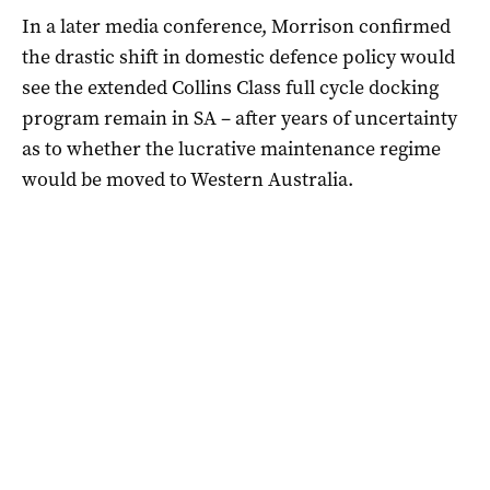
In a later media conference, Morrison confirmed
the drastic shift in domestic defence policy would
see the extended Collins Class full cycle docking
program remain in SA – after years of uncertainty
as to whether the lucrative maintenance regime
would be moved to Western Australia.