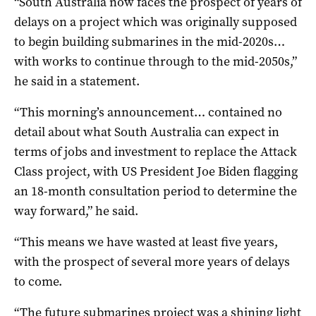
“South Australia now faces the prospect of years of
delays on a project which was originally supposed
to begin building submarines in the mid-2020s…
with works to continue through to the mid-2050s,”
he said in a statement.
“This morning’s announcement… contained no
detail about what South Australia can expect in
terms of jobs and investment to replace the Attack
Class project, with US President Joe Biden flagging
an 18-month consultation period to determine the
way forward,” he said.
“This means we have wasted at least five years,
with the prospect of several more years of delays
to come.
“The future submarines project was a shining light