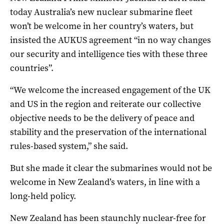
today Australia’s new nuclear submarine fleet
won’t be welcome in her country’s waters, but
insisted the AUKUS agreement “in no way changes
our security and intelligence ties with these three
countries”.
“We welcome the increased engagement of the UK
and US in the region and reiterate our collective
objective needs to be the delivery of peace and
stability and the preservation of the international
rules-based system,” she said.
But she made it clear the submarines would not be
welcome in New Zealand’s waters, in line with a
long-held policy.
New Zealand has been staunchly nuclear-free for