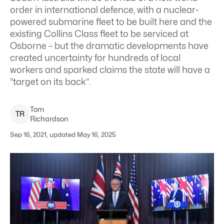
order in international defence, with a nuclear-
powered submarine fleet to be built here and the
existing Collins Class fleet to be serviced at
Osborne – but the dramatic developments have
created uncertainty for hundreds of local
workers and sparked claims the state will have a
“target on its back”.
Tom
T
R
Richardson
Sep 16, 2021, updated May 16, 2025