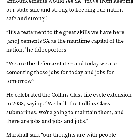
announcements would see SA “move from keeping
our state safe and strong to keeping our nation
safe and strong”.
“It’s a testament to the great skills we have here
[and] cements SA as the maritime capital of the
nation,” he tld reporters.
“We are the defence state – and today we are
cementing those jobs for today and jobs for
tomorrow.”
He celebrated the Collins Class life cycle extension
to 2038, saying: “We built the Collins Class
submarines, we’re going to maintain them, and
there are jobs and jobs and jobs.”
Marshall said “our thoughts are with people