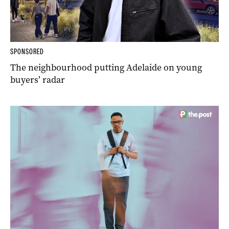
SPONSORED
The neighbourhood putting Adelaide on young
buyers’ radar