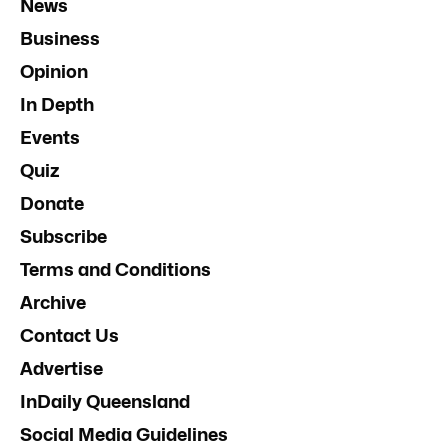
News
Business
Opinion
In Depth
Events
Quiz
Donate
Subscribe
Terms and Conditions
Archive
Contact Us
Advertise
InDaily Queensland
Social Media Guidelines