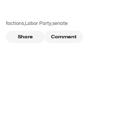
factions
,
Labor Party
,
senate
Share
Comment