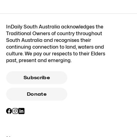
InDaily South Australia acknowledges the
Traditional Owners of country throughout
South Australia and recognises their
continuing connection to land, waters and
culture. We pay our respects to their Elders
past, present and emerging.
Subscribe
Donate