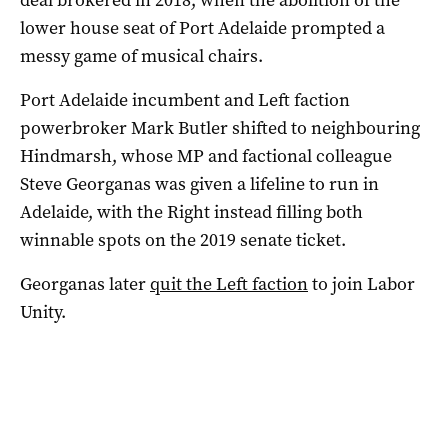
lower house seat of Port Adelaide prompted a
messy game of musical chairs.
Port Adelaide incumbent and Left faction
powerbroker Mark Butler shifted to neighbouring
Hindmarsh, whose MP and factional colleague
Steve Georganas was given a lifeline to run in
Adelaide, with the Right instead filling both
winnable spots on the 2019 senate ticket.
Georganas later
quit the Left faction
to join Labor
Unity.