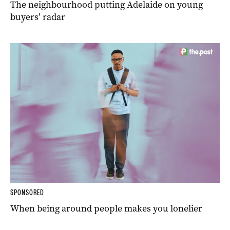
The neighbourhood putting Adelaide on young
buyers’ radar
SPONSORED
When being around people makes you lonelier