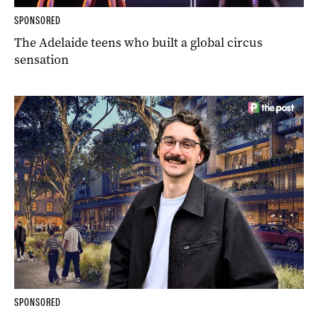
SPONSORED
The Adelaide teens who built a global circus
sensation
SPONSORED