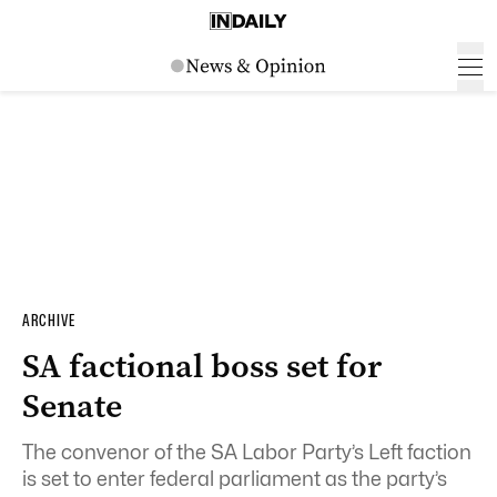
ARCHIVE
SA factional boss set for
Senate
The convenor of the SA Labor Party’s Left faction
is set to enter federal parliament as the party’s