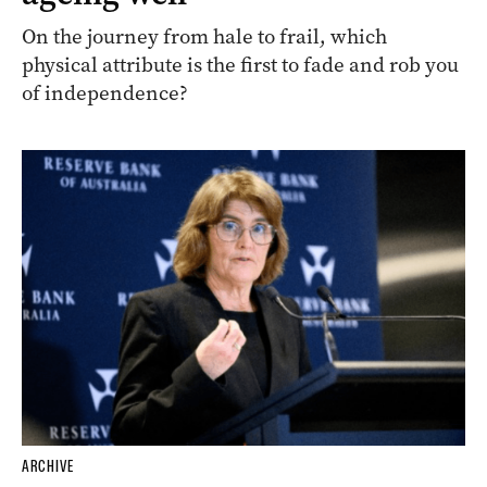
On the journey from hale to frail, which
physical attribute is the first to fade and rob you
of independence?
ARCHIVE