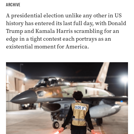
ARCHIVE
A presidential election unlike any other in US
history has entered its last full day, with Donald
Trump and Kamala Harris scrambling for an
edge in a tight contest each portrays as an
existential moment for America.