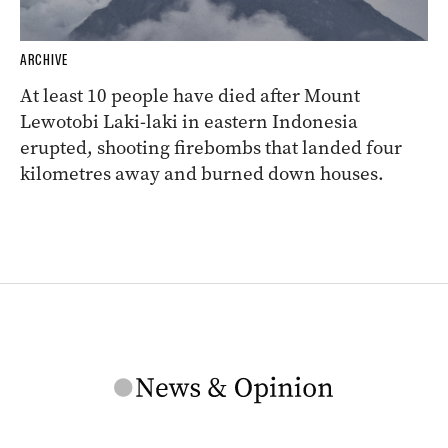
ARCHIVE
At least 10 people have died after Mount
Lewotobi Laki-laki in eastern Indonesia
erupted, shooting firebombs that landed four
kilometres away and burned down houses.