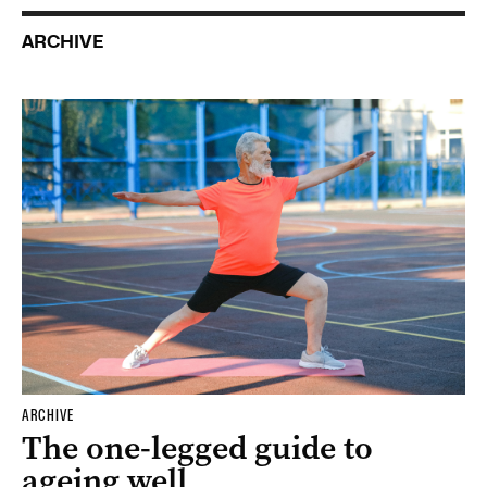
ARCHIVE
ARCHIVE
The one-legged guide to
ageing well