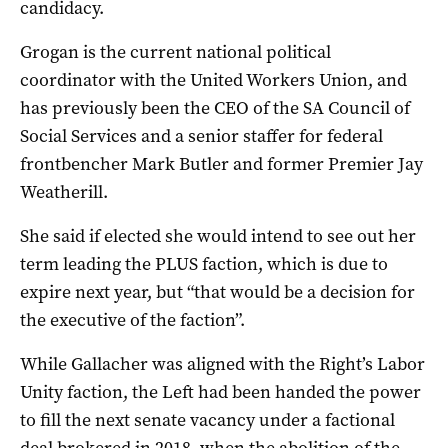
candidacy.
Grogan is the current national political
coordinator with the United Workers Union, and
has previously been the CEO of the SA Council of
Social Services and a senior staffer for federal
frontbencher Mark Butler and former Premier Jay
Weatherill.
She said if elected she would intend to see out her
term leading the PLUS faction, which is due to
expire next year, but “that would be a decision for
the executive of the faction”.
While Gallacher was aligned with the Right’s Labor
Unity faction, the Left had been handed the power
to fill the next senate vacancy under a factional
deal brokered in 2018, when the abolition of the