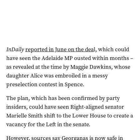
InDaily
reported in June on the dea
l, which could
have seen the Adelaide MP ousted within months –
as revealed at the time by Maggie Dawkins, whose
daughter Alice was embroiled in a messy
preselection contest in Spence.
The plan, which has been confirmed by party
insiders, could have seen Right-aligned senator
Marielle Smith shift to the Lower House to create a
vacancy for the Left in the senate.
However, sources say Georganas is now safe in