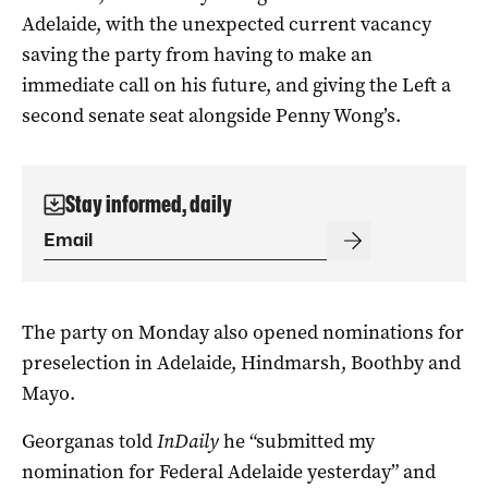
Adelaide, with the unexpected current vacancy
saving the party from having to make an
immediate call on his future, and giving the Left a
second senate seat alongside Penny Wong’s.
Stay informed, daily
The party on Monday also opened nominations for
preselection in Adelaide, Hindmarsh, Boothby and
Mayo.
Georganas told
InDaily
he “submitted my
nomination for Federal Adelaide yesterday” and