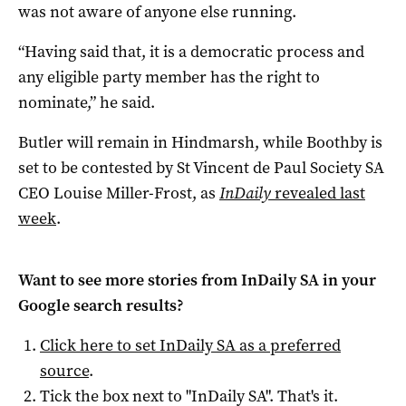
was not aware of anyone else running.
“Having said that, it is a democratic process and
any eligible party member has the right to
nominate,” he said.
Butler will remain in Hindmarsh, while Boothby is
set to be contested by St Vincent de Paul Society SA
CEO Louise Miller-Frost, as
InDaily
revealed last
week
.
Want to see more stories from
InDaily SA
in your
Google search results?
Click here to set
InDaily SA
as a preferred
source
.
Tick the box next to "
InDaily SA
". That's it.