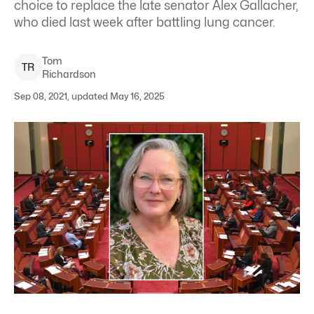
choice to replace the late senator Alex Gallacher,
who died last week after battling lung cancer.
Tom
T
R
Richardson
Sep 08, 2021, updated May 16, 2025