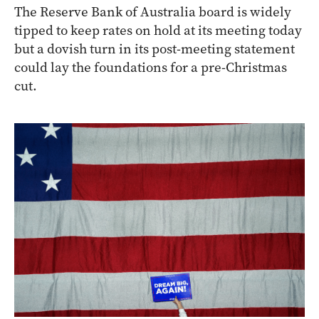
The Reserve Bank of Australia board is widely
tipped to keep rates on hold at its meeting today
but a dovish turn in its post-meeting statement
could lay the foundations for a pre-Christmas
cut.