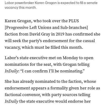
Labor powerbroker Karen Grogan is expected to fill a senate
vacancy this month.
Karen Grogan, who took over the PLUS
[Progressive Left Unions and Sub-branches]
faction from David Gray in 2019 has confirmed she
will seek the party’s endorsement for the casual
vacancy, which must be filled this month.
Labor’s state executive met on Monday to open
nominations for the seat, with Grogan telling
InDaily
: “I can confirm I’ll be nominating.”
She has already nominated to the faction, whose
endorsement appears a formality given her role as
factional convenor, with party sources telling
InDaily
the state executive would endorse her