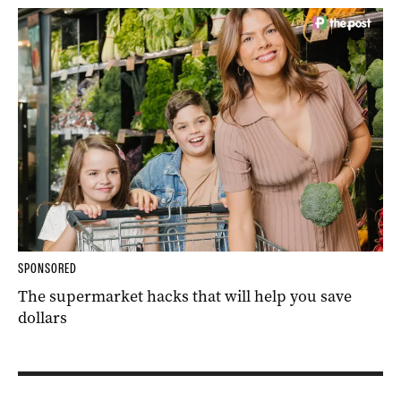
SPONSORED
The supermarket hacks that will help you save
dollars