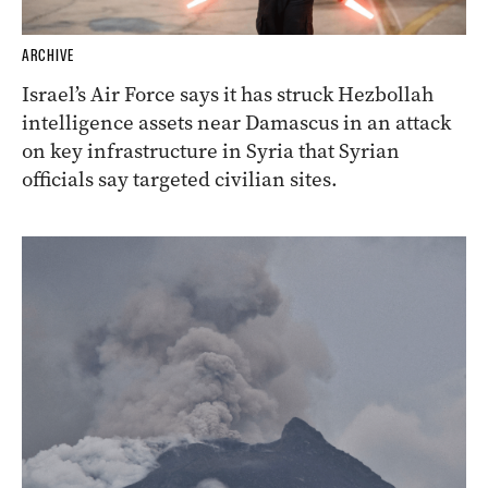
ARCHIVE
Israel’s Air Force says it has struck Hezbollah
intelligence assets near Damascus in an attack
on key infrastructure in Syria that Syrian
officials say targeted civilian sites.