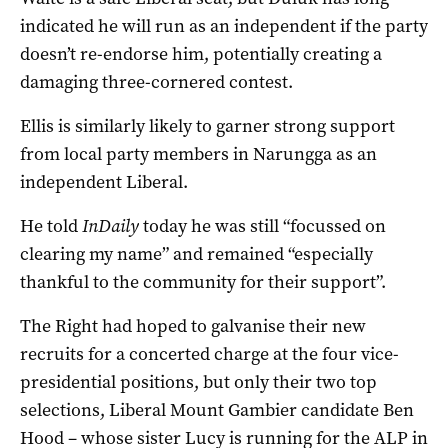
indicated he will run as an independent if the party
doesn’t re-endorse him, potentially creating a
damaging three-cornered contest.
Ellis is similarly likely to garner strong support
from local party members in Narungga as an
independent Liberal.
He told
InDaily
today he was still “focussed on
clearing my name” and remained “especially
thankful to the community for their support”.
The Right had hoped to galvanise their new
recruits for a concerted charge at the four vice-
presidential positions, but only their two top
selections, Liberal Mount Gambier candidate Ben
Hood – whose sister Lucy is running for the ALP in