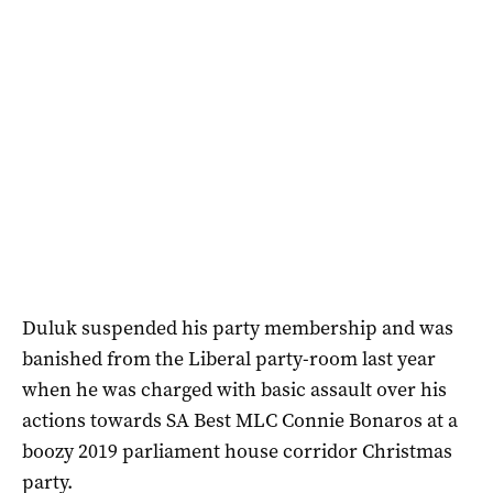
Duluk suspended his party membership and was
banished from the Liberal party-room last year
when he was charged with basic assault over his
actions towards SA Best MLC Connie Bonaros at a
boozy 2019 parliament house corridor Christmas
party.