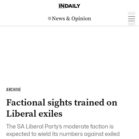
ARCHIVE
Factional sights trained on
Liberal exiles
The SA Liberal Party’s moderate faction is
expected to wield its numbers against exiled