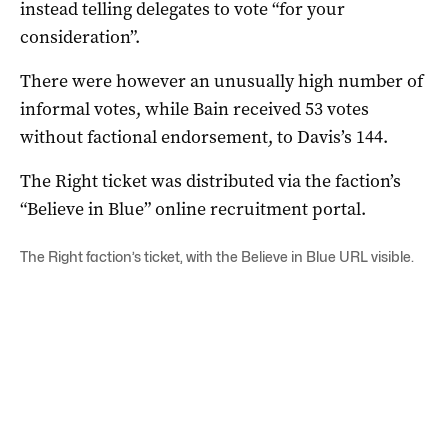
instead telling delegates to vote “for your
consideration”.
There were however an unusually high number of
informal votes, while Bain received 53 votes
without factional endorsement, to Davis’s 144.
The Right ticket was distributed via the faction’s
“Believe in Blue” online recruitment portal.
The Right faction’s ticket, with the Believe in Blue URL visible.