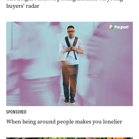
buyers’ radar
SPONSORED
When being around people makes you lonelier