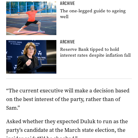
ARCHIVE
The one-legged guide to ageing
well
ARCHIVE
Reserve Bank tipped to hold
interest rates despite inflation fall
“The current executive will make a decision based
on the best interest of the party, rather than of
Sam.”
Asked whether they expected Duluk to run as the
party’s candidate at the March state election, the