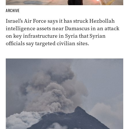
ARCHIVE
Israel’s Air Force says it has struck Hezbollah
intelligence assets near Damascus in an attack
on key infrastructure in Syria that Syrian
officials say targeted civilian sites.