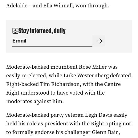
Adelaide – and Ella Winnall, won through.
Stay informed, daily
Moderate-backed incumbent Rose Miller was
easily re-elected, while Luke Westernberg defeated
Right-backed Tim Richardson, with the Centre
Right understood to have voted with the
moderates against him.
Moderate-backed party veteran Legh Davis easily
held his role as president with the Right opting not
to formally endorse his challenger Glenn Bain,