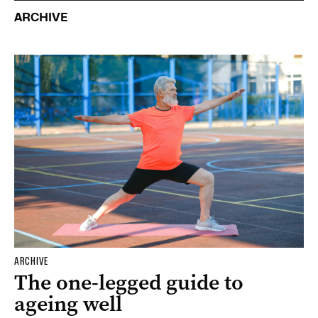
ARCHIVE
ARCHIVE
The one-legged guide to
ageing well