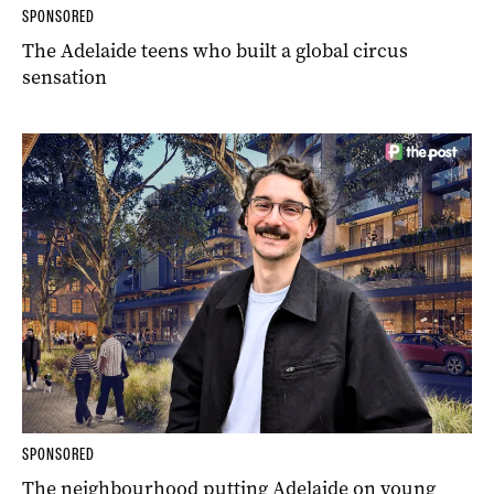
SPONSORED
The Adelaide teens who built a global circus
sensation
SPONSORED
The neighbourhood putting Adelaide on young