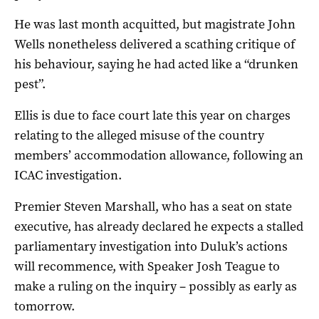
He was last month acquitted, but magistrate John
Wells nonetheless delivered a scathing critique of
his behaviour, saying he had acted like a “drunken
pest”.
Ellis is due to face court late this year on charges
relating to the alleged misuse of the country
members’ accommodation allowance, following an
ICAC investigation.
Premier Steven Marshall, who has a seat on state
executive, has already declared he expects a stalled
parliamentary investigation into Duluk’s actions
will recommence, with Speaker Josh Teague to
make a ruling on the inquiry – possibly as early as
tomorrow.