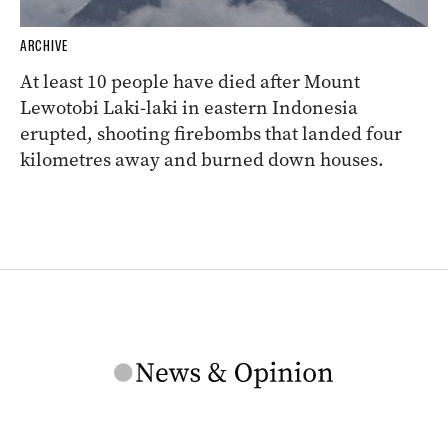
ARCHIVE
At least 10 people have died after Mount
Lewotobi Laki-laki in eastern Indonesia
erupted, shooting firebombs that landed four
kilometres away and burned down houses.