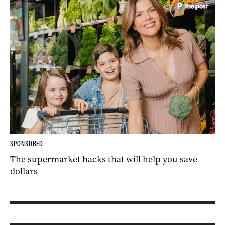
SPONSORED
The supermarket hacks that will help you save
dollars