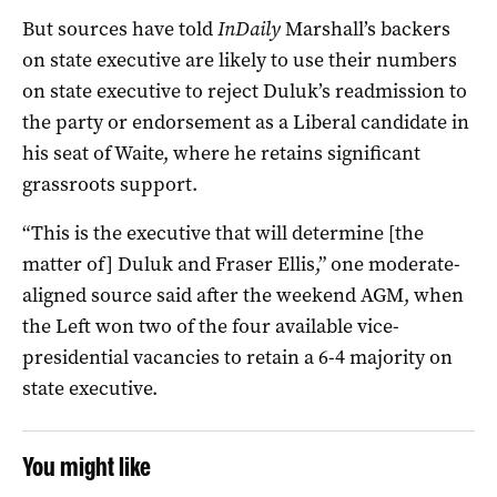
But sources have told
InDaily
Marshall’s backers
on state executive are likely to use their numbers
on state executive to reject Duluk’s readmission to
the party or endorsement as a Liberal candidate in
his seat of Waite, where he retains significant
grassroots support.
“This is the executive that will determine [the
matter of] Duluk and Fraser Ellis,” one moderate-
aligned source said after the weekend AGM, when
the Left won two of the four available vice-
presidential vacancies to retain a 6-4 majority on
state executive.
You might like