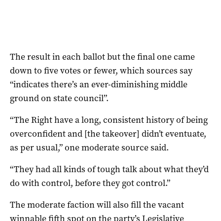
The result in each ballot but the final one came
down to five votes or fewer, which sources say
“indicates there’s an ever-diminishing middle
ground on state council”.
“The Right have a long, consistent history of being
overconfident and [the takeover] didn’t eventuate,
as per usual,” one moderate source said.
“They had all kinds of tough talk about what they’d
do with control, before they got control.”
The moderate faction will also fill the vacant
winnable fifth spot on the party’s Legislative