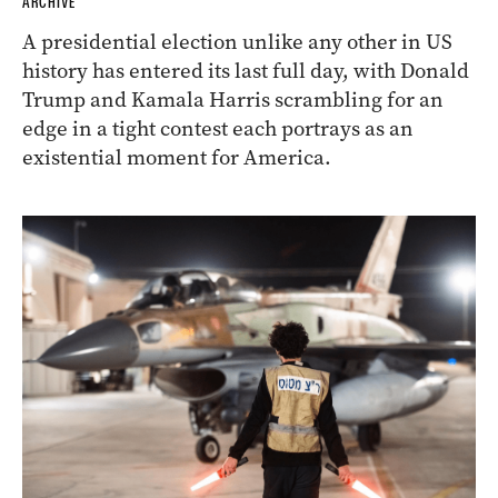
ARCHIVE
A presidential election unlike any other in US
history has entered its last full day, with Donald
Trump and Kamala Harris scrambling for an
edge in a tight contest each portrays as an
existential moment for America.