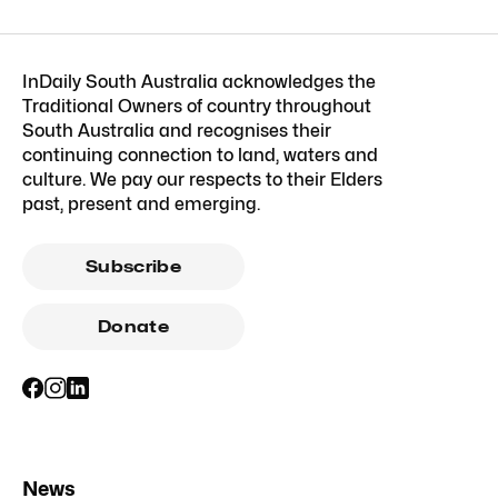
InDaily South Australia acknowledges the
Traditional Owners of country throughout
South Australia and recognises their
continuing connection to land, waters and
culture. We pay our respects to their Elders
past, present and emerging.
Subscribe
Donate
News