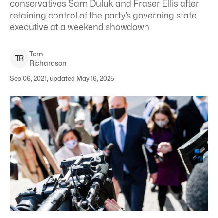
conservatives Sam Duluk and Fraser Ellis after
retaining control of the party’s governing state
executive at a weekend showdown.
Tom
T
R
Richardson
Sep 06, 2021, updated May 16, 2025