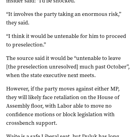
insider said: “I’d be shocked.”
“It involves the party taking an enormous risk,”
they said.
“I think it would be untenable for him to proceed
to preselection.”
The source said it would be “untenable to leave
[the preselection unresolved] much past October”,
when the state executive next meets.
However, if the party moves against either MP,
they will likely face retaliation on the House of
Assembly floor, with Labor able to move no
confidence motions or block legislation with
crossbench support.
Waite is a safe Liberal seat, but Duluk has long