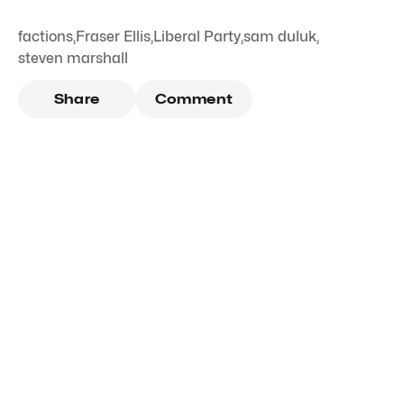
factions
,
Fraser Ellis
,
Liberal Party
,
sam duluk
,
steven marshall
Share
Comment