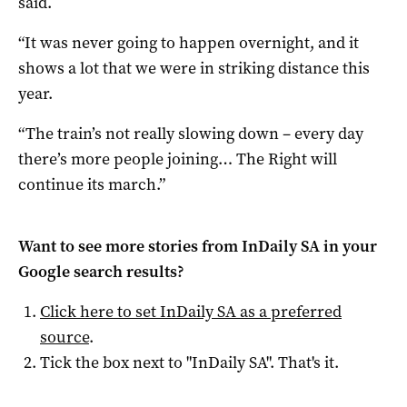
said.
“It was never going to happen overnight, and it
shows a lot that we were in striking distance this
year.
“The train’s not really slowing down – every day
there’s more people joining… The Right will
continue its march.”
Want to see more stories from
InDaily SA
in your
Google search results?
Click here to set
InDaily SA
as a preferred
source
.
Tick the box next to "
InDaily SA
". That's it.