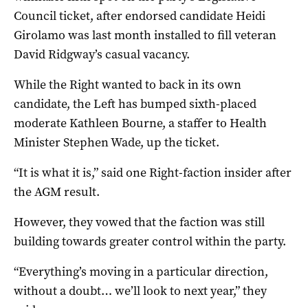
Council ticket, after endorsed candidate Heidi
Girolamo was last month installed to fill veteran
David Ridgway’s casual vacancy.
While the Right wanted to back in its own
candidate, the Left has bumped sixth-placed
moderate Kathleen Bourne, a staffer to Health
Minister Stephen Wade, up the ticket.
“It is what it is,” said one Right-faction insider after
the AGM result.
However, they vowed that the faction was still
building towards greater control within the party.
“Everything’s moving in a particular direction,
without a doubt… we’ll look to next year,” they