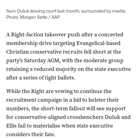
Sam Duluk leaving court last month, surrounded by media.
Photo: Morgan Sette / AAP
A Right-faction takeover push after a concerted
membership drive targeting Evangelical-based
Christian conservative recruits fell short at the
party’s Saturday AGM, with the moderate group
retaining a reduced majority on the state executive
after a series of tight ballots.
While the Right are vowing to continue the
recruitment campaign in a bid to bolster their
numbers, the short-term fallout will see support
for conservative-aligned crossbenchers Duluk and
Ellis fail to materialise when state executive
considers their fate.