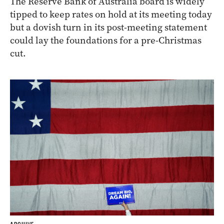
The Reserve Bank of Australia board is widely
tipped to keep rates on hold at its meeting today
but a dovish turn in its post-meeting statement
could lay the foundations for a pre-Christmas
cut.