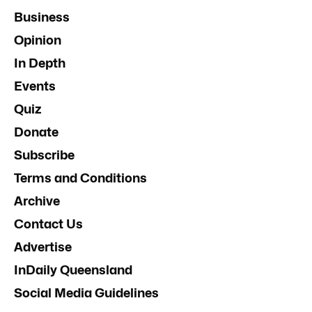
Business
Opinion
In Depth
Events
Quiz
Donate
Subscribe
Terms and Conditions
Archive
Contact Us
Advertise
InDaily Queensland
Social Media Guidelines