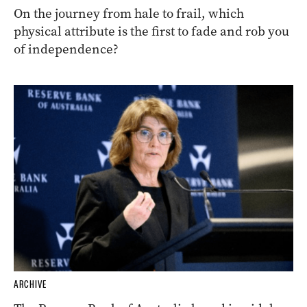
On the journey from hale to frail, which
physical attribute is the first to fade and rob you
of independence?
ARCHIVE