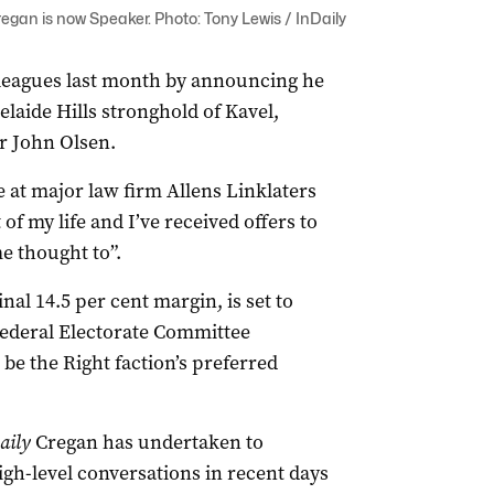
an is now Speaker. Photo: Tony Lewis / InDaily
leagues last month by announcing he
laide Hills stronghold of Kavel,
r John Olsen.
e at major law firm Allens Linklaters
 of my life and I’ve received offers to
e thought to”.
nal 14.5 per cent margin, is set to
 Federal Electorate Committee
e the Right faction’s preferred
aily
Cregan has undertaken to
high-level conversations in recent days