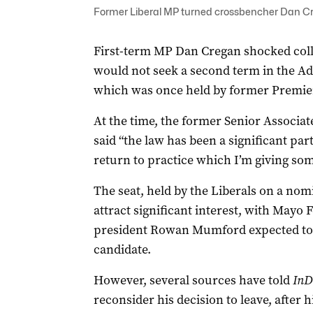
Former Liberal MP turned crossbencher Dan Creg
First-term MP Dan Cregan shocked col
would not seek a second term in the Ade
which was once held by former Premie
At the time, the former Senior Associat
said “the law has been a significant part
return to practice which I’m giving som
The seat, held by the Liberals on a nomi
attract significant interest, with Mayo
president Rowan Mumford expected to b
candidate.
However, several sources have told
InD
reconsider his decision to leave, after 