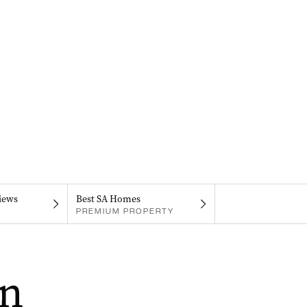
iews
Best SA Homes
PREMIUM PROPERTY