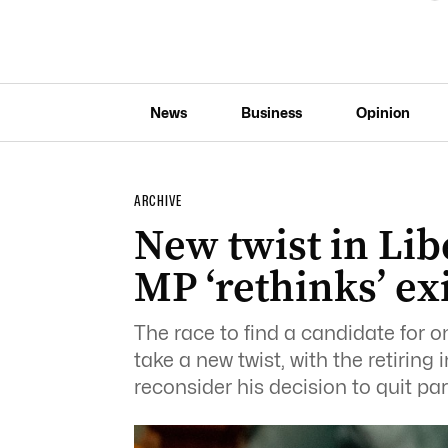
News
Business
Opinion
ARCHIVE
New twist in Lib
MP ‘rethinks’ exi
The race to find a candidate for on
take a new twist, with the retirin
reconsider his decision to quit pa