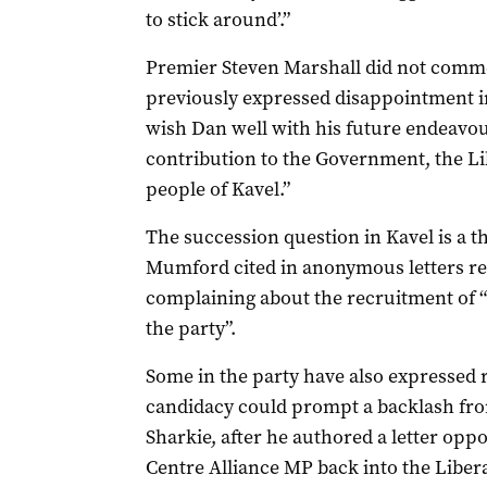
to stick around’.”
Premier Steven Marshall did not comm
previously expressed disappointment in 
wish Dan well with his future endeavou
contribution to the Government, the Lib
people of Kavel.”
The succession question in Kavel is a t
Mumford cited in anonymous letters re
complaining about the recruitment of “
the party”.
Some in the party have also expressed 
candidacy could prompt a backlash fr
Sharkie, after he authored a letter oppo
Centre Alliance MP back into the Libera