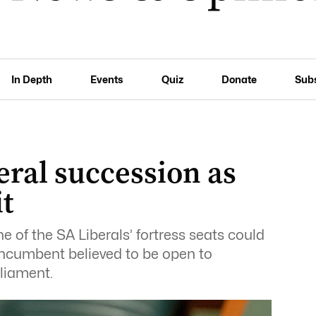
In Depth
Events
Quiz
Donate
Sub
eral succession as
t
e of the SA Liberals’ fortress seats could
g incumbent believed to be open to
rliament.