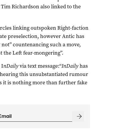
 Tim Richardson also linked to the
rcles linking outspoken Right-faction
tate preselection, however Antic has
ly not” countenancing such a move,
st the Left fear-mongering”.
 I
nDaily
via text message:“
InDaily
has
o hearing this unsubstantiated rumour
as it is nothing more than further fake