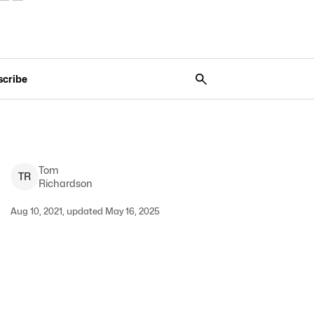
scribe
Tom
T
R
Richardson
Aug 10, 2021, updated May 16, 2025