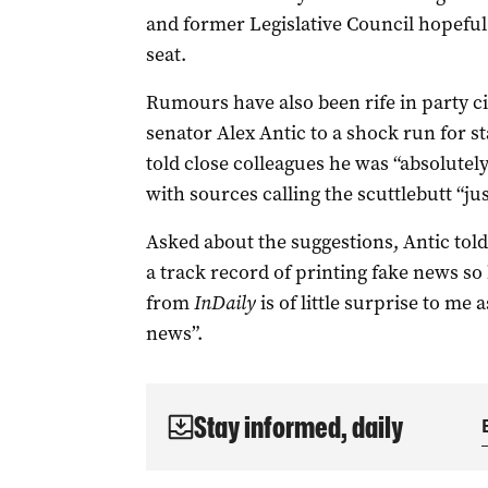
and former Legislative Council hopeful
seat.
Rumours have also been rife in party ci
senator Alex Antic to a shock run for s
told close colleagues he was “absolute
with sources calling the scuttlebutt “ju
Asked about the suggestions, Antic told
a track record of printing fake news s
from
InDaily
is of little surprise to me 
news”.
Stay informed, daily