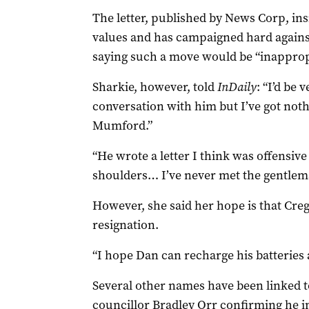
The letter, published by News Corp, ins
values and has campaigned hard against 
saying such a move would be “inappropr
Sharkie, however, told
InDaily
: “I’d be 
conversation with him but I’ve got not
Mumford.”
“He wrote a letter I think was offensiv
shoulders… I’ve never met the gentlema
However, she said her hope is that Cre
resignation.
“I hope Dan can recharge his batteries 
Several other names have been linked t
councillor Bradley Orr confirming he i