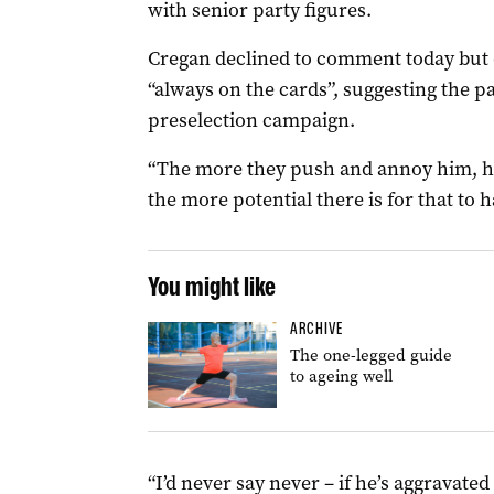
with senior party figures.
Cregan declined to comment today but on
“always on the cards”, suggesting the pa
preselection campaign.
“The more they push and annoy him, he
the more potential there is for that to 
You might like
ARCHIVE
The one-legged guide
to ageing well
“I’d never say never – if he’s aggravated