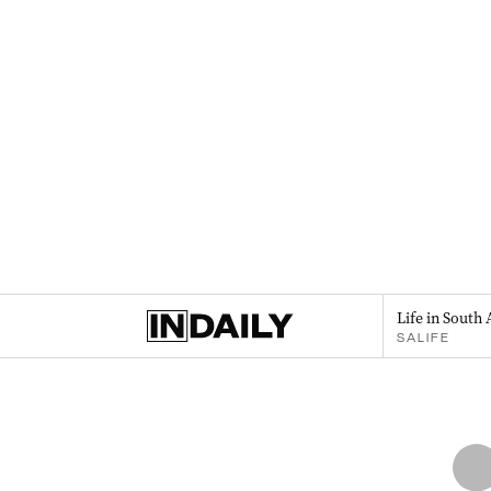
Life in South 
SALIFE