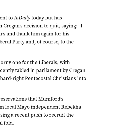
ent to
InDaily
today but has
Cregan’s decision to quit, saying: “I
rs and thank him again for his
eral Party and, of course, to the
horny one for the Liberals, with
cently tabled in parliament by Cregan
hard-right Pentecostal Christians into
reservations that Mumford’s
om local Mayo independent Rebekha
sing a recent push to recruit the
l fold.