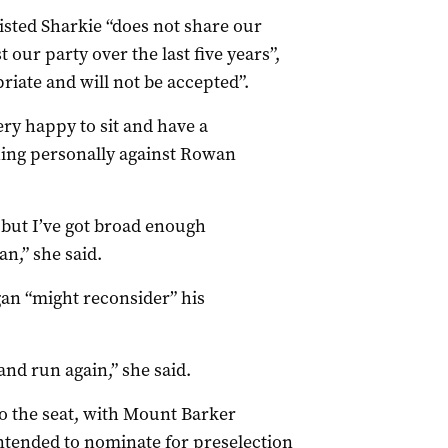
isted Sharkie “does not share our
our party over the last five years”,
iate and will not be accepted”.
very happy to sit and have a
hing personally against Rowan
e but I’ve got broad enough
n,” she said.
gan “might reconsider” his
and run again,” she said.
o the seat, with Mount Barker
ntended to nominate for preselection