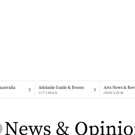
Australia
Adelaide Guide & Events
Arts News & Rev
CITYMAG
INREVIEW