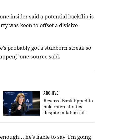
e insider said a potential backflip is
rty was keen to offset a divisive
’s probably got a stubborn streak so
happen,” one source said.
ARCHIVE
Reserve Bank tipped to
hold interest rates
despite inflation fall
 enough… he’s liable to say ‘I’m going