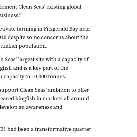
lement Clean Seas’ existing global
usiness.”
ctivate farming in Fitzgerald Bay near
2010 despite some concerns about the
ttlefish population.
n Seas’ largest site with a capacity of
fish and is a key part of the
 capacity to 10,000 tonnes.
 support Clean Seas’ ambition to offer
reared kingfish in markets all around
o develop an awareness and
Y21 had been a transformative quarter