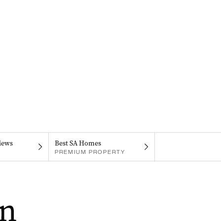
iews
Best SA Homes
PREMIUM PROPERTY