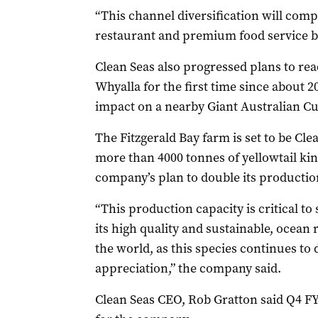
“This channel diversification will comp
restaurant and premium food service b
Clean Seas also progressed plans to rea
Whyalla for the first time since about 
impact on a nearby Giant Australian Cu
The Fitzgerald Bay farm is set to be Clea
more than 4000 tonnes of yellowtail king
company’s plan to double its production
“This production capacity is critical to
its high quality and sustainable, ocean 
the world, as this species continues t
appreciation,” the company said.
Clean Seas CEO, Rob Gratton said Q4 F