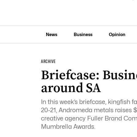
News
Business
Opinion
ARCHIVE
Briefcase: Busin
around SA
In this week’s briefcase, kingfish 
20-21, Andromeda metals raises $4
creative agency Fuller Brand Com
Mumbrella Awards.