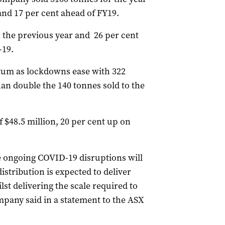
and 17 per cent ahead of FY19.
n the previous year and 26 per cent
-19.
um as lockdowns ease with 322
an double the 140 tonnes sold to the
f $48.5 million, 20 per cent up on
he ongoing COVID-19 disruptions will
istribution is expected to deliver
t delivering the scale required to
mpany said in a statement to the ASX