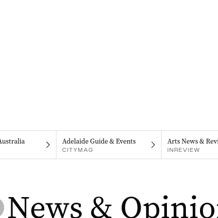
Australia
Adelaide Guide & Events
Arts News & Rev
CITYMAG
INREVIEW