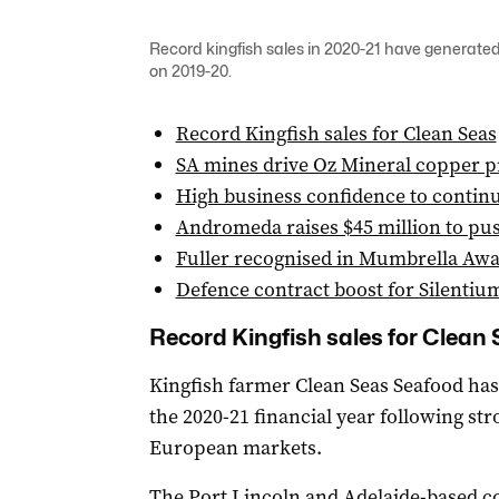
Record kingfish sales in 2020-21 have generated
on 2019-20.
Record Kingfish sales for Clean Seas
SA mines drive Oz Mineral copper p
High business confidence to contin
Andromeda raises $45 million to pus
Fuller recognised in Mumbrella Aw
Defence contract boost for Silentiu
Record Kingfish sales for Clean
Kingfish farmer Clean Seas Seafood has 
the 2020-21 financial year following st
European markets.
The Port Lincoln and Adelaide-based c