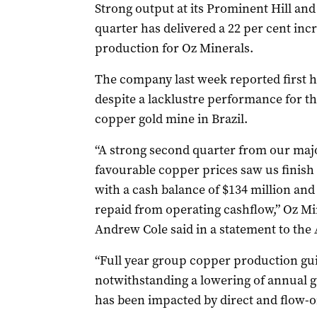
Strong output at its Prominent Hill an
quarter has delivered a 22 per cent in
production for Oz Minerals.
The company last week reported first ha
despite a lacklustre performance for th
copper gold mine in Brazil.
“A strong second quarter from our maj
favourable copper prices saw us finish t
with a cash balance of $134 million and 
repaid from operating cashflow,” Oz M
Andrew Cole said in a statement to the 
“Full year group copper production gu
notwithstanding a lowering of annual gu
has been impacted by direct and flow-o