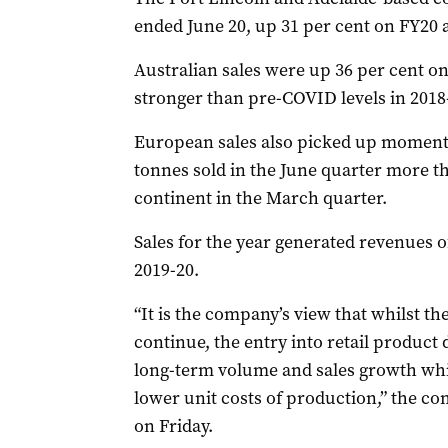
ended June 20, up 31 per cent on FY20 
Australian sales were up 36 per cent o
stronger than pre-COVID levels in 2018
European sales also picked up moment
tonnes sold in the June quarter more th
continent in the March quarter.
Sales for the year generated revenues o
2019-20.
“It is the company’s view that whilst t
continue, the entry into retail product d
long-term volume and sales growth whils
lower unit costs of production,” the co
on Friday.