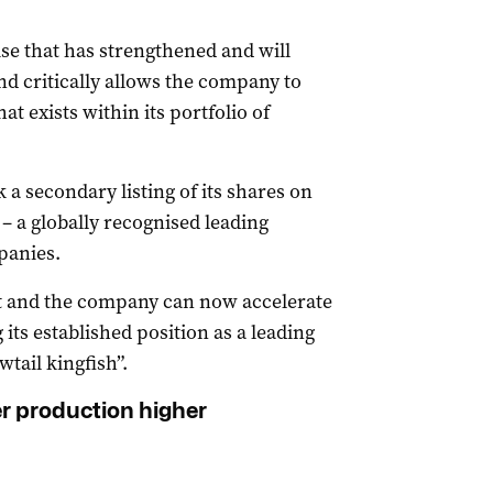
se that has strengthened and will
d critically allows the company to
t exists within its portfolio of
 a secondary listing of its shares on
 a globally recognised leading
panies.
t and the company can now accelerate
 its established position as a leading
wtail kingfish”.
r production higher