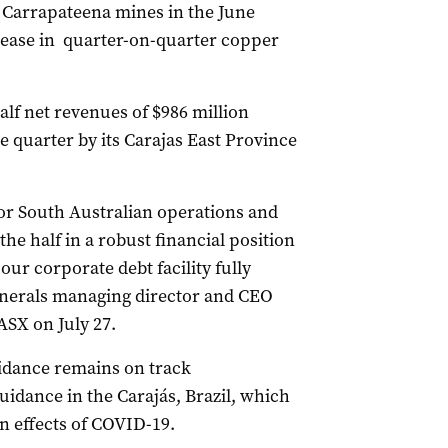
d Carrapateena mines in the June
crease in quarter-on-quarter copper
lf net revenues of $986 million
e quarter by its Carajas East Province
or South Australian operations and
he half in a robust financial position
our corporate debt facility fully
inerals managing director and CEO
ASX on July 27.
idance remains on track
idance in the Carajás, Brazil, which
n effects of COVID-19.