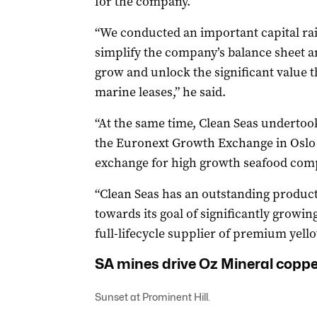
for the company.
“We conducted an important capital rai
simplify the company’s balance sheet an
grow and unlock the significant value tha
marine leases,” he said.
“At the same time, Clean Seas undertook
the Euronext Growth Exchange in Oslo –
exchange for high growth seafood com
“Clean Seas has an outstanding produc
towards its goal of significantly growing
full-lifecycle supplier of premium yello
SA mines drive Oz Mineral coppe
Sunset at Prominent Hill.