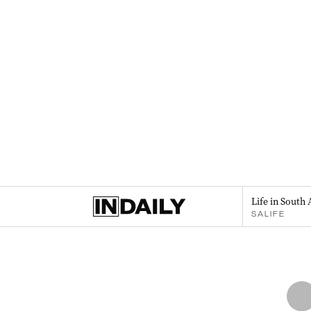
Life in South 
SALIFE