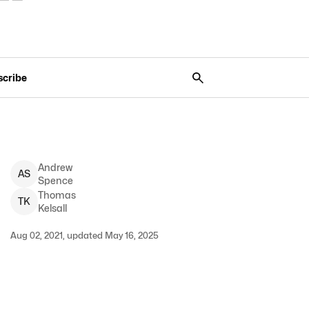
scribe
Andrew
A
S
Spence
Thomas
T
K
Kelsall
Aug 02, 2021, updated May 16, 2025