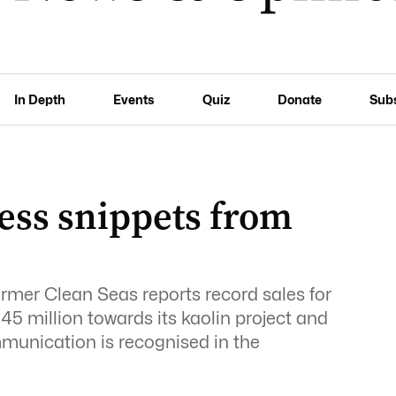
In Depth
Events
Quiz
Donate
Sub
ess snippets from
farmer Clean Seas reports record sales for
5 million towards its kaolin project and
munication is recognised in the