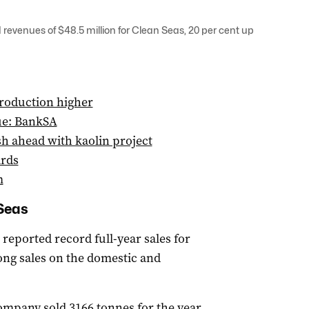
 revenues of $48.5 million for Clean Seas, 20 per cent up
roduction higher
ue: BankSA
h ahead with kaolin project
ards
m
 Seas
reported record full-year sales for
rong sales on the domestic and
ompany sold 3166 tonnes for the year