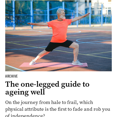
ARCHIVE
The one-legged guide to
ageing well
On the journey from hale to frail, which
physical attribute is the first to fade and rob you
of independence?