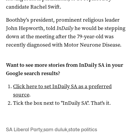
candidate Rachel Swift.
Boothby’s president, prominent religious leader
John Hepworth, told
InDaily
he would be stepping
down at the meeting after the 79-year-old was
recently diagnosed with Motor Neurone Disease.
Want to see more stories from
InDaily SA
in your
Google search results?
Click here to set
InDaily SA
as a preferred
source
.
Tick the box next to "
InDaily SA
". That's it.
SA Liberal Party
,
sam duluk
,
state politics