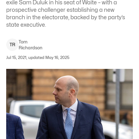
exile Sam Duluk in his seat of Waite – with a
prospective challenger establishing a new
branch in the electorate, backed by the party’s
state executive.
Tom
T
R
Richardson
Jul 15, 2021, updated May 16, 2025