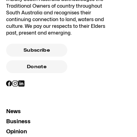
Traditional Owners of country throughout
South Australia and recognises their
continuing connection to land, waters and
culture. We pay our respects to their Elders
past, present and emerging.
Subscribe
Donate
News
Business
Opinion