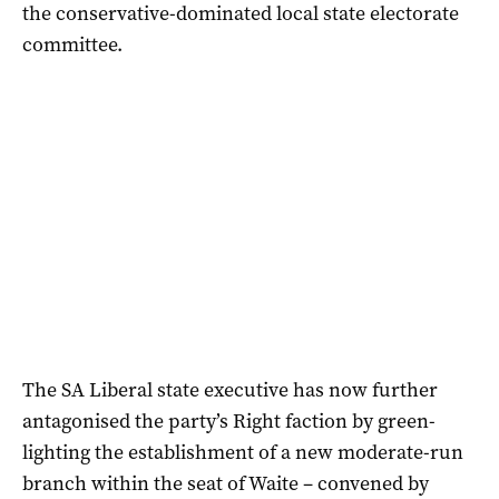
the conservative-dominated local state electorate
committee.
The SA Liberal state executive has now further
antagonised the party’s Right faction by green-
lighting the establishment of a new moderate-run
branch within the seat of Waite – convened by