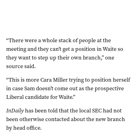
“There were a whole stack of people at the
meeting and they can’t get a position in Waite so
they want to step up their own branch,” one
source said.
“This is more Cara Miller trying to position herself
in case Sam doesn’t come out as the prospective
Liberal candidate for Waite.”
InDaily
has been told that the local SEC had not
been otherwise contacted about the new branch
by head office.