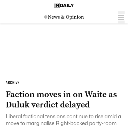
ARCHIVE
Faction moves in on Waite as
Duluk verdict delayed
Liberal factional tensions continue to rise amid a
move to marginalise Right-backed party-room