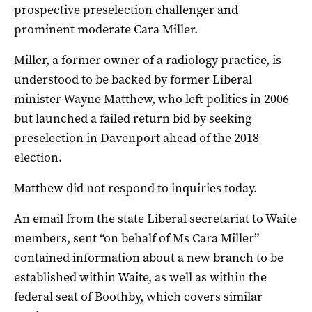
prospective preselection challenger and
prominent moderate Cara Miller.
Miller, a former owner of a radiology practice, is
understood to be backed by former Liberal
minister Wayne Matthew, who left politics in 2006
but launched a failed return bid by seeking
preselection in Davenport ahead of the 2018
election.
Matthew did not respond to inquiries today.
An email from the state Liberal secretariat to Waite
members, sent “on behalf of Ms Cara Miller”
contained information about a new branch to be
established within Waite, as well as within the
federal seat of Boothby, which covers similar