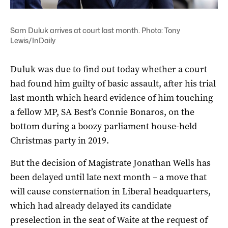
Sam Duluk arrives at court last month. Photo: Tony
Lewis/InDaily
Duluk was due to find out today whether a court
had found him guilty of basic assault, after his trial
last month which heard evidence of him touching
a fellow MP, SA Best’s Connie Bonaros, on the
bottom during a boozy parliament house-held
Christmas party in 2019.
But the decision of Magistrate Jonathan Wells has
been delayed until late next month – a move that
will cause consternation in Liberal headquarters,
which had already delayed its candidate
preselection in the seat of Waite at the request of