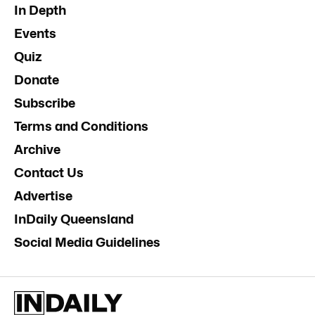
In Depth
Events
Quiz
Donate
Subscribe
Terms and Conditions
Archive
Contact Us
Advertise
InDaily Queensland
Social Media Guidelines