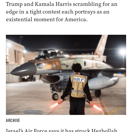
Trump and Kamala Harris scrambling for an
edge in a tight contest each portrays as an
existential moment for America.
ARCHIVE
Israel’s Air Force says it has struck Hezbollah