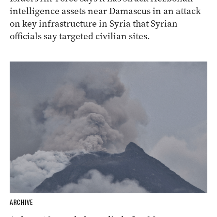
intelligence assets near Damascus in an attack
on key infrastructure in Syria that Syrian
officials say targeted civilian sites.
ARCHIVE