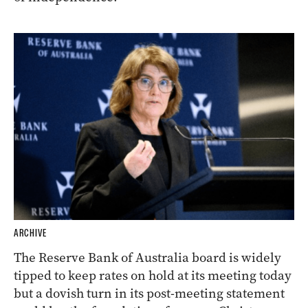
ARCHIVE
The Reserve Bank of Australia board is widely
tipped to keep rates on hold at its meeting today
but a dovish turn in its post-meeting statement