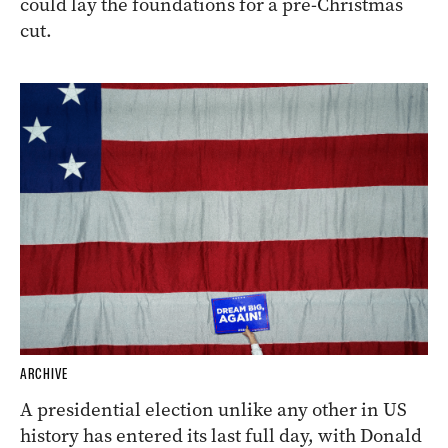
could lay the foundations for a pre-Christmas
cut.
ARCHIVE
A presidential election unlike any other in US
history has entered its last full day, with Donald