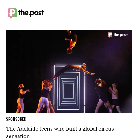
SPONSORED
The Adelaide teens who built a global circus
sensation