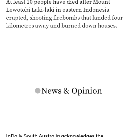
At least 10 people have died after Mount
Lewotobi Laki-laki in eastern Indonesia
erupted, shooting firebombs that landed four
kilometres away and burned down houses.
InDaily South Australia acknowledges the