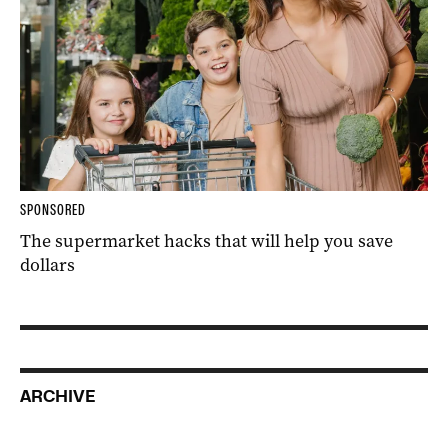
SPONSORED
The supermarket hacks that will help you save
dollars
ARCHIVE