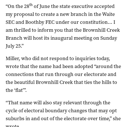
th
“On the 28
of June the state executive accepted
my proposal to create a new branch in the Waite
SEC and Boothby FEC under our constitution… I
am thrilled to inform you that the Brownhill Creek
Branch will host its inaugural meeting on Sunday
July 25.”
Miller, who did not respond to inquiries today,
wrote that the name had been adopted “around the
connections that run through our electorate and
the beautiful Brownhill Creek that ties the hills to
the ‘flat’”.
“That name will also stay relevant through the
cycle of electoral boundary changes that may opt
suburbs in and out of the electorate over time,” she
wrote.