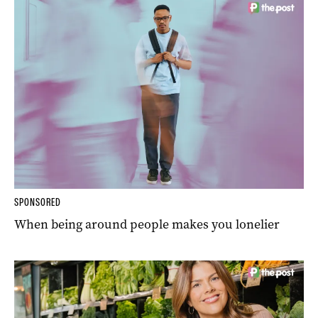
SPONSORED
When being around people makes you lonelier