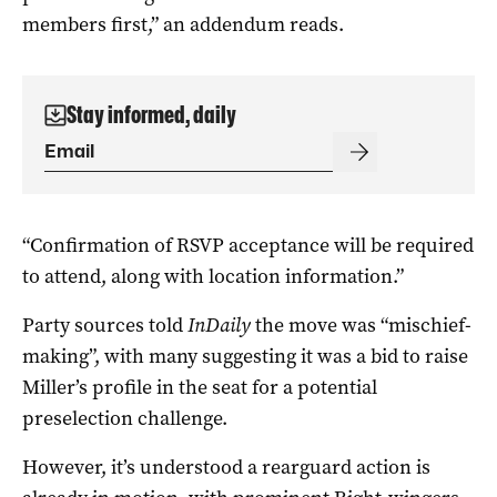
members first,” an addendum reads.
Stay informed, daily
“Confirmation of RSVP acceptance will be required
to attend, along with location information.”
Party sources told
InDaily
the move was “mischief-
making”, with many suggesting it was a bid to raise
Miller’s profile in the seat for a potential
preselection challenge.
However, it’s understood a rearguard action is