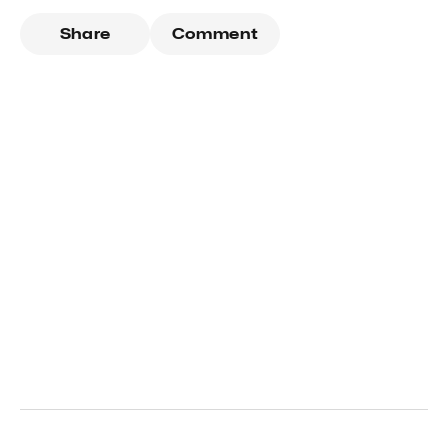
Share
Comment