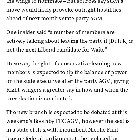
the wings to nominate – but sources say such a
move would likely provoke outright hostilities
ahead of next month’s state party AGM.
One insider said “a number of members are
actively talking about leaving the party if [Duluk] is
not the next Liberal candidate for Waite”.
However, the glut of conservative-leaning new
members is expected to tip the balance of power
on the state executive after the party AGM, giving
Right-wingers a greater say in how and when the
preselection is conducted.
The new branch is expected to be debated at this
weekend’s Boothby FEC AGM, however the seat is
in a state of flux with incumbent Nicolle Flint
leaving federal parliament, to be replaced by