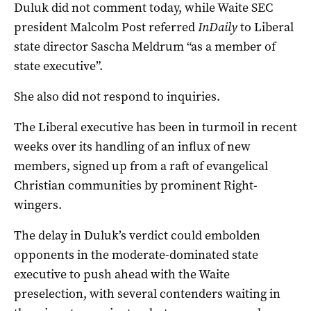
Duluk did not comment today, while Waite SEC
president Malcolm Post referred
InDaily
to Liberal
state director Sascha Meldrum “as a member of
state executive”.
She also did not respond to inquiries.
The Liberal executive has been in turmoil in recent
weeks over its handling of an influx of new
members, signed up from a raft of evangelical
Christian communities by prominent Right-
wingers.
The delay in Duluk’s verdict could embolden
opponents in the moderate-dominated state
executive to push ahead with the Waite
preselection, with several contenders waiting in