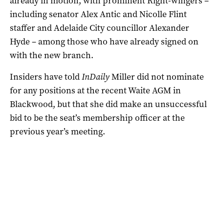
already in motion, with prominent Right-wingers –
including senator Alex Antic and Nicolle Flint
staffer and Adelaide City councillor Alexander
Hyde – among those who have already signed on
with the new branch.
Insiders have told
InDaily
Miller did not nominate
for any positions at the recent Waite AGM in
Blackwood, but that she did make an unsuccessful
bid to be the seat’s membership officer at the
previous year’s meeting.