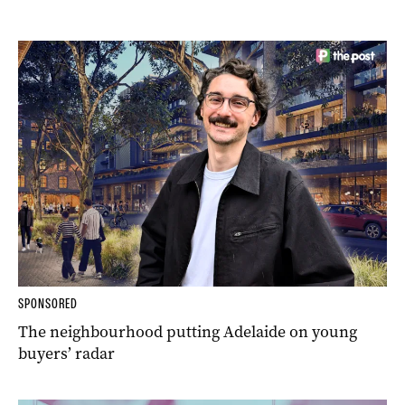
SPONSORED
The neighbourhood putting Adelaide on young
buyers’ radar