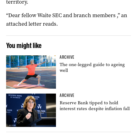
territory.
“Dear fellow Waite SEC and branch members ,” an
attached letter reads.
You might like
ARCHIVE
The one-legged guide to ageing
well
ARCHIVE
Reserve Bank tipped to hold
interest rates despite inflation fall