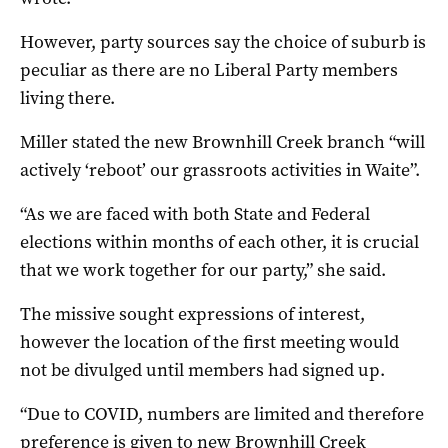
However, party sources say the choice of suburb is
peculiar as there are no Liberal Party members
living there.
Miller stated the new Brownhill Creek branch “will
actively ‘reboot’ our grassroots activities in Waite”.
“As we are faced with both State and Federal
elections within months of each other, it is crucial
that we work together for our party,” she said.
The missive sought expressions of interest,
however the location of the first meeting would
not be divulged until members had signed up.
“Due to COVID, numbers are limited and therefore
preference is given to new Brownhill Creek