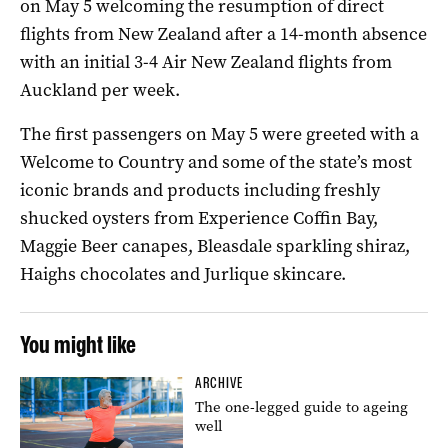
on May 5 welcoming the resumption of direct
flights from New Zealand after a 14-month absence
with an initial 3-4 Air New Zealand flights from
Auckland per week.
The first passengers on May 5 were greeted with a
Welcome to Country and some of the state’s most
iconic brands and products including freshly
shucked oysters from Experience Coffin Bay,
Maggie Beer canapes, Bleasdale sparkling shiraz,
Haighs chocolates and Jurlique skincare.
You might like
ARCHIVE
The one-legged guide to ageing
well