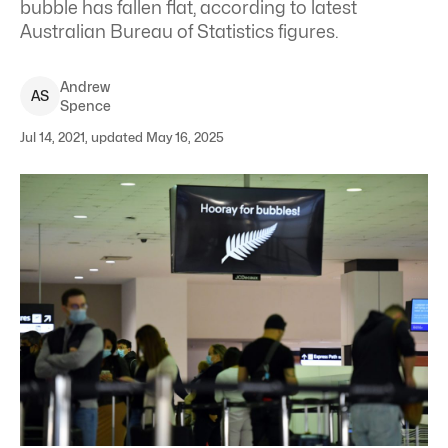
bubble has fallen flat, according to latest
Australian Bureau of Statistics figures.
Andrew
A
S
Spence
Jul 14, 2021, updated May 16, 2025