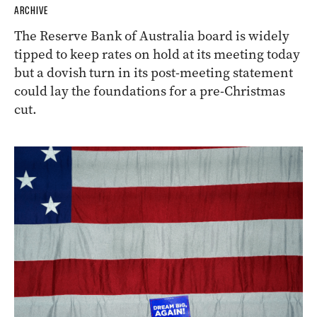
ARCHIVE
The Reserve Bank of Australia board is widely
tipped to keep rates on hold at its meeting today
but a dovish turn in its post-meeting statement
could lay the foundations for a pre-Christmas
cut.