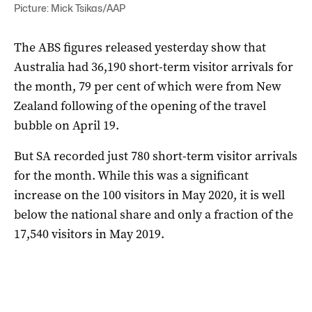
Picture: Mick Tsikas/AAP
The ABS figures released yesterday show that
Australia had 36,190 short-term visitor arrivals for
the month, 79 per cent of which were from New
Zealand following of the opening of the travel
bubble on April 19.
But SA recorded just 780 short-term visitor arrivals
for the month. While this was a significant
increase on the 100 visitors in May 2020, it is well
below the national share and only a fraction of the
17,540 visitors in May 2019.