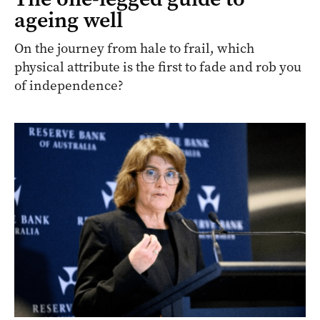
ageing well
On the journey from hale to frail, which
physical attribute is the first to fade and rob you
of independence?