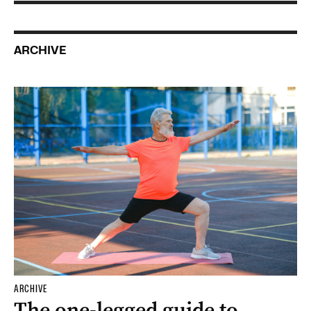
ARCHIVE
ARCHIVE
The one-legged guide to