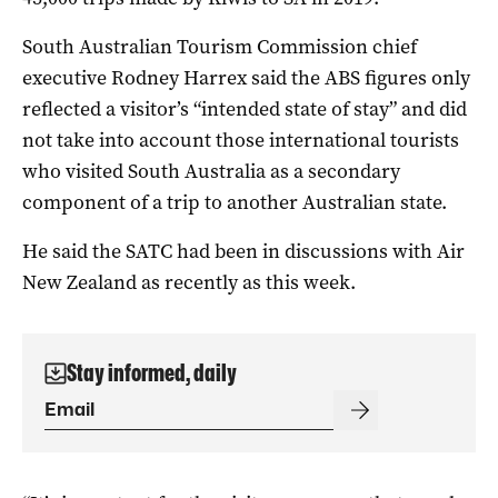
South Australian Tourism Commission chief
executive Rodney Harrex said the ABS figures only
reflected a visitor’s “intended state of stay” and did
not take into account those international tourists
who visited South Australia as a secondary
component of a trip to another Australian state.
He said the SATC had been in discussions with Air
New Zealand as recently as this week.
Stay informed, daily