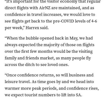
“It’s important for the visitor economy that regular
direct flights with AirNZ are maintained, and as
confidence in travel increases, we would love to
see flights get back to the pre-COVID levels of 4-6
per week,” Harrex said.
“When the bubble opened back in May, we had
always expected the majority of those on flights
over the first few months would be the visiting
family and friends market, as many people fly
across the ditch to see loved ones.
“Once confidence returns, so will business and
leisure travel. As time goes by and we head into
warmer more peak periods, and confidence rises,
we expect tourist numbers to lift into SA.