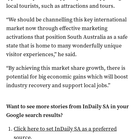
local tourists, such as attractions and tours.
“We should be channelling this key international
market now through effective marketing
activations that position South Australia as a safe
state that is home to many wonderfully unique
visitor experiences,” he said.
“By achieving this market share growth, there is
potential for big economic gains which will boost
industry recovery and support local jobs.”
Want to see more stories from
InDaily SA
in your
Google search results?
Click here to set
InDaily SA
as a preferred
source
.