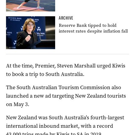
ARCHIVE
Reserve Bank tipped to hold
interest rates despite inflation fall
At the time, Premier, Steven Marshall urged Kiwis
to book a trip to South Australia.
The South Australian Tourism Commission also
launched a new ad targeting New Zealand tourists
on May 3.
New Zealand was South Australia’s fourth-largest
international inbound market, with a record
43,000 trips made by Kiwis to SA in 2019.