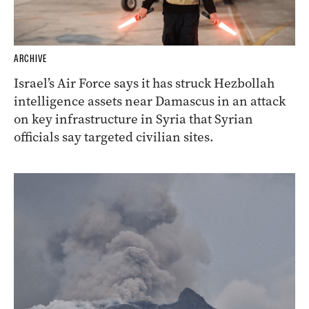
ARCHIVE
Israel’s Air Force says it has struck Hezbollah
intelligence assets near Damascus in an attack
on key infrastructure in Syria that Syrian
officials say targeted civilian sites.