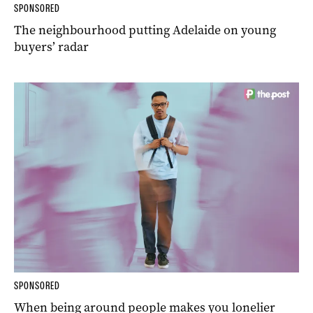
SPONSORED
The neighbourhood putting Adelaide on young
buyers’ radar
SPONSORED
When being around people makes you lonelier