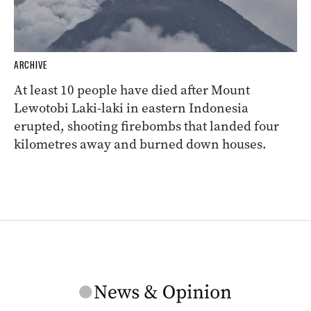
ARCHIVE
At least 10 people have died after Mount
Lewotobi Laki-laki in eastern Indonesia
erupted, shooting firebombs that landed four
kilometres away and burned down houses.