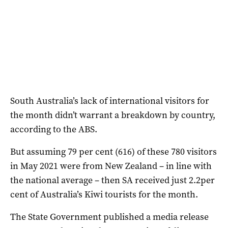
South Australia’s lack of international visitors for
the month didn’t warrant a breakdown by country,
according to the ABS.
But assuming 79 per cent (616) of these 780 visitors
in May 2021 were from New Zealand – in line with
the national average – then SA received just 2.2per
cent of Australia’s Kiwi tourists for the month.
The State Government published a media release