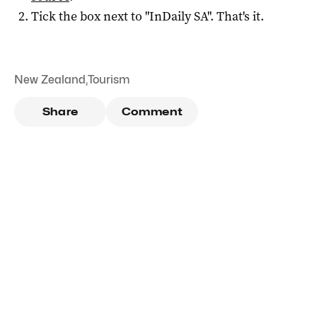
Tick the box next to "
InDaily SA
". That's it.
New Zealand
,
Tourism
Share
Comment