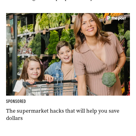
SPONSORED
The supermarket hacks that will help you save
dollars