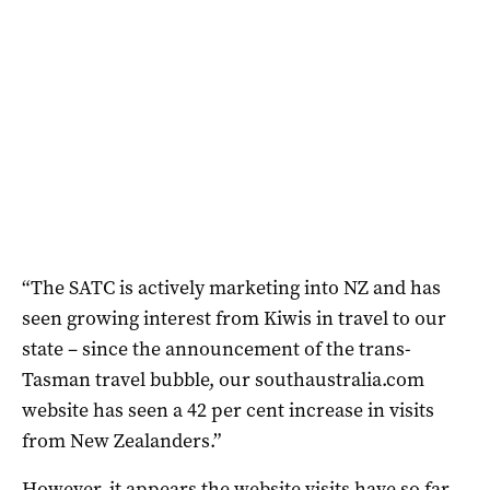
“The SATC is actively marketing into NZ and has
seen growing interest from Kiwis in travel to our
state – since the announcement of the trans-
Tasman travel bubble, our southaustralia.com
website has seen a 42 per cent increase in visits
from New Zealanders.”
However, it appears the website visits have so far