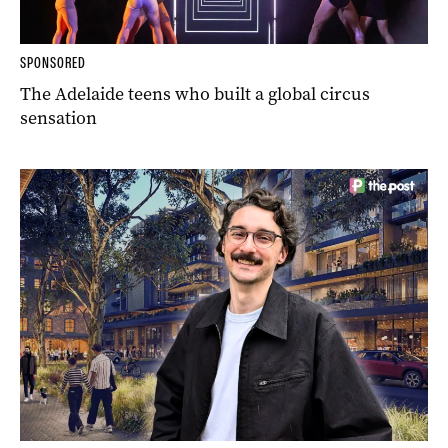
SPONSORED
The Adelaide teens who built a global circus
sensation