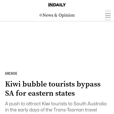
ARCHIVE
Kiwi bubble tourists bypass
SA for eastern states
A push to attract Kiwi tourists to South Australia
in the early days of the Trans-Tasman travel