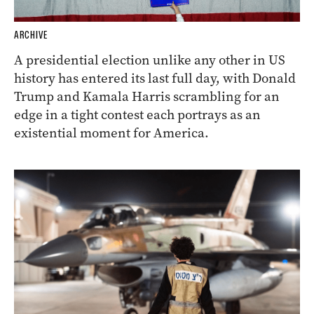
ARCHIVE
A presidential election unlike any other in US
history has entered its last full day, with Donald
Trump and Kamala Harris scrambling for an
edge in a tight contest each portrays as an
existential moment for America.