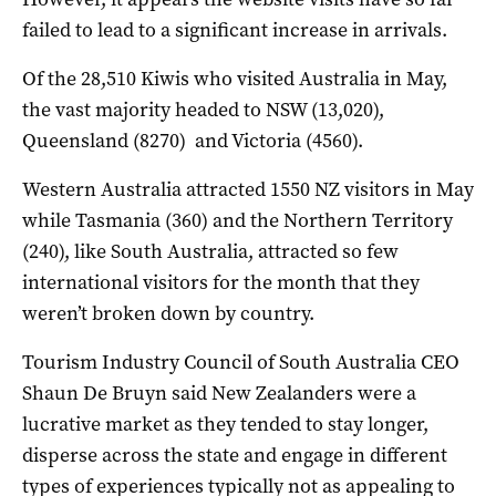
failed to lead to a significant increase in arrivals.
Of the 28,510 Kiwis who visited Australia in May,
the vast majority headed to NSW (13,020),
Queensland (8270) and Victoria (4560).
Western Australia attracted 1550 NZ visitors in May
while Tasmania (360) and the Northern Territory
(240), like South Australia, attracted so few
international visitors for the month that they
weren’t broken down by country.
Tourism Industry Council of South Australia CEO
Shaun De Bruyn said New Zealanders were a
lucrative market as they tended to stay longer,
disperse across the state and engage in different
types of experiences typically not as appealing to