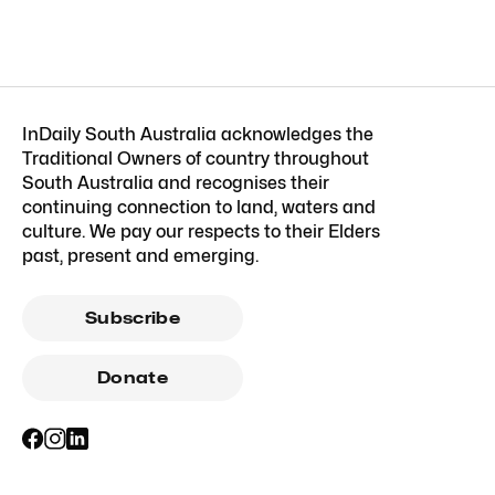
InDaily South Australia acknowledges the
Traditional Owners of country throughout
South Australia and recognises their
continuing connection to land, waters and
culture. We pay our respects to their Elders
past, present and emerging.
Subscribe
Donate