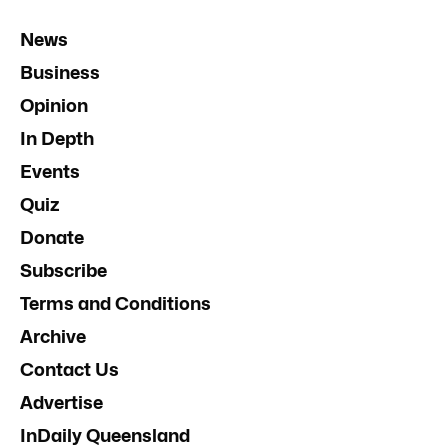
News
Business
Opinion
In Depth
Events
Quiz
Donate
Subscribe
Terms and Conditions
Archive
Contact Us
Advertise
InDaily Queensland