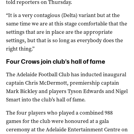
told reporters on Thursday.
“It is a very contagious (Delta) variant but at the
same time we are at this stage comfortable that the
settings that are in place are the appropriate
settings, but that is so long as everybody does the
right thing.”
Four Crows join club’s hall of fame
The Adelaide Football Club has inducted inaugural
captain Chris McDermott, premiership captain
Mark Bickley and players Tyson Edwards and Nigel
Smart into the club’s hall of fame.
The four players who played a combined 988
games for the club were honoured at a gala
ceremony at the Adelaide Entertainment Centre on