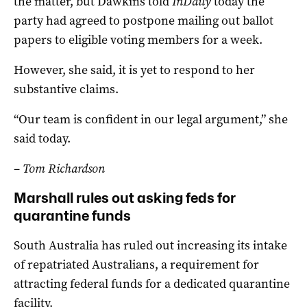
the matter, but Dawkins told
InDaily
today the
party had agreed to postpone mailing out ballot
papers to eligible voting members for a week.
However, she said, it is yet to respond to her
substantive claims.
“Our team is confident in our legal argument,” she
said today.
–
Tom Richardson
Marshall rules out asking feds for
quarantine funds
South Australia has ruled out increasing its intake
of repatriated Australians, a requirement for
attracting federal funds for a dedicated quarantine
facility.