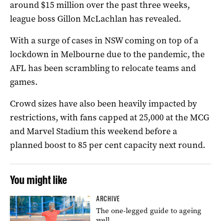
around $15 million over the past three weeks,
league boss Gillon McLachlan has revealed.
With a surge of cases in NSW coming on top of a
lockdown in Melbourne due to the pandemic, the
AFL has been scrambling to relocate teams and
games.
Crowd sizes have also been heavily impacted by
restrictions, with fans capped at 25,000 at the MCG
and Marvel Stadium this weekend before a
planned boost to 85 per cent capacity next round.
You might like
ARCHIVE
The one-legged guide to ageing
well