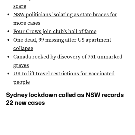
scare
NSW politicians isolating as state braces for
more cases
Four Crows join club’s hall of fame
One dead, 99 missing after US apartment
collapse
Canada rocked by discovery of 751 unmarked
graves
UK to lift travel restrictions for vaccinated
people
Sydney lockdown called as NSW records
22 new cases