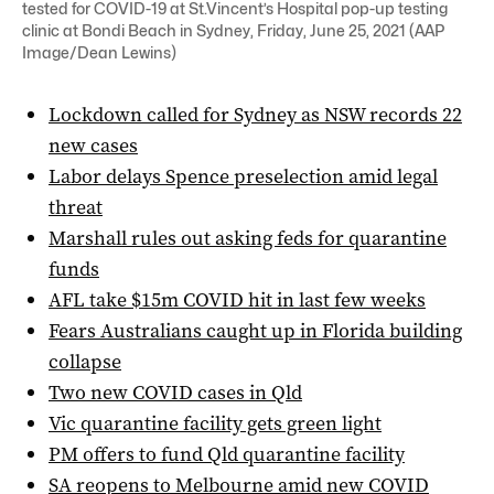
tested for COVID-19 at St.Vincent’s Hospital pop-up testing
clinic at Bondi Beach in Sydney, Friday, June 25, 2021 (AAP
Image/Dean Lewins)
Lockdown called for Sydney as NSW records 22
new cases
Labor delays Spence preselection amid legal
threat
Marshall rules out asking feds for quarantine
funds
AFL take $15m COVID hit in last few weeks
Fears Australians caught up in Florida building
collapse
Two new COVID cases in Qld
Vic quarantine facility gets green light
PM offers to fund Qld quarantine facility
SA reopens to Melbourne amid new COVID