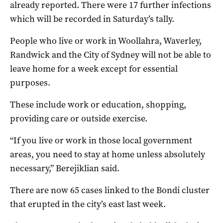
already reported. There were 17 further infections
which will be recorded in Saturday’s tally.
People who live or work in Woollahra, Waverley,
Randwick and the City of Sydney will not be able to
leave home for a week except for essential
purposes.
These include work or education, shopping,
providing care or outside exercise.
“If you live or work in those local government
areas, you need to stay at home unless absolutely
necessary,” Berejiklian said.
There are now 65 cases linked to the Bondi cluster
that erupted in the city’s east last week.