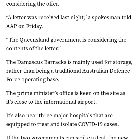
considering the offer.
“A letter was received last night,” a spokesman told
AAP on Friday.
“The Queensland government is considering the
contents of the letter.”
The Damascus Barracks is mainly used for storage,
rather than being a traditional Australian Defence
Force operating base.
The prime minister’s office is keen on the site as
it’s close to the international airport.
It’s also near three major hospitals that are
equipped to treat and isolate COVID-19 cases.
If the two governments can strike a deal, the new