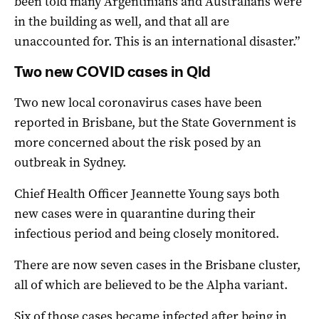
been told many Argentinians and Australians were
in the building as well, and that all are
unaccounted for. This is an international disaster.”
Two new COVID cases in Qld
Two new local coronavirus cases have been
reported in Brisbane, but the State Government is
more concerned about the risk posed by an
outbreak in Sydney.
Chief Health Officer Jeannette Young says both
new cases were in quarantine during their
infectious period and being closely monitored.
There are now seven cases in the Brisbane cluster,
all of which are believed to be the Alpha variant.
Six of those cases became infected after being in