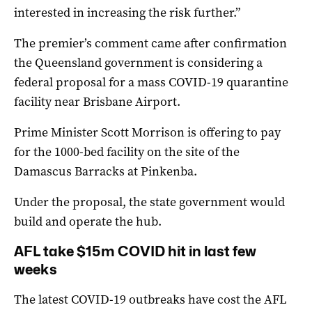
interested in increasing the risk further.”
The premier’s comment came after confirmation
the Queensland government is considering a
federal proposal for a mass COVID-19 quarantine
facility near Brisbane Airport.
Prime Minister Scott Morrison is offering to pay
for the 1000-bed facility on the site of the
Damascus Barracks at Pinkenba.
Under the proposal, the state government would
build and operate the hub.
AFL take $15m COVID hit in last few
weeks
The latest COVID-19 outbreaks have cost the AFL