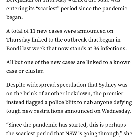
entering its “scariest” period since the pandemic
began.
A total of 11 new cases were announced on
Thursday linked to the outbreak that began in
Bondi last week that now stands at 36 infections.
All but one of the new cases are linked to a known
case or cluster.
Despite widespread speculation that Sydney was
on the brink of another lockdown, the premier
instead flagged a police blitz to nab anyone defying
tough new restrictions announced on Wednesday.
“Since the pandemic has started, this is perhaps
the scariest period that NSW is going through,” she