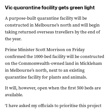
Vic quarantine facility gets green light
A purpose-built quarantine facility will be
constructed in Melbourne’s north and will begin
taking returned overseas travellers by the end of
the year.
Prime Minister Scott Morrison on Friday
confirmed the 1000-bed facility will be constructed
on the Commonwealth-owned land in Mickleham
in Melbourne’s north, next to an existing
quarantine facility for plants and animals.
It will, however, open when the first 500 beds are
available.
‘I have asked my officials to prioritise this project