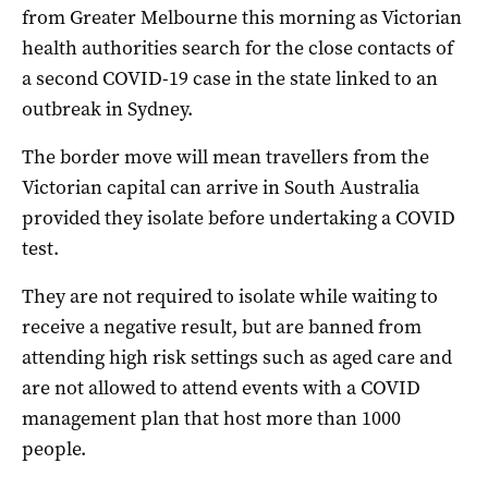
from Greater Melbourne this morning as Victorian
health authorities search for the close contacts of
a second COVID-19 case in the state linked to an
outbreak in Sydney.
The border move will mean travellers from the
Victorian capital can arrive in South Australia
provided they isolate before undertaking a COVID
test.
They are not required to isolate while waiting to
receive a negative result, but are banned from
attending high risk settings such as aged care and
are not allowed to attend events with a COVID
management plan that host more than 1000
people.