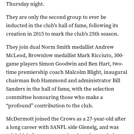
Thursday night.
They are only the second group to ever be
inducted in the club’s hall of fame, following its
creation in 2015 to mark the club’s 25th season.
They join dual Norm Smith medallist Andrew
McLeod, Brownlow medallist Mark Ricciuto, 300-
game players Simon Goodwin and Ben Hart, two-
time premiership coach Malcolm Blight, inaugural
chairman Bob Hammond and administrator Bill
Sanders in the hall of fame, with the selection
committee honouring those who make a
“profound” contribution to the club.
McDermott joined the Crows as a 27-year-old after
a long career with SANFL side Glenelg, and was