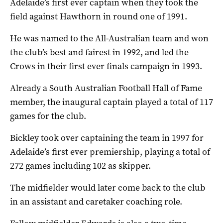
Adelaide’s first ever captain when they took the
field against Hawthorn in round one of 1991.
He was named to the All-Australian team and won
the club’s best and fairest in 1992, and led the
Crows in their first ever finals campaign in 1993.
Already a South Australian Football Hall of Fame
member, the inaugural captain played a total of 117
games for the club.
Bickley took over captaining the team in 1997 for
Adelaide’s first ever premiership, playing a total of
272 games including 102 as skipper.
The midfielder would later come back to the club
in an assistant and caretaker coaching role.