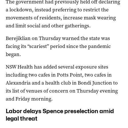
The government had previously held off declaring
a lockdown, instead preferring to restrict the
movements of residents, increase mask wearing
and limit social and other gatherings.
Berejiklian on Thursday warned the state was
facing its “scariest” period since the pandemic
began.
NSW Health has added several exposure sites
including two cafes in Potts Point, two cafes in
Alexandria and a health club in Bondi Junction to
its list of venues of concern on Thursday evening
and Friday morning.
Labor delays Spence preselection amid
legal threat