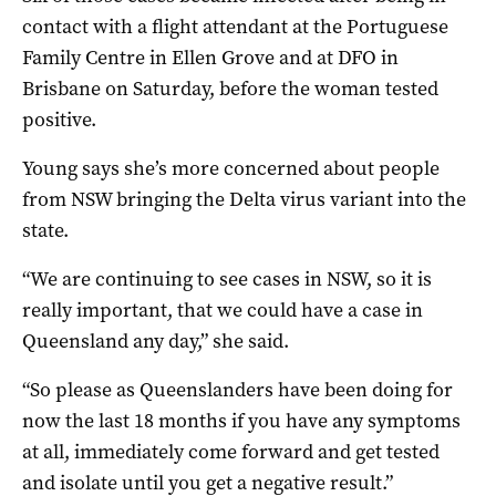
contact with a flight attendant at the Portuguese
Family Centre in Ellen Grove and at DFO in
Brisbane on Saturday, before the woman tested
positive.
Young says she’s more concerned about people
from NSW bringing the Delta virus variant into the
state.
“We are continuing to see cases in NSW, so it is
really important, that we could have a case in
Queensland any day,” she said.
“So please as Queenslanders have been doing for
now the last 18 months if you have any symptoms
at all, immediately come forward and get tested
and isolate until you get a negative result.”