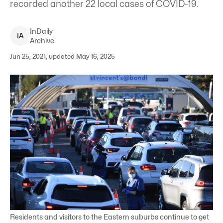
recorded another 22 local cases of COVID-19.
InDaily
I
A
Archive
Jun 25, 2021, updated May 16, 2025
Residents and visitors to the Eastern suburbs continue to get