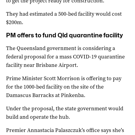
to get the project ready for construction.
They had estimated a 500-bed facility would cost
$200m.
PM offers to fund Qld quarantine facility
The Queensland government is considering a
federal proposal for a mass COVID-19 quarantine
facility near Brisbane Airport.
Prime Minister Scott Morrison is offering to pay
for the 1000-bed facility on the site of the
Damascus Barracks at Pinkenba.
Under the proposal, the state government would
build and operate the hub.
Premier Annastacia Palaszczuk’s office says she’s