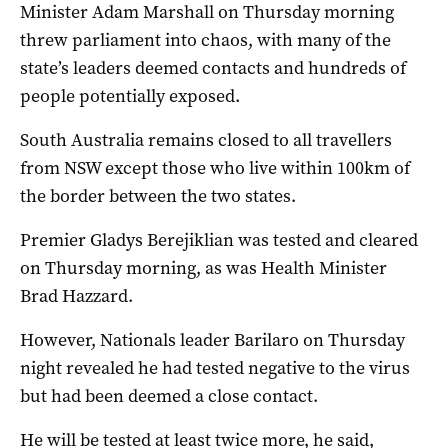
Minister Adam Marshall on Thursday morning
threw parliament into chaos, with many of the
state’s leaders deemed contacts and hundreds of
people potentially exposed.
South Australia remains closed to all travellers
from NSW except those who live within 100km of
the border between the two states.
Premier Gladys Berejiklian was tested and cleared
on Thursday morning, as was Health Minister
Brad Hazzard.
However, Nationals leader Barilaro on Thursday
night revealed he had tested negative to the virus
but had been deemed a close contact.
He will be tested at least twice more, he said,