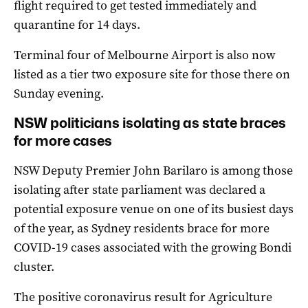
flight required to get tested immediately and
quarantine for 14 days.
Terminal four of Melbourne Airport is also now
listed as a tier two exposure site for those there on
Sunday evening.
NSW politicians isolating as state braces
for more cases
NSW Deputy Premier John Barilaro is among those
isolating after state parliament was declared a
potential exposure venue on one of its busiest days
of the year, as Sydney residents brace for more
COVID-19 cases associated with the growing Bondi
cluster.
The positive coronavirus result for Agriculture