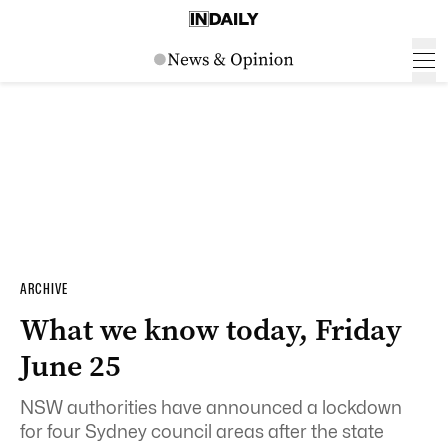
ARCHIVE
What we know today, Friday
June 25
NSW authorities have announced a lockdown
for four Sydney council areas after the state