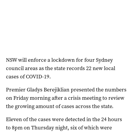
NSW will enforce a lockdown for four Sydney
council areas as the state records 22 new local
cases of COVID-19.
Premier Gladys Berejiklian presented the numbers
on Friday morning after a crisis meeting to review
the growing amount of cases across the state.
Eleven of the cases were detected in the 24 hours
to 8pm on Thursday night, six of which were