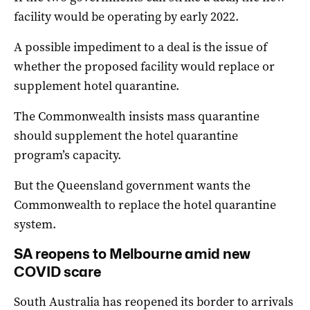
facility would be operating by early 2022.
A possible impediment to a deal is the issue of
whether the proposed facility would replace or
supplement hotel quarantine.
The Commonwealth insists mass quarantine
should supplement the hotel quarantine
program’s capacity.
But the Queensland government wants the
Commonwealth to replace the hotel quarantine
system.
SA reopens to Melbourne amid new
COVID scare
South Australia has reopened its border to arrivals