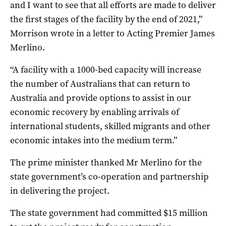
and I want to see that all efforts are made to deliver
the first stages of the facility by the end of 2021,”
Morrison wrote in a letter to Acting Premier James
Merlino.
“A facility with a 1000-bed capacity will increase
the number of Australians that can return to
Australia and provide options to assist in our
economic recovery by enabling arrivals of
international students, skilled migrants and other
economic intakes into the medium term.”
The prime minister thanked Mr Merlino for the
state government’s co-operation and partnership
in delivering the project.
The state government had committed $15 million