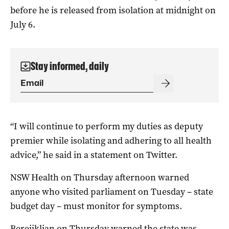
before he is released from isolation at midnight on
July 6.
Stay informed, daily
“I will continue to perform my duties as deputy
premier while isolating and adhering to all health
advice,” he said in a statement on Twitter.
NSW Health on Thursday afternoon warned
anyone who visited parliament on Tuesday – state
budget day – must monitor for symptoms.
Berejiklian on Thursday warned the state was