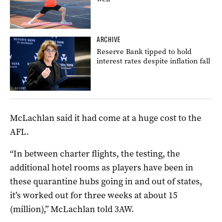
ARCHIVE
Reserve Bank tipped to hold
interest rates despite inflation fall
McLachlan said it had come at a huge cost to the
AFL.
“In between charter flights, the testing, the
additional hotel rooms as players have been in
these quarantine hubs going in and out of states,
it’s worked out for three weeks at about 15
(million),” McLachlan told 3AW.