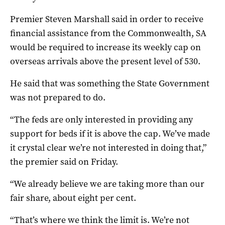
Premier Steven Marshall said in order to receive
financial assistance from the Commonwealth, SA
would be required to increase its weekly cap on
overseas arrivals above the present level of 530.
He said that was something the State Government
was not prepared to do.
“The feds are only interested in providing any
support for beds if it is above the cap. We’ve made
it crystal clear we’re not interested in doing that,”
the premier said on Friday.
“We already believe we are taking more than our
fair share, about eight per cent.
“That’s where we think the limit is. We’re not