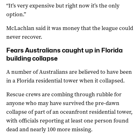
“It’s very expensive but right now it’s the only
option.”
McLachlan said it was money that the league could
never recover.
Fears Australians caught up in Florida
building collapse
A number of Australians are believed to have been
in a Florida residential tower when it collapsed.
Rescue crews are combing through rubble for
anyone who may have survived the pre-dawn
collapse of part of an oceanfront residential tower,
with officials reporting at least one person found
dead and nearly 100 more missing.