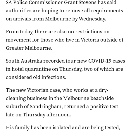
SA Police Commissioner Grant Stevens has said
authorities are hoping to remove all requirements
on arrivals from Melbourne by Wednesday.
From today, there are also no restrictions on
movement for those who live in Victoria outside of
Greater Melbourne.
South Australia recorded four new COVID-19 cases
in hotel quarantine on Thursday, two of which are
considered old infections.
The new Victorian case, who works at a dry-
cleaning business in the Melbourne beachside
suburb of Sandringham, returned a positive test
late on Thursday afternoon.
His family has been isolated and are being tested,