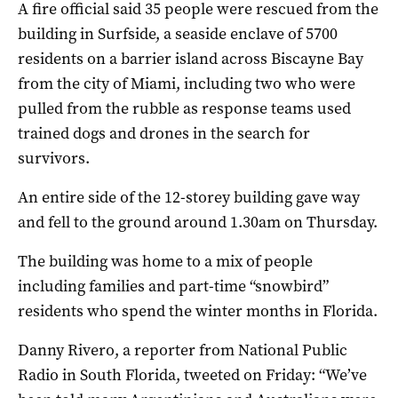
A fire official said 35 people were rescued from the
building in Surfside, a seaside enclave of 5700
residents on a barrier island across Biscayne Bay
from the city of Miami, including two who were
pulled from the rubble as response teams used
trained dogs and drones in the search for
survivors.
An entire side of the 12-storey building gave way
and fell to the ground around 1.30am on Thursday.
The building was home to a mix of people
including families and part-time “snowbird”
residents who spend the winter months in Florida.
Danny Rivero, a reporter from National Public
Radio in South Florida, tweeted on Friday: “We’ve