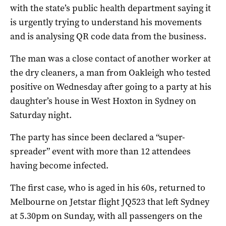
with the state’s public health department saying it
is urgently trying to understand his movements
and is analysing QR code data from the business.
The man was a close contact of another worker at
the dry cleaners, a man from Oakleigh who tested
positive on Wednesday after going to a party at his
daughter’s house in West Hoxton in Sydney on
Saturday night.
The party has since been declared a “super-
spreader” event with more than 12 attendees
having become infected.
The first case, who is aged in his 60s, returned to
Melbourne on Jetstar flight JQ523 that left Sydney
at 5.30pm on Sunday, with all passengers on the