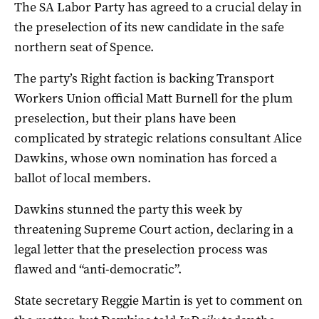
The SA Labor Party has agreed to a crucial delay in
the preselection of its new candidate in the safe
northern seat of Spence.
The party’s Right faction is backing Transport
Workers Union official Matt Burnell for the plum
preselection, but their plans have been
complicated by strategic relations consultant Alice
Dawkins, whose own nomination has forced a
ballot of local members.
Dawkins stunned the party this week by
threatening Supreme Court action, declaring in a
legal letter that the preselection process was
flawed and “anti-democratic”.
State secretary Reggie Martin is yet to comment on