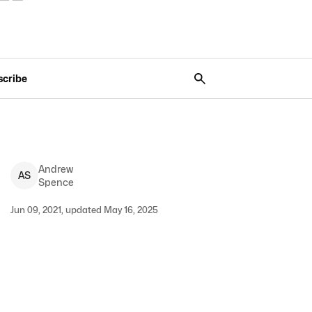
scribe
Andrew
A
S
Spence
Jun 09, 2021, updated May 16, 2025