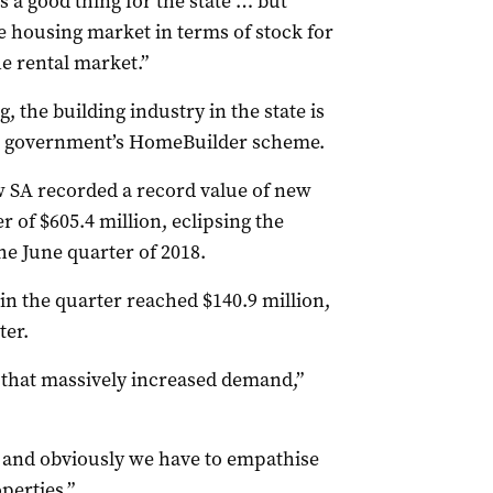
is a good thing for the state … but
he housing market in terms of stock for
he rental market.”
, the building industry in the state is
al government’s HomeBuilder scheme.
w SA recorded a record value of new
of $605.4 million, eclipsing the
he June quarter of 2018.
in the quarter reached $140.9 million,
ter.
o that massively increased demand,”
 and obviously we have to empathise
perties.”