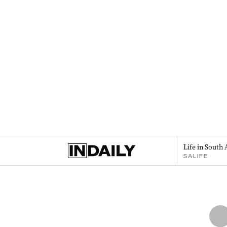
Life in South 
SALIFE