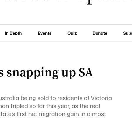
In Depth
Events
Quiz
Donate
Sub
rs snapping up SA
tralia being sold to residents of Victoria
tripled so far this year, as the real
tate’s first net migration gain in almost