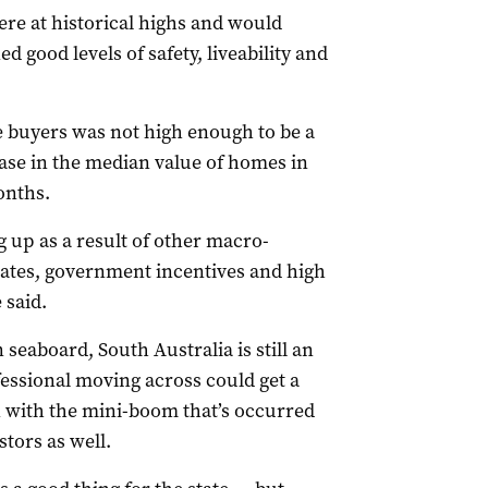
ere at historical highs and would
d good levels of safety, liveability and
te buyers was not high enough to be a
ease in the median value of homes in
onths.
 up as a result of other macro-
rates, government incentives and high
 said.
seaboard, South Australia is still an
essional moving across could get a
en with the mini-boom that’s occurred
stors as well.