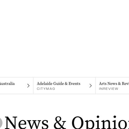
Australia
Adelaide Guide & Events
Arts News & Rev
CITYMAG
INREVIEW