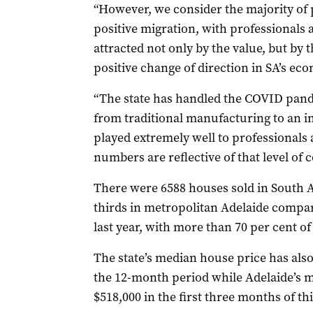
“However, we consider the majority of p
positive migration, with professionals
attracted not only by the value, but by t
positive change of direction in SA’s ec
“The state has handled the COVID pand
from traditional manufacturing to an i
played extremely well to professionals 
numbers are reflective of that level of c
There were 6588 houses sold in South A
thirds in metropolitan Adelaide compar
last year, with more than 70 per cent of
The state’s median house price has also
the 12-month period while Adelaide’s 
$518,000 in the first three months of thi