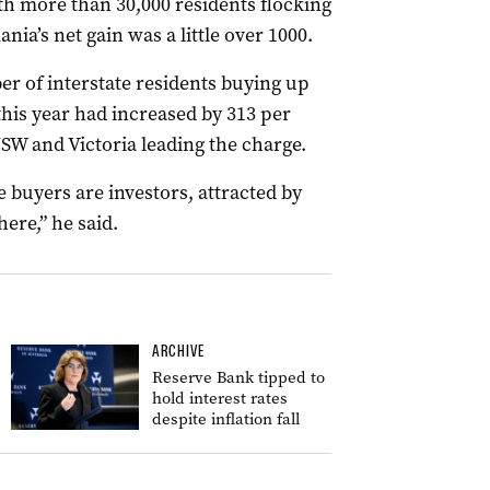
th more than 30,000 residents flocking
nia’s net gain was a little over 1000.
 of interstate residents buying up
this year had increased by 313 per
SW and Victoria leading the charge.
 buyers are investors, attracted by
here,” he said.
ARCHIVE
Reserve Bank tipped to
hold interest rates
despite inflation fall