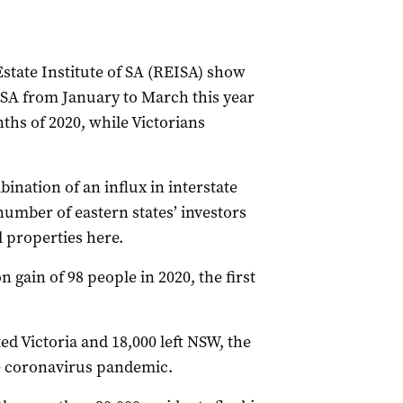
Estate Institute of SA (REISA) show
SA from January to March this year
ths of 2020, while Victorians
ination of an influx in interstate
number of eastern states’ investors
l properties here.
 gain of 98 people in 2020, the first
ed Victoria and 18,000 left NSW, the
he coronavirus pandemic.