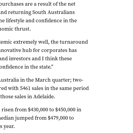
urchases are a result of the net
 and returning South Australians
he lifestyle and confidence in the
onomic thrust.
emic extremely well, the turnaround
nnovative hub for corporates has
and investors and I think these
onfidence in the state.”
ustralia in the March quarter; two-
ed with 5461 sales in the same period
 those sales in Adelaide.
 risen from $430,000 to $450,000 in
median jumped from $479,000 to
s year.