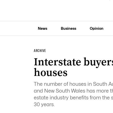
News
Business
Opinion
ARCHIVE
Interstate buye
houses
The number of houses in South Aus
and New South Wales has more than 
estate industry benefits from the s
30 years.