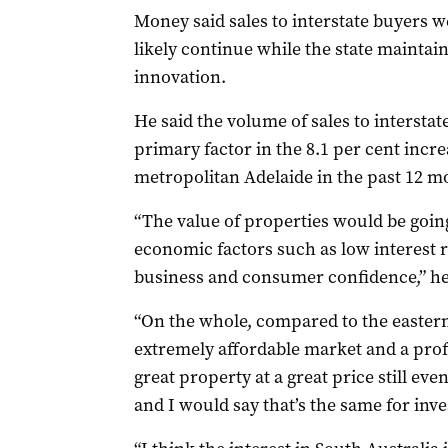
Money said sales to interstate buyers w
likely continue while the state maintaine
innovation.
He said the volume of sales to intersta
primary factor in the 8.1 per cent incr
metropolitan Adelaide in the past 12 m
“The value of properties would be going
economic factors such as low interest 
business and consumer confidence,” he
“On the whole, compared to the eastern 
extremely affordable market and a prof
great property at a great price still ev
and I would say that’s the same for inve