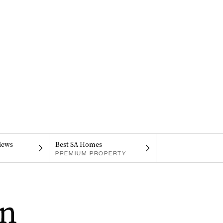
iews
Best SA Homes
PREMIUM PROPERTY