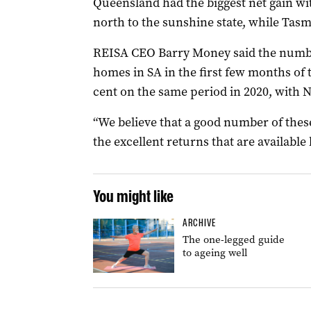
Queensland had the biggest net gain wi
north to the sunshine state, while Tasma
REISA CEO Barry Money said the number
homes in SA in the first few months of 
cent on the same period in 2020, with N
“We believe that a good number of these
the excellent returns that are available 
You might like
ARCHIVE
The one-legged guide
to ageing well