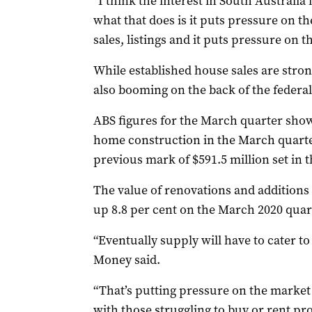
“I think the interest in South Australia 
what that does is it puts pressure on t
sales, listings and it puts pressure on t
While established house sales are strong
also booming on the back of the feder
ABS figures for the March quarter sho
home construction in the March quarter 
previous mark of $591.5 million set in t
The value of renovations and additions 
up 8.8 per cent on the March 2020 quar
“Eventually supply will have to cater t
Money said.
“That’s putting pressure on the market
with those struggling to buy or rent pro