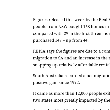
Figures released this week by the Real 
people from NSW bought 168 homes in 
compared with 29 in the first three mon
purchased 148 – up from 44.
REISA says the figures are due to a comb
migration to SA and an increase in the 
snapping up relatively affordable renta
South Australia recorded a net migration
positive gain since 1992.
It came as more than 12,000 people exit
two states most greatly impacted by t