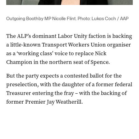
Outgoing Boothby MP Nicolle Flint. Photo: Lukas Coch / AAP
The ALP’s dominant Labor Unity faction is backing
a little-known Transport Workers Union organiser
as a ‘working class’ voice to replace Nick
Champion in the northern seat of Spence.
But the party expects a contested ballot for the
preselection, with the daughter of a former federal
Treasurer entering the fray – with the backing of
former Premier Jay Weatherill.