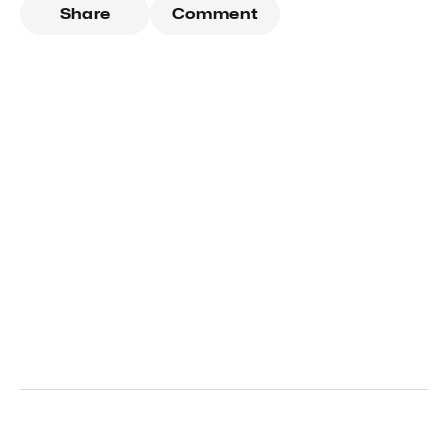
Share
Comment