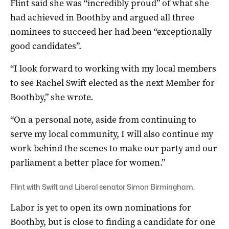
Flint said she was “incredibly proud” of what she
had achieved in Boothby and argued all three
nominees to succeed her had been “exceptionally
good candidates”.
“I look forward to working with my local members
to see Rachel Swift elected as the next Member for
Boothby,” she wrote.
“On a personal note, aside from continuing to
serve my local community, I will also continue my
work behind the scenes to make our party and our
parliament a better place for women.”
Flint with Swift and Liberal senator Simon Birmingham.
Labor is yet to open its own nominations for
Boothby, but is close to finding a candidate for one