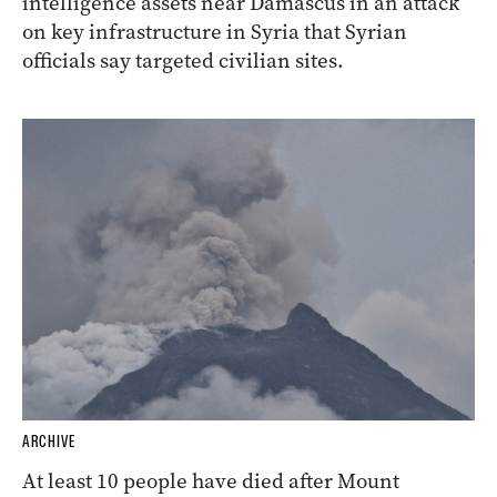
intelligence assets near Damascus in an attack
on key infrastructure in Syria that Syrian
officials say targeted civilian sites.
ARCHIVE
At least 10 people have died after Mount