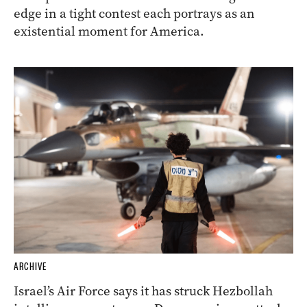
edge in a tight contest each portrays as an
existential moment for America.
ARCHIVE
Israel’s Air Force says it has struck Hezbollah