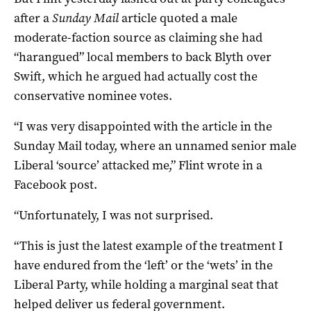
after a
Sunday Mail
article quoted a male
moderate-faction source as claiming she had
“harangued” local members to back Blyth over
Swift, which he argued had actually cost the
conservative nominee votes.
“I was very disappointed with the article in the
Sunday Mail today, where an unnamed senior male
Liberal ‘source’ attacked me,” Flint wrote in a
Facebook post.
“Unfortunately, I was not surprised.
“This is just the latest example of the treatment I
have endured from the ‘left’ or the ‘wets’ in the
Liberal Party, while holding a marginal seat that
helped deliver us federal government.