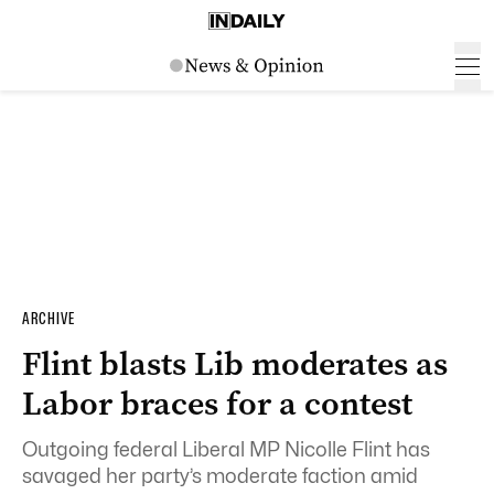
ARCHIVE
Flint blasts Lib moderates as
Labor braces for a contest
Outgoing federal Liberal MP Nicolle Flint has
savaged her party’s moderate faction amid