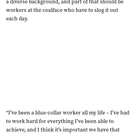
a diverse background, and part of that should be
workers at the coalface who have to slog it out
each day.
“I’ve been a blue-collar worker all my life – I’ve had
to work hard for everything I’ve been able to
achieve, and I think it’s important we have that