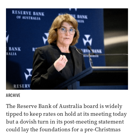
ARCHIVE
The Reserve Bank of Australia board is widely
tipped to keep rates on hold at its meeting today
but a dovish turn in its post-meeting statement
could lay the foundations for a pre-Christmas