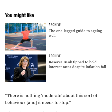
You might like
ARCHIVE
The one-legged guide to ageing
well
ARCHIVE
Reserve Bank tipped to hold
interest rates despite inflation fall
“There is nothing ‘moderate’ about this sort of
behaviour [and] it needs to stop.”