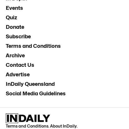
Events
Quiz
Donate
Subscribe
Terms and Conditions
Archive
Contact Us
Advertise
InDaily Queensland
Social Media Guidelines
Terms and Conditions
.
About InDaily
.