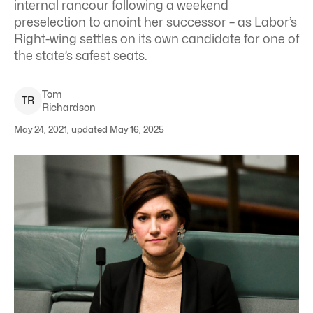
internal rancour following a weekend
preselection to anoint her successor – as Labor’s
Right-wing settles on its own candidate for one of
the state’s safest seats.
Tom
T
R
Richardson
May 24, 2021, updated May 16, 2025