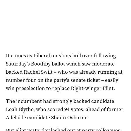
It comes as Liberal tensions boil over following
Saturday’s Boothby ballot which saw moderate-
backed Rachel Swift – who was already running at
number four on the party’s senate ticket – easily
win preselection to replace Right-winger Flint.
The incumbent had strongly backed candidate
Leah Blythe, who scored 94 votes, ahead of former
Adelaide candidate Shaun Osborne.
But Flint yesterday lashed out at party colleagues