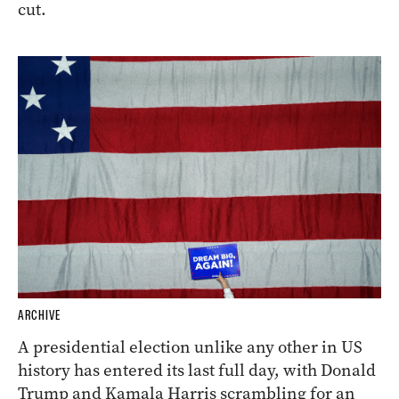
cut.
ARCHIVE
A presidential election unlike any other in US
history has entered its last full day, with Donald
Trump and Kamala Harris scrambling for an