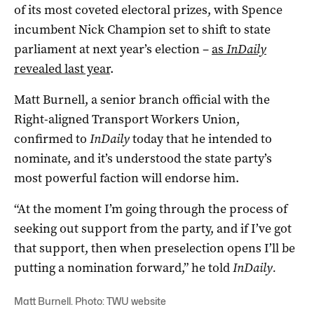
of its most coveted electoral prizes, with Spence
incumbent Nick Champion set to shift to state
parliament at next year’s election –
as
InDaily
revealed last year
.
Matt Burnell, a senior branch official with the
Right-aligned Transport Workers Union,
confirmed to
InDaily
today that he intended to
nominate, and it’s understood the state party’s
most powerful faction will endorse him.
“At the moment I’m going through the process of
seeking out support from the party, and if I’ve got
that support, then when preselection opens I’ll be
putting a nomination forward,” he told
InDaily.
Matt Burnell. Photo: TWU website