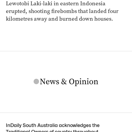
Lewotobi Laki-laki in eastern Indonesia
erupted, shooting firebombs that landed four
kilometres away and burned down houses.
InDaily South Australia acknowledges the
Traditional Owners of country throughout