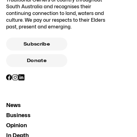
South Australia and recognises their
continuing connection to land, waters and
culture. We pay our respects to their Elders
past, present and emerging.
Subscribe
Donate
News
Business
Opinion
In Depth