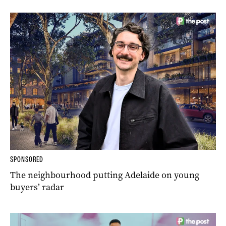
SPONSORED
The neighbourhood putting Adelaide on young
buyers’ radar