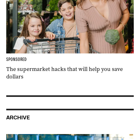
SPONSORED
The supermarket hacks that will help you save
dollars
ARCHIVE