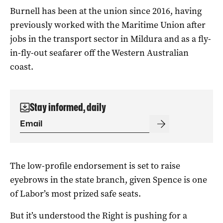
Burnell has been at the union since 2016, having
previously worked with the Maritime Union after
jobs in the transport sector in Mildura and as a fly-
in-fly-out seafarer off the Western Australian
coast.
Stay informed, daily
The low-profile endorsement is set to raise
eyebrows in the state branch, given Spence is one
of Labor’s most prized safe seats.
But it’s understood the Right is pushing for a