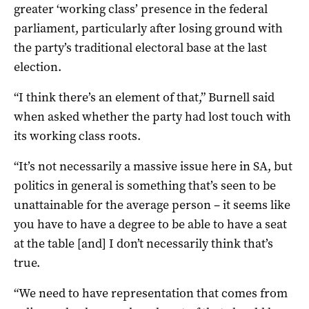
greater ‘working class’ presence in the federal
parliament, particularly after losing ground with
the party’s traditional electoral base at the last
election.
“I think there’s an element of that,” Burnell said
when asked whether the party had lost touch with
its working class roots.
“It’s not necessarily a massive issue here in SA, but
politics in general is something that’s seen to be
unattainable for the average person – it seems like
you have to have a degree to be able to have a seat
at the table [and] I don’t necessarily think that’s
true.
“We need to have representation that comes from