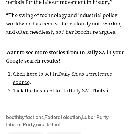
periods for the labour movement in history.”
“The swing of technology and industrial policy
worldwide has been so far callously anti-worker,
and often needlessly so,” her brochure argues.
Want to see more stories from
InDaily SA
in your
Google search results?
Click here to set
InDaily SA
as a preferred
source
.
Tick the box next to "
InDaily SA
". That's it.
boothby
,
factions
,
Federal election
,
Labor Party
,
Liberal Party
,
nicolle flint