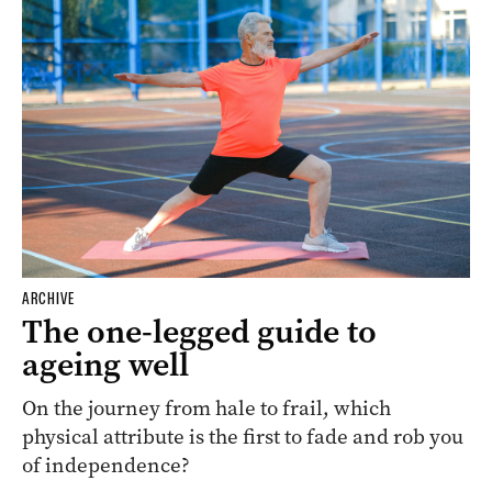
ARCHIVE
The one-legged guide to
ageing well
On the journey from hale to frail, which
physical attribute is the first to fade and rob you
of independence?