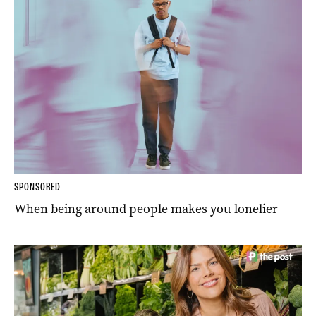
SPONSORED
When being around people makes you lonelier