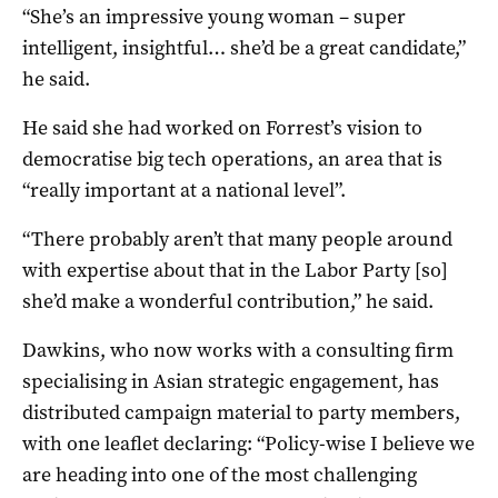
“She’s an impressive young woman – super
intelligent, insightful… she’d be a great candidate,”
he said.
He said she had worked on Forrest’s vision to
democratise big tech operations, an area that is
“really important at a national level”.
“There probably aren’t that many people around
with expertise about that in the Labor Party [so]
she’d make a wonderful contribution,” he said.
Dawkins, who now works with a consulting firm
specialising in Asian strategic engagement, has
distributed campaign material to party members,
with one leaflet declaring: “Policy-wise I believe we
are heading into one of the most challenging