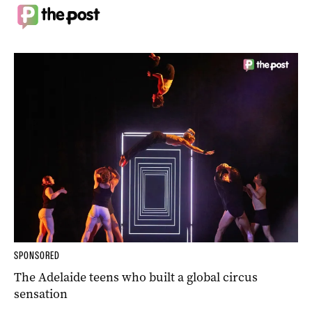
SPONSORED
The Adelaide teens who built a global circus
sensation