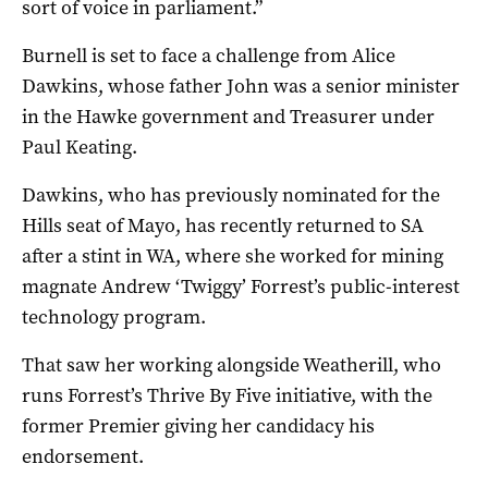
sort of voice in parliament.”
Burnell is set to face a challenge from Alice
Dawkins, whose father John was a senior minister
in the Hawke government and Treasurer under
Paul Keating.
Dawkins, who has previously nominated for the
Hills seat of Mayo, has recently returned to SA
after a stint in WA, where she worked for mining
magnate Andrew ‘Twiggy’ Forrest’s public-interest
technology program.
That saw her working alongside Weatherill, who
runs Forrest’s Thrive By Five initiative, with the
former Premier giving her candidacy his
endorsement.