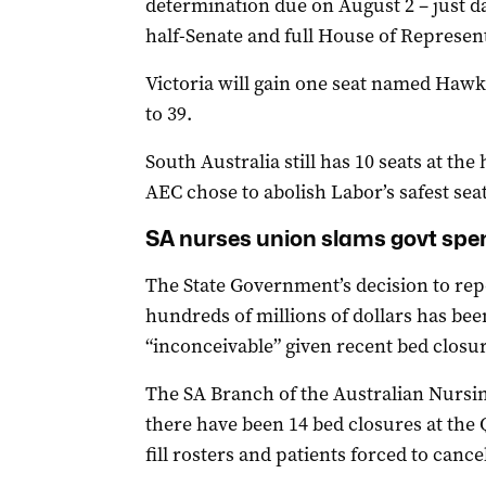
determination due on August 2 – just day
half-Senate and full House of Represent
Victoria will gain one seat named Hawke
to 39.
South Australia still has 10 seats at the
AEC chose to abolish Labor’s safest seat
SA nurses union slams govt spen
The State Government’s decision to rep
hundreds of millions of dollars has be
“inconceivable” given recent bed closur
The SA Branch of the Australian Nursi
there have been 14 bed closures at the Q
fill rosters and patients forced to cance