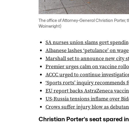
The office of Attorney-General Christian Porte
Wainwright)
SA nurses union slams govt spending
Albanese lashes ‘petulance’ on wage
Marshall set to announce new city 
Premier urges calm on vaccine roll
ACCC urged to continue investigatio
‘Sports rorts’ inquiry recommends f
EU report backs AstraZeneca vaccin
US-Russia tensions inflame over Bid
Crows suffer injury blow as debutan
Christian Porter’s seat spared in