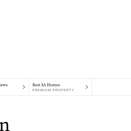
iews
Best SA Homes
PREMIUM PROPERTY