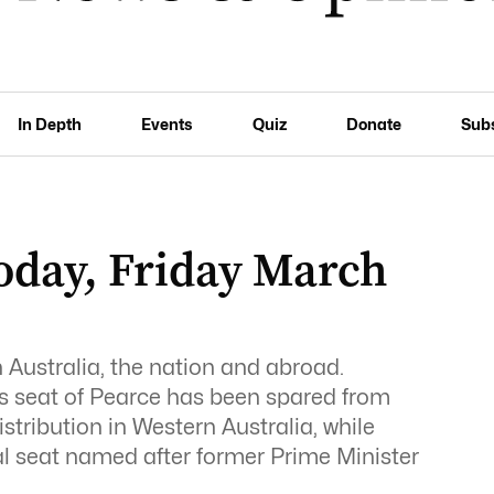
In Depth
Events
Quiz
Donate
Sub
day, Friday March
Australia, the nation and abroad.
’s seat of Pearce has been spared from
istribution in Western Australia, while
nal seat named after former Prime Minister