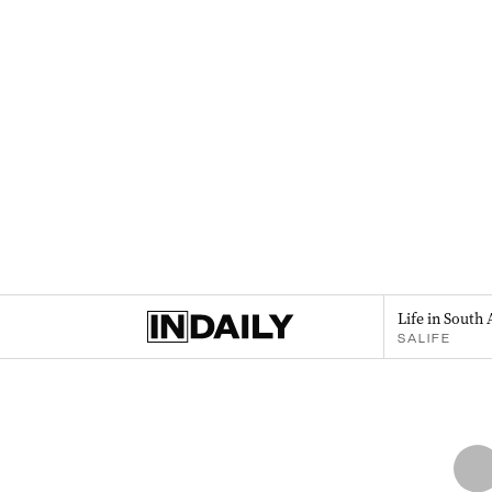
Life in South 
SALIFE