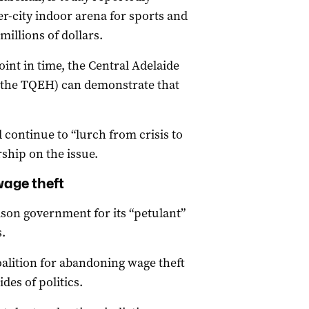
r-city indoor arena for sports and
illions of dollars.
point in time, the Central Adelaide
 the TQEH) can demonstrate that
 continue to “lurch from crisis to
rship on the issue.
wage theft
son government for its “petulant”
.
oalition for abandoning wage theft
des of politics.