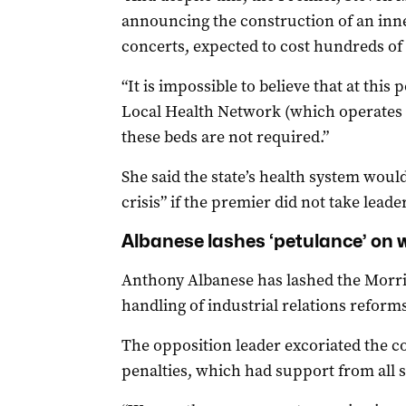
announcing the construction of an inne
concerts, expected to cost hundreds of m
“It is impossible to believe that at this 
Local Health Network (which operates
these beds are not required.”
She said the state’s health system would
crisis” if the premier did not take leade
Albanese lashes ‘petulance’ on 
Anthony Albanese has lashed the Morri
handling of industrial relations reforms
The opposition leader excoriated the c
penalties, which had support from all si