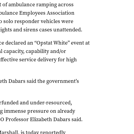
ht of ambulance ramping across
mbulance Employees Association
o solo responder vehicles were
lights and sirens cases unattended.
e declared an “Opstat White” event at
capacity, capability and/or
ffective service delivery for high
th Dabars said the government’s
erfunded and under-resourced,
cing immense pressure on already
O Professor Elizabeth Dabars said.
arshall, is today reportedly