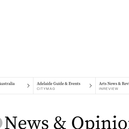
Australia
Adelaide Guide & Events
Arts News & Rev
CITYMAG
INREVIEW