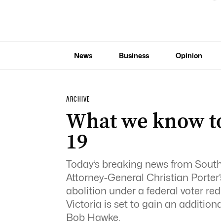
News
Business
Opinion
ARCHIVE
What we know to
19
Today’s breaking news from South 
Attorney-General Christian Porter
abolition under a federal voter red
Victoria is set to gain an additio
Bob Hawke.