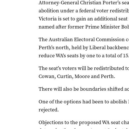
Attorney-General Christian Porter’s se
abolition under a federal voter redistri
Victoria is set to gain an additional se
named after former Prime Minister Bo
The Australian Electoral Commission con
Perth’s north, held by Liberal backbenc
reduce WA’s seats by one to a total of 15
The seat’s voters will be redistributed
Cowan, Curtin, Moore and Perth.
There will also be boundaries shifted ac
One of the options had been to abolish P
rejected.
Objections to the proposed WA seat chan