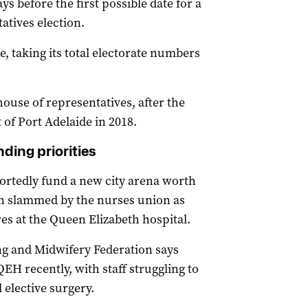
s before the first possible date for a
atives election.
, taking its total electorate numbers
 house of representatives, after the
 of Port Adelaide in 2018.
ding priorities
ortedly fund a new city arena worth
en slammed by the nurses union as
es at the Queen Elizabeth hospital.
ng and Midwifery Federation says
EH recently, with staff struggling to
l elective surgery.