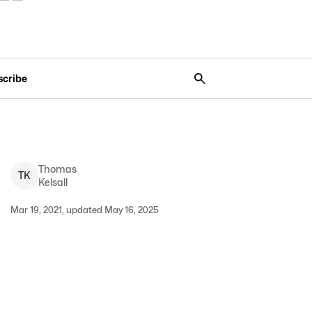
scribe
Thomas
T
K
Kelsall
Mar 19, 2021, updated May 16, 2025