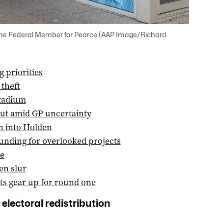
r, the Federal Member for Pearce (AAP Image/Richard
 priorities
 theft
stadium
out amid GP uncertainty
n into Holden
unding for overlooked projects
e
en slur
ts gear up for round one
 electoral redistribution