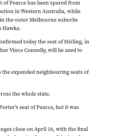
at of Pearce has been spared from
bution in Western Australia, while
at in the outer Melbourne suburbs
b Hawke.
firmed today the seat of Stirling, in
her Vince Connelly, will be axed to
.
 to the expanded neighbouring seats of
ross the whole state.
orter’s seat of Pearce, but it was
ges close on April 16, with the final