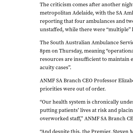
The criticism comes after another nig
metropolitan Adelaide, with the SA A
reporting that four ambulances and tw
unstaffed, while there were “multiple” 
The South Australian Ambulance Servic
8pm on Thursday, meaning “operational 
resources are insufficient to maintain e
acuity cases”.
ANMF SA Branch CEO Professor Elizabe
priorities were out of order.
“Our health system is chronically und
putting patients’ lives at risk and pla
overworked staff,’’ ANMF SA Branch CE
“And despite this, the Premier, Steven M