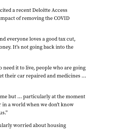
 cited a recent Deloitte Access
 impact of removing the COVID
 and everyone loves a good tax cut,
ey. It’s not going back into the
o need it to live, people who are going
get their car repaired and medicines …
ime but … particularly at the moment
er in a world when we don’t know
s.”
ularly worried about housing