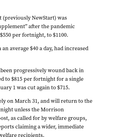
(previously NewStart) was
supplement” after the pandemic
550 per fortnight, to $1100.
h an average $40 a day, had increased
 been progressively wound back in
 to $815 per fortnight for a single
ary 1 was cut again to $715.
ly on March 31, and will return to the
night unless the Morrison
t, as called for by welfare groups,
eports claiming a wider, immediate
elfare recipients.