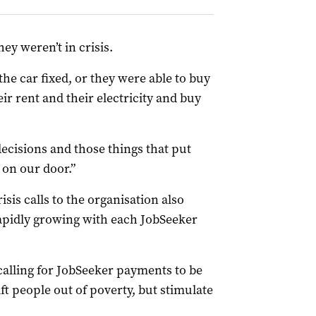
hey weren’t in crisis.
e car fixed, or they were able to buy
eir rent and their electricity and buy
ecisions and those things that put
on our door.”
sis calls to the organisation also
 rapidly growing with each JobSeeker
calling for JobSeeker payments to be
ft people out of poverty, but stimulate