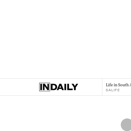
Life in South 
SALIFE