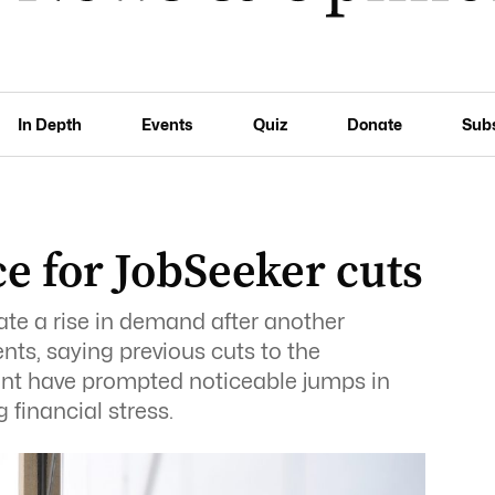
In Depth
Events
Quiz
Donate
Sub
ce for JobSeeker cuts
ate a rise in demand after another
ts, saying previous cuts to the
t have prompted noticeable jumps in
financial stress.