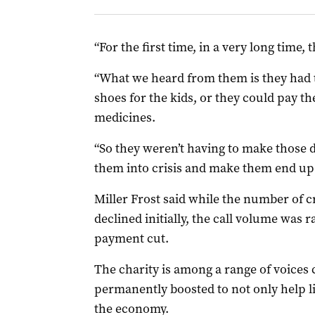
“For the first time, in a very long time, t
“What we heard from them is they had th
shoes for the kids, or they could pay th
medicines.
“So they weren’t having to make those d
them into crisis and make them end up 
Miller Frost said while the number of cri
declined initially, the call volume was
payment cut.
The charity is among a range of voices 
permanently boosted to not only help li
the economy.