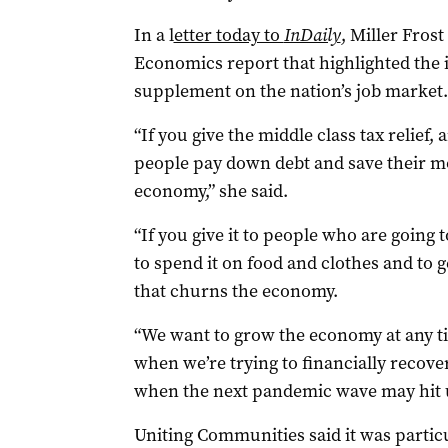
In a l
etter today to
InDaily
, Miller Frost
Economics report that highlighted the
supplement on the nation’s job market.
“If you give the middle class tax relief,
people pay down debt and save their mon
economy,” she said.
“If you give it to people who are going t
to spend it on food and clothes and to 
that churns the economy.
“We want to grow the economy at any t
when we’re trying to financially recov
when the next pandemic wave may hit u
Uniting Communities said it was partic