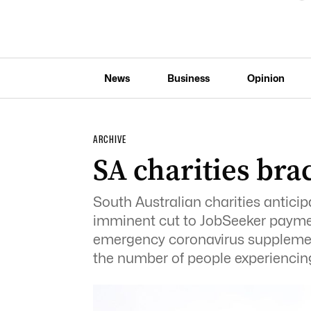
News
Business
Opinion
ARCHIVE
SA charities bra
South Australian charities anticip
imminent cut to JobSeeker paymen
emergency coronavirus supplemen
the number of people experiencing 