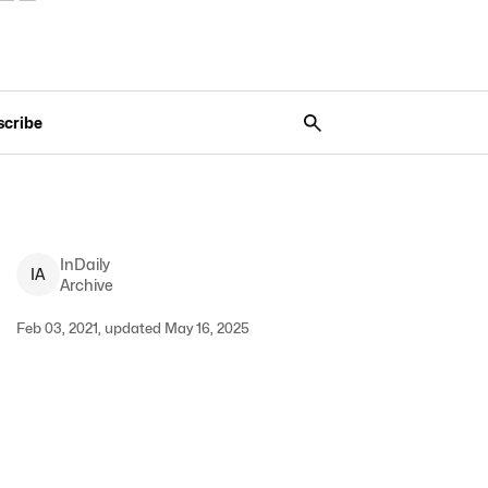
scribe
InDaily
I
A
Archive
Feb 03, 2021, updated May 16, 2025