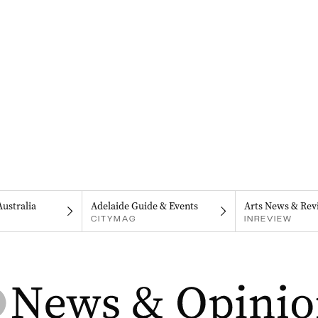
Australia
Adelaide Guide & Events
Arts News & Rev
CITYMAG
INREVIEW