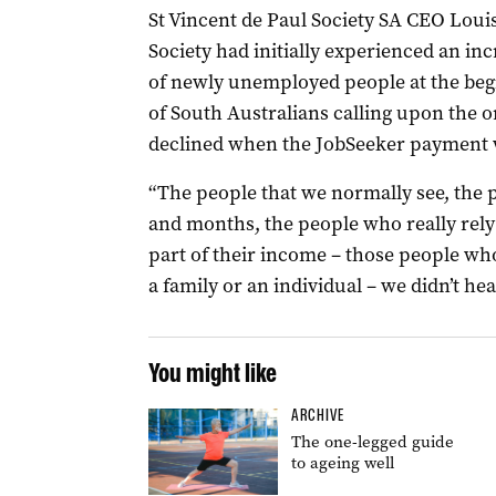
St Vincent de Paul Society SA CEO Louis
Society had initially experienced an i
of newly unemployed people at the beg
of South Australians calling upon the or
declined when the JobSeeker payment w
“The people that we normally see, the 
and months, the people who really rely o
part of their income – those people who
a family or an individual – we didn’t he
You might like
ARCHIVE
The one-legged guide
to ageing well