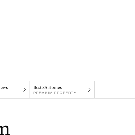
iews
Best SA Homes
PREMIUM PROPERTY