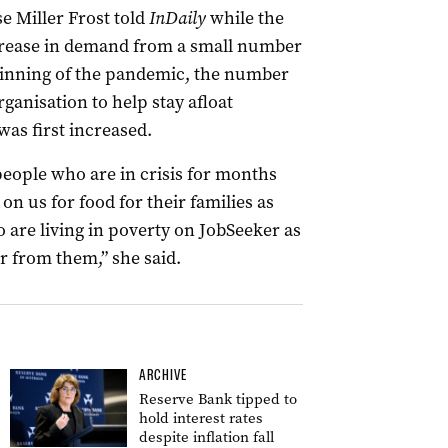
e Miller Frost told
InDaily
while the
ncrease in demand from a small number
inning of the pandemic, the number
ganisation to help stay afloat
as first increased.
people who are in crisis for months
n us for food for their families as
 are living in poverty on JobSeeker as
ar from them,” she said.
ARCHIVE
Reserve Bank tipped to
hold interest rates
despite inflation fall