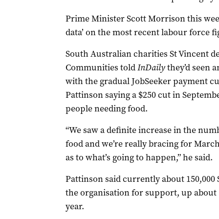
Prime Minister Scott Morrison this we
data’ on the most recent labour force f
South Australian charities St Vincent d
Communities told
InDaily
they’d seen a
with the gradual JobSeeker payment c
Pattinson saying a $250 cut in Septemb
people needing food.
“We saw a definite increase in the num
food and we’re really bracing for Mar
as to what’s going to happen,” he said.
Pattinson said currently about 150,000
the organisation for support, up about 
year.