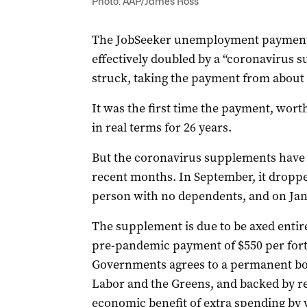
Photo: AAP/James Ross
The JobSeeker unemployment payment 
effectively doubled by a “coronavirus 
struck, taking the payment from about $
It was the first time the payment, wort
in real terms for 26 years.
But the coronavirus supplements have
recent months. In September, it dropped
person with no dependents, and on Janu
The supplement is due to be axed entire
pre-pandemic payment of $550 per fort
Governments agrees to a permanent boos
Labor and the Greens, and backed by r
economic benefit of extra spending by w