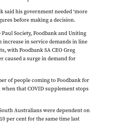
ek said his government needed ‘more
igures before making a decision.
e Paul Society, Foodbank and Uniting
n increase in service demands in line
uts, with Foodbank SA CEO Greg
er caused a surge in demand for
ber of people coming to Foodbank for
ch when that COVID supplement stops
 South Australians were dependent on
10 per cent for the same time last