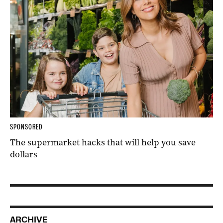
SPONSORED
The supermarket hacks that will help you save
dollars
ARCHIVE