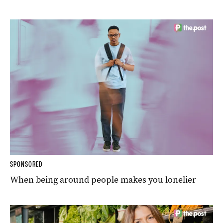
SPONSORED
When being around people makes you lonelier