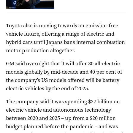
Toyota also is moving towards an emission-free
vehicle future, offering a range of electric and
hybrid cars until Japans bans internal combustion
motor production altogether.
GM
said overnight that it
will offer 30 all-electric
models globally by mid-decade and 40 per cent of
the company’s
US
models offered will be battery
electric vehicles by the end of 2025.
The company said it was spending $27 billion on
electric vehicle and autonomous technology
between 2020 and 2025 – up from a $20 million
budget planned before the pandemic – and was