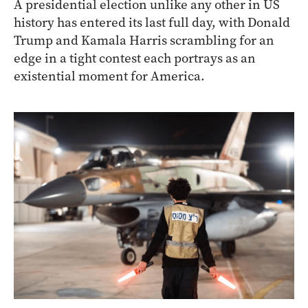
A presidential election unlike any other in US
history has entered its last full day, with Donald
Trump and Kamala Harris scrambling for an
edge in a tight contest each portrays as an
existential moment for America.