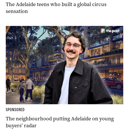
The Adelaide teens who built a global circus
sensation
SPONSORED
The neighbourhood putting Adelaide on young
buyers’ radar