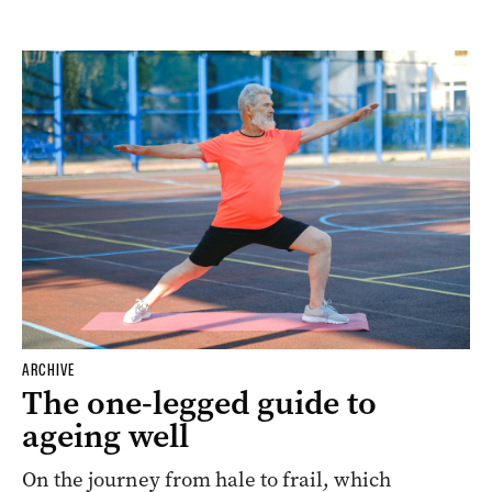
ARCHIVE
The one-legged guide to
ageing well
On the journey from hale to frail, which