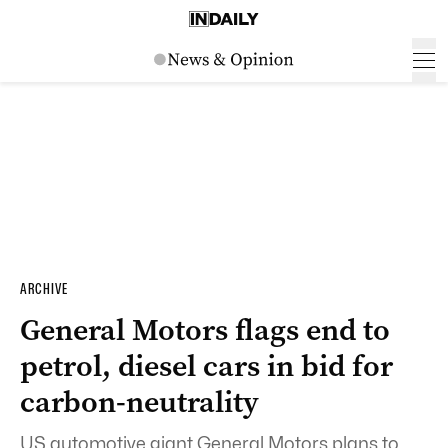
ARCHIVE
General Motors flags end to
petrol, diesel cars in bid for
carbon-neutrality
US automotive giant General Motors plans to