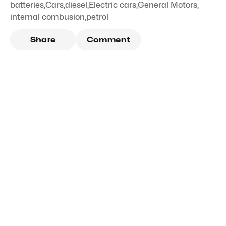
batteries
,
Cars
,
diesel
,
Electric cars
,
General Motors
,
internal combusion
,
petrol
Share
Comment