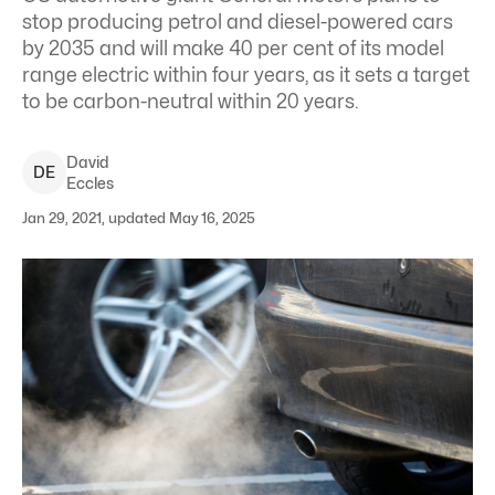
stop producing petrol and diesel-powered cars
by 2035 and will make 40 per cent of its model
range electric within four years, as it sets a target
to be carbon-neutral within 20 years.
David
D
E
Eccles
Jan 29, 2021, updated May 16, 2025