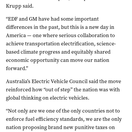
Krupp said.
“EDF and
GM
have had some important
differences in the past, but this is a new day in
America — one where serious collaboration to
achieve transportation electrification, science-
based climate progress and equitably shared
economic opportunity can move our nation
forward.”
Australia’s Electric Vehicle Council said the move
reinforced how “out of step” the nation was with
global thinking on electric vehicles.
“Not only are we one of the only countries not to
enforce fuel efficiency standards, we are the only
nation proposing brand new punitive taxes on