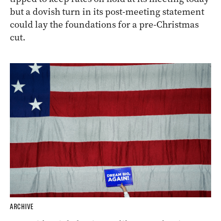
but a dovish turn in its post-meeting statement
could lay the foundations for a pre-Christmas
cut.
ARCHIVE