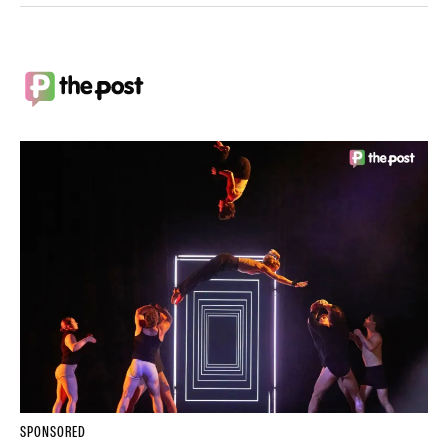
SPONSORED