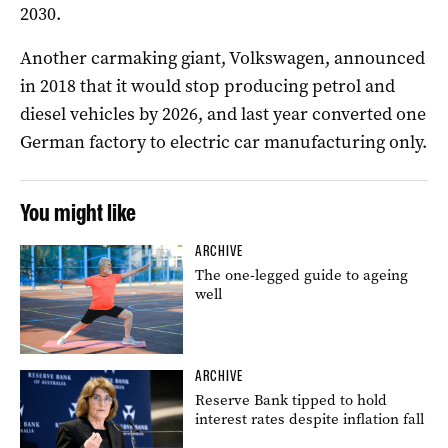
2030.
Another carmaking giant, Volkswagen, announced
in 2018 that it would stop producing petrol and
diesel vehicles by 2026, and last year converted one
German factory to electric car manufacturing only.
You might like
ARCHIVE
The one-legged guide to ageing
well
ARCHIVE
Reserve Bank tipped to hold
interest rates despite inflation fall