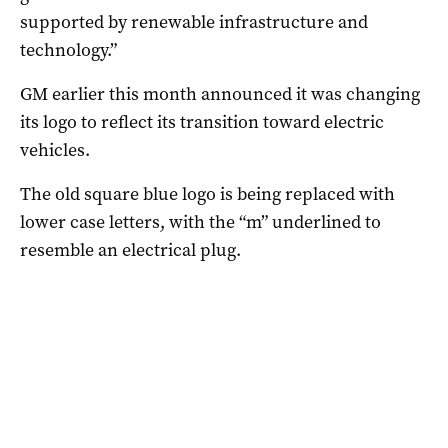
supported by renewable infrastructure and
technology.”
GM earlier this month announced it was changing
its logo to reflect its transition toward electric
vehicles.
The old square blue logo is being replaced with
lower case letters, with the “m” underlined to
resemble an electrical plug.