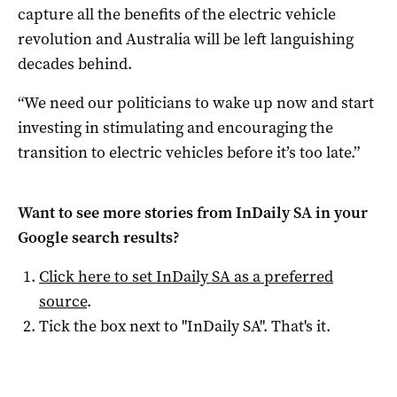
capture all the benefits of the electric vehicle
revolution and Australia will be left languishing
decades behind.
“We need our politicians to wake up now and start
investing in stimulating and encouraging the
transition to electric vehicles before it’s too late.”
Want to see more stories from
InDaily SA
in your
Google search results?
Click here to set
InDaily SA
as a preferred
source
.
Tick the box next to "
InDaily SA
". That's it.