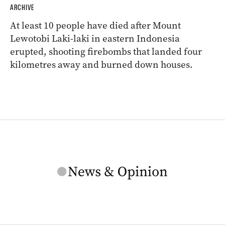
ARCHIVE
At least 10 people have died after Mount
Lewotobi Laki-laki in eastern Indonesia
erupted, shooting firebombs that landed four
kilometres away and burned down houses.