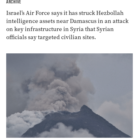
ARCHIVE
Israel’s Air Force says it has struck Hezbollah
intelligence assets near Damascus in an attack
on key infrastructure in Syria that Syrian
officials say targeted civilian sites.