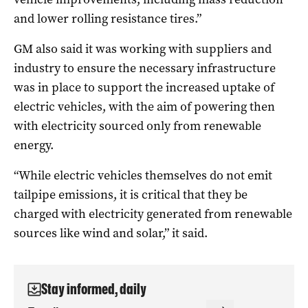
and lower rolling resistance tires.”
GM also said it was working with suppliers and
industry to ensure the necessary infrastructure
was in place to support the increased uptake of
electric vehicles, with the aim of powering then
with electricity sourced only from renewable
energy.
“While electric vehicles themselves do not emit
tailpipe emissions, it is critical that they be
charged with electricity generated from renewable
sources like wind and solar,” it said.
Stay informed, daily