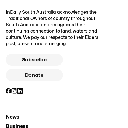
InDaily South Australia acknowledges the
Traditional Owners of country throughout
South Australia and recognises their
continuing connection to land, waters and
culture. We pay our respects to their Elders
past, present and emerging.
Subscribe
Donate
News
Business