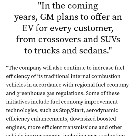
"
In the coming
years,
GM
plans to offer an
EV for every customer,
from crossovers and SUVs
to trucks and sedans.
"
“The company will also continue to increase fuel
efficiency of its traditional internal combustion
vehicles in accordance with regional fuel economy
and greenhouse gas regulations. Some of these
initiatives include fuel economy improvement
technologies, such as Stop/Start, aerodynamic
efficiency enhancements, downsized boosted
engines, more efficient transmissions and other
vehicle improvements, including mass reduction