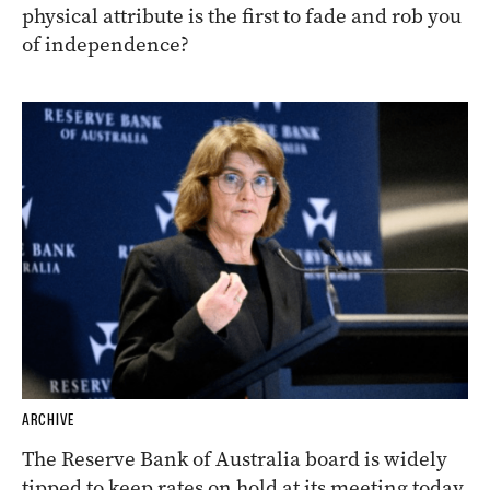
physical attribute is the first to fade and rob you
of independence?
ARCHIVE
The Reserve Bank of Australia board is widely
tipped to keep rates on hold at its meeting today