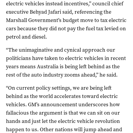
electric vehicles instead incentives,”
council chief
executive Behyad Jafari said, referencing the
Marshall Government’s budget move to tax electric
cars because they did not pay the fuel tax levied on
petrol and diesel.
“The unimaginative and cynical approach our
politicians have taken to electric vehicles in recent
years means Australia is being left behind as the
rest of the auto industry zooms ahead,” he said.
“On current policy settings, we are being left
behind as the world accelerates toward electric
vehicles. G
M’s announcement underscores how
fallacious the argument is that we can sit on our
hands and just let the electric vehicle revolution
happen to us. Other nations will jump ahead and