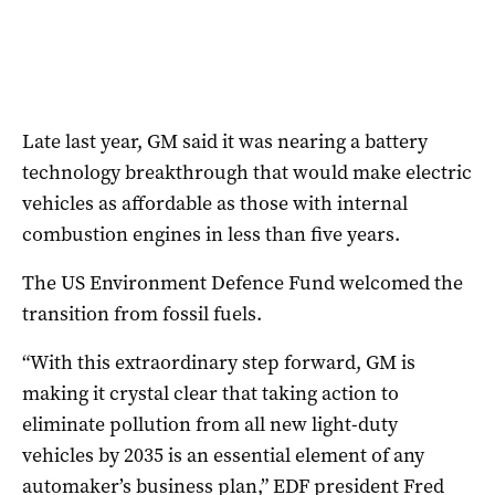
Late last year, GM said it was nearing a battery
technology breakthrough that would make electric
vehicles as affordable as those with internal
combustion engines in less than five years.
The US Environment Defence Fund welcomed the
transition from fossil fuels.
“With this extraordinary step forward,
GM
is
making it crystal clear that taking action to
eliminate pollution from all new light-duty
vehicles by 2035 is an essential element of any
automaker’s business plan,” EDF president Fred