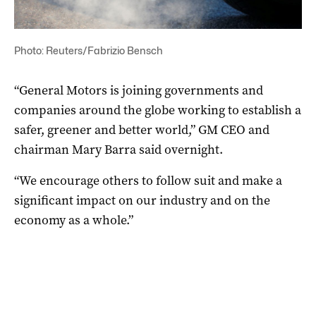
Photo: Reuters/Fabrizio Bensch
“General Motors
is joining governments and
companies around the globe working to establish a
safer, greener and better world,” GM CEO and
chairman
Mary Barra said overnight.
“We encourage others to follow suit and make a
significant impact on our industry and on the
economy as a whole.”