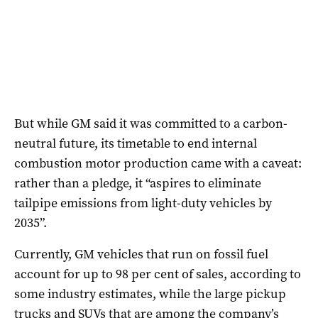
But while GM said it was committed to a carbon-
neutral future, its timetable to end internal
combustion motor production came with a caveat:
rather than a pledge, it “aspires to eliminate
tailpipe emissions from light-duty vehicles by
2035”.
Currently, GM vehicles that run on fossil fuel
account for up to 98 per cent of sales, according to
some industry estimates, while the large pickup
trucks and SUVs that are among the company’s