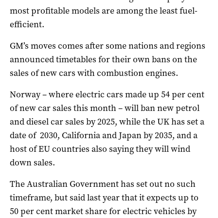
most profitable models are among the least fuel-
efficient.
GM’s moves comes after some nations and regions
announced timetables for their own bans on the
sales of new cars with combustion engines.
Norway – where electric cars made up 54 per cent
of new car sales this month – will ban new petrol
and diesel car sales by 2025, while the UK has set a
date of 2030, California and Japan by 2035, and a
host of EU countries also saying they will wind
down sales.
The Australian Government has set out no such
timeframe, but said last year that it expects up to
50 per cent market share for electric vehicles by