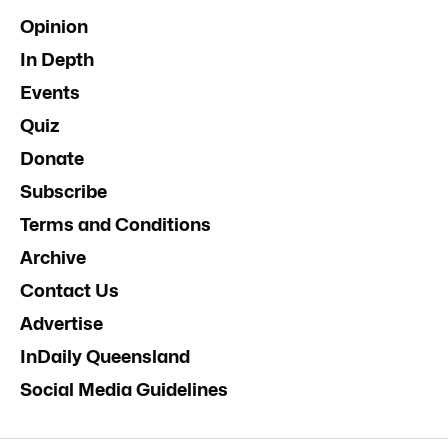
Opinion
In Depth
Events
Quiz
Donate
Subscribe
Terms and Conditions
Archive
Contact Us
Advertise
InDaily Queensland
Social Media Guidelines