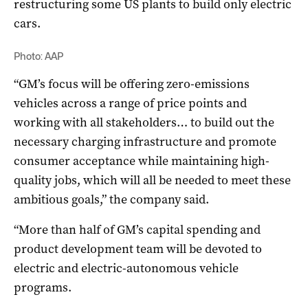
restructuring some US plants to build only electric
cars.
Photo: AAP
“
GM’s
focus will be offering zero-emissions
vehicles across a range of price points and
working with all stakeholders… to build out the
necessary charging infrastructure and promote
consumer acceptance while maintaining high-
quality jobs, which will all be needed to meet these
ambitious goals,” the company said.
“More than half of
GM’s
capital spending and
product development team will be devoted to
electric and electric-autonomous vehicle
programs.