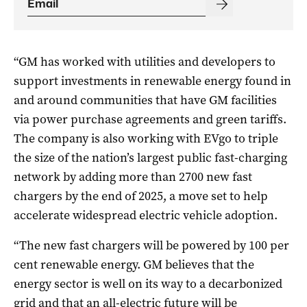
“
GM
has worked with utilities and developers to
support investments in renewable energy found in
and around communities that have
GM
facilities
via power purchase agreements and green tariffs.
The company is also working with EVgo to triple
the size of the nation’s largest public fast-charging
network by adding more than 2700 new fast
chargers by the end of 2025, a move set to help
accelerate widespread electric vehicle adoption.
“The new fast chargers will be powered by 100 per
cent renewable energy.
GM
believes that the
energy sector is well on its way to a decarbonized
grid and that an all-electric future will be