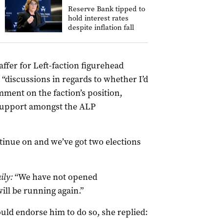
Reserve Bank tipped to
hold interest rates
despite inflation fall
ffer for Left-faction figurehead
discussions in regards to whether I’d
ment on the faction’s position,
 support amongst the ALP
ntinue on and we’ve got two elections
ily:
“We have not opened
ill be running again.”
ld endorse him to do so, she replied: