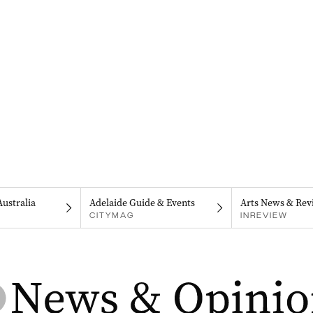
Australia
Adelaide Guide & Events
Arts News & Rev
CITYMAG
INREVIEW