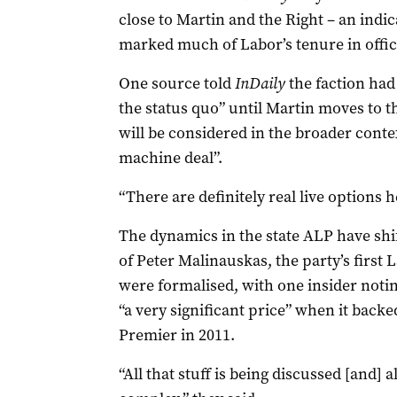
close to Martin and the Right – an indic
marked much of Labor’s tenure in offi
One source told
InDaily
the faction had 
the status quo” until Martin moves to t
will be considered in the broader conte
machine deal”.
“There are definitely real live options h
The dynamics in the state ALP have shif
of Peter Malinauskas, the party’s first 
were formalised, with one insider not
“a very significant price” when it backe
Premier in 2011.
“All that stuff is being discussed [and] 