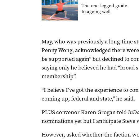
The one-legged guide
to ageing well
May, who was previously a long-time sta
Penny Wong, acknowledged there were “
be supported again” but declined to com
saying only he believed he had “broad
membership”.
“I believe I’ve got the experience to co
coming up, federal and state,” he said.
PLUS convenor Karen Grogan told
InDa
nominations yet but I anticipate Steve w
However, asked whether the faction wou