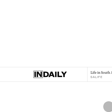
Life in South 
SALIFE