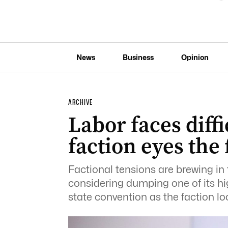
News
Business
Opinion
ARCHIVE
Labor faces diffi
faction eyes the
Factional tensions are brewing in t
considering dumping one of its hig
state convention as the faction loo