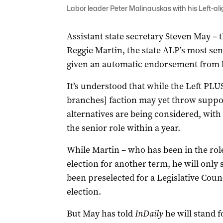
Labor leader Peter Malinauskas with his Left-al
Assistant state secretary Steven May – 
Reggie Martin, the state ALP’s most sen
given an automatic endorsement from hi
It’s understood that while the Left PLU
branches] faction may yet throw suppo
alternatives are being considered, with 
the senior role within a year.
While Martin – who has been in the role
election for another term, he will only 
been preselected for a Legislative Counc
election.
But May has told
InDaily
he will stand f