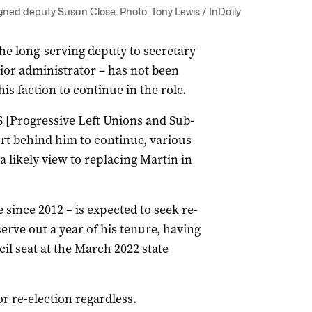
igned deputy Susan Close. Photo: Tony Lewis / InDaily
the long-serving deputy to secretary
ior administrator – has not been
s faction to continue in the role.
S [Progressive Left Unions and Sub-
rt behind him to continue, various
a likely view to replacing Martin in
 since 2012 – is expected to seek re-
serve out a year of his tenure, having
il seat at the March 2022 state
or re-election regardless.