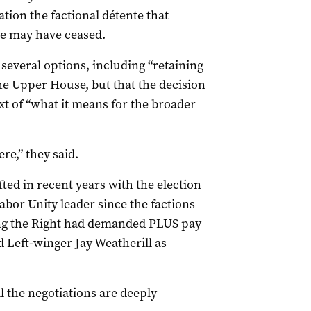
ation the factional détente that
ce may have ceased.
several options, including “retaining
he Upper House, but that the decision
xt of “what it means for the broader
ere,” they said.
ted in recent years with the election
Labor Unity leader since the factions
ing the Right had demanded PLUS pay
d Left-winger Jay Weatherill as
all the negotiations are deeply