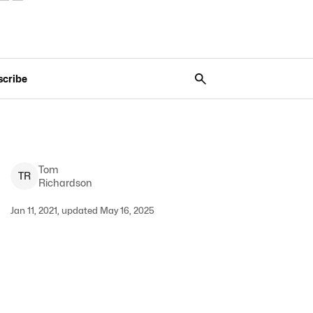
scribe
Tom
T
R
Richardson
Jan 11, 2021, updated May 16, 2025