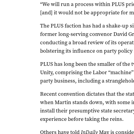
“We will run a process within PLUS pr
[and] it would not be appropriate for m
The PLUS faction has had a shake-up s
former long-serving convenor David Gr
conducting a broad review of its opera
bolstering its influence on party policy
PLUS has long been the smaller of the t
Unity, comprising the Labor “machine” t
party business, including a stranglehol
Recent convention dictates that the stat
when Martin stands down, with some in
install their presumptive state secretary
experience before taking the reins.
Others have told
InDaily
May is consider