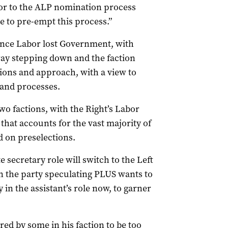
ior to the ALP nomination process
e to pre-empt this process.”
ince Labor lost Government, with
ay stepping down and the faction
tions and approach, with a view to
 and processes.
wo factions, with the Right’s Labor
hat accounts for the vast majority of
d on preselections.
e secretary role will switch to the Left
 the party speculating PLUS wants to
 in the assistant’s role now, to garner
ed by some in his faction to be too