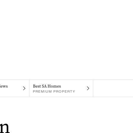
iews
Best SA Homes
PREMIUM PROPERTY