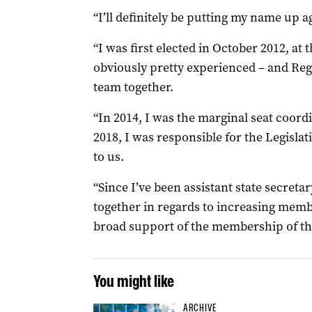
“I’ll definitely be putting my name up ag
“I was first elected in October 2012, at 
obviously pretty experienced – and Reg
team together.
“In 2014, I was the marginal seat coor
2018, I was responsible for the Legisla
to us.
“Since I’ve been assistant state secreta
together in regards to increasing membe
broad support of the membership of the
You might like
ARCHIVE