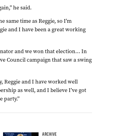
ain,” he said.
the same time as Reggie, so I’m
gie and I have been a great working
dinator and we won that election… In
tive Council campaign that saw a swing
ry, Reggie and I have worked well
rship as well, and I believe I’ve got
 party.”
ARCHIVE