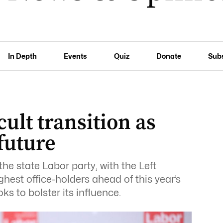
In Depth
Events
Quiz
Donate
Sub
cult transition as
 future
he state Labor party, with the Left
hest office-holders ahead of this year’s
ks to bolster its influence.