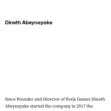
Dineth Abeynayake
Since Founder and Director of Foxie Games Dineth
Abeynayake started the company in 2017 the