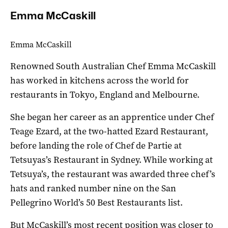
Emma McCaskill
Emma McCaskill
Renowned South Australian Chef Emma McCaskill
has worked in kitchens across the world for
restaurants in Tokyo, England and Melbourne.
She began her career as an apprentice under Chef
Teage Ezard, at the two-hatted Ezard Restaurant,
before landing the role of Chef de Partie at
Tetsuyas’s Restaurant in Sydney. While working at
Tetsuya’s, the restaurant was awarded three chef’s
hats and ranked number nine on the San
Pellegrino World’s 50 Best Restaurants list.
But McCaskill’s most recent position was closer to