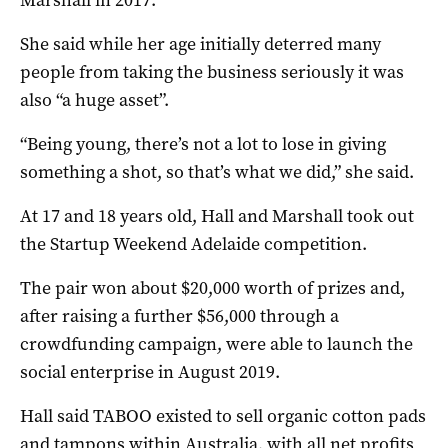
She said while her age initially deterred many
people from taking the business seriously it was
also “a huge asset”.
“Being young, there’s not a lot to lose in giving
something a shot, so that’s what we did,” she said.
At 17 and 18 years old, Hall and Marshall took out
the Startup Weekend Adelaide competition.
The pair won about $20,000 worth of prizes and,
after raising a further $56,000 through a
crowdfunding campaign, were able to launch the
social enterprise in August 2019.
Hall said TABOO existed to sell organic cotton pads
and tampons within Australia, with all net profits