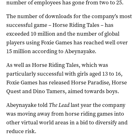
number of employees has gone from two to 25.
The number of downloads for the company’s most
successful game – Horse Riding Tales – has
exceeded 10 million and the number of global
players using Foxie Games has reached well over
15 million according to Abeynayake.
As well as Horse Riding Tales, which was
particularly successful with girls aged 13 to 16,
Foxie Games has released Horse Paradise, Horse
Quest and Dino Tamers, aimed towards boys.
Abeynayake told
The Lead
last year the company
was moving away from horse riding games into
other virtual world areas in a bid to diversify and
reduce risk.