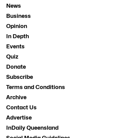
News
Business
Opinion
In Depth
Events
Quiz
Donate
Subscribe
Terms and Conditions
Archive
Contact Us
Advertise
InDaily Queensland
Social Media Guidelines