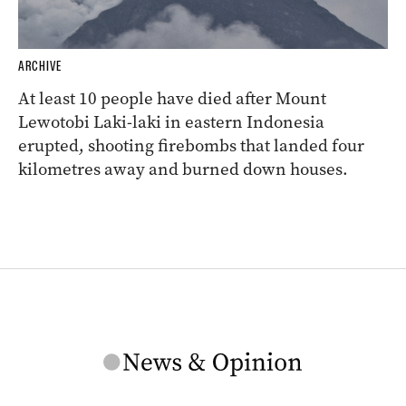
ARCHIVE
At least 10 people have died after Mount
Lewotobi Laki-laki in eastern Indonesia
erupted, shooting firebombs that landed four
kilometres away and burned down houses.