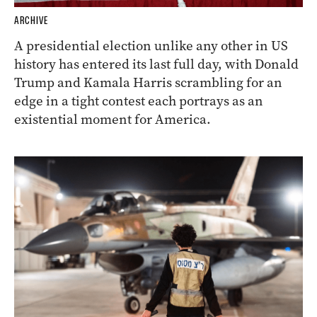
ARCHIVE
A presidential election unlike any other in US
history has entered its last full day, with Donald
Trump and Kamala Harris scrambling for an
edge in a tight contest each portrays as an
existential moment for America.