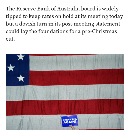
The Reserve Bank of Australia board is widely
tipped to keep rates on hold at its meeting today
but a dovish turn in its post-meeting statement
could lay the foundations for a pre-Christmas
cut.