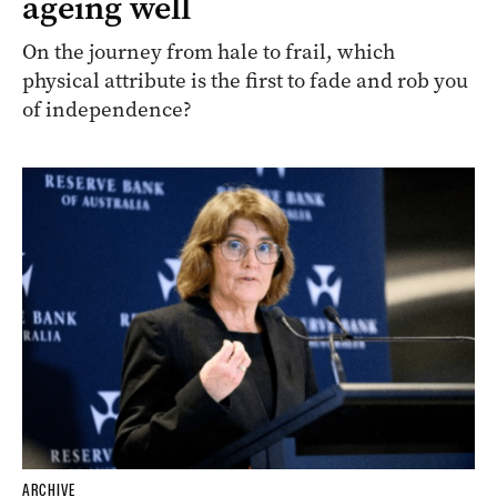
ageing well
On the journey from hale to frail, which
physical attribute is the first to fade and rob you
of independence?
ARCHIVE