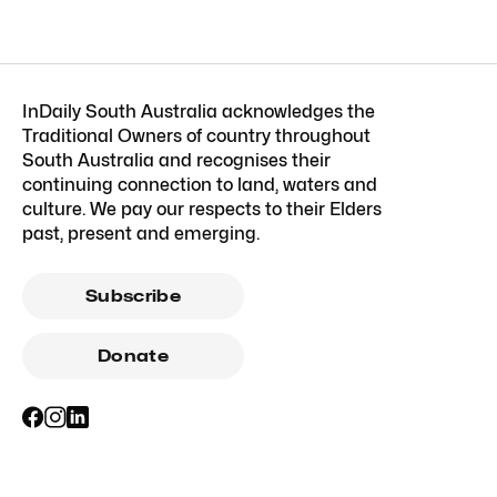
InDaily South Australia acknowledges the
Traditional Owners of country throughout
South Australia and recognises their
continuing connection to land, waters and
culture. We pay our respects to their Elders
past, present and emerging.
Subscribe
Donate