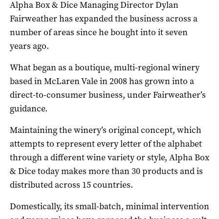
Alpha Box & Dice Managing Director Dylan
Fairweather has expanded the business across a
number of areas since he bought into it seven
years ago.
What began as a boutique, multi-regional winery
based in McLaren Vale in 2008 has grown into a
direct-to-consumer business, under Fairweather’s
guidance.
Maintaining the winery’s original concept, which
attempts to represent every letter of the alphabet
through a different wine variety or style, Alpha Box
& Dice today makes more than 30 products and is
distributed across 15 countries.
Domestically, its small-batch, minimal intervention