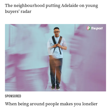
The neighbourhood putting Adelaide on young
buyers’ radar
SPONSORED
When being around people makes you lonelier