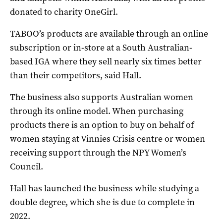
donated to charity OneGirl.
TABOO’s products are available through an online
subscription or in-store at a South Australian-
based IGA where they sell nearly six times better
than their competitors, said Hall.
The business also supports Australian women
through its online model. When purchasing
products there is an option to buy on behalf of
women staying at Vinnies Crisis centre or women
receiving support through the NPY Women’s
Council.
Hall has launched the business while studying a
double degree, which she is due to complete in
2022.