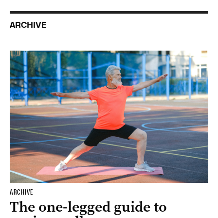
ARCHIVE
ARCHIVE
The one-legged guide to