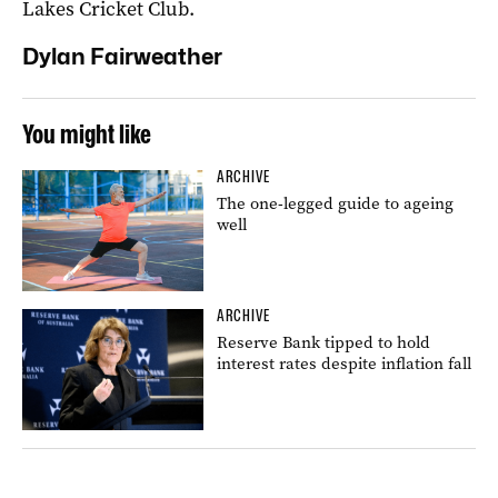
Lakes Cricket Club.
Dylan Fairweather
You might like
ARCHIVE
The one-legged guide to ageing
well
ARCHIVE
Reserve Bank tipped to hold
interest rates despite inflation fall