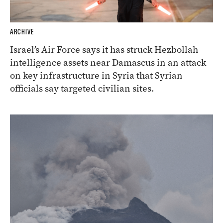
ARCHIVE
Israel’s Air Force says it has struck Hezbollah
intelligence assets near Damascus in an attack
on key infrastructure in Syria that Syrian
officials say targeted civilian sites.