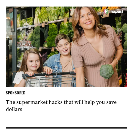
SPONSORED
The supermarket hacks that will help you save
dollars