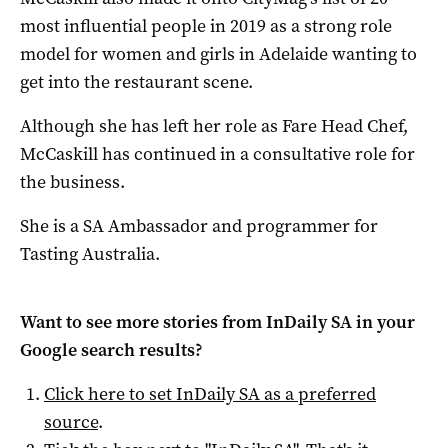
most influential people in 2019 as a strong role
model for women and girls in Adelaide wanting to
get into the restaurant scene.
Although she has left her role as Fare Head Chef,
McCaskill has continued in a consultative role for
the business.
She is a SA Ambassador and programmer for
Tasting Australia.
Want to see more stories from
InDaily SA
in your
Google search results?
Click here to set
InDaily SA
as a preferred
source
.