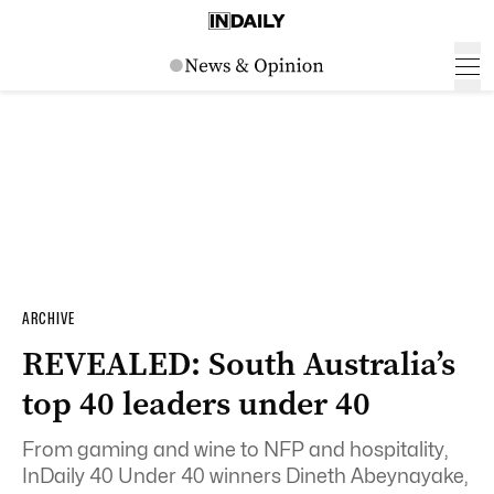
ARCHIVE
REVEALED: South Australia’s
top 40 leaders under 40
From gaming and wine to NFP and hospitality,
InDaily 40 Under 40 winners Dineth Abeynayake,