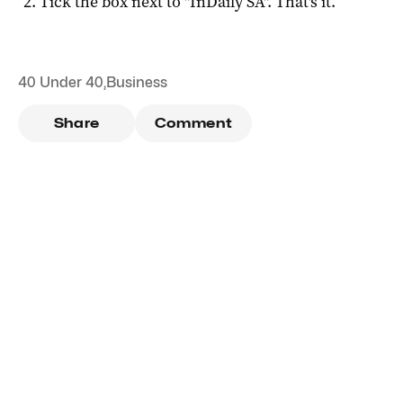
Tick the box next to "
InDaily SA
". That's it.
40 Under 40
,
Business
Share
Comment