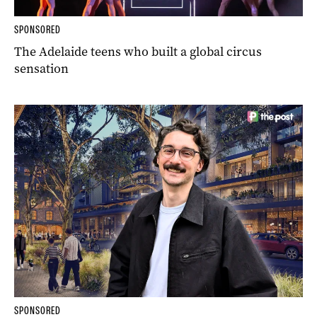
SPONSORED
The Adelaide teens who built a global circus
sensation
SPONSORED