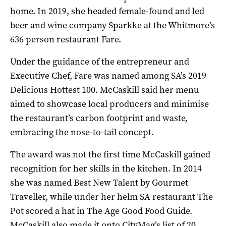
home. In 2019, she headed female-found and led
beer and wine company Sparkke at the Whitmore’s
636 person restaurant Fare.
Under the guidance of the entrepreneur and
Executive Chef, Fare was named among SA’s 2019
Delicious Hottest 100. McCaskill said her menu
aimed to showcase local producers and minimise
the restaurant’s carbon footprint and waste,
embracing the nose-to-tail concept.
The award was not the first time McCaskill gained
recognition for her skills in the kitchen. In 2014
she was named Best New Talent by Gourmet
Traveller, while under her helm SA restaurant The
Pot scored a hat in The Age Good Food Guide.
McCaskill also made it onto CityMag’s list of 20