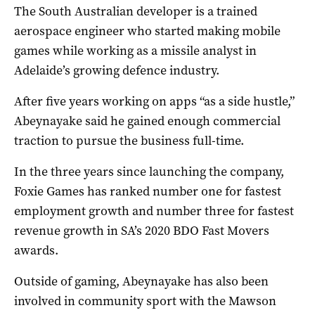
The South Australian developer is a trained
aerospace engineer who started making mobile
games while working as a missile analyst in
Adelaide’s growing defence industry.
After five years working on apps “as a side hustle,”
Abeynayake said he gained enough commercial
traction to pursue the business full-time.
In the three years since launching the company,
Foxie Games has ranked number one for fastest
employment growth and number three for fastest
revenue growth in SA’s 2020 BDO Fast Movers
awards.
Outside of gaming, Abeynayake has also been
involved in community sport with the Mawson