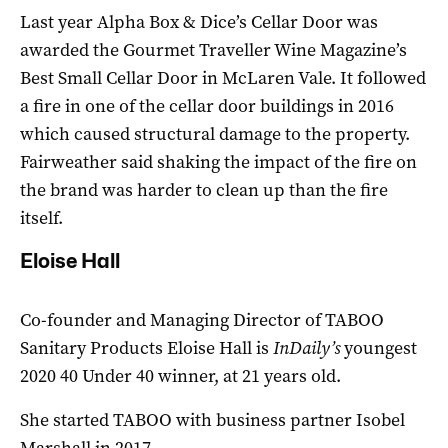
Last year Alpha Box & Dice’s Cellar Door was
awarded the Gourmet Traveller Wine Magazine’s
Best Small Cellar Door in McLaren Vale. It followed
a fire in one of the cellar door buildings in 2016
which caused structural damage to the property.
Fairweather said shaking the impact of the fire on
the brand was harder to clean up than the fire
itself.
Eloise Hall
Co-founder and Managing Director of TABOO
Sanitary Products Eloise Hall is
InDaily’s
youngest
2020 40 Under 40 winner, at 21 years old.
She started TABOO with business partner Isobel
Marshall in 2017.