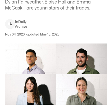
Dylan Fairweather, Eloise Hall and Emma
McCaskill are young stars of their trades.
InDaily
I
A
Archive
Nov 04, 2020, updated May 15, 2025