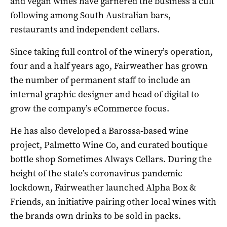
and vegan wines have garnered the business a cult
following among South Australian bars,
restaurants and independent cellars.
Since taking full control of the winery’s operation,
four and a half years ago, Fairweather has grown
the number of permanent staff to include an
internal graphic designer and head of digital to
grow the company’s eCommerce focus.
He has also developed a Barossa-based wine
project, Palmetto Wine Co, and curated boutique
bottle shop Sometimes Always Cellars. During the
height of the state’s coronavirus pandemic
lockdown, Fairweather launched Alpha Box &
Friends, an initiative pairing other local wines with
the brands own drinks to be sold in packs.