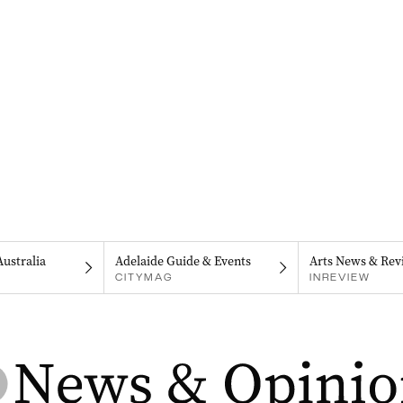
Australia
Adelaide Guide & Events
Arts News & Rev
CITYMAG
INREVIEW