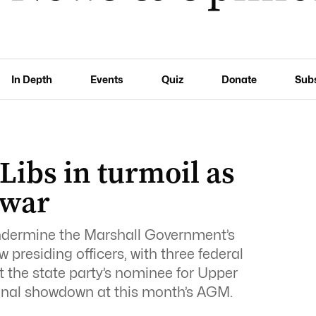
In Depth
Events
Quiz
Donate
Sub
Libs in turmoil as
 war
undermine the Marshall Government’s
w presiding officers, with three federal
t the state party’s nominee for Upper
onal showdown at this month’s AGM.