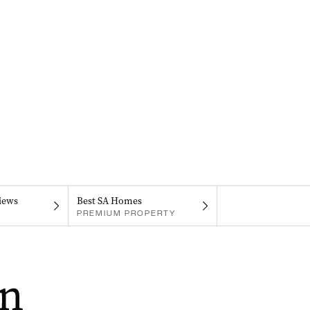
iews
Best SA Homes
PREMIUM PROPERTY