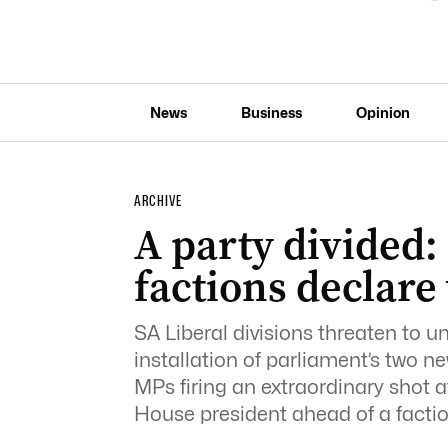
News
Business
Opinion
ARCHIVE
A party divided: 
factions declare
SA Liberal divisions threaten to 
installation of parliament’s two ne
MPs firing an extraordinary shot a
House president ahead of a facti