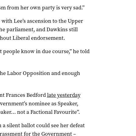
cism from her own party is very sad.”
, with Lee’s ascension to the Upper
the parliament, and Dawkins still
thout Liberal endorsement.
et people know in due course,” he told
 the Labor Opposition and enough
nt Frances Bedford
late yesterday
vernment’s nominee as Speaker,
eaker… not a Factional Favourite”.
a silent ballot could see her defeat
rassment for the Government –