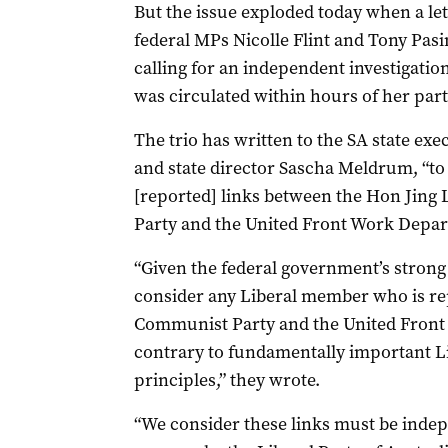
But the issue exploded today when a le
federal MPs Nicolle Flint and Tony Pasi
calling for an independent investigation
was circulated within hours of her pa
The trio has written to the SA state ex
and state director Sascha Meldrum, “to
[reported] links between the Hon Jin
Party and the United Front Work Depar
“Given the federal government’s strong 
consider any Liberal member who is rep
Communist Party and the United Front
contrary to fundamentally important Li
principles,” they wrote.
“We consider these links must be indepe