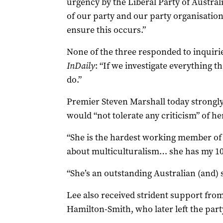
urgency by the Liberal Party of Australi
of our party and our party organisation,
ensure this occurs.”
None of the three responded to inquirie
InDaily
: “If we investigate everything th
do.”
Premier Steven Marshall today strongly
would “not tolerate any criticism” of her
“She is the hardest working member of 
about multiculturalism… she has my 100
“She’s an outstanding Australian (and) 
Lee also received strident support from
Hamilton-Smith, who later left the part