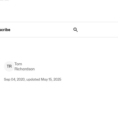
scribe
Tom
T
R
Richardson
Sep 04, 2020, updated May 15, 2025