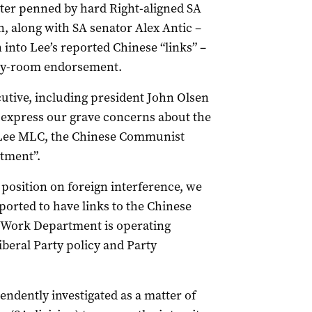
tter penned by hard Right-aligned SA
n, along with SA senator Alex Antic –
 into Lee’s reported Chinese “links” –
rty-room endorsement.
ecutive, including president John Olsen
 express our grave concerns about the
g Lee MLC, the Chinese Communist
tment”.
position on foreign interference, we
orted to have links to the Chinese
 Work Department is operating
beral Party policy and Party
ndently investigated as a matter of