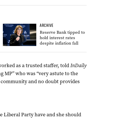
ARCHIVE
Reserve Bank tipped to
hold interest rates
despite inflation fall
rked as a trusted staffer, told
InDaily
ng MP” who was “very astute to the
al community and no doubt provides
ate Liberal Party have and she should