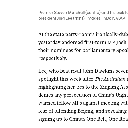
Premier Steven Marshall (centre) and his pick fo
president Jing Lee (right). Images: InDaily/AAP
At the state party-room’s ironically-du
yesterday endorsed first-term MP Josh
their nominees for parliamentary Speak
respectively.
Lee, who beat rival John Dawkins seven 
spotlight this week after
The Australian
n
highlighting her ties to the Xinjiang As
denies any persecution of China’s Uigh
warned fellow MPs against meeting wit
fear of offending Beijing, and revealin
signing up to China’s One Belt, One Road