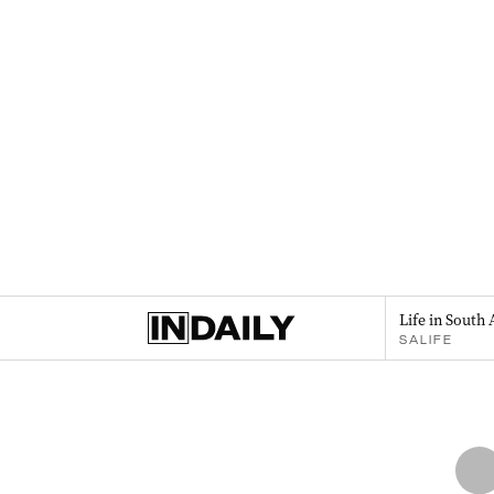
Life in South 
SALIFE