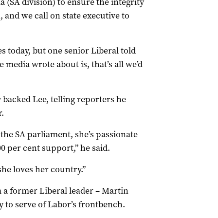
a (SA division) to ensure the integrity
 and we call on state executive to
s today, but one senior Liberal told
e media wrote about is, that’s all we’d
 backed Lee, telling reporters he
.
the SA parliament, she’s passionate
 per cent support,” he said.
she loves her country.”
 a former Liberal leader – Martin
y to serve of Labor’s frontbench.