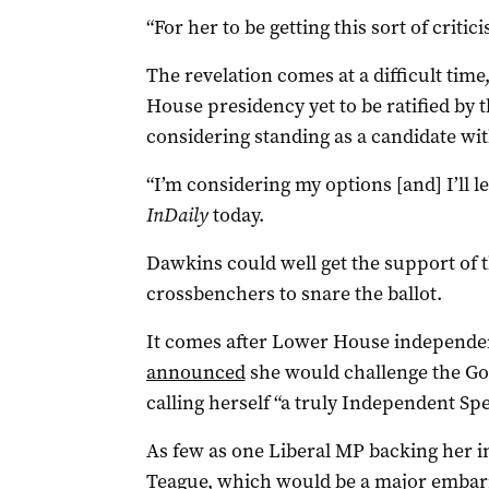
“For her to be getting this sort of criti
The revelation comes at a difficult time
House presidency yet to be ratified by 
considering standing as a candidate wi
“I’m considering my options [and] I’ll l
InDaily
today.
Dawkins could well get the support of
crossbenchers to snare the ballot.
It comes after Lower House independe
announced
she would challenge the Go
calling herself “a truly Independent Sp
As few as one Liberal MP backing her in 
Teague, which would be a major embar