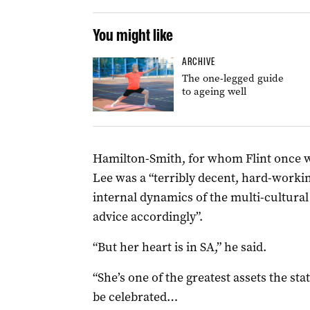
You might like
ARCHIVE
The one-legged guide
to ageing well
Hamilton-Smith, for whom Flint once wo
Lee was a “terribly decent, hard-worki
internal dynamics of the multi-cultur
advice accordingly”.
“But her heart is in SA,” he said.
“She’s one of the greatest assets the st
be celebrated…