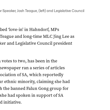
r Speaker, Josh Teague, (left) and Legislative Council
bbed ‘love-in’ in Hahndorf, MPs
 Teague and long-time MLC Jing Lee as
er and Legislative Council president
votes to two, has been in the
ewspaper ran a series of articles
sociation of SA, which reportedly
ur ethnic minority, claiming she had
h the banned Falun Gong group for
g she had spoken in support of SA
 initiative.