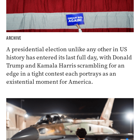
ARCHIVE
A presidential election unlike any other in US
history has entered its last full day, with Donald
Trump and Kamala Harris scrambling for an
edge in a tight contest each portrays as an
existential moment for America.