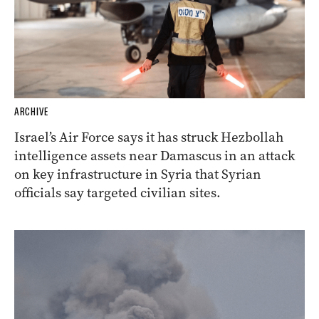
ARCHIVE
Israel’s Air Force says it has struck Hezbollah
intelligence assets near Damascus in an attack
on key infrastructure in Syria that Syrian
officials say targeted civilian sites.