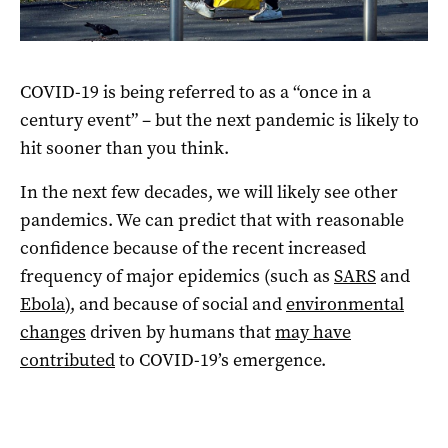
Photo: EPA/ANDREA FASANI
COVID-19 is being referred to as a “once in a
century event” – but the next pandemic is likely to
hit sooner than you think.
In the next few decades, we will likely see other
pandemics. We can predict that with reasonable
confidence because of the recent increased
frequency of major epidemics (such as
SARS
and
Ebola
), and because of social and
environmental
changes
driven by humans that
may have
contributed
to COVID-19’s emergence.