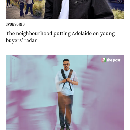
SPONSORED
The neighbourhood putting Adelaide on young
buyers’ radar