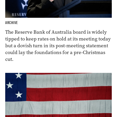
ARCHIVE
The Reserve Bank of Australia board is widely
tipped to keep rates on hold at its meeting today
but a dovish turn in its post-meeting statement
could lay the foundations for a pre-Christmas
cut.