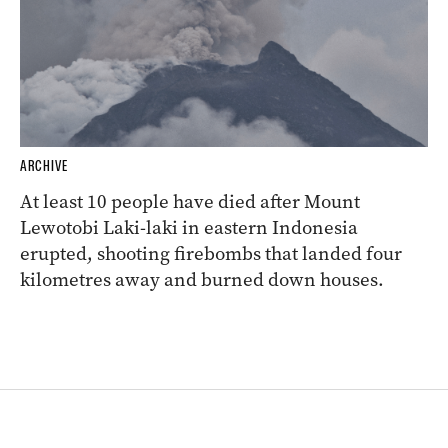
ARCHIVE
At least 10 people have died after Mount
Lewotobi Laki-laki in eastern Indonesia
erupted, shooting firebombs that landed four
kilometres away and burned down houses.