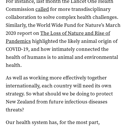
For instance, last month the Lancet One Health
Commission
called
for more transdisciplinary
collaboration to solve complex health challenges.
Similarly, the World Wide Fund for Nature’s March
2020 report on
The Loss of Nature and Rise of
Pandemics
highlighted the likely animal origin of
COVID-19, and how intimately connected the
health of humans is to animal and environmental
health.
As well as working more effectively together
internationally, each country will need its own
strategy. So what should we be doing to protect
New Zealand from future infectious diseases
threats?
Our health system has, for the most part,