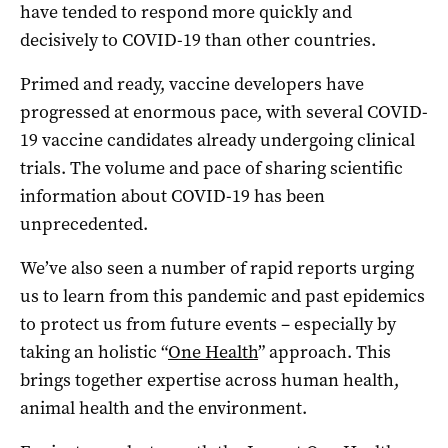
have tended to respond more quickly and
decisively to COVID-19 than other countries.
Primed and ready, vaccine developers have
progressed at enormous pace, with several COVID-
19 vaccine candidates already undergoing clinical
trials. The volume and pace of sharing scientific
information about COVID-19 has been
unprecedented.
We’ve also seen a number of rapid reports urging
us to learn from this pandemic and past epidemics
to protect us from future events – especially by
taking an holistic “
One Health
” approach. This
brings together expertise across human health,
animal health and the environment.