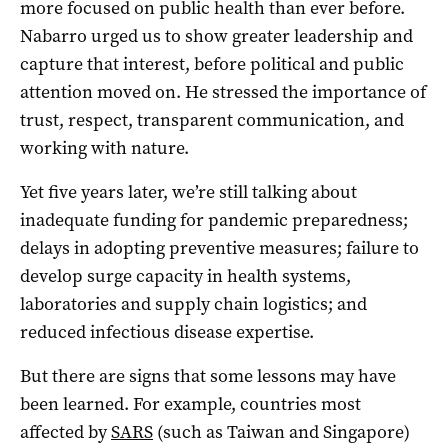
more focused on public health than ever before.
Nabarro urged us to show greater leadership and
capture that interest, before political and public
attention moved on. He stressed the importance of
trust, respect, transparent communication, and
working with nature.
Yet five years later, we’re still talking about
inadequate funding for pandemic preparedness;
delays in adopting preventive measures; failure to
develop surge capacity in health systems,
laboratories and supply chain logistics; and
reduced infectious disease expertise.
But there are signs that some lessons may have
been learned. For example, countries most
affected by
SARS
(such as Taiwan and Singapore)