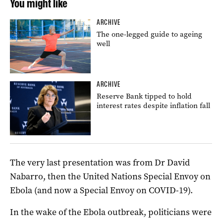
You might like
ARCHIVE
The one-legged guide to ageing
well
ARCHIVE
Reserve Bank tipped to hold
interest rates despite inflation fall
The very last presentation was from Dr David
Nabarro, then the United Nations Special Envoy on
Ebola (and now a Special Envoy on COVID-19).
In the wake of the Ebola outbreak, politicians were