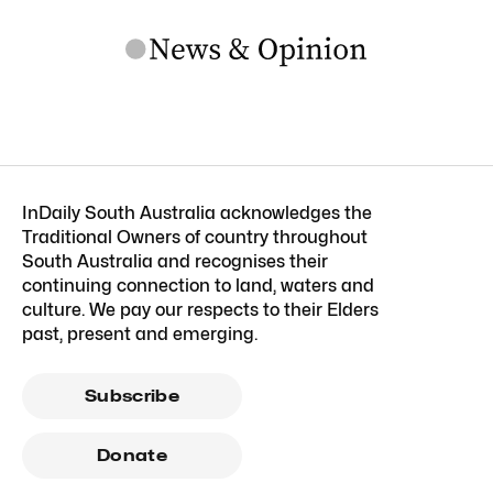
InDaily South Australia acknowledges the
Traditional Owners of country throughout
South Australia and recognises their
continuing connection to land, waters and
culture. We pay our respects to their Elders
past, present and emerging.
Subscribe
Donate