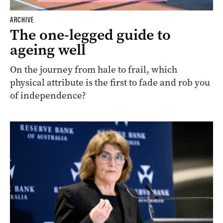
ARCHIVE
The one-legged guide to
ageing well
On the journey from hale to frail, which
physical attribute is the first to fade and rob you
of independence?