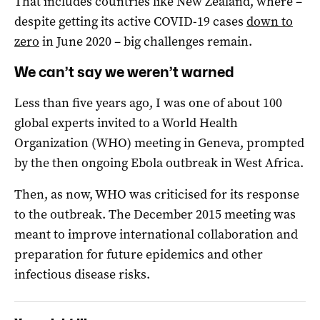
That includes countries like New Zealand, where –
despite getting its active COVID-19 cases
down to
zero
in June 2020 – big challenges remain.
We can’t say we weren’t warned
Less than five years ago, I was one of about 100
global experts invited to a World Health
Organization (WHO) meeting in Geneva, prompted
by the then ongoing Ebola outbreak in West Africa.
Then, as now, WHO was criticised for its response
to the outbreak. The December 2015 meeting was
meant to improve international collaboration and
preparation for future epidemics and other
infectious disease risks.