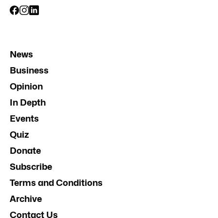
News
Business
Opinion
In Depth
Events
Quiz
Donate
Subscribe
Terms and Conditions
Archive
Contact Us