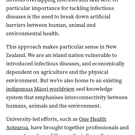
particular importance for tackling infectious
diseases is the need to break down artificial
barriers between human, animal and
environmental health.
This approach makes particular sense in New
Zealand. We are an island nation vulnerable to
introduced infectious diseases, and economically
dependent on agriculture and the physical
environment. But we’re also home to an existing
indigenous Māori worldview
and knowledge
system that emphasises interconnectivity between
humans, animals and the environment.
University-led efforts, such as
One Health
Aotearoa
, have brought together professionals and