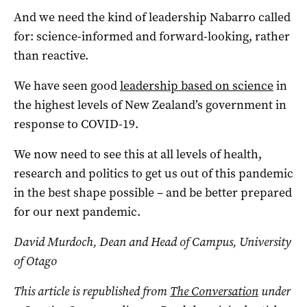
And we need the kind of leadership Nabarro called
for: science-informed and forward-looking, rather
than reactive.
We have seen good
leadership based on science
in
the highest levels of New Zealand’s government in
response to COVID-19.
We now need to see this at all levels of health,
research and politics to get us out of this pandemic
in the best shape possible – and be better prepared
for our next pandemic.
David Murdoch, Dean and Head of Campus, University
of Otago
This article is republished from
The Conversation
under