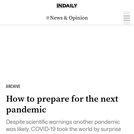
ARCHIVE
How to prepare for the next
pandemic
Despite scientific warnings another pandemic
was likely, COVID-19 took the world by surprise