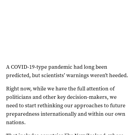
A COVID-19-type pandemic had long been
predicted, but scientists’ warnings weren’t heeded.
Right now, while we have the full attention of
politicians and other key decision-makers, we
need to start rethinking our approaches to future
preparedness internationally and within our own
nations.