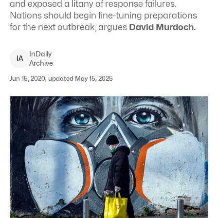
and exposed a litany of response failures.
Nations should begin fine-tuning preparations
for the next outbreak, argues
David Murdoch.
InDaily
I
A
Archive
Jun 15, 2020, updated May 15, 2025