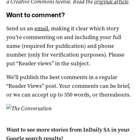
a Creative Commons license. Read the
original article
.
Want to comment?
Send us an
email
, making it clear which story
you’re commenting on and including your full
name (required for publication) and phone
number (only for verification purposes). Please
put “Reader views” in the subject.
We’ll publish the best comments in a regular
“Reader Views” post. Your comments can be brief,
or we can accept up to 350 words, or thereabouts.
Want to see more stories from
InDaily SA
in your
Google search results?