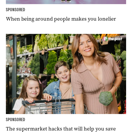
SPONSORED
When being around people makes you lonelier
SPONSORED
The supermarket hacks that will help you save