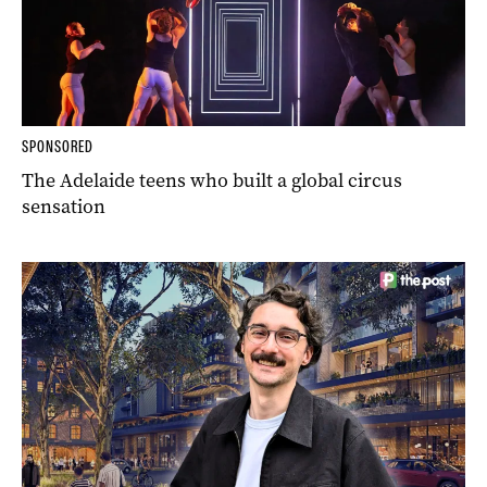
SPONSORED
The Adelaide teens who built a global circus
sensation