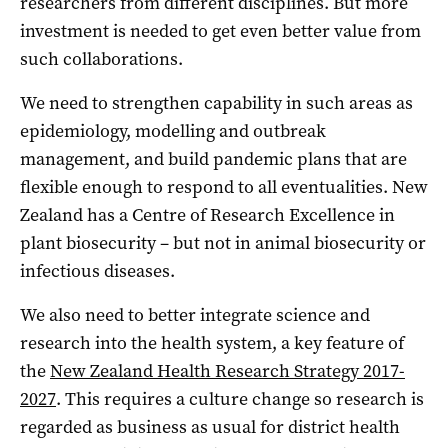
researchers from different disciplines. But more
investment is needed to get even better value from
such collaborations.
We need to strengthen capability in such areas as
epidemiology, modelling and outbreak
management, and build pandemic plans that are
flexible enough to respond to all eventualities. New
Zealand has a Centre of Research Excellence in
plant biosecurity – but not in animal biosecurity or
infectious diseases.
We also need to better integrate science and
research into the health system, a key feature of
the
New Zealand Health Research Strategy 2017-
2027
. This requires a culture change so research is
regarded as business as usual for district health