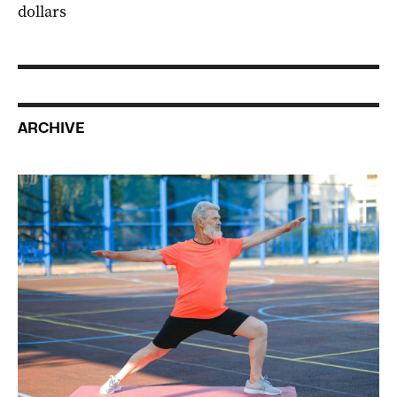
dollars
ARCHIVE