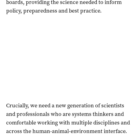
boards, providing the science needed to inform
policy, preparedness and best practice.
Crucially, we need a new generation of scientists
and professionals who are systems thinkers and
comfortable working with multiple disciplines and
across the human-animal-environment interface.