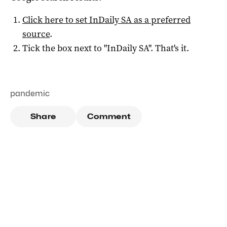
Click here to set
InDaily SA
as a preferred
source
.
Tick the box next to "
InDaily SA
". That's it.
pandemic
Share
Comment