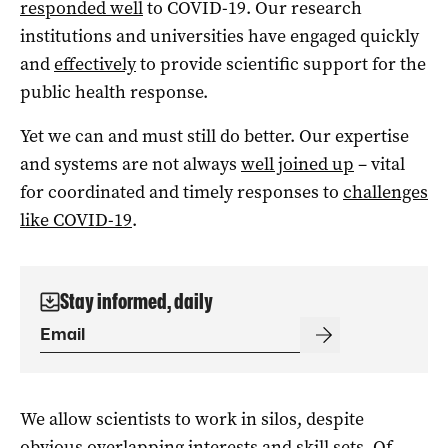
responded well
to COVID-19. Our research
institutions and universities have engaged quickly
and
effectively
to provide scientific support for the
public health response.
Yet we can and must still do better. Our expertise
and systems are not always
well joined up
– vital
for coordinated and timely responses to
challenges
like COVID-19
.
Stay informed, daily
We allow scientists to work in silos, despite
obvious overlapping interests and skill sets. Of