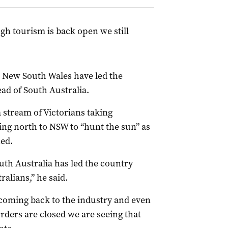
gh tourism is back open we still
n New South Wales have led the
ad of South Australia.
a stream of Victorians taking
ng north to NSW to “hunt the sun” as
ed.
outh Australia has led the country
alians,” he said.
coming back to the industry and even
orders are closed we are seeing that