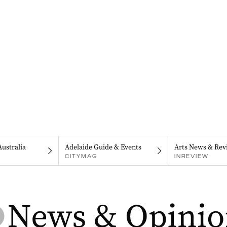
Australia
Adelaide Guide & Events
Arts News & Rev
CITYMAG
INREVIEW