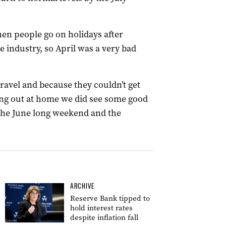
en people go on holidays after
e industry, so April was a very bad
ravel and because they couldn’t get
ing out at home we did see some good
the June long weekend and the
ARCHIVE
Reserve Bank tipped to
hold interest rates
despite inflation fall