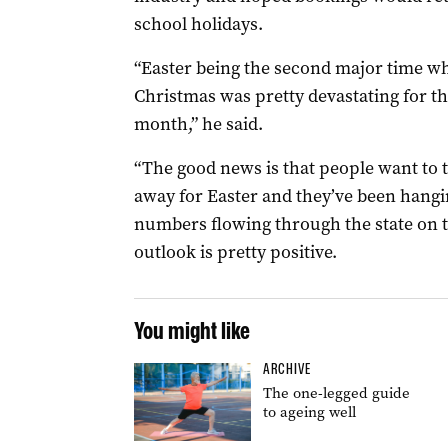
school holidays.
“Easter being the second major time wh
Christmas was pretty devastating for th
month,” he said.
“The good news is that people want to t
away for Easter and they’ve been hang
numbers flowing through the state on 
outlook is pretty positive.
You might like
ARCHIVE
The one-legged guide
to ageing well