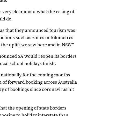
ate.
 very clear about what the easing of
ld do.
as that they announced tourism was
rictions such as zones or kilometres
 the uplift we saw here and in NSW.”
nounced SA would reopen its borders
local school holidays finish.
s nationally for the coming months
h of forward booking across Australia
 day of bookings since coronavirus hit
hat the opening of state borders
oosing to holiday interstate than