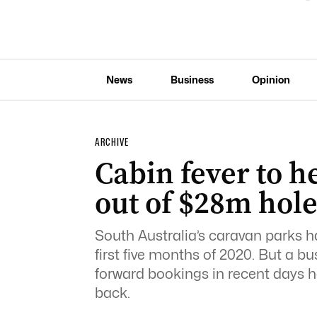
News
Business
Opinion
ARCHIVE
Cabin fever to h
out of $28m hol
South Australia’s caravan parks ha
first five months of 2020. But a 
forward bookings in recent days h
back.