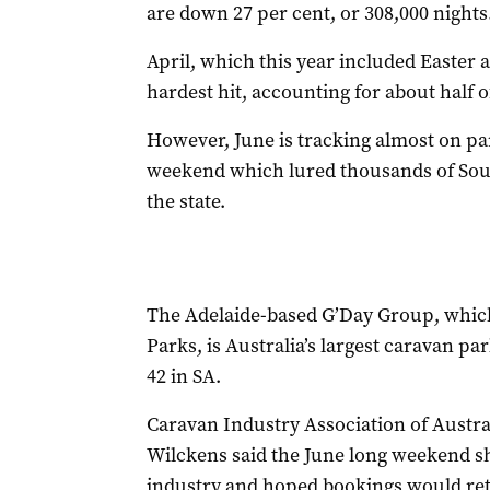
are down 27 per cent, or 308,000 nights
April, which this year included Easter 
hardest hit, accounting for about half o
However, June is tracking almost on pa
weekend which lured thousands of Sout
the state.
The Adelaide-based G’Day Group, whic
Parks, is Australia’s largest caravan pa
42 in SA.
Caravan Industry Association of Austr
Wilckens said the June long weekend sh
industry and hoped bookings would retu