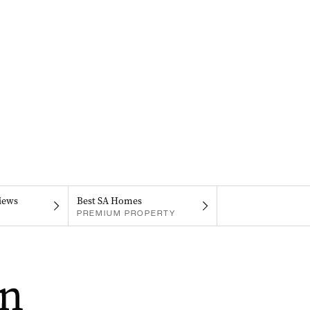
iews
Best SA Homes
PREMIUM PROPERTY