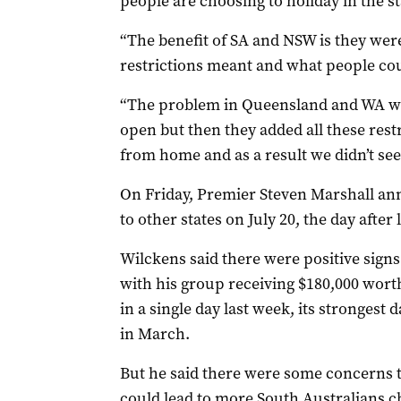
people are choosing to holiday in the st
“The benefit of SA and NSW is they were
restrictions meant and what people cou
“The problem in Queensland and WA w
open but then they added all these rest
from home and as a result we didn’t see
On Friday, Premier Steven Marshall an
to other states on July 20, the day after 
Wilckens said there were positive sign
with his group receiving $180,000 wort
in a single day last week, its strongest
in March.
But he said there were some concerns t
could lead to more South Australians ch