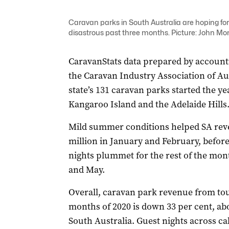
Caravan parks in South Australia are hoping for 
disastrous past three months. Picture: John Mon
CaravanStats data prepared by account
the Caravan Industry Association of A
state’s 131 caravan parks started the ye
Kangaroo Island and the Adelaide Hills
Mild summer conditions helped SA reve
million in January and February, befor
nights plummet for the rest of the mon
and May.
Overall, caravan park revenue from tou
months of 2020 is down 33 per cent, abo
South Australia. Guest nights across 