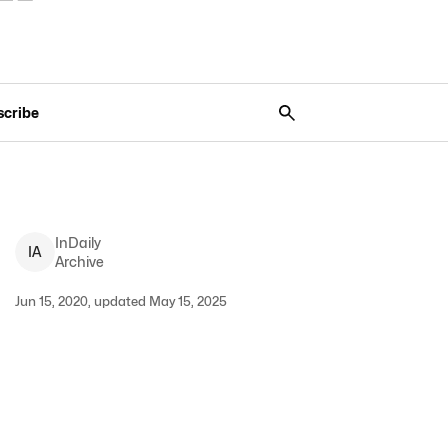
scribe
InDaily
I
A
Archive
Jun 15, 2020, updated May 15, 2025