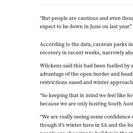
“But people are cautious and even thou
expect to be down in June on last year.”
According to the data, caravan parks i
recovery in recent weeks, narrowly ahe
Wilckens said this had been fuelled by 
advantage of the open border and headi
restrictions eased and winter approach
“So keeping that in mind we feel like S
because we are only hosting South Austr
“We are really seeing some confidence 
though it’s winter here in SA and the b