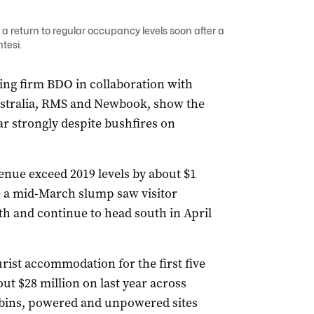
a return to regular occupancy levels soon after a
tesi.
ing firm BDO in collaboration with
ustralia, RMS and Newbook, show the
ar strongly despite bushfires on
.
nue exceed 2019 levels by about $1
e a mid-March slump saw visitor
th and continue to head south in April
rist accommodation for the first five
ut $28 million on last year across
cabins, powered and unpowered sites