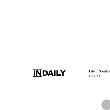
Life in South 
SALIFE