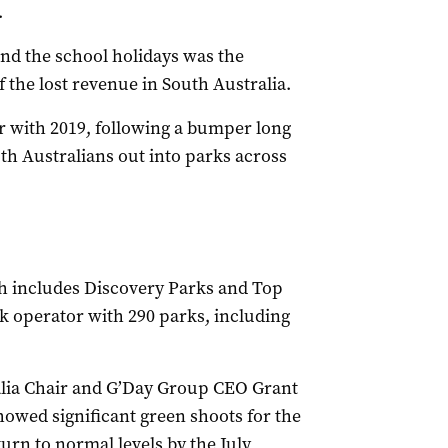
.
and the school holidays was the
f the lost revenue in South Australia.
r with 2019, following a bumper long
h Australians out into parks across
h includes Discovery Parks and Top
rk operator with 290 parks, including
alia Chair and G’Day Group CEO Grant
owed significant green shoots for the
rn to normal levels by the July