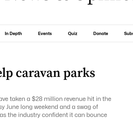
In Depth
Events
Quiz
Donate
Sub
elp caravan parks
e
ve taken a $28 million revenue hit in the
busy June long weekend and a swag of
as the industry confident it can bounce