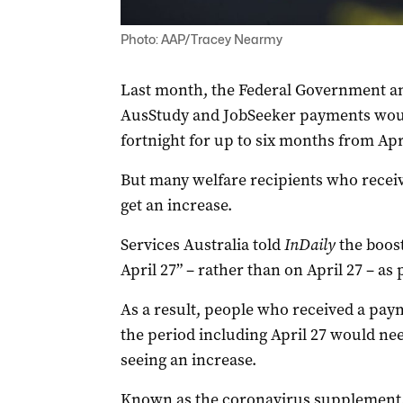
Photo: AAP/Tracey Nearmy
Last month, the Federal Government an
AusStudy and JobSeeker payments would
fortnight for up to six months from Apri
But many welfare recipients who receiv
get an increase.
Services Australia told
InDaily
the boos
April 27” – rather than on April 27 – as
As a result, people who received a paym
the period including April 27 would nee
seeing an increase.
Known as the coronavirus supplement,