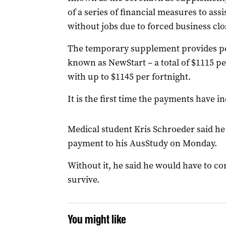
of a series of financial measures to assi
without jobs due to forced business clo
The temporary supplement provides pe
known as NewStart – a total of $1115 pe
with up to $1145 per fortnight.
It is the first time the payments have in
Medical student Kris Schroeder said he
payment to his AusStudy on Monday.
Without it, he said he would have to con
survive.
You might like