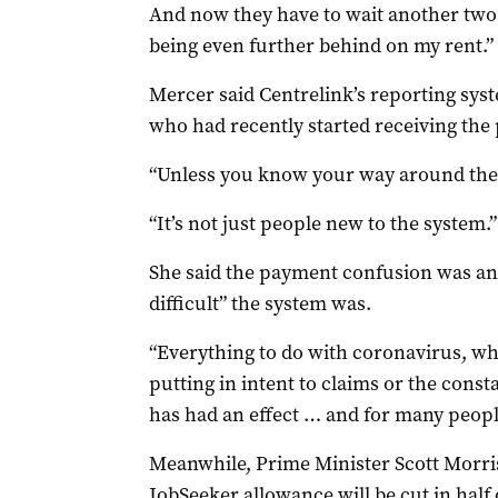
And now they have to wait another two 
being even further behind on my rent.”
Mercer said Centrelink’s reporting sys
who had recently started receiving the
“Unless you know your way around the sy
“It’s not just people new to the system.”
She said the payment confusion was a
difficult” the system was.
“Everything to do with coronavirus, whe
putting in intent to claims or the consta
has had an effect … and for many people, 
Meanwhile, Prime Minister Scott Morri
JobSeeker allowance will be cut in half 