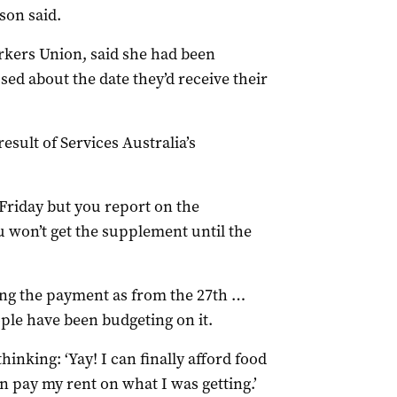
son said.
ers Union, said she had been
d about the date they’d receive their
esult of Services Australia’s
Friday but you report on the
u won’t get the supplement until the
ing the payment as from the 27th …
ople have been budgeting on it.
inking: ‘Yay! I can finally afford food
n pay my rent on what I was getting.’