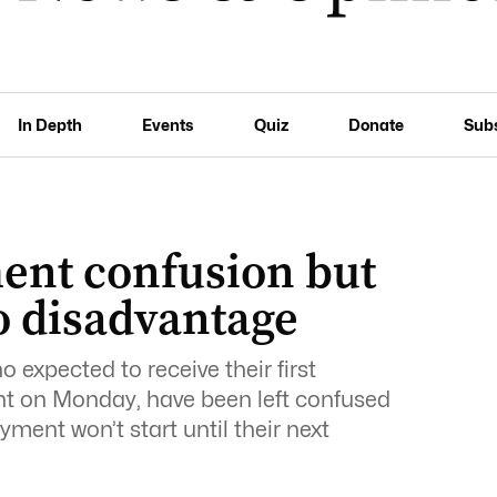
In Depth
Events
Quiz
Donate
Sub
ent confusion but
o disadvantage
 expected to receive their first
t on Monday, have been left confused
ment won’t start until their next