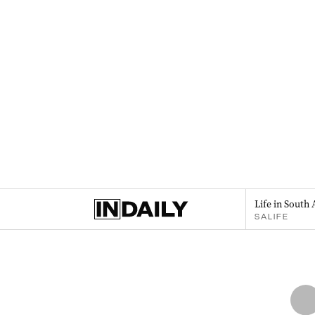
Life in South 
SALIFE