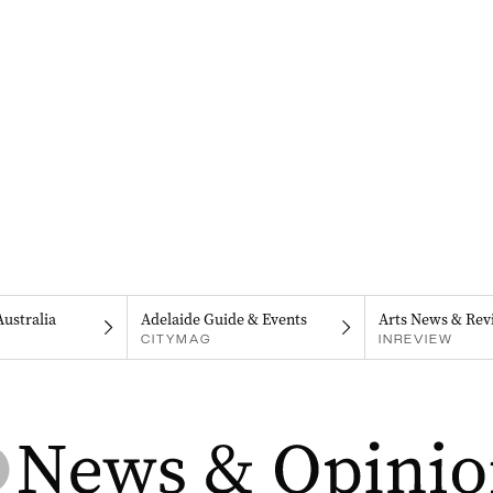
Australia
Adelaide Guide & Events
Arts News & Rev
CITYMAG
INREVIEW