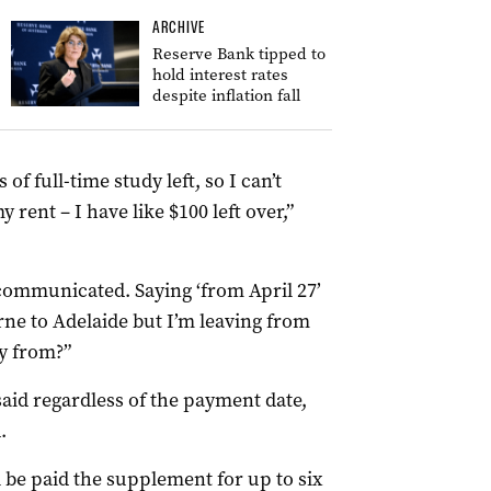
ARCHIVE
Reserve Bank tipped to
hold interest rates
despite inflation fall
 of full-time study left, so I can’t
my rent
– I have like $100 left over,”
communicated. Saying ‘from April 27’
rne to Adelaide but I’m leaving from
ly from?”
aid regardless of the payment date,
.
ll be paid the supplement for up to six