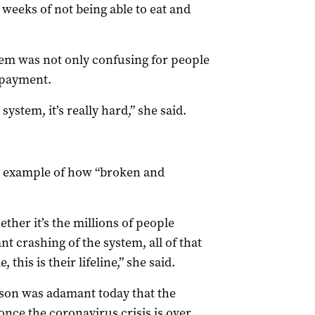
weeks of not being able to eat and
tem was not only confusing for people
 payment.
stem, it’s really hard,” she said.
n example of how “broken and
ther it’s the millions of people
nt crashing of the system, all of that
this is their lifeline,” she said.
son was adamant today that the
once the coronavirus crisis is over.