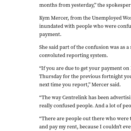
months from yesterday,” the spokesper
Kym Mercer, from the Unemployed Work
inundated with people who were confuse
payment.
She said part of the confusion was as a r
convoluted reporting system.
“If you are due to get your payment on 
Thursday for the previous fortnight yo
next time you report,” Mercer said.
“The way Centrelink has been advertis
really confused people. And a lot of pe
“There are people out there who were th
and pay my rent, because I couldn’t eve