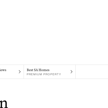
iews
Best SA Homes
PREMIUM PROPERTY