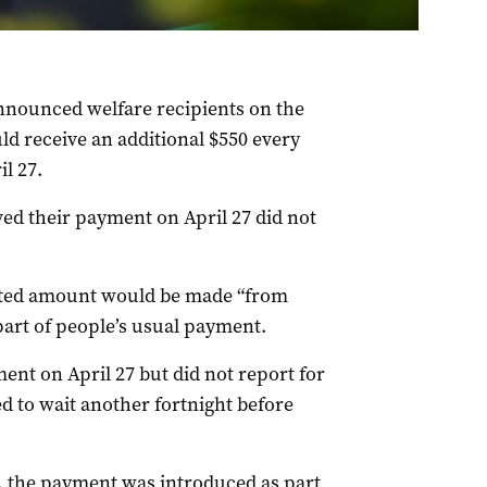
nounced welfare recipients on the
 receive an additional $550 every
l 27.
ed their payment on April 27 did not
ted amount would be made “from
 part of people’s usual payment.
ent on April 27 but did not report for
d to wait another fortnight before
 the payment was introduced as part