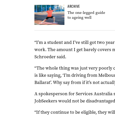
ARCHIVE
The one-legged guide
to ageing well
“I’m a student and I’ve still got two years
work. The amount I get barely covers 
Schroeder said.
“The whole thing was just very poorly 
is like saying, ‘I’m driving from Melbou
Ballarat’. Why say from if it’s not actual
A spokesperson for Services Australia s
JobSeekers would not be disadvantaged
“If they continue to be eligible, they wi