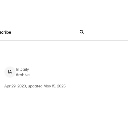
scribe
InDaily
I
A
Archive
Apr 29, 2020, updated May 15, 2025