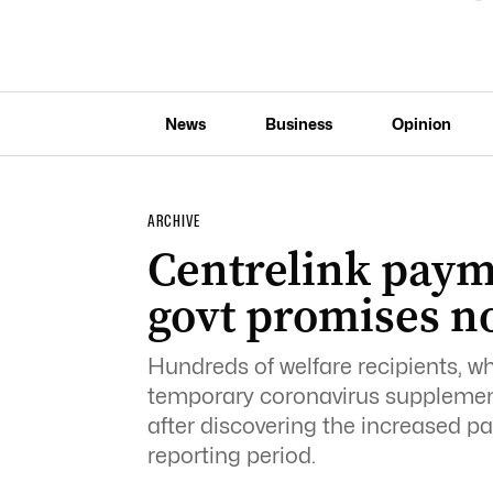
News
Business
Opinion
ARCHIVE
Centrelink paym
govt promises n
Hundreds of welfare recipients, who
temporary coronavirus supplemen
after discovering the increased pay
reporting period.