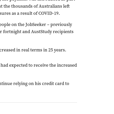
st the thousands of Australians left
sures as a result of COVID-19.
ople on the JobSeeker – previously
r fortnight and AustStudy recipients
creased in real terms in 25 years.
 had expected to receive the increased
tinue relying on his credit card to