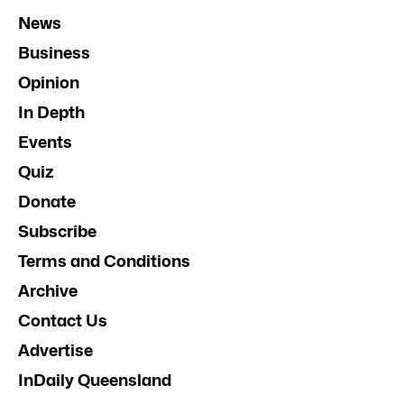
News
Business
Opinion
In Depth
Events
Quiz
Donate
Subscribe
Terms and Conditions
Archive
Contact Us
Advertise
InDaily Queensland