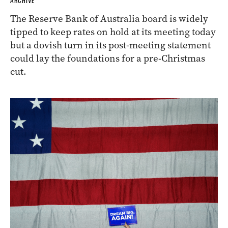
ARCHIVE
The Reserve Bank of Australia board is widely
tipped to keep rates on hold at its meeting today
but a dovish turn in its post-meeting statement
could lay the foundations for a pre-Christmas
cut.