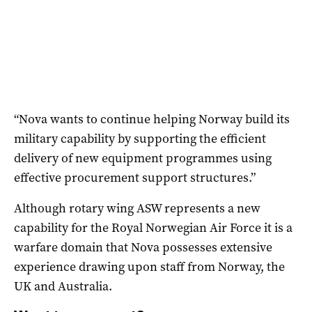
“Nova wants to continue helping Norway build its
military capability by supporting the efficient
delivery of new equipment programmes using
effective procurement support structures.”
Although rotary wing ASW represents a new
capability for the Royal Norwegian Air Force it is a
warfare domain that Nova possesses extensive
experience drawing upon staff from Norway, the
UK and Australia.