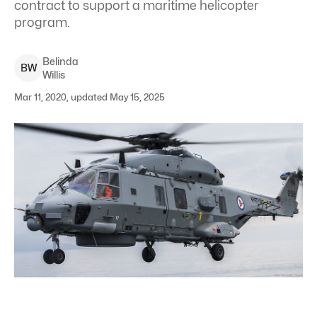
contract to support a maritime helicopter
program.
Belinda
B
W
Willis
Mar 11, 2020, updated May 15, 2025