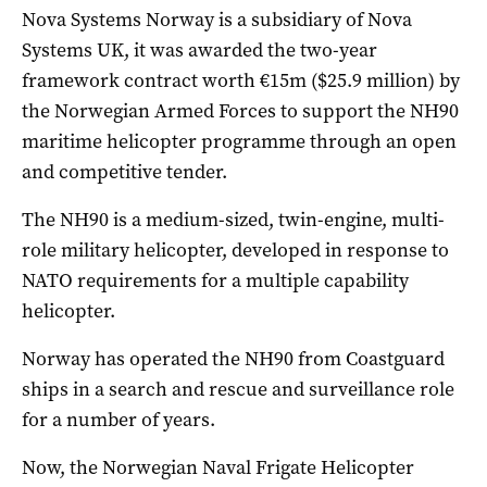
Nova Systems Norway is a subsidiary of Nova
Systems UK, it was awarded the two-year
framework contract worth €15m ($25.9 million) by
the Norwegian Armed Forces to support the NH90
maritime helicopter programme through an open
and competitive tender.
The NH90 is a medium-sized, twin-engine, multi-
role military helicopter, developed in response to
NATO requirements for a multiple capability
helicopter.
Norway has operated the NH90 from Coastguard
ships in a search and rescue and surveillance role
for a number of years.
Now, the Norwegian Naval Frigate Helicopter