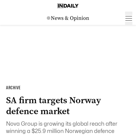
ARCHIVE
SA firm targets Norway
defence market
Nova Group is growing its global reach after
winning a $25.9 million Norwegian defence