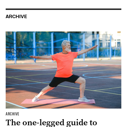
ARCHIVE
ARCHIVE
The one-legged guide to