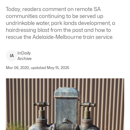
Today, readers comment on remote SA
communities continuing to be served up
undrinkable water, park lands development, a
hairdressing blast from the past and how to
rescue the Adelaide-Melbourne train service.
InDaily
I
A
Archive
Mar 06, 2020, updated May 15, 2025