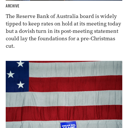
ARCHIVE
The Reserve Bank of Australia board is widely
tipped to keep rates on hold at its meeting today
but a dovish turn in its post-meeting statement
could lay the foundations for a pre-Christmas
cut.