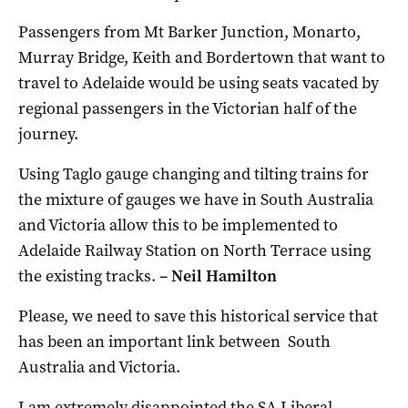
Passengers from Mt Barker Junction, Monarto,
Murray Bridge, Keith and Bordertown that want to
travel to Adelaide would be using seats vacated by
regional passengers in the Victorian half of the
journey.
Using Taglo gauge changing and tilting trains for
the mixture of gauges we have in South Australia
and Victoria allow this to be implemented to
Adelaide Railway Station on North Terrace using
the existing tracks.
–
Neil Hamilton
Please, we need to save this historical service that
has been an important link between South
Australia and Victoria.
I am extremely disappointed the SA Liberal