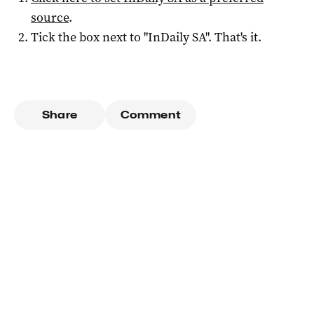
source
.
Tick the box next to "
InDaily SA
". That's it.
Share
Comment