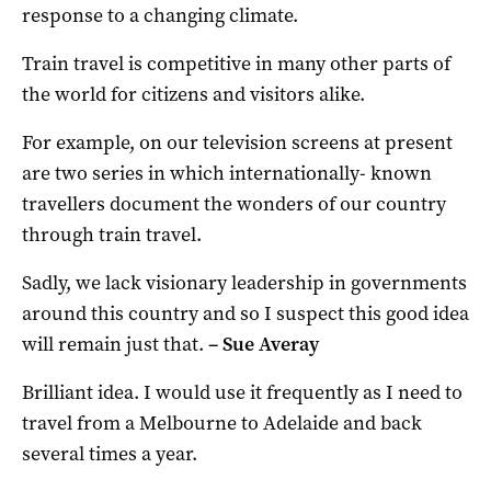
response to a changing climate.
Train travel is competitive in many other parts of
the world for citizens and visitors alike.
For example, on our television screens at present
are two series in which internationally- known
travellers document the wonders of our country
through train travel.
Sadly, we lack visionary leadership in governments
around this country and so I suspect this good idea
will remain just that.
–
Sue Averay
Brilliant idea. I would use it frequently as I need to
travel from a Melbourne to Adelaide and back
several times a year.