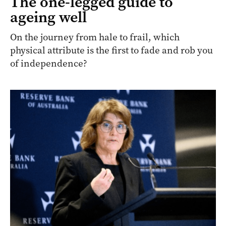
The one-legged guide to
ageing well
On the journey from hale to frail, which
physical attribute is the first to fade and rob you
of independence?