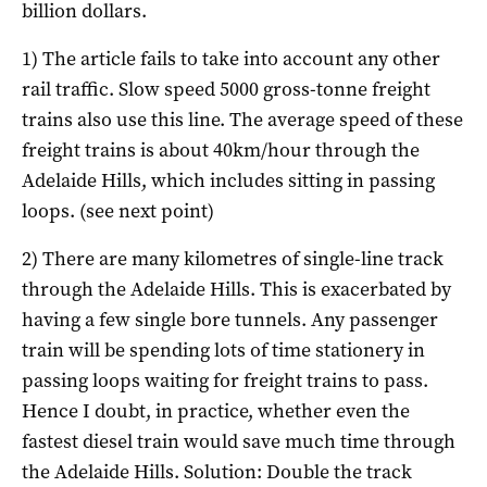
billion dollars.
1) The article fails to take into account any other
rail traffic. Slow speed 5000 gross-tonne freight
trains also use this line. The average speed of these
freight trains is about 40km/hour through the
Adelaide Hills, which includes sitting in passing
loops. (see next point)
2) There are many kilometres of single-line track
through the Adelaide Hills. This is exacerbated by
having a few single bore tunnels.
Any passenger
train will be spending lots of time stationery in
passing loops waiting for freight trains to pass.
Hence I doubt, in practice, whether even the
fastest diesel train would save much time through
the Adelaide Hills. Solution: Double the track