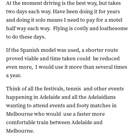
At the moment driving is the best way, but takes
two days each way. Have been doing it for years
and doing it solo means I need to pay for a motel
half way each way.
Flying is costly and loathesome
to do these days.
If the Spanish model was used, a shorter route
proved viable and time taken could be reduced
even more, I would use it more than several times
a year.
Think of all the festivals, tennis and other events
happening in Adelaide and all the Adelaidians
wanting to attend events and footy matches in
Melbourne who would use a faster more
comfortable train between Adelaide and
Melbourne.