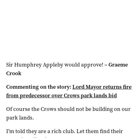
Sir Humphrey Appleby would approve!
–
Graeme
Crook
Commenting on the story:
Lord Mayor returns fire
from predecessor over Crows park lands bid
Of course the Crows should not be building on our
park lands.
I’m told they are a rich club. Let them find their