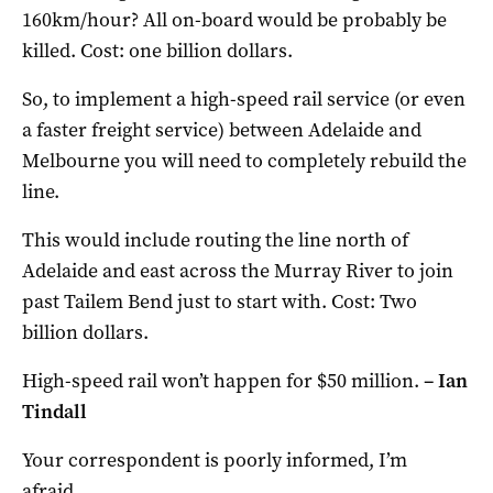
160km/hour? All on-board would be probably be
killed. Cost: one billion dollars.
So, to implement a high-speed rail service (or even
a faster freight service) between Adelaide and
Melbourne you will need to completely rebuild the
line.
This would include routing the line north of
Adelaide and east across the Murray River to join
past Tailem Bend just to start with. Cost: Two
billion dollars.
High-speed rail won’t happen for $50 million.
–
Ian
Tindall
Your correspondent is poorly informed, I’m
afraid.