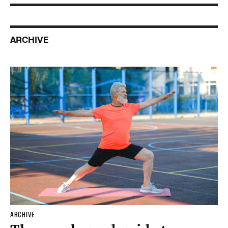
ARCHIVE
ARCHIVE