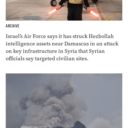
ARCHIVE
Israel’s Air Force says it has struck Hezbollah
intelligence assets near Damascus in an attack
on key infrastructure in Syria that Syrian
officials say targeted civilian sites.