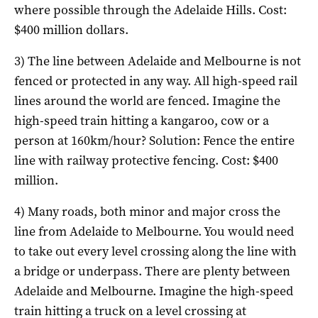
where possible through the Adelaide Hills. Cost:
$400 million dollars.
3) The line between Adelaide and Melbourne is not
fenced or protected in any way. All high-speed rail
lines around the world are fenced. Imagine the
high-speed train hitting a kangaroo, cow or a
person at 160km/hour? Solution: Fence the entire
line with railway protective fencing. Cost: $400
million.
4) Many roads, both minor and major cross the
line from Adelaide to Melbourne. You would need
to take out every level crossing along the line with
a bridge or underpass. There are plenty between
Adelaide and Melbourne. Imagine the high-speed
train hitting a truck on a level crossing at