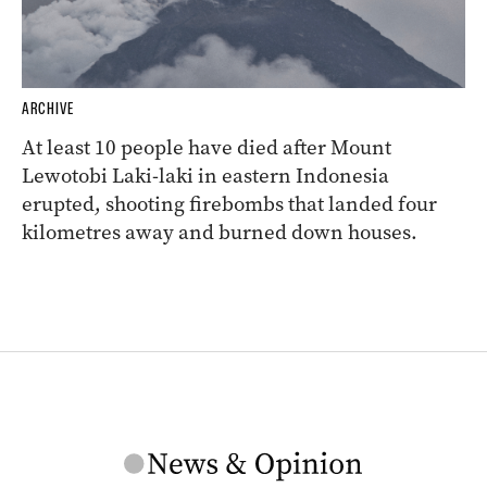
ARCHIVE
At least 10 people have died after Mount
Lewotobi Laki-laki in eastern Indonesia
erupted, shooting firebombs that landed four
kilometres away and burned down houses.