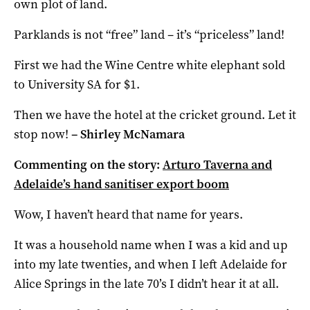
own plot of land.
Parklands is not “free” land – it’s “priceless” land!
First we had the Wine Centre white elephant sold
to University SA for $1.
Then we have the hotel at the cricket ground.
Let it
stop now!
–
Shirley McNamara
Commenting on the story:
Arturo Taverna and
Adelaide’s hand sanitiser export boom
Wow, I haven’t heard that name for years.
It was a household name when I was a kid and up
into my late twenties, and when I left Adelaide for
Alice Springs in the late 70’s I didn’t hear it at all.