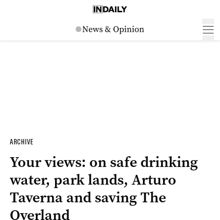
ARCHIVE
Your views: on safe drinking
water, park lands, Arturo
Taverna and saving The
Overland