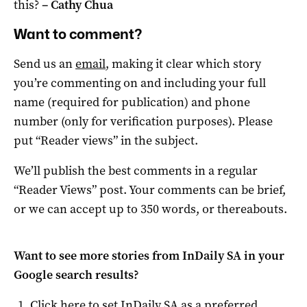
this?
–
Cathy Chua
Want to comment?
Send us an
email
, making it clear which story
you’re commenting on and including your full
name (required for publication) and phone
number (only for verification purposes). Please
put “Reader views” in the subject.
We’ll publish the best comments in a regular
“Reader Views” post. Your comments can be brief,
or we can accept up to 350 words, or thereabouts.
Want to see more stories from
InDaily SA
in your
Google search results?
Click here to set
InDaily SA
as a preferred