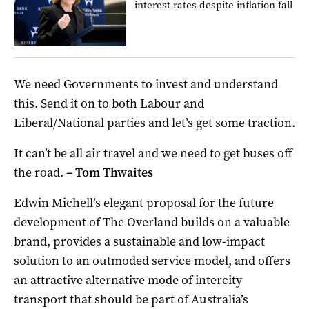
interest rates despite inflation fall
We need Governments to invest and understand
this. Send it on to both Labour and
Liberal/National parties and let’s get some traction.
It can’t be all air travel and we need to get buses off
the road.
–
Tom Thwaites
Edwin Michell’s elegant proposal for the future
development of The Overland builds on a valuable
brand, provides a sustainable and low-impact
solution to an outmoded service model, and offers
an attractive alternative mode of intercity
transport that should be part of Australia’s