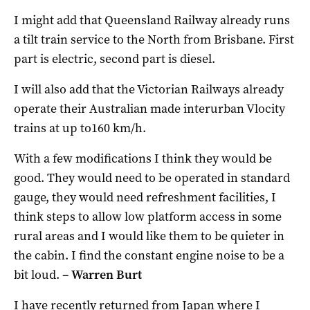
I might add that Queensland Railway already runs
a tilt train service to the North from Brisbane. First
part is electric, second part is diesel.
I will also add that the Victorian Railways already
operate their Australian made interurban Vlocity
trains at up to160 km/h.
With a few modifications I think they would be
good. They would need to be operated in standard
gauge, they would need refreshment facilities, I
think steps to allow low platform access in some
rural areas and I would like them to be quieter in
the cabin. I find the constant engine noise to be a
bit loud.
– Warren Burt
I have recently returned from Japan where I