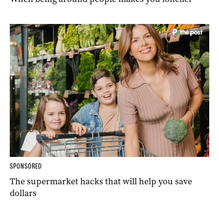
SPONSORED
The supermarket hacks that will help you save
dollars