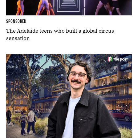
SPONSORED
The Adelaide teens who built a global circus
sensation