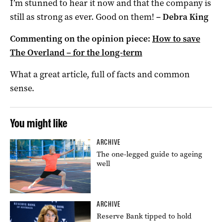
I’m stunned to hear it now and that the company is
still as strong as ever. Good on them!
–
Debra King
Commenting on the opinion piece:
How to save
The Overland – for the long-term
What a great article, full of facts and common
sense.
You might like
ARCHIVE
The one-legged guide to ageing
well
ARCHIVE
Reserve Bank tipped to hold