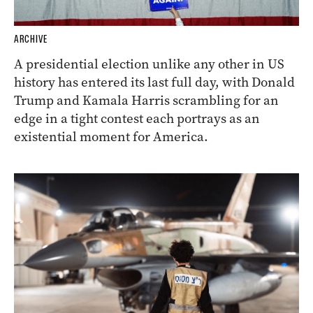
ARCHIVE
A presidential election unlike any other in US
history has entered its last full day, with Donald
Trump and Kamala Harris scrambling for an
edge in a tight contest each portrays as an
existential moment for America.