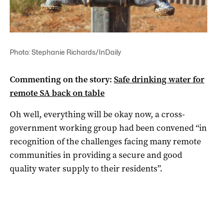
Photo: Stephanie Richards/InDaily
Commenting on the story:
Safe drinking water for
remote SA back on table
Oh well, everything will be okay now, a
cross-
government working group had been convened “in
recognition of the challenges facing many remote
communities in providing a secure and good
quality water supply to their residents”.