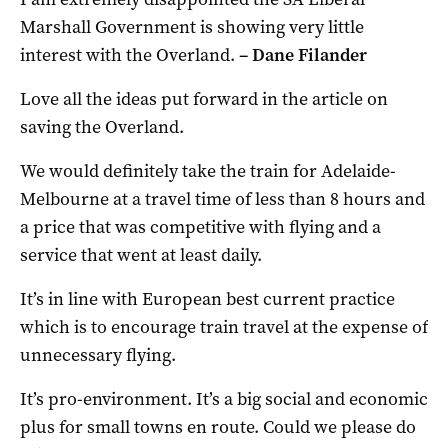
Marshall Government is showing very little
interest with the Overland.
– Dane Filander
Love all the ideas put forward in the article on
saving the Overland.
We would definitely take the train for Adelaide-
Melbourne at a travel time of less than 8 hours and
a price that was competitive with flying and a
service that went at least daily.
It’s in line with European best current practice
which is to encourage train travel at the expense of
unnecessary flying.
It’s pro-environment. It’s a big social and economic
plus for small towns en route. Could we please do