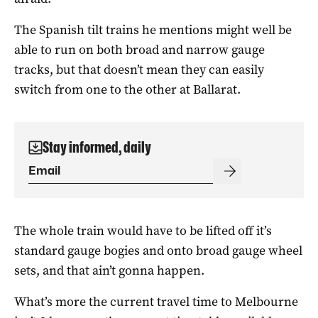
The Spanish tilt trains he mentions might well be
able to run on both broad and narrow gauge
tracks, but that doesn’t mean they can easily
switch from one to the other at Ballarat.
Stay informed, daily
The whole train would have to be lifted off it’s
standard gauge bogies and onto broad gauge wheel
sets, and that ain’t gonna happen.
What’s more the current travel time to Melbourne