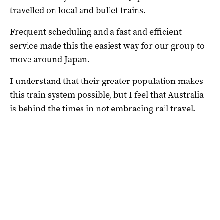
travelled on local and bullet trains.
Frequent scheduling and a fast and efficient
service made this the easiest way for our group to
move around Japan.
I understand that their greater population makes
this train system possible, but I feel that Australia
is behind the times in not embracing rail travel.