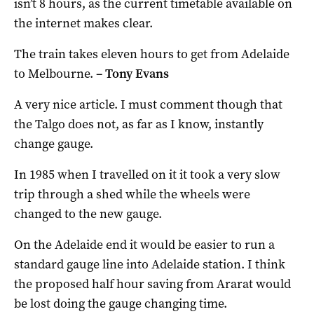
isn’t 8 hours, as the current timetable available on
the internet makes clear.
The train takes eleven hours to get from Adelaide
to Melbourne.
–
Tony Evans
A very nice article. I must comment though that
the Talgo does not, as far as I know, instantly
change gauge.
In 1985 when I travelled on it it took a very slow
trip through a shed while the wheels were
changed to the new gauge.
On the Adelaide end it would be easier to run a
standard gauge line into Adelaide station. I think
the proposed half hour saving from Ararat would
be lost doing the gauge changing time.