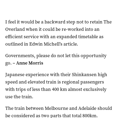
I feel it would be a backward step not to retain The
Overland when it could be re-worked into an
efficient service with an expanded timetable as
outlined in Edwin Michell’s article.
Governments, please do not let this opportunity
go.
–
Anne Morris
Japanese experience with their Shinkansen high
speed and elevated train is regional passengers
with trips of less than 400 km almost exclusively
use the train.
The train between Melbourne and Adelaide should
be considered as two parts that total 800km.