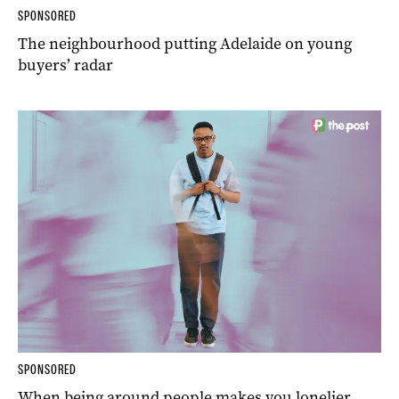
SPONSORED
The neighbourhood putting Adelaide on young
buyers’ radar
SPONSORED
When being around people makes you lonelier