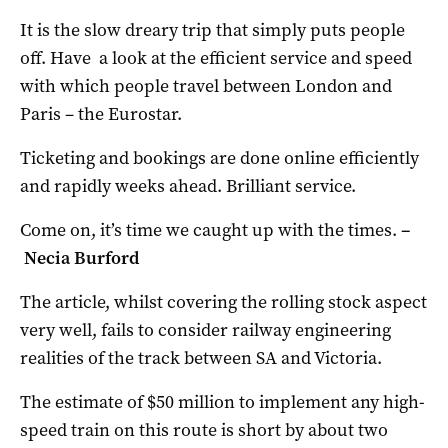
It is the slow dreary trip that simply puts people
off. Have a look at the efficient service and speed
with which people travel between London and
Paris – the Eurostar.
Ticketing and bookings are done online efficiently
and rapidly weeks ahead. Brilliant service.
Come on, it’s time we caught up with the times.
–
Necia Burford
The article, whilst covering the rolling stock aspect
very well, fails to consider railway engineering
realities of the track between SA and Victoria.
The estimate of $50 million to implement any high-
speed train on this route is short by about two