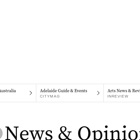
Australia
Adelaide Guide & Events
Arts News & Rev
CITYMAG
INREVIEW