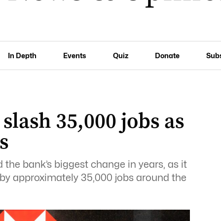
In Depth
Events
Quiz
Donate
Sub
 slash 35,000 jobs as
s
he bank’s biggest change in years, as it
 by approximately 35,000 jobs around the