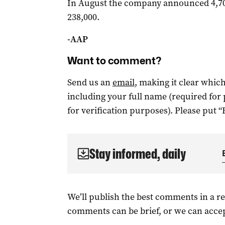
In August the company announced 4,700
238,000.
-AAP
Want to comment?
Send us an
email
, making it clear whi
including your full name (required for
for verification purposes). Please put “
Stay informed, daily
We’ll publish the best comments in a r
comments can be brief, or we can accep