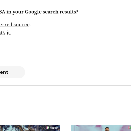
 SA
in your Google search results?
ferred source
.
t's it.
ent