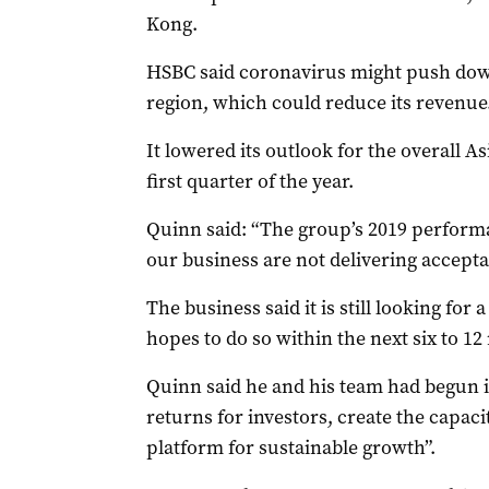
Kong.
HSBC said coronavirus might push down
region, which could reduce its revenue
It lowered its outlook for the overall A
first quarter of the year.
Quinn said: “The group’s 2019 performa
our business are not delivering accepta
The business said it is still looking for
hopes to do so within the next six to 1
Quinn said he and his team had begun 
returns for investors, create the capaci
platform for sustainable growth”.