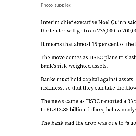
Photo: supplied
Interim chief executive Noel Quinn sa
the lender will go from 235,000 to 200,0
It means that almost 15 per cent of the 
The move comes as HSBC plans to slash
bank’s risk-weighted assets.
Banks must hold capital against assets,
riskiness, so that they can take the blow 
The news came as HSBC reported a 33 per
to $US13.35 billion dollars, below analy
The bank said the drop was due to “a go