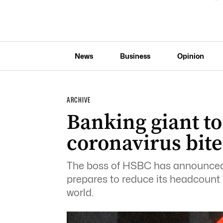
News
Business
Opinion
ARCHIVE
Banking giant to
coronavirus bite
The boss of HSBC has announced t
prepares to reduce its headcount
world.