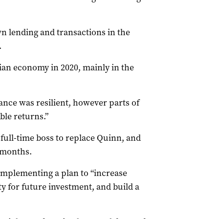
 lending and transactions in the
.
sian economy in 2020, mainly in the
nce was resilient, however parts of
ble returns.”
 a full-time boss to replace Quinn, and
2 months.
implementing a plan to “increase
ty for future investment, and build a