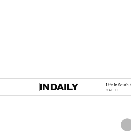
Life in South 
SALIFE