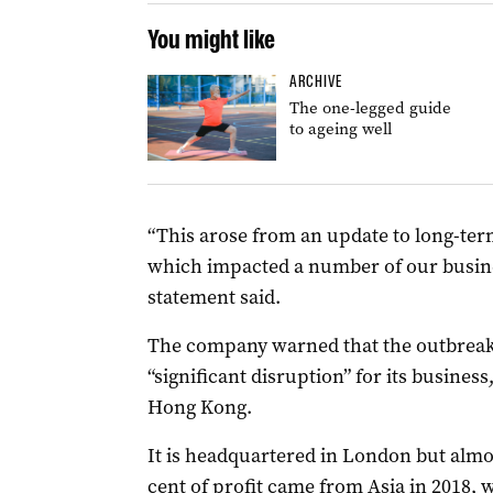
You might like
ARCHIVE
The one-legged guide
to ageing well
“This arose from an update to long-t
which impacted a number of our busine
statement said.
The company warned that the outbreak
“significant disruption” for its busines
Hong Kong.
It is headquartered in London but almos
cent of profit came from Asia in 2018,