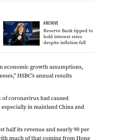
ARCHIVE
Reserve Bank tipped to
hold interest rates
despite inflation fall
erm economic growth assumptions,
sses,” HSBC’s annual results
 of coronavirus had caused
s, especially in mainland China and
t half its revenue and nearly 90 per
 with much of that coming from Hong