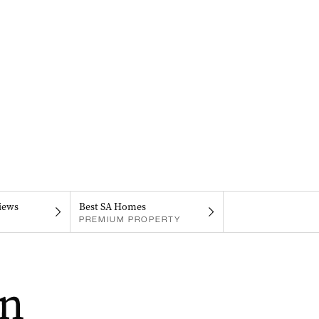
iews
Best SA Homes
PREMIUM PROPERTY