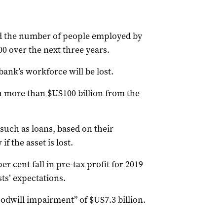
id the number of people employed by
00 over the next three years.
bank’s workforce will be lost.
 more than $US100 billion from the
 such as loans, based on their
if the asset is lost.
 cent fall in pre-tax profit for 2019
sts’ expectations.
odwill impairment” of $US7.3 billion.