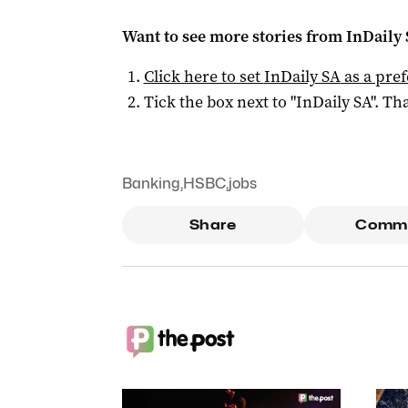
Want to see more stories from
InDaily
Click here to set
InDaily SA
as a pre
Tick the box next to "
InDaily SA
". Tha
Banking
,
HSBC
,
jobs
Share
Comm