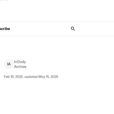
scribe
InDaily
I
A
Archive
Feb 19, 2020, updated May 15, 2025