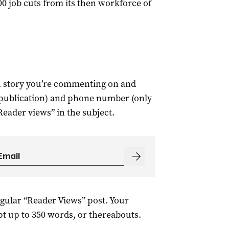
 job cuts from its then workforce of
ch story you’re commenting on and
 publication) and phone number (only
Reader views” in the subject.
egular “Reader Views” post. Your
t up to 350 words, or thereabouts.