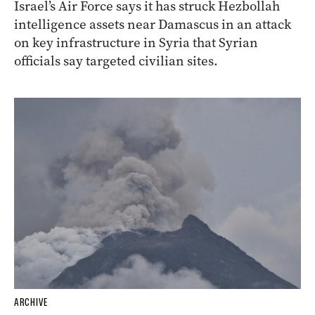
Israel’s Air Force says it has struck Hezbollah
intelligence assets near Damascus in an attack
on key infrastructure in Syria that Syrian
officials say targeted civilian sites.
ARCHIVE