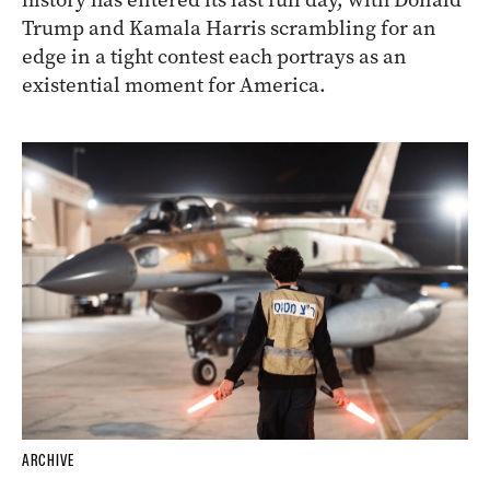
Trump and Kamala Harris scrambling for an
edge in a tight contest each portrays as an
existential moment for America.
ARCHIVE