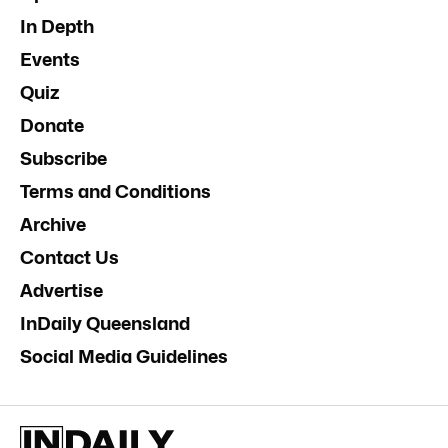
In Depth
Events
Quiz
Donate
Subscribe
Terms and Conditions
Archive
Contact Us
Advertise
InDaily Queensland
Social Media Guidelines