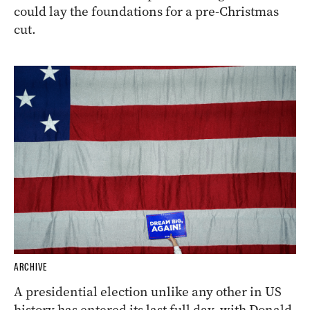
could lay the foundations for a pre-Christmas
cut.
ARCHIVE
A presidential election unlike any other in US
history has entered its last full day, with Donald