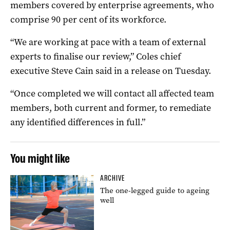
members covered by enterprise agreements, who
comprise 90 per cent of its workforce.
“We are working at pace with a team of external
experts to finalise our review,” Coles chief
executive Steve Cain said in a release on Tuesday.
“Once completed we will contact all affected team
members, both current and former, to remediate
any identified differences in full.”
You might like
ARCHIVE
The one-legged guide to ageing
well