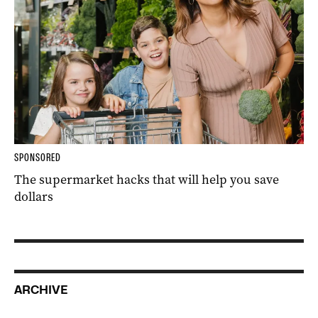
SPONSORED
The supermarket hacks that will help you save
dollars
ARCHIVE