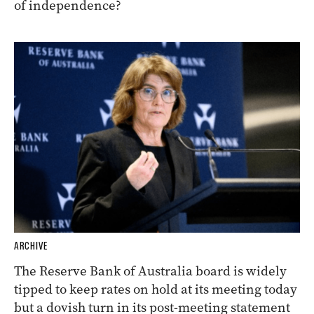
of independence?
ARCHIVE
The Reserve Bank of Australia board is widely
tipped to keep rates on hold at its meeting today
but a dovish turn in its post-meeting statement