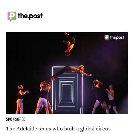
SPONSORED
The Adelaide teens who built a global circus