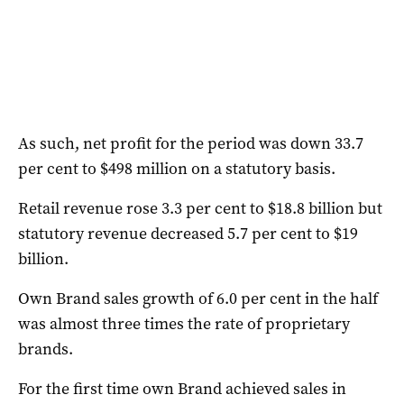
As such, net profit for the period was down 33.7
per cent to $498 million on a statutory basis.
Retail revenue rose 3.3 per cent to $18.8 billion but
statutory revenue decreased 5.7 per cent to $19
billion.
Own Brand sales growth of 6.0 per cent in the half
was almost three times the rate of proprietary
brands.
For the first time own Brand achieved sales in