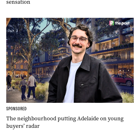
sensation
SPONSORED
The neighbourhood putting Adelaide on young
buyers’ radar