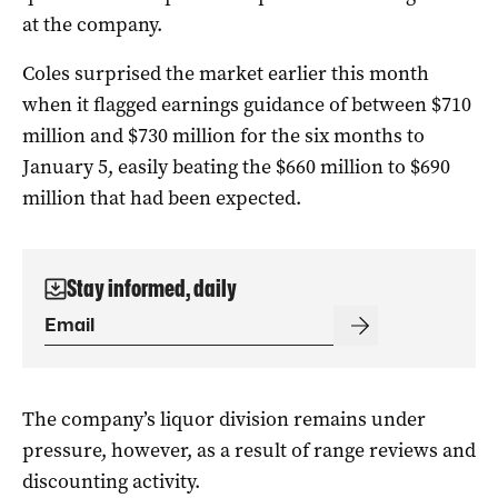
at the company.
Coles surprised the market earlier this month
when it flagged earnings guidance of between $710
million and $730 million for the six months to
January 5, easily beating the $660 million to $690
million that had been expected.
Stay informed, daily
The company’s liquor division remains under
pressure, however, as a result of range reviews and
discounting activity.