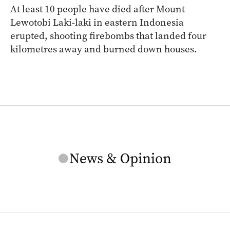
At least 10 people have died after Mount
Lewotobi Laki-laki in eastern Indonesia
erupted, shooting firebombs that landed four
kilometres away and burned down houses.