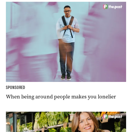
SPONSORED
When being around people makes you lonelier