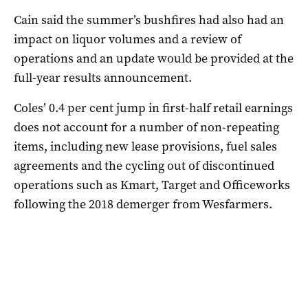
Cain said the summer’s bushfires had also had an
impact on liquor volumes and a review of
operations and an update would be provided at the
full-year results announcement.
Coles’ 0.4 per cent jump in first-half retail earnings
does not account for a number of non-repeating
items, including new lease provisions, fuel sales
agreements and the cycling out of discontinued
operations such as Kmart, Target and Officeworks
following the 2018 demerger from Wesfarmers.