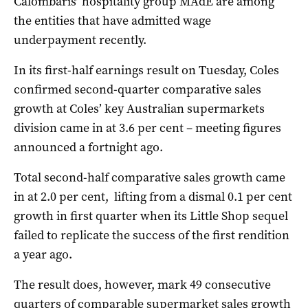
Calombaris’ hospitality group MAdE are among
the entities that have admitted wage
underpayment recently.
In its first-half earnings result on Tuesday, Coles
confirmed second-quarter comparative sales
growth at Coles’ key Australian supermarkets
division came in at 3.6 per cent – meeting figures
announced a fortnight ago.
Total second-half comparative sales growth came
in at 2.0 per cent, lifting from a dismal 0.1 per cent
growth in first quarter when its Little Shop sequel
failed to replicate the success of the first rendition
a year ago.
The result does, however, mark 49 consecutive
quarters of comparable supermarket sales growth