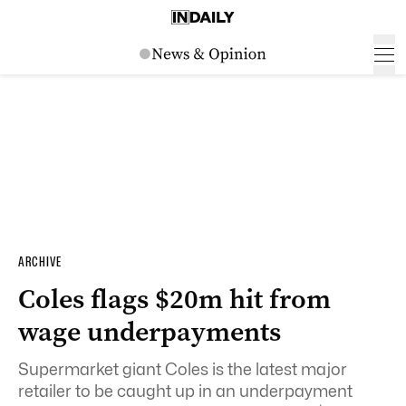
ARCHIVE
Coles flags $20m hit from
wage underpayments
Supermarket giant Coles is the latest major
retailer to be caught up in an underpayment