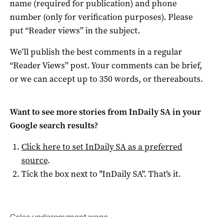
name (required for publication) and phone
number (only for verification purposes). Please
put “Reader views” in the subject.
We’ll publish the best comments in a regular
“Reader Views” post. Your comments can be brief,
or we can accept up to 350 words, or thereabouts.
Want to see more stories from
InDaily SA
in your
Google search results?
Click here to set
InDaily SA
as a preferred
source
.
Tick the box next to "
InDaily SA
". That's it.