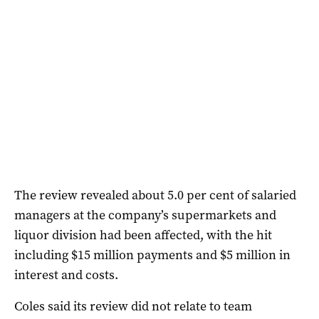
The review revealed about 5.0 per cent of salaried
managers at the company’s supermarkets and
liquor division had been affected, with the hit
including $15 million payments and $5 million in
interest and costs.
Coles said its review did not relate to team