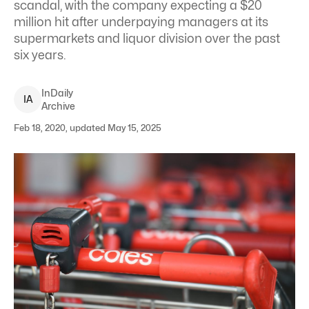
scandal, with the company expecting a $20
million hit after underpaying managers at its
supermarkets and liquor division over the past
six years.
InDaily
I
A
Archive
Feb 18, 2020, updated May 15, 2025