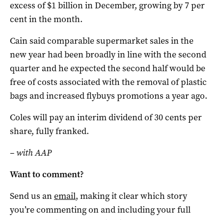
excess of $1 billion in December, growing by 7 per
cent in the month.
Cain said comparable supermarket sales in the
new year had been broadly in line with the second
quarter and he expected the second half would be
free of costs associated with the removal of plastic
bags and increased flybuys promotions a year ago.
Coles will pay an interim dividend of 30 cents per
share, fully franked.
– with AAP
Want to comment?
Send us an
email
, making it clear which story
you’re commenting on and including your full