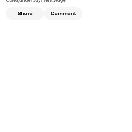
Coles
,
underpayment
,
wage
Share
Comment