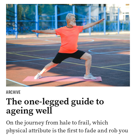
ARCHIVE
The one-legged guide to
ageing well
On the journey from hale to frail, which
physical attribute is the first to fade and rob you