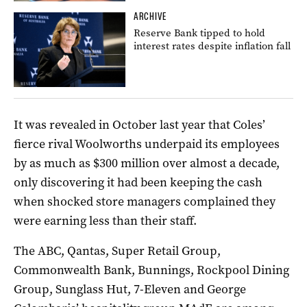
ARCHIVE
Reserve Bank tipped to hold
interest rates despite inflation fall
It was revealed in October last year that Coles’
fierce rival Woolworths underpaid its employees
by as much as $300 million over almost a decade,
only discovering it had been keeping the cash
when shocked store managers complained they
were earning less than their staff.
The ABC, Qantas, Super Retail Group,
Commonwealth Bank, Bunnings, Rockpool Dining
Group, Sunglass Hut, 7-Eleven and George