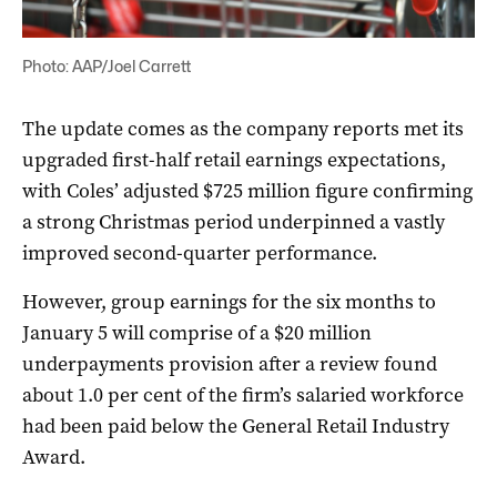
Photo: AAP/Joel Carrett
The update comes as the company reports met its
upgraded first-half retail earnings expectations,
with Coles’ adjusted $725 million figure confirming
a strong Christmas period underpinned a vastly
improved second-quarter performance.
However, group earnings for the six months to
January 5 will comprise of a $20 million
underpayments provision after a review found
about 1.0 per cent of the firm’s salaried workforce
had been paid below the General Retail Industry
Award.