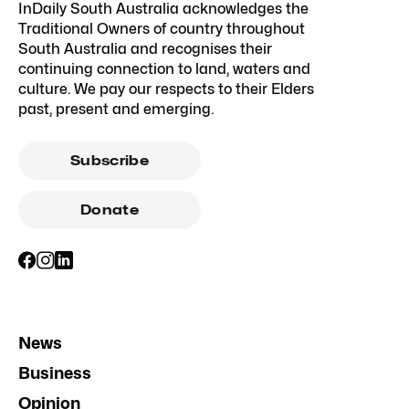
InDaily South Australia acknowledges the
Traditional Owners of country throughout
South Australia and recognises their
continuing connection to land, waters and
culture. We pay our respects to their Elders
past, present and emerging.
Subscribe
Donate
News
Business
Opinion