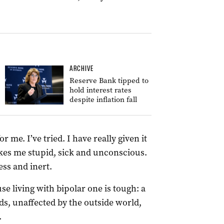
ARCHIVE
Reserve Bank tipped to
hold interest rates
despite inflation fall
r me. I’ve tried. I have really given it
makes me stupid, sick and unconscious.
ess and inert.
e living with bipolar one is tough: a
s, unaffected by the outside world,
.