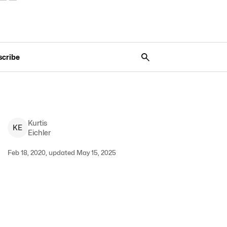
scribe
Kurtis
K
E
Eichler
Feb 18, 2020, updated May 15, 2025