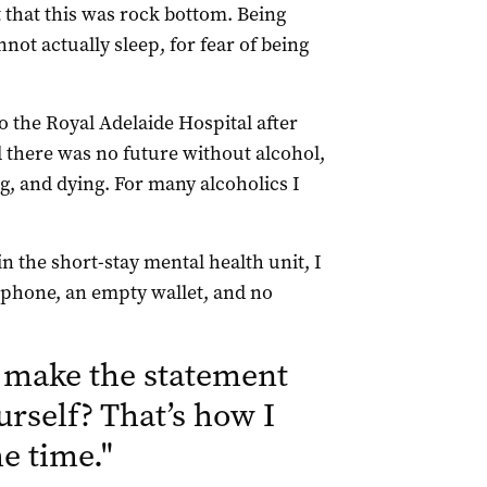
 that this was rock bottom. Being
not actually sleep, for fear of being
 the Royal Adelaide Hospital after
d there was no future without alcohol,
g, and dying. For many alcoholics I
in the short-stay mental health unit, I
o phone, an empty wallet, and no
make the statement
urself? That’s how I
the time.
"