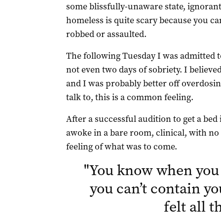
some blissfully-unaware state, ignorant
homeless is quite scary because you can
robbed or assaulted.
The following Tuesday I was admitted to
not even two days of sobriety. I believe
and I was probably better off overdosin
talk to, this is a common feeling.
After a successful audition to get a bed 
awoke in a bare room, clinical, with n
feeling of what was to come.
"
You know when you 
you can’t contain yo
felt all 