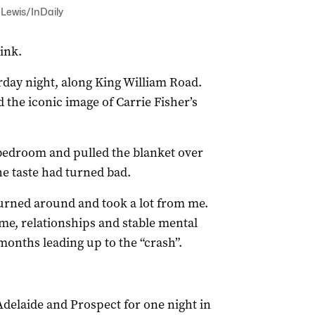
y Lewis/InDaily
ink.
rday night, along King William Road.
d the iconic image of Carrie Fisher’s
t bedroom and pulled the blanket over
he taste had turned bad.
 turned around and took a lot from me.
me, relationships and stable mental
months leading up to the “crash”.
 Adelaide and Prospect for one night in