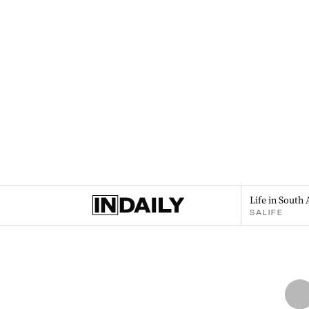
Life in South 
SALIFE