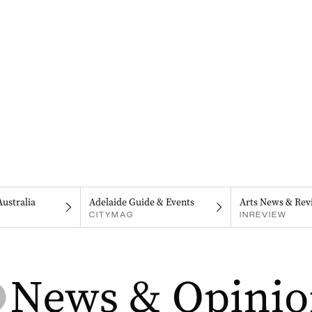
Australia
Adelaide Guide & Events
Arts News & Rev
CITYMAG
INREVIEW