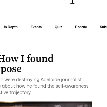
In Depth
Events
Quiz
Donate
Sub
 How I found
rpose
 were destroying Adelaide journalist
es about how he found the self-awareness
tive trajectory.