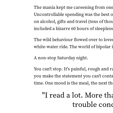
The mania kept me careening from one 
Uncontrollable spending was the best
on alcohol, gifts and travel (tens of th
included a bizarre 60 hours of sleepless
The wild behaviour flowed over to loved
white-water ride. The world of bipolar 
A non-stop Saturday night.
You can’t stop. It’s painful, rough an
you make the statement you can’t contain
time. One mood is the meal, the next the
"
I read a lot. More th
trouble con