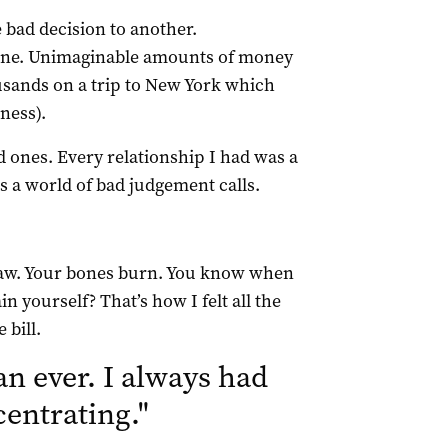
bad decision to another.
 one. Unimaginable amounts of money
ousands on a trip to New York which
ness).
 ones. Every relationship I had was a
is a world of bad judgement calls.
d raw. Your bones burn. You know when
 yourself? That’s how I felt all the
 bill.
an ever. I always had
centrating.
"