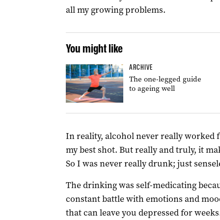
all my growing problems.
You might like
ARCHIVE
The one-legged guide
to ageing well
In reality, alcohol never really worked fo
my best shot. But really and truly, it 
So I was never really drunk; just sensel
The drinking was self-medicating becaus
constant battle with emotions and mood
that can leave you depressed for weeks