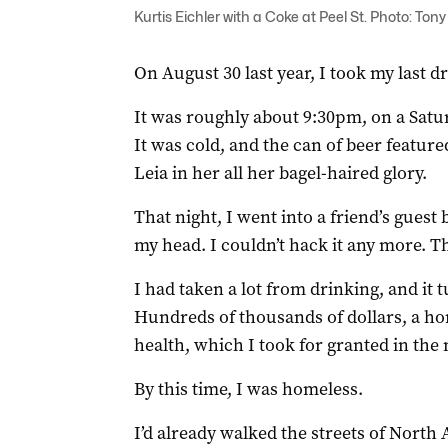
Kurtis Eichler with a Coke at Peel St. Photo: Ton
On August 30 last year, I took my last dr
It was roughly about 9:30pm, on a Satu
It was cold, and the can of beer feature
Leia in her all her bagel-haired glory.
That night, I went into a friend’s gues
my head. I couldn’t hack it any more. T
I had taken a lot from drinking, and it
Hundreds of thousands of dollars, a ho
health, which I took for granted in the 
By this time, I was homeless.
I’d already walked the streets of North