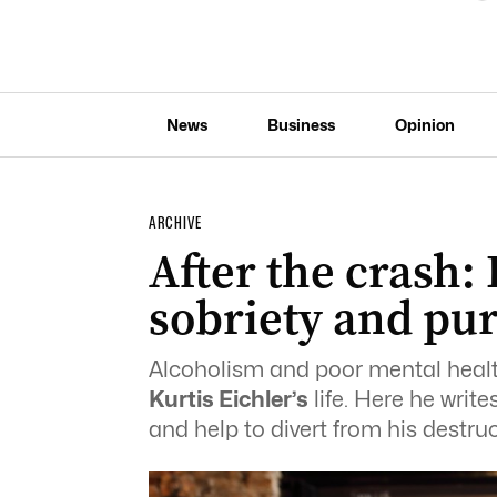
News
Business
Opinion
ARCHIVE
After the crash:
sobriety and pu
Alcoholism and poor mental health
Kurtis Eichler’s
life. Here he writ
and help to divert from his destruc