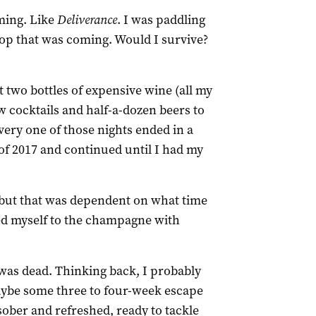
ming. Like
Deliverance
. I was paddling
op that was coming. Would I survive?
t two bottles of expensive wine (all my
w cocktails and half-a-dozen beers to
very one of those nights ended in a
of 2017 and continued until I had my
 but that was dependent on what time
ted myself to the champagne with
was dead. Thinking back, I probably
aybe some three to four-week escape
ober and refreshed, ready to tackle