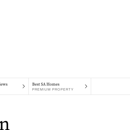
iews
Best SA Homes
PREMIUM PROPERTY