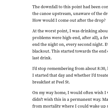
The downfall to this point had been co
the canoe upstream, unaware of the dr
How would I come out after the drop?
At the worst point, I was drinking abou
problems were high-end, after all), a fe
end the night on, every second night. E
blackout. This started towards the end 
last drink.
I’d stop remembering from about 8:30,
I started that day and whether I’d trea
breakfast at Peel St.
On my way home, I would often wish I 
didn’t wish this in a permanent way. M
from mortality where I could wake up s