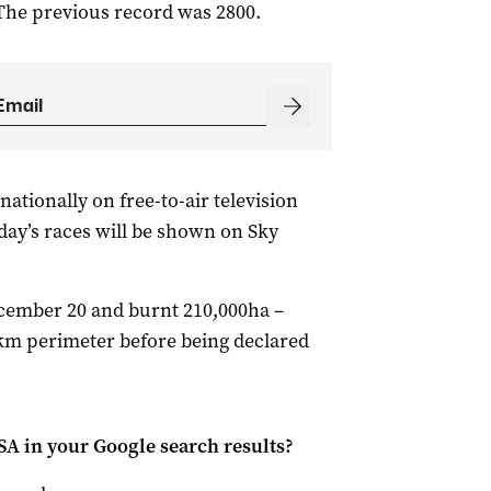
The previous record was 2800.
nationally on free-to-air television
ay’s races will be shown on Sky
cember 20 and burnt 210,000ha –
2 km perimeter before being declared
 SA
in your Google search results?