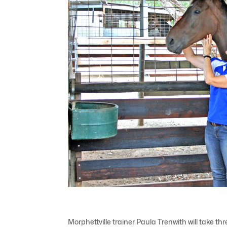
Morphettville trainer Paula Trenwith will take t