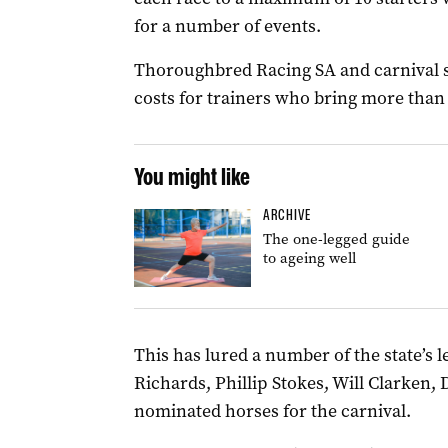
for a number of events.
Thoroughbred Racing SA and carnival s
costs for trainers who bring more than
You might like
ARCHIVE
The one-legged guide
to ageing well
This has lured a number of the state’s 
Richards, Phillip Stokes, Will Clarken,
nominated horses for the carnival.