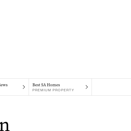
iews
Best SA Homes
PREMIUM PROPERTY