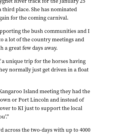
ygnet River track for the January 25
a third place. She has nominated
ain for the coming carnival.
upporting the bush communities and I
to a lot of the country meetings and
uch a great few days away.
 of a unique trip for the horses having
hey normally just get driven in a float
t Kangaroo Island meeting they had the
town or Port Lincoln and instead of
ver to KI just to support the local
u’.”
d across the two-days with up to 4000