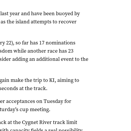
last year and have been buoyed by
as the island attempts to recover
y 22), so far has 17 nominations
Wisdom while another race has 23
ider adding an additional event to the
gain make the trip to KI, aiming to
seconds at the track.
after acceptances on Tuesday for
turday’s cup meeting.
ack at the Cygnet River track limit
th capacity fields a real possibility