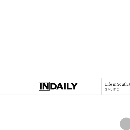
Life in South 
SALIFE