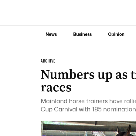
News
Business
Opinion
ARCHIVE
Numbers up as tr
races
Mainland horse trainers have rall
Cup Carnival with 185 nomination