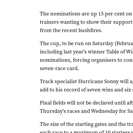
The nominations are up 15 per cent on 
trainers wanting to show their support 
from the recent bushfires.
The cup, to be run on Saturday (Februar
including last year’s winner Table of 
nominations, forcing organisers to cons
seven-race card.
Track specialist Hurricane Sonny will a
add to his record of seven wins and six 
Final fields will not be declared until 
Thursday’s races and Wednesday for Sa
The size of the starting gates and the tr
each race to a maximum of 10 starters wi