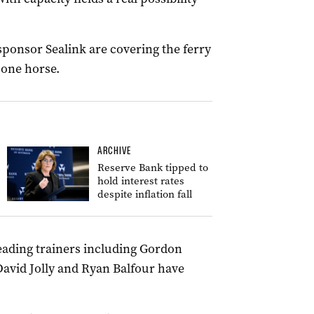
ponsor Sealink are covering the ferry
 one horse.
ARCHIVE
Reserve Bank tipped to
hold interest rates
despite inflation fall
leading trainers including Gordon
 David Jolly and Ryan Balfour have