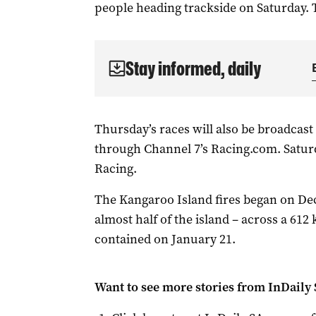
people heading trackside on Saturday. 
Stay informed, daily
Thursday’s races will also be broadcast 
through Channel 7’s Racing.com. Saturd
Racing.
The Kangaroo Island fires began on De
almost half of the island – across a 61
contained on January 21.
Want to see more stories from
InDaily