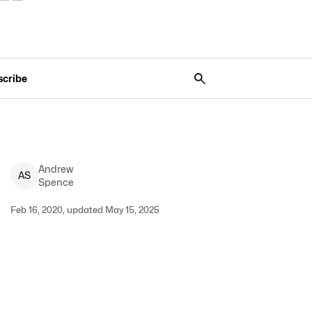
scribe
Andrew
A
S
Spence
Feb 16, 2020, updated May 15, 2025