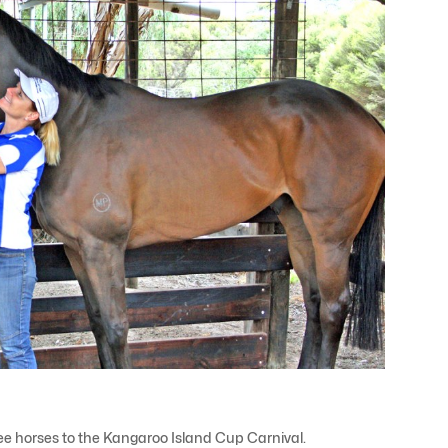
hree horses to the Kangaroo Island Cup Carnival.