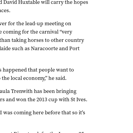
d David Huxtable will carry the hopes
aces.
ver for the lead-up meeting on
e coming for the carnival “very
than taking horses to other country
laide such as Naracoorte and Port
’s happened that people want to
 the local economy,” he said.
aula Trenwith has been bringing
ars and won the 2013 cup with St Ives.
I was coming here before that so it’s