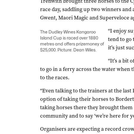
Trenwith brought three horses to the C
race day, saddling up two winners and 
Gwent, Maori Magic and Superveloce ag
“I enjoy s
The Dudley Wines Kangaroo
Island Cup is raced over 1880
tend to go 
metres and offers prizemoney of
it’s just s
$25,000. Picture: Dean Wiles.
“It’s a bit
to go in a ferry across the water when t
to the races.
“Even talking to the trainers at the las
option of taking their horses to Border
taking horses there they brought them o
community and to say ‘we’re here for yo
Organisers are expecting a record crow