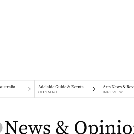
Australia
Adelaide Guide & Events
Arts News & Rev
CITYMAG
INREVIEW