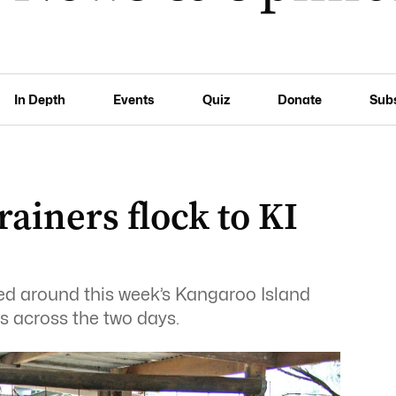
In Depth
Events
Quiz
Donate
Sub
ainers flock to KI
ied around this week’s Kangaroo Island
s across the two days.