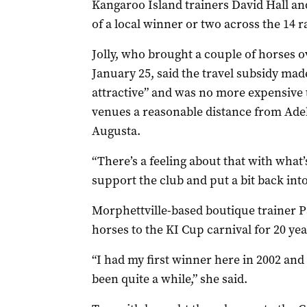
Kangaroo Island trainers David Hall an
of a local winner or two across the 14 r
Jolly, who brought a couple of horses o
January 25, said the travel subsidy mad
attractive” and was no more expensive 
venues a reasonable distance from Ade
Augusta.
“There’s a feeling about that with what
support the club and put a bit back into
Morphettville-based boutique trainer P
horses to the KI Cup carnival for 20 ye
“I had my first winner here in 2002 and 
been quite a while,” she said.