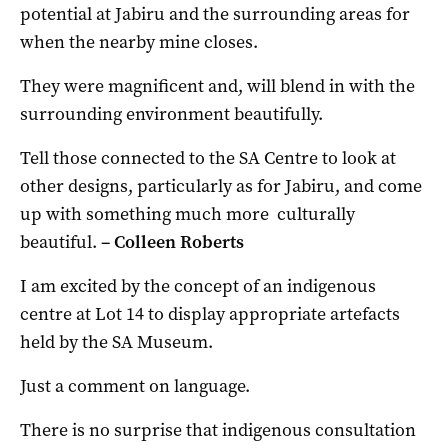
potential at Jabiru and the surrounding areas for
when the nearby mine closes.
They were magnificent and, will blend in with the
surrounding environment beautifully.
Tell those connected to the SA Centre to look at
other designs, particularly as for Jabiru, and come
up with something much more culturally
beautiful.
– C
olleen Roberts
I am excited by the concept of an indigenous
centre at Lot 14 to display appropriate artefacts
held by the SA Museum.
Just a comment on language.
There is no surprise that indigenous consultation