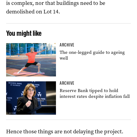
is complex, nor that buildings need to be
demolished on Lot 14.
You might like
ARCHIVE
The one-legged guide to ageing
well
ARCHIVE
Reserve Bank tipped to hold
interest rates despite inflation fall
Hence those things are not delaying the project.