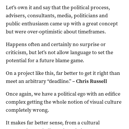
Let’s own it and say that the political process,
advisers, consultants, media, politicians and
public enthusiasm came up with a great concept
but were over-optimistic about timeframes.
Happens often and certainly no surprise or
criticism, but let’s not allow language to set the
potential for a future blame game.
On a project like this, far better to get it right than
meet an arbitrary “deadline.”
–
Chris Russell
Once again, we have a political ego with an edifice
complex getting the whole notion of visual culture
completely wrong.
It makes far better sense, from a cultural