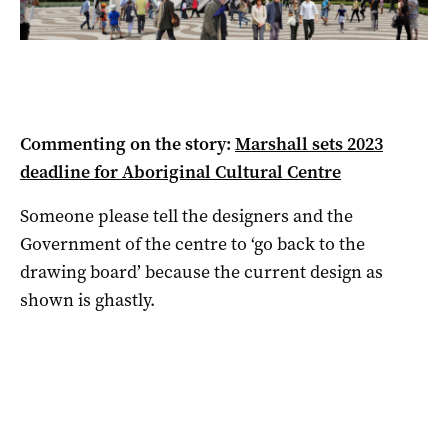
Commenting on the story:
Marshall sets 2023
deadline for Aboriginal Cultural Centre
Someone please tell the designers and the
Government of the centre to ‘go back to the
drawing board’ because the current design as
shown is ghastly.