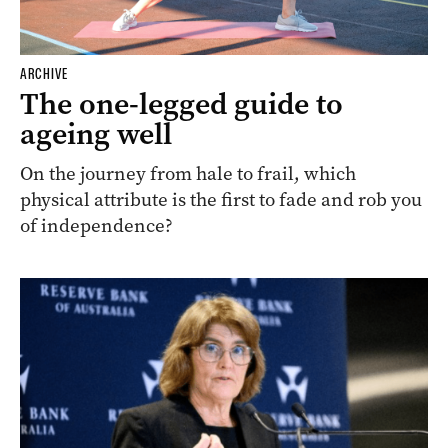
ARCHIVE
The one-legged guide to
ageing well
On the journey from hale to frail, which
physical attribute is the first to fade and rob you
of independence?