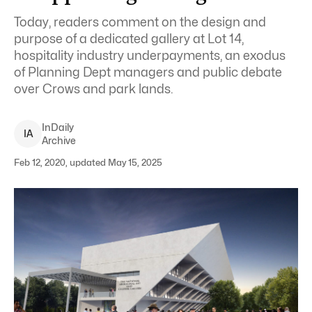
Today, readers comment on the design and
purpose of a dedicated gallery at Lot 14,
hospitality industry underpayments, an exodus
of Planning Dept managers and public debate
over Crows and park lands.
InDaily
I
A
Archive
Feb 12, 2020, updated May 15, 2025