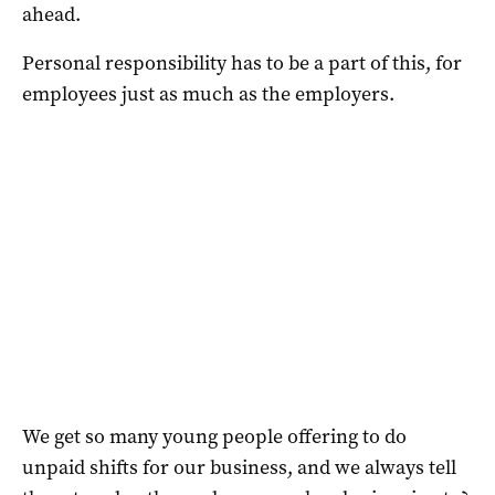
ahead.
Personal responsibility has to be a part of this, for
employees just as much as the employers.
We get so many young people offering to do
unpaid shifts for our business, and we always tell