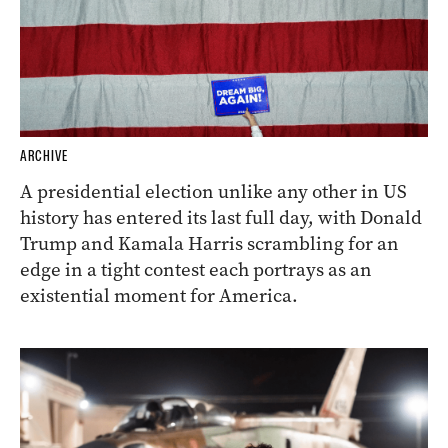
ARCHIVE
A presidential election unlike any other in US
history has entered its last full day, with Donald
Trump and Kamala Harris scrambling for an
edge in a tight contest each portrays as an
existential moment for America.