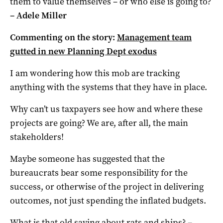
them to value themselves – or who else is going to?
– Adele Miller
Commenting on the story:
Management team
gutted in new Planning Dept exodus
I am wondering how this mob are tracking
anything with the systems that they have in place.
Why can’t us taxpayers see how and where these
projects are going? We are, after all, the main
stakeholders!
Maybe someone has suggested that the
bureaucrats bear some responsibility for the
success, or otherwise of the project in delivering
outcomes, not just spending the inflated budgets.
What is that old saying about rats and ships?
–