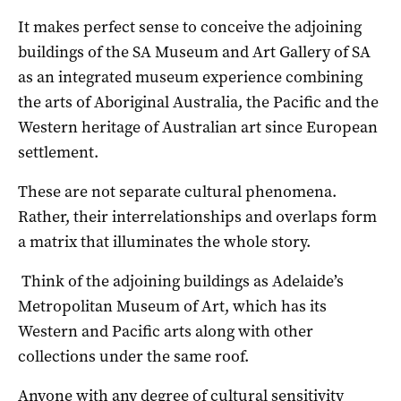
It makes perfect sense to conceive the adjoining
buildings of the SA Museum and Art Gallery of SA
as an integrated museum experience combining
the arts of Aboriginal Australia, the Pacific and the
Western heritage of Australian art since European
settlement.
These are not separate cultural phenomena.
Rather, their interrelationships and overlaps form
a matrix that illuminates the whole story.
Think of the adjoining buildings as Adelaide’s
Metropolitan Museum of Art, which has its
Western and Pacific arts along with other
collections under the same roof.
Anyone with any degree of cultural sensitivity