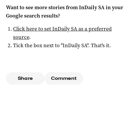
Want to see more stories from
InDaily SA
in your
Google search results?
Click here to set
InDaily SA
as a preferred
source
.
Tick the box next to "
InDaily SA
". That's it.
Share
Comment