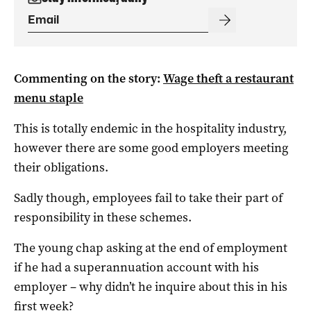
Commenting on the story:
Wage theft a restaurant
menu staple
This is totally endemic in the hospitality industry,
however there are some good employers meeting
their obligations.
Sadly though, employees fail to take their part of
responsibility in these schemes.
The young chap asking at the end of employment
if he had a superannuation account with his
employer – why didn’t he inquire about this in his
first week?