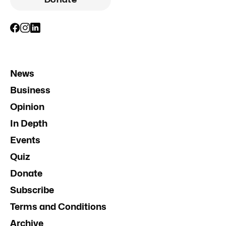
News
Business
Opinion
In Depth
Events
Quiz
Donate
Subscribe
Terms and Conditions
Archive