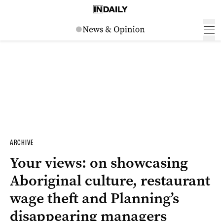
ARCHIVE
Your views: on showcasing
Aboriginal culture, restaurant
wage theft and Planning’s
disappearing managers