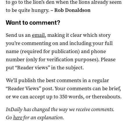
to go to the lion’s den when the lions already seem
to be quite hungry.
–
Rob Donaldson
Want to comment?
Send us an
email
, making it clear which story
you’re commenting on and including your full
name (required for publication) and phone
number (only for verification purposes). Please
put “Reader views” in the subject.
We’ll publish the best comments in a regular
“Reader Views” post. Your comments can be brief,
or we can accept up to 350 words, or thereabouts.
InDaily has changed the way we receive comments.
Go
here
for an explanation.