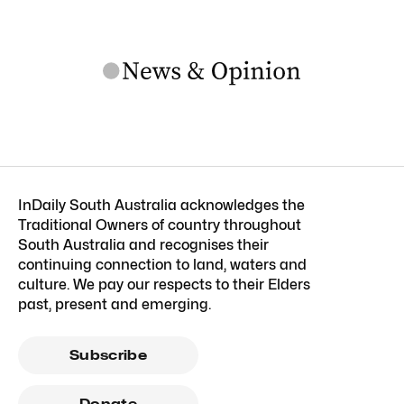
InDaily South Australia acknowledges the
Traditional Owners of country throughout
South Australia and recognises their
continuing connection to land, waters and
culture. We pay our respects to their Elders
past, present and emerging.
Subscribe
Donate