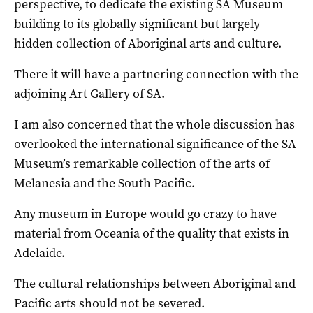
perspective, to dedicate the existing SA Museum
building to its globally significant but largely
hidden collection of Aboriginal arts and culture.
There it will have a partnering connection with the
adjoining Art Gallery of SA.
I am also concerned that the whole discussion has
overlooked the international significance of the SA
Museum’s remarkable collection of the arts of
Melanesia and the South Pacific.
Any museum in Europe would go crazy to have
material from Oceania of the quality that exists in
Adelaide.
The cultural relationships between Aboriginal and
Pacific arts should not be severed.