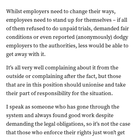
Whilst employers need to change their ways,
employees need to stand up for themselves – if all
of them refused to do unpaid trials, demanded fair
conditions or even reported (anonymously) dodgy
employers to the authorities, less would be able to
get away with it.
It’s all very well complaining about it from the
outside or complaining after the fact, but those
that are in this position should unionise and take
their part of responsibility for the situation.
I speak as someone who has gone through the
system and always found good work despite
demanding the legal obligations, so it’s not the case
that those who enforce their rights just won’t get