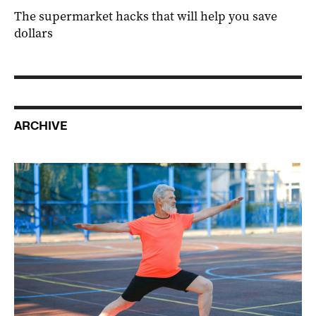
The supermarket hacks that will help you save
dollars
ARCHIVE