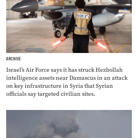
ARCHIVE
Israel’s Air Force says it has struck Hezbollah
intelligence assets near Damascus in an attack
on key infrastructure in Syria that Syrian
officials say targeted civilian sites.