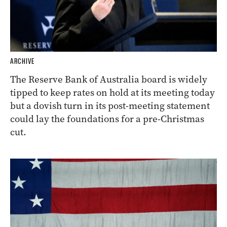
ARCHIVE
The Reserve Bank of Australia board is widely
tipped to keep rates on hold at its meeting today
but a dovish turn in its post-meeting statement
could lay the foundations for a pre-Christmas
cut.