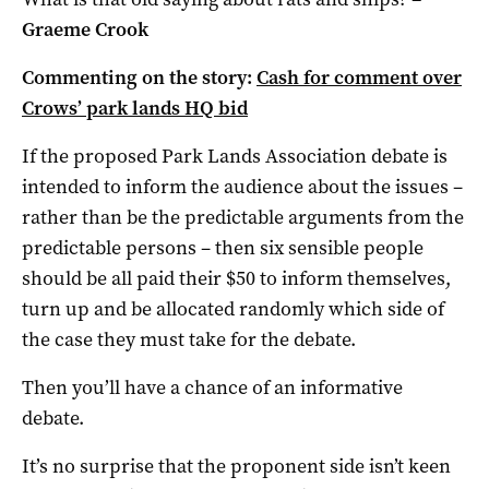
Graeme Crook
Commenting on the story:
Cash for comment over
Crows’ park lands HQ bid
If the proposed Park Lands Association debate is
intended to inform the audience about the issues –
rather than be the predictable arguments from the
predictable persons – then six sensible people
should be all paid their $50 to inform themselves,
turn up and be allocated randomly which side of
the case they must take for the debate.
Then you’ll have a chance of an informative
debate.
It’s no surprise that the proponent side isn’t keen