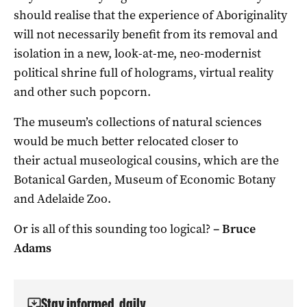
should realise that the experience of Aboriginality
will not necessarily benefit from its removal and
isolation in a new, look-at-me, neo-modernist
political shrine full of holograms, virtual reality
and other such popcorn.
The museum’s collections of natural sciences
would be much better relocated closer to
their actual museological cousins, which are the
Botanical Garden, Museum of Economic Botany
and Adelaide Zoo.
Or is all of this sounding too logical?
–
Bruce
Adams
Stay informed, daily