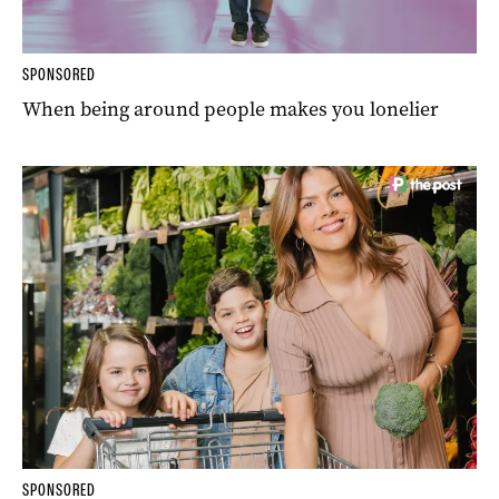
SPONSORED
When being around people makes you lonelier
SPONSORED