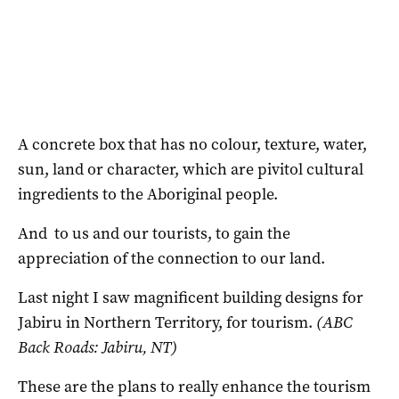
A concrete box that has no colour, texture, water,
sun, land or character, which are pivitol cultural
ingredients to the Aboriginal people.
And to us and our tourists, to gain the
appreciation of the connection to our land.
Last night I saw magnificent building designs for
Jabiru in Northern Territory, for tourism.
(ABC
Back Roads: Jabiru, NT)
These are the plans to really enhance the tourism