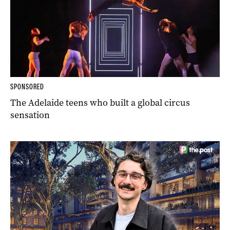
SPONSORED
The Adelaide teens who built a global circus
sensation