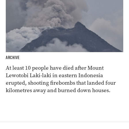
ARCHIVE
At least 10 people have died after Mount
Lewotobi Laki-laki in eastern Indonesia
erupted, shooting firebombs that landed four
kilometres away and burned down houses.