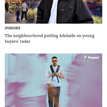
SPONSORED
The neighbourhood putting Adelaide on young
buyers’ radar