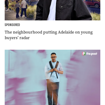
SPONSORED
The neighbourhood putting Adelaide on young
buyers’ radar