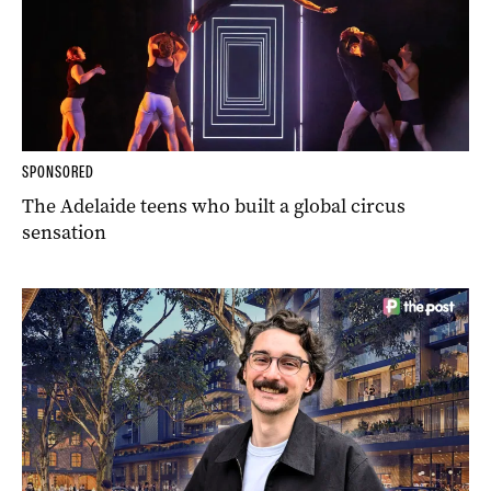
SPONSORED
The Adelaide teens who built a global circus
sensation