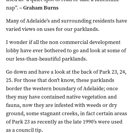
nap”.
–
Graham Burns
Many of Adelaide’s and surrounding residents have
varied views on uses for our parklands.
I wonder if all the non commercial development
lobby have ever bothered to go and look at some of
our less-than-beautiful parklands.
Go down and have a look at the back of Park 23, 24,
25. For those that don’t know, these parklands
border the western boundary of Adelaide; once
they may have contained native vegetation and
fauna, now they are infested with weeds or dry
ground, some stagnant creeks, in fact certain areas
of Park 23 as recently as the late 1990’s were used
as a council tip.