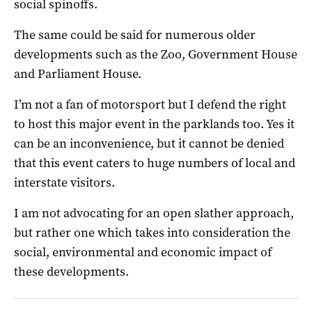
social spinoffs.
The same could be said for numerous older
developments such as the Zoo, Government House
and Parliament House.
I’m not a fan of motorsport but I defend the right
to host this major event in the parklands too. Yes it
can be an inconvenience, but it cannot be denied
that this event caters to huge numbers of local and
interstate visitors.
I am not advocating for an open slather approach,
but rather one which takes into consideration the
social, environmental and economic impact of
these developments.