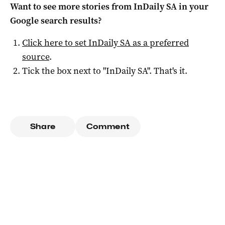
Want to see more stories from
InDaily SA
in your
Google search results?
Click here to set
InDaily SA
as a preferred
source
.
Tick the box next to "
InDaily SA
". That's it.
Share
Comment