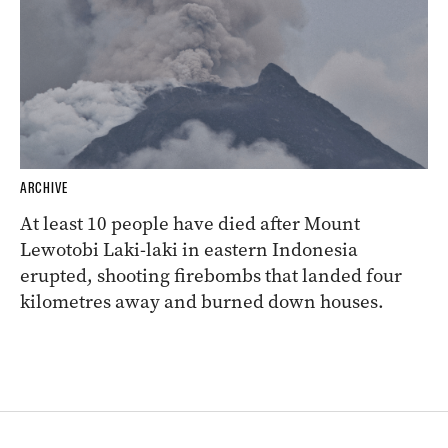
ARCHIVE
At least 10 people have died after Mount
Lewotobi Laki-laki in eastern Indonesia
erupted, shooting firebombs that landed four
kilometres away and burned down houses.