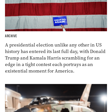
ARCHIVE
A presidential election unlike any other in US
history has entered its last full day, with Donald
Trump and Kamala Harris scrambling for an
edge in a tight contest each portrays as an
existential moment for America.