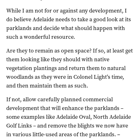
While I am not for or against any development, I
do believe Adelaide needs to take a good look at its
parklands and decide what should happen with
such a wonderful resource.
Are they to remain as open space? If so, at least get
them looking like they should with native
vegetation plantings and return them to natural
woodlands as they were in Colonel Light’s time,
and then maintain them as such.
If not, allow carefully planned commercial
development that will enhance the parklands –
some examples like Adelaide Oval, North Adelaide
Golf Links – and remove the blights we now have
in various little-used areas of the parklands.
–