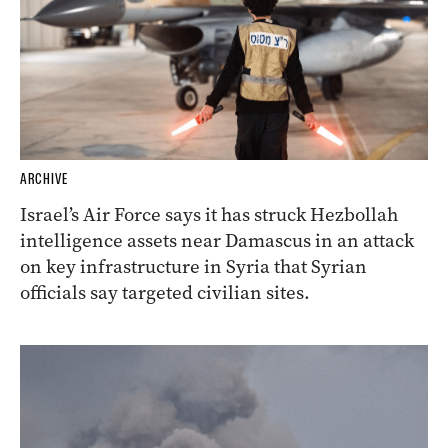
ARCHIVE
Israel’s Air Force says it has struck Hezbollah
intelligence assets near Damascus in an attack
on key infrastructure in Syria that Syrian
officials say targeted civilian sites.