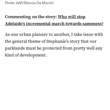
Photo: AAP/Bianca De Marchi
Commenting on the story:
Who will stop
Adelaide’s incremental march towards sameness?
As one urban planner to another, I take issue with
the general theme of Stephanie’s story that our
parklands must be protected from pretty well any
kind of development.