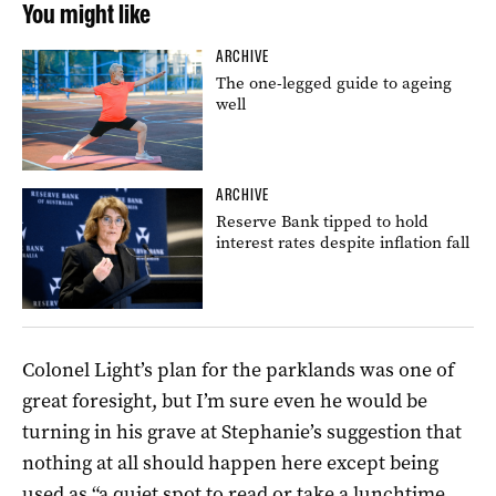
You might like
ARCHIVE
The one-legged guide to ageing
well
ARCHIVE
Reserve Bank tipped to hold
interest rates despite inflation fall
Colonel Light’s plan for the parklands was one of
great foresight, but I’m sure even he would be
turning in his grave at Stephanie’s suggestion that
nothing at all should happen here except being
used as “a quiet spot to read or take a lunchtime