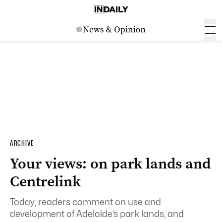
ARCHIVE
Your views: on park lands and
Centrelink
Today, readers comment on use and
development of Adelaide’s park lands, and