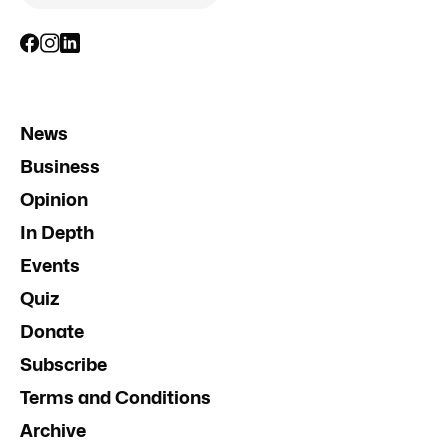
News
Business
Opinion
In Depth
Events
Quiz
Donate
Subscribe
Terms and Conditions
Archive