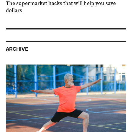
The supermarket hacks that will help you save
dollars
ARCHIVE