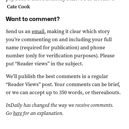
Cate Cook
Want to comment?
Send us an
email
, making it clear which story
you’re commenting on and including your full
name (required for publication) and phone
number (only for verification purposes). Please
put “Reader views” in the subject.
We’ll publish the best comments in a regular
“Reader Views” post. Your comments can be brief,
or we can accept up to 350 words, or thereabouts.
InDaily has changed the way we receive comments.
Go
here
for an explanation.