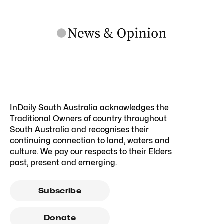
InDaily South Australia acknowledges the
Traditional Owners of country throughout
South Australia and recognises their
continuing connection to land, waters and
culture. We pay our respects to their Elders
past, present and emerging.
Subscribe
Donate