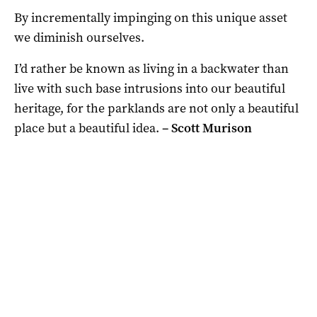
By incrementally impinging on this unique asset
we diminish ourselves.
I’d rather be known as living in a backwater than
live with such base intrusions into our beautiful
heritage, for the parklands are not only a beautiful
place but a beautiful idea.
– S
cott Murison