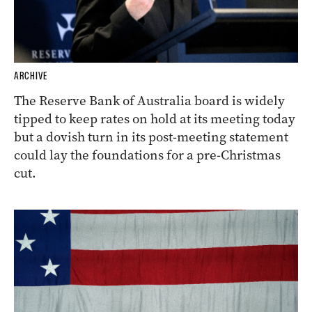
ARCHIVE
The Reserve Bank of Australia board is widely
tipped to keep rates on hold at its meeting today
but a dovish turn in its post-meeting statement
could lay the foundations for a pre-Christmas
cut.