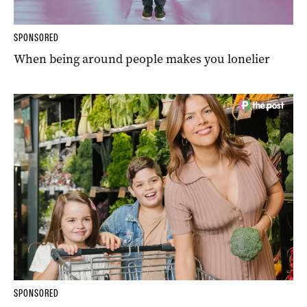
SPONSORED
When being around people makes you lonelier
SPONSORED