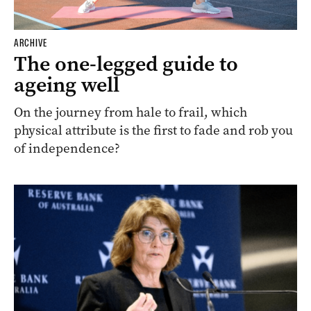
ARCHIVE
The one-legged guide to
ageing well
On the journey from hale to frail, which
physical attribute is the first to fade and rob you
of independence?