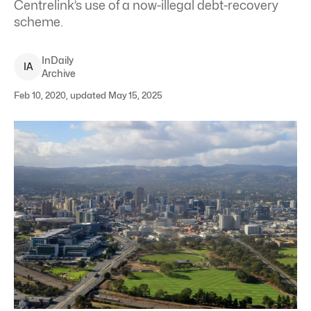
Centrelink’s use of a now-illegal debt-recovery
scheme.
InDaily
I
A
Archive
Feb 10, 2020, updated May 15, 2025