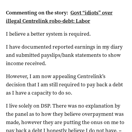
Commenting on the story:
Govt “idiots” over
illegal Centrelink robo-debt: Labor
I believe a better system is required.
I have documented reported earnings in my diary
and submitted payslips/bank statements to show
income received.
However, I am now appealing Centrelink’s
decision that I am still required to pay back a debt
as I have a capacity to do so.
I live solely on DSP. There was no explanation by
the panel as to how they believe overpayment was
made, however they are putting the onus on me to
pay back a debt I honestly believe I do not have.
–