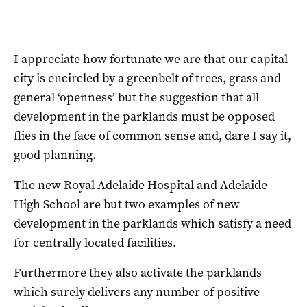
I appreciate how fortunate we are that our capital
city is encircled by a greenbelt of trees, grass and
general ‘openness’ but the suggestion that all
development in the parklands must be opposed
flies in the face of common sense and, dare I say it,
good planning.
The new Royal Adelaide Hospital and Adelaide
High School are but two examples of new
development in the parklands which satisfy a need
for centrally located facilities.
Furthermore they also activate the parklands
which surely delivers any number of positive