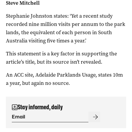
Steve Mitchell
Stephanie Johnston states:
‘Yet a recent study
recorded nine million visits per annum to the park
lands, the equivalent of each person in South
Australia visiting five times a year.’
This statement is a key factor in supporting the
article’s title, but its source isn’t revealed.
An ACC site, Adelaide Parklands Usage, states 10m
a year, but again no source.
Stay informed, daily