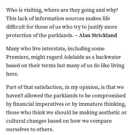
Who is visiting, where are they going and why?
This lack of information sources makes life
difficult for those of us who try to justify more
protection of the parklands.
–
Alan Strickland
Many who live interstate, including some
Premiers, might regard Adelaide as a backwater
based on their terms but many of us do like living
here.
Part of that satisfaction, in my opinion, is that we
haven’t allowed the parklands to be compromised
by financial imperatives or by immature thinking,
those who think we should be making aesthetic or
cultural changes based on how we compare
ourselves to others.