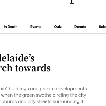
In Depth
Events
Quiz
Donate
Sub
elaide’s
rch towards
onic” buildings and private developments
 when the green swathe circling the city
suburbs and city streets surrounding it,