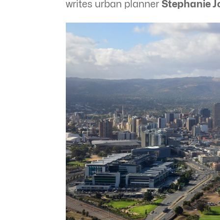
writes urban planner
Stephanie J