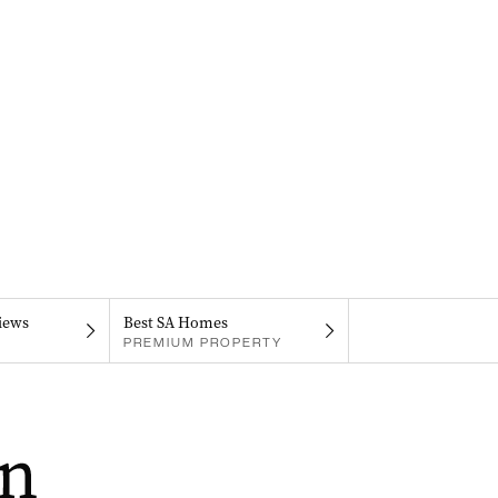
iews
Best SA Homes
PREMIUM PROPERTY