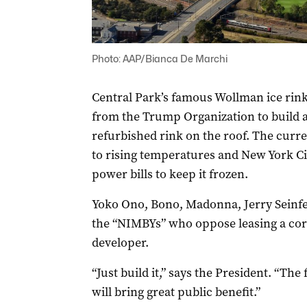
Photo: AAP/Bianca De Marchi
Central Park’s famous Wollman ice rink 
from the Trump Organization to build a
refurbished rink on the roof. The curre
to rising temperatures and New York Cit
power bills to keep it frozen.
Yoko Ono, Bono, Madonna, Jerry Seinf
the “NIMBYs” who oppose leasing a corn
developer.
“Just build it,” says the President. “Th
will bring great public benefit.”