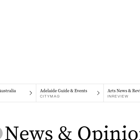
Australia
Adelaide Guide & Events
Arts News & Rev
CITYMAG
INREVIEW