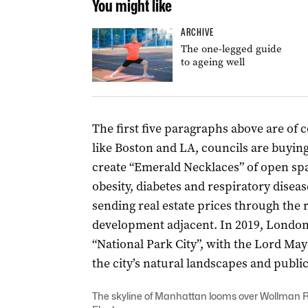
You might like
ARCHIVE
The one-legged guide
to ageing well
The first five paragraphs above are of c
like Boston and LA, councils are buyin
create “Emerald Necklaces” of open space
obesity, diabetes and respiratory disea
sending real estate prices through the r
development adjacent. In 2019, London o
“National Park City”, with the Lord May
the city’s natural landscapes and publi
The skyline of Manhattan looms over Wollman R