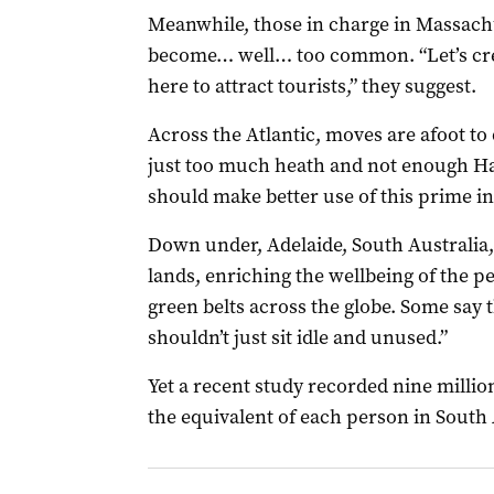
Meanwhile, those in charge in Massac
become… well… too common. “Let’s cre
here to attract tourists,” they suggest.
Across the Atlantic, moves are afoot t
just too much heath and not enough H
should make better use of this prime in
Down under, Adelaide, South Australia, 
lands, enriching the wellbeing of the 
green belts across the globe. Some say 
shouldn’t just sit idle and unused.”
Yet a recent study recorded nine millio
the equivalent of each person in South A