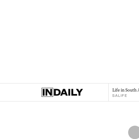
Life in South 
SALIFE