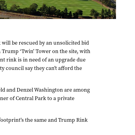
will be rescued by an unsolicited bid
 Trump ‘Twin’ Tower on the site, with
nt rink is in need of an upgrade due
y council say they can’t afford the
eld and Denzel Washington are among
er of Central Park to a private
e footprint’s the same and Trump Rink