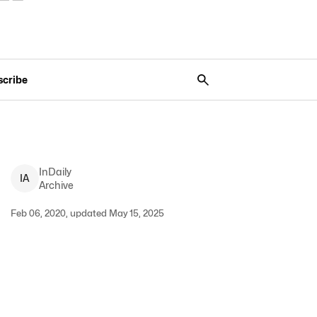
scribe
InDaily
I
A
Archive
Feb 06, 2020, updated May 15, 2025