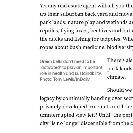
Yet any real estate agent will tell you th
up their suburban back yard and move t
park lands: nature play and wetlands a
reptiles, flying foxes, beehives and butt
the ducks and fishing for tadpoles. Wh
ropes about bush medicine, biodiversity
There’s al
Green belts don’t need to be
“activated” to play an important
park lands 
role in health and sustainability.
climate.
Photo: Tony Lewis/InDaily
Should we 
legacy by continually handing over sect
privately-developed precincts until ther
uninterrupted view left? Until “the perf
city” is no longer discernible from the ci