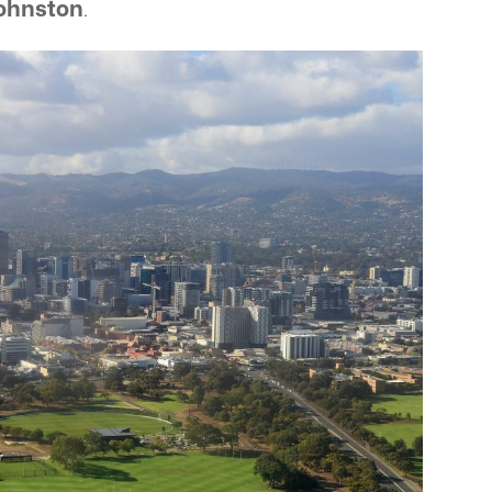
ohnston
.