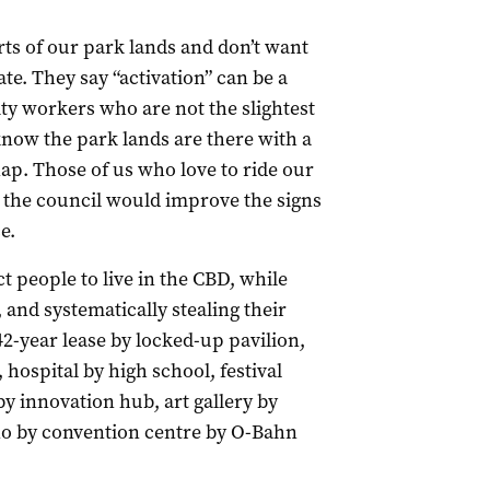
ts of our park lands and don’t want
te. They say “activation” can be a
city workers who are not the slightest
 know the park lands are there with a
nap. Those of us who love to ride our
 the council would improve the signs
e.
ct people to live in the CBD, while
and systematically stealing their
42-year lease by locked-up pavilion,
, hospital by high school, festival
by innovation hub, art gallery by
no by convention centre by O-Bahn