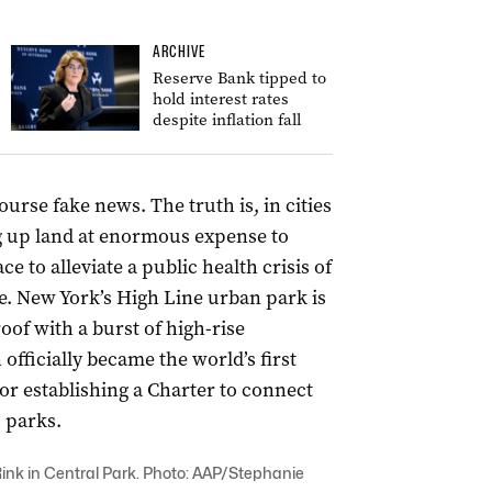
ARCHIVE
Reserve Bank tipped to
hold interest rates
despite inflation fall
ourse fake news. The truth is, in cities
g up land at enormous expense to
 to alleviate a public health crisis of
se. New York’s High Line urban park is
oof with a burst of high-rise
fficially became the world’s first
or establishing a Charter to connect
c parks.
ink in Central Park. Photo: AAP/Stephanie