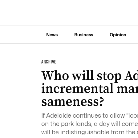
News
Business
Opinion
ARCHIVE
Who will stop Ad
incremental ma
sameness?
If Adelaide continues to allow “ic
on the park lands, a day will come
will be indistinguishable from the 