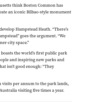
husetts think Boston Common has
ate an iconic Bilbao-style monument
o develop Hampstead Heath. “There’s
ampstead” goes the argument. “We
ner-city space.”
boasts the world’s first public park
people and inspiring new parks and
that isn’t good enough: “They
n visits per annum to the park lands,
ustralia visiting five times a year.