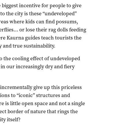
e biggest incentive for people to give
o the city is these “undeveloped”
reas where kids can find possums,
erflies… or lose their rag dolls feeding
ere Kaurna guides teach tourists the
 and true sustainability.
so the cooling effect of undeveloped
in our increasingly dry and fiery
incrementally give up this priceless
ions to “iconic” structures and
e is little open space and not a single
ect border of nature that rings the
ty itself?