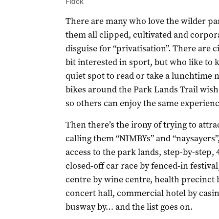
Flack
There are many who love the wilder par
them all clipped, cultivated and corpora
disguise for “privatisation”. There are 
bit interested in sport, but who like to
quiet spot to read or take a lunchtime 
bikes around the Park Lands Trail wish
so others can enjoy the same experienc
Then there’s the irony of trying to attra
calling them “NIMBYs” and “naysayers”, 
access to the park lands, step-by-step, 
closed-off car race by fenced-in festival
centre by wine centre, health precinct 
concert hall, commercial hotel by casi
busway by… and the list goes on.