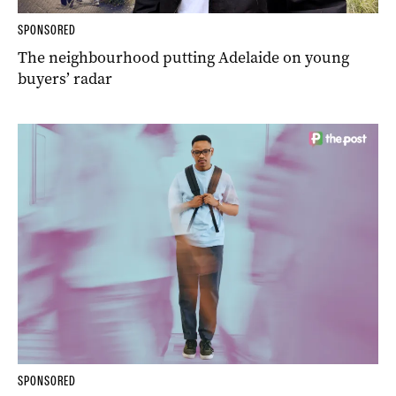
SPONSORED
The neighbourhood putting Adelaide on young
buyers’ radar
SPONSORED