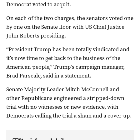
Democrat voted to acquit.
On each of the two charges, the senators voted one
by one on the Senate floor with US Chief Justice
John Roberts presiding.
“President Trump has been totally vindicated and
it’s now time to get back to the business of the
American people,” Trump’s campaign manager,
Brad Parscale, said in a statement.
Senate Majority Leader Mitch McConnell and
other Republicans engineered a stripped-down
trial with no witnesses or new evidence, with
Democrats calling the trial a sham and a cover-up.