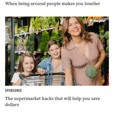
When being around people makes you lonelier
SPONSORED
The supermarket hacks that will help you save
dollars