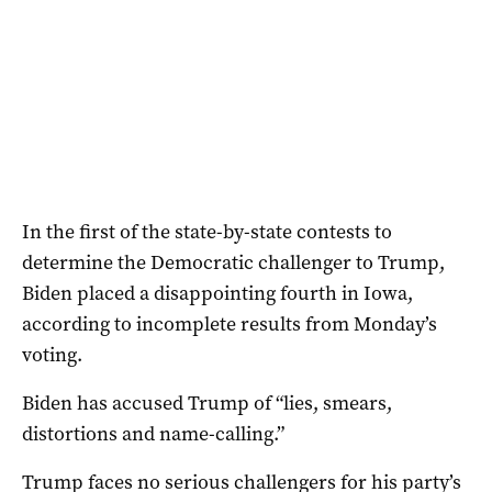
In the first of the state-by-state contests to
determine the Democratic challenger to Trump,
Biden placed a disappointing fourth in Iowa,
according to incomplete results from Monday’s
voting.
Biden has accused Trump of “lies, smears,
distortions and name-calling.”
Trump faces no serious challengers for his party’s