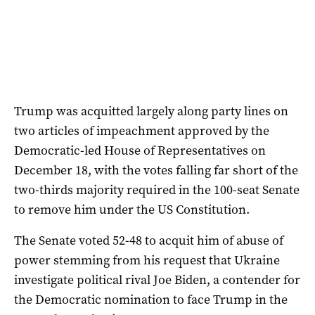
Trump was acquitted largely along party lines on
two articles of impeachment approved by the
Democratic-led House of Representatives on
December 18, with the votes falling far short of the
two-thirds majority required in the 100-seat Senate
to remove him under the US Constitution.
The Senate voted 52-48 to acquit him of abuse of
power stemming from his request that Ukraine
investigate political rival Joe Biden, a contender for
the Democratic nomination to face Trump in the