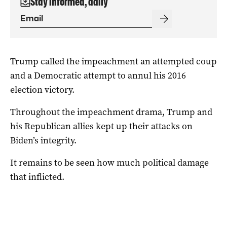
Stay informed, daily
Trump called the impeachment an attempted coup
and a Democratic attempt to annul his 2016
election victory.
Throughout the impeachment drama, Trump and
his Republican allies kept up their attacks on
Biden’s integrity.
It remains to be seen how much political damage
that inflicted.