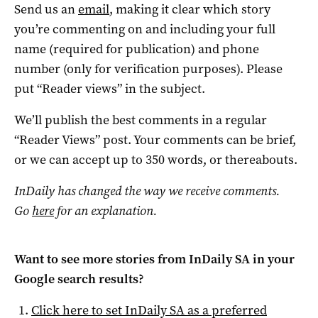
Send us an
email
, making it clear which story
you’re commenting on and including your full
name (required for publication) and phone
number (only for verification purposes). Please
put “Reader views” in the subject.
We’ll publish the best comments in a regular
“Reader Views” post. Your comments can be brief,
or we can accept up to 350 words, or thereabouts.
InDaily has changed the way we receive comments.
Go
here
for an explanation.
Want to see more stories from
InDaily SA
in your
Google search results?
Click here to set
InDaily SA
as a preferred