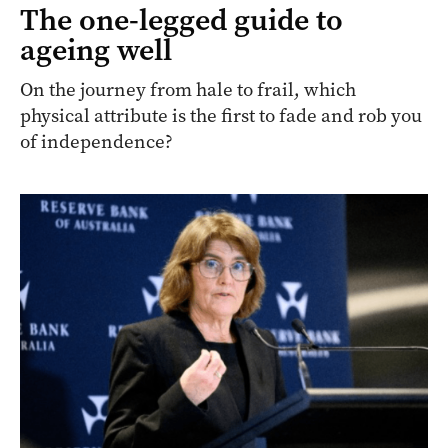
The one-legged guide to
ageing well
On the journey from hale to frail, which
physical attribute is the first to fade and rob you
of independence?