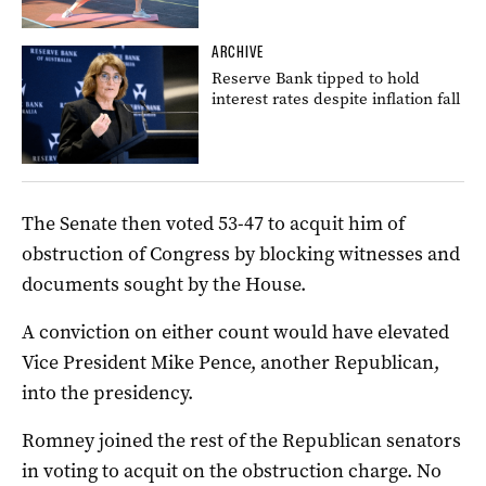
ARCHIVE
Reserve Bank tipped to hold
interest rates despite inflation fall
The Senate then voted 53-47 to acquit him of
obstruction of Congress by blocking witnesses and
documents sought by the House.
A conviction on either count would have elevated
Vice President Mike Pence, another Republican,
into the presidency.
Romney joined the rest of the Republican senators
in voting to acquit on the obstruction charge. No