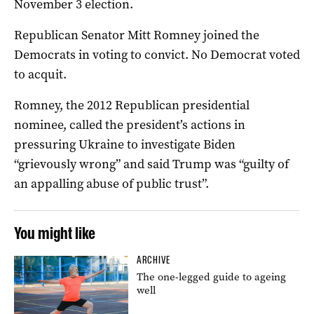
November 3 election.
Republican Senator Mitt Romney joined the
Democrats in voting to convict. No Democrat voted
to acquit.
Romney, the 2012 Republican presidential
nominee, called the president’s actions in
pressuring Ukraine to investigate Biden
“grievously wrong” and said Trump was “guilty of
an appalling abuse of public trust”.
You might like
ARCHIVE
The one-legged guide to ageing
well