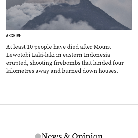
ARCHIVE
At least 10 people have died after Mount
Lewotobi Laki-laki in eastern Indonesia
erupted, shooting firebombs that landed four
kilometres away and burned down houses.