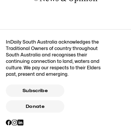
InDaily South Australia acknowledges the
Traditional Owners of country throughout
South Australia and recognises their
continuing connection to land, waters and
culture. We pay our respects to their Elders
past, present and emerging.
Subscribe
Donate