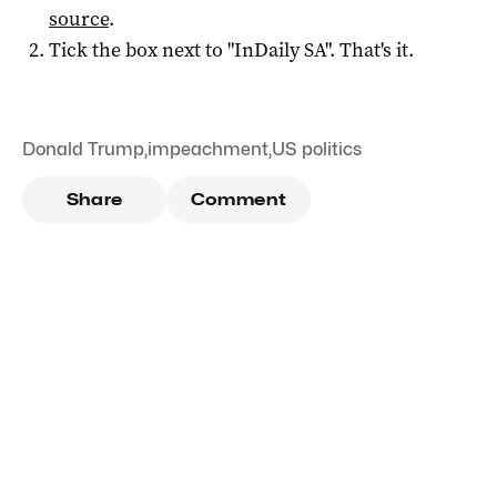
source
.
Tick the box next to "
InDaily SA
". That's it.
Donald Trump
,
impeachment
,
US politics
Share
Comment