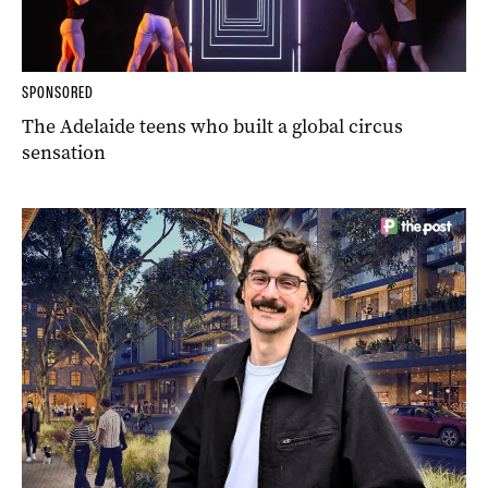
SPONSORED
The Adelaide teens who built a global circus
sensation