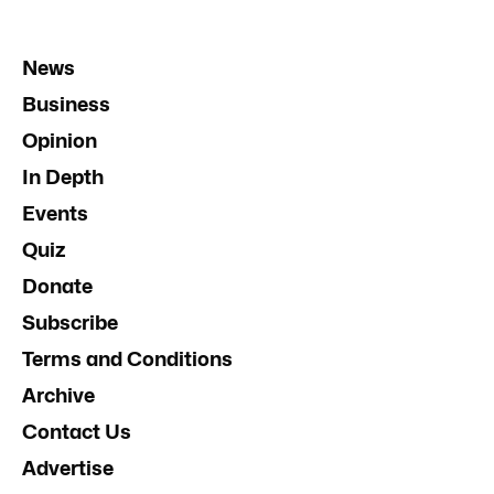
News
Business
Opinion
In Depth
Events
Quiz
Donate
Subscribe
Terms and Conditions
Archive
Contact Us
Advertise