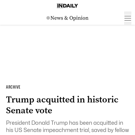
ARCHIVE
Trump acquitted in historic
Senate vote
President Donald Trump has been acquitted in
his US Senate impeachment trial, saved by fellow