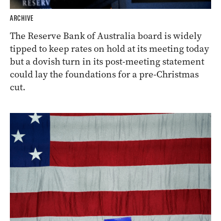
ARCHIVE
The Reserve Bank of Australia board is widely
tipped to keep rates on hold at its meeting today
but a dovish turn in its post-meeting statement
could lay the foundations for a pre-Christmas
cut.