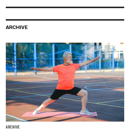
ARCHIVE
ARCHIVE