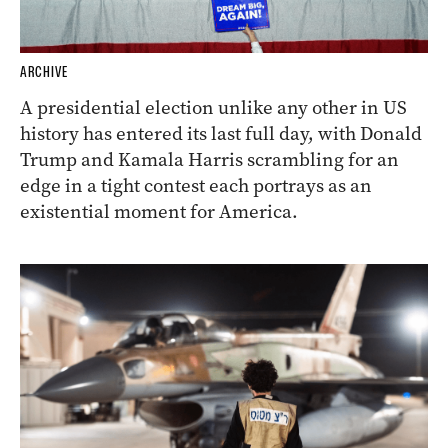
ARCHIVE
A presidential election unlike any other in US
history has entered its last full day, with Donald
Trump and Kamala Harris scrambling for an
edge in a tight contest each portrays as an
existential moment for America.