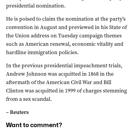
presidential nomination.
He is poised to claim the nomination at the party’s
convention in August and previewed in his State of
the Union address on Tuesday campaign themes
such as American renewal, economic vitality and
hardline immigration policies.
In the previous presidential impeachment trials,
Andrew Johnson was acquitted in 1868 in the
aftermath of the American Civil War and Bill
Clinton was acquitted in 1999 of charges stemming
from a sex scandal.
– Reuters
Want to comment?