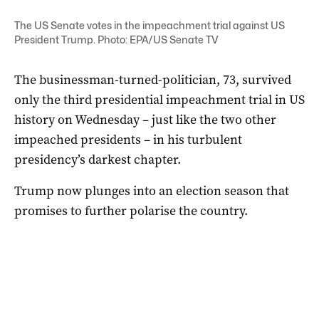
The US Senate votes in the impeachment trial against US
President Trump. Photo: EPA/US Senate TV
The businessman-turned-politician, 73, survived
only the third presidential impeachment trial in US
history on Wednesday – just like the two other
impeached presidents – in his turbulent
presidency’s darkest chapter.
Trump now plunges into an election season that
promises to further polarise the country.