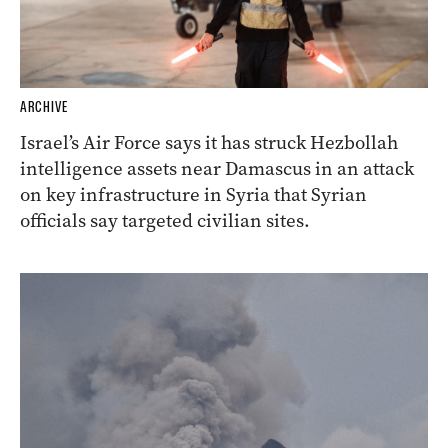
ARCHIVE
Israel’s Air Force says it has struck Hezbollah
intelligence assets near Damascus in an attack
on key infrastructure in Syria that Syrian
officials say targeted civilian sites.