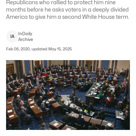
Republicans who rallied to protect him nine
months before he asks voters in a deeply divided
America to give him a second White House term.
InDaily
I
A
Archive
Feb 06, 2020, updated May 15, 2025