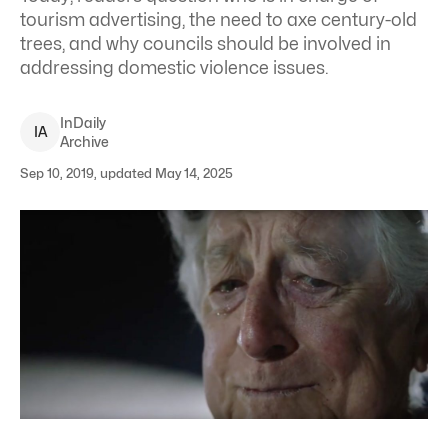
tourism advertising, the need to axe century-old
trees, and why councils should be involved in
addressing domestic violence issues.
InDaily
I
A
Archive
Sep 10, 2019, updated May 14, 2025