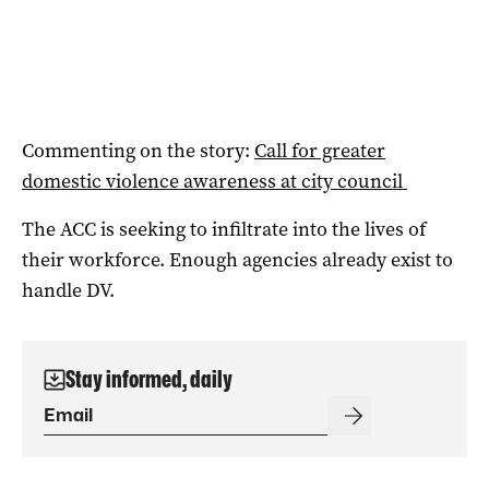
Commenting on the story:
Call for greater
domestic violence awareness at city council
The ACC is seeking to infiltrate into the lives of
their workforce. Enough agencies already exist to
handle DV.
Stay informed, daily