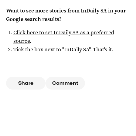
Want to see more stories from
InDaily SA
in your
Google search results?
Click here to set
InDaily SA
as a preferred
source
.
Tick the box next to "
InDaily SA
". That's it.
Share
Comment