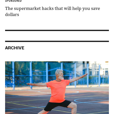
SPONSORED
The supermarket hacks that will help you save
dollars
ARCHIVE