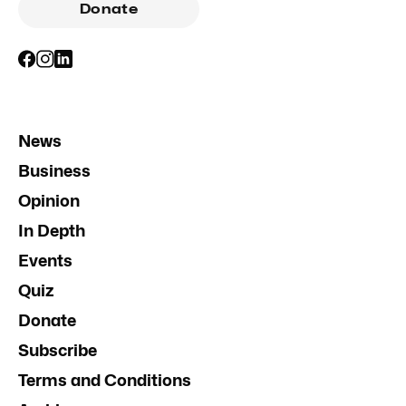
Donate
News
Business
Opinion
In Depth
Events
Quiz
Donate
Subscribe
Terms and Conditions