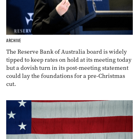
ARCHIVE
The Reserve Bank of Australia board is widely
tipped to keep rates on hold at its meeting today
but a dovish turn in its post-meeting statement
could lay the foundations for a pre-Christmas
cut.