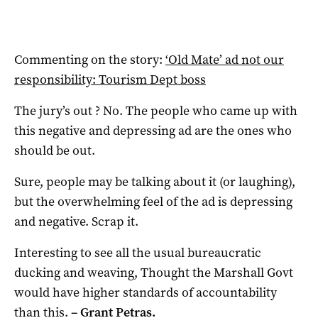
Commenting on the story:
‘Old Mate’ ad not our
responsibility: Tourism Dept boss
The jury’s out ? No. The people who came up with
this negative and depressing ad are the ones who
should be out.
Sure, people may be talking about it (or laughing),
but the overwhelming feel of the ad is depressing
and negative. Scrap it.
Interesting to see all the usual bureaucratic
ducking and weaving, Thought the Marshall Govt
would have higher standards of accountability
than this.
–
Grant Petras.