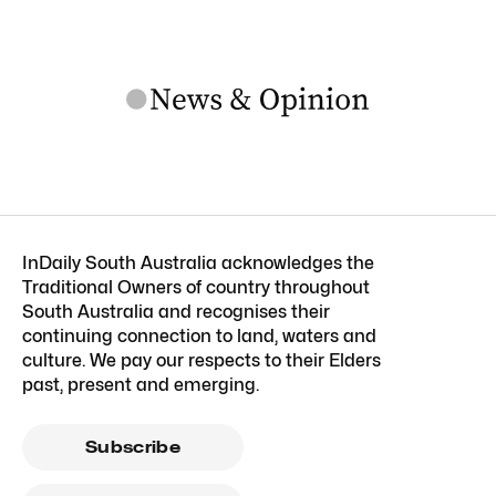
InDaily South Australia acknowledges the
Traditional Owners of country throughout
South Australia and recognises their
continuing connection to land, waters and
culture. We pay our respects to their Elders
past, present and emerging.
Subscribe