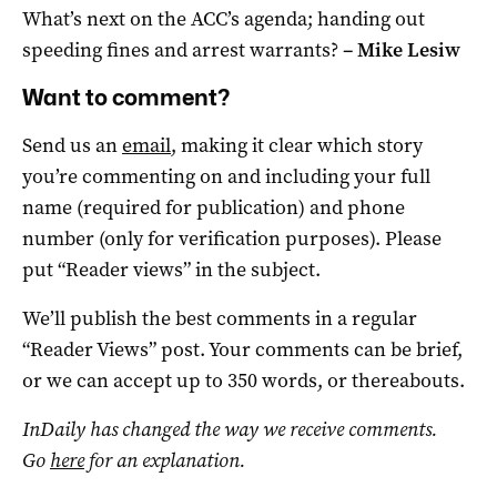
What’s next on the ACC’s agenda; handing out
speeding fines and arrest warrants?
–
Mike Lesiw
Want to comment?
Send us an
email
, making it clear which story
you’re commenting on and including your full
name (required for publication) and phone
number (only for verification purposes). Please
put “Reader views” in the subject.
We’ll publish the best comments in a regular
“Reader Views” post. Your comments can be brief,
or we can accept up to 350 words, or thereabouts.
InDaily has changed the way we receive comments.
Go
here
for an explanation.