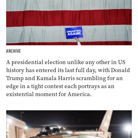
ARCHIVE
A presidential election unlike any other in US
history has entered its last full day, with Donald
Trump and Kamala Harris scrambling for an
edge in a tight contest each portrays as an
existential moment for America.