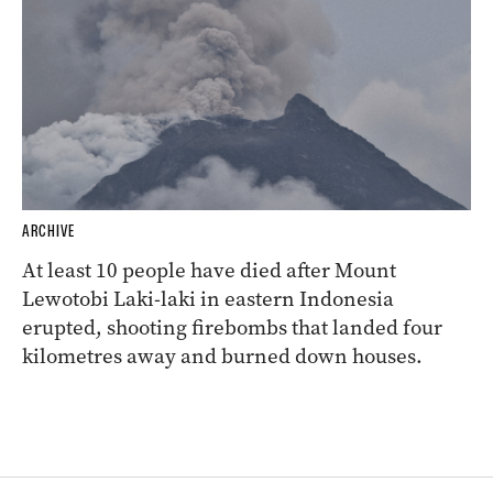
ARCHIVE
At least 10 people have died after Mount
Lewotobi Laki-laki in eastern Indonesia
erupted, shooting firebombs that landed four
kilometres away and burned down houses.