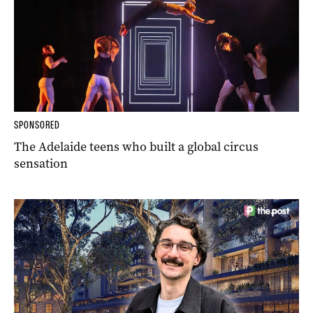
SPONSORED
The Adelaide teens who built a global circus
sensation