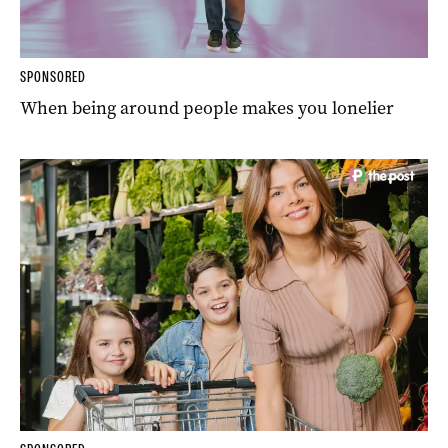
SPONSORED
When being around people makes you lonelier