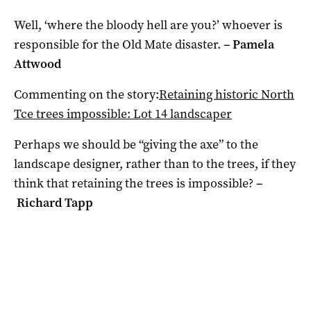
Well, ‘where the bloody hell are you?’ whoever is
responsible for the Old Mate disaster.
–
Pamela
Attwood
Commenting on the story:
Retaining historic North
Tce trees impossible: Lot 14 landscaper
Perhaps we should be “giving the axe” to the
landscape designer, rather than to the trees, if they
think that retaining the trees is impossible?
–
Richard Tapp