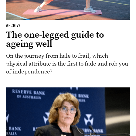
ARCHIVE
The one-legged guide to
ageing well
On the journey from hale to frail, which
physical attribute is the first to fade and rob you
of independence?