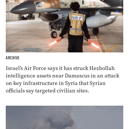
ARCHIVE
Israel’s Air Force says it has struck Hezbollah
intelligence assets near Damascus in an attack
on key infrastructure in Syria that Syrian
officials say targeted civilian sites.