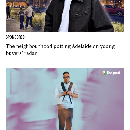
SPONSORED
The neighbourhood putting Adelaide on young
buyers’ radar