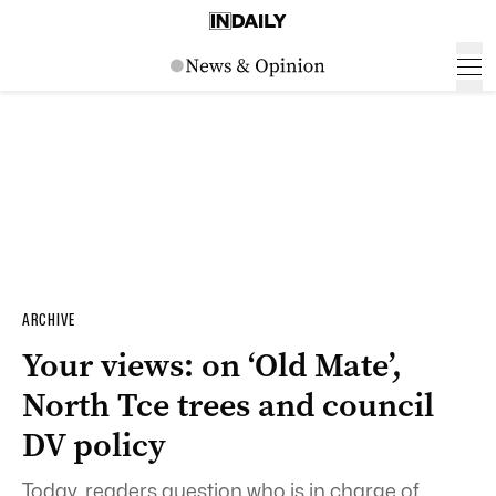
ARCHIVE
Your views: on ‘Old Mate’,
North Tce trees and council
DV policy
Today, readers question who is in charge of