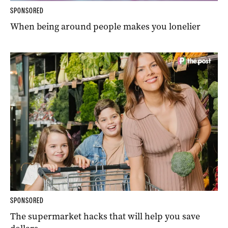
SPONSORED
When being around people makes you lonelier
SPONSORED
The supermarket hacks that will help you save