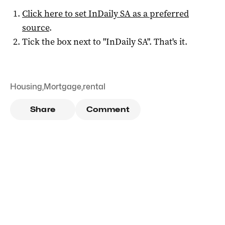
Click here to set
InDaily SA
as a preferred
source
.
Tick the box next to "
InDaily SA
". That's it.
Housing
,
Mortgage
,
rental
Share
Comment