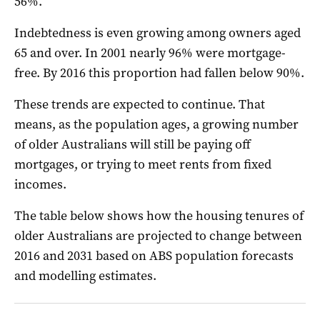
56%.
Indebtedness is even growing among owners aged
65 and over. In 2001 nearly 96% were mortgage-
free. By 2016 this proportion had fallen below 90%.
These trends are expected to continue. That
means, as the population ages, a growing number
of older Australians will still be paying off
mortgages, or trying to meet rents from fixed
incomes.
The table below shows how the housing tenures of
older Australians are projected to change between
2016 and 2031 based on ABS population forecasts
and modelling estimates.