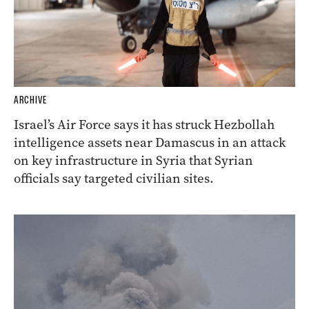
ARCHIVE
Israel’s Air Force says it has struck Hezbollah
intelligence assets near Damascus in an attack
on key infrastructure in Syria that Syrian
officials say targeted civilian sites.