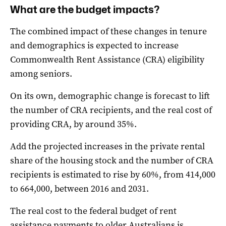
What are the budget impacts?
The combined impact of these changes in tenure
and demographics is expected to increase
Commonwealth Rent Assistance (CRA) eligibility
among seniors.
On its own, demographic change is forecast to lift
the number of CRA recipients, and the real cost of
providing CRA, by around 35%.
Add the projected increases in the private rental
share of the housing stock and the number of CRA
recipients is estimated to rise by 60%, from 414,000
to 664,000, between 2016 and 2031.
The real cost to the federal budget of rent
assistance payments to older Australians is