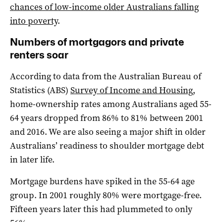
chances of low-income older Australians falling
into poverty
.
Numbers of mortgagors and private
renters soar
According to data from the Australian Bureau of
Statistics (ABS)
Survey of Income and Housing
,
home-ownership rates among Australians aged 55-
64 years dropped from 86% to 81% between 2001
and 2016. We are also seeing a major shift in older
Australians’ readiness to shoulder mortgage debt
in later life.
Mortgage burdens have spiked in the 55-64 age
group. In 2001 roughly 80% were mortgage-free.
Fifteen years later this had plummeted to only