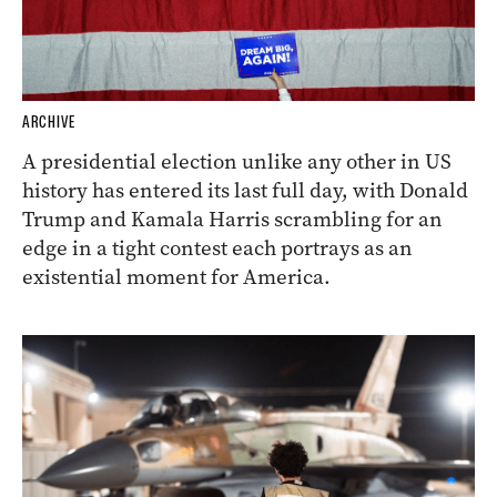
ARCHIVE
A presidential election unlike any other in US
history has entered its last full day, with Donald
Trump and Kamala Harris scrambling for an
edge in a tight contest each portrays as an
existential moment for America.