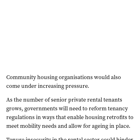
Community housing organisations would also
come under increasing pressure.
As the number of senior private rental tenants
grows, governments will need to reform tenancy
regulations in ways that enable housing retrofits to
meet mobility needs and allow for ageing in place.
Tenure insecurity in the rental sector could hinder