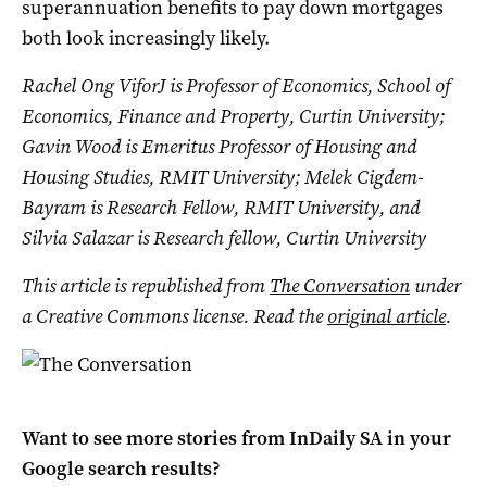
superannuation benefits to pay down mortgages
both look increasingly likely.
Rachel Ong ViforJ is Professor of Economics, School of
Economics, Finance and Property, Curtin University;
Gavin Wood is Emeritus Professor of Housing and
Housing Studies, RMIT University; Melek Cigdem-
Bayram is Research Fellow, RMIT University, and
Silvia Salazar is Research fellow, Curtin University
This article is republished from
The Conversation
under
a Creative Commons license. Read the
original article
.
Want to see more stories from
InDaily SA
in your
Google search results?