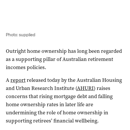
Photo: supplied
Outright home ownership has long been regarded
as a supporting pillar of Australian retirement
incomes policies.
A
report
released today by the Australian Housing
and Urban Research Institute (
AHURI
) raises
concerns that rising mortgage debt and falling
home ownership rates in later life are
undermining the role of home ownership in
supporting retirees’ financial wellbeing.