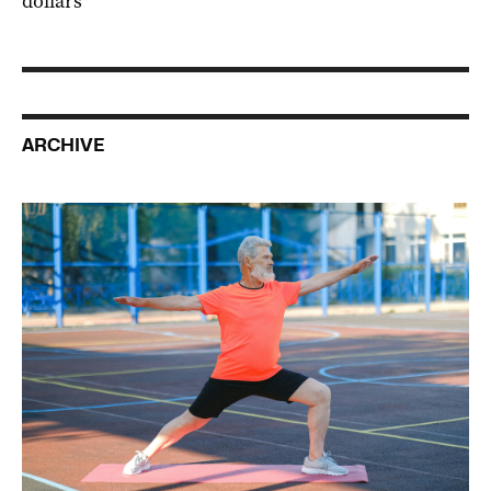
dollars
ARCHIVE