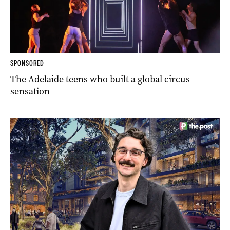
SPONSORED
The Adelaide teens who built a global circus
sensation