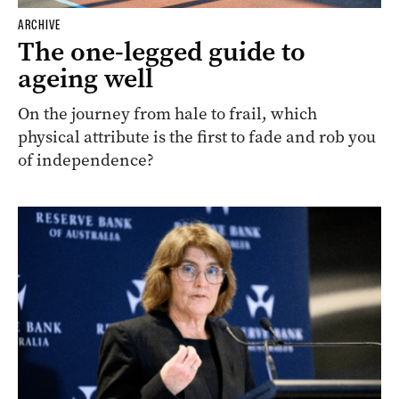
ARCHIVE
The one-legged guide to
ageing well
On the journey from hale to frail, which
physical attribute is the first to fade and rob you
of independence?