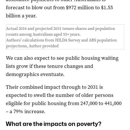
forecast to blow out from $972 million to $1.55
billion a year.
Actual 2016 and projected 2031 tenure shares and population
counts among Australians aged 55+ years.
Authors’ calculations from HILDA Survey and ABS population
projections
,
Author provided
We can also expect to see public housing waiting
lists grow if these tenure changes and
demographics eventuate.
Their combined impact through to 2031 is
expected to swell the number of older persons
eligible for public housing from 247,000 to 441,000
– a 79% increase.
What are the impacts on poverty?