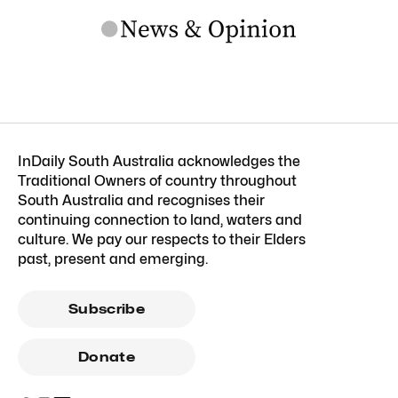
InDaily South Australia acknowledges the
Traditional Owners of country throughout
South Australia and recognises their
continuing connection to land, waters and
culture. We pay our respects to their Elders
past, present and emerging.
Subscribe
Donate