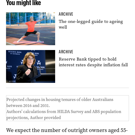
You might like
ARCHIVE
The one-legged guide to ageing
well
ARCHIVE
Reserve Bank tipped to hold
interest rates despite inflation fall
Projected changes in housing tenures of older Australians
between 2016 and 2031.
Authors’ calculations from HILDA Survey and ABS population
projections
,
Author provided
We expect the number of outright owners aged 55-