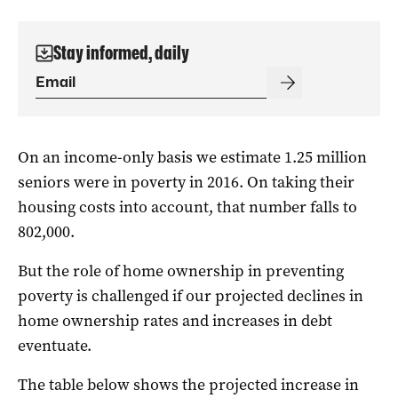
Stay informed, daily
On an income-only basis we estimate 1.25 million
seniors were in poverty in 2016. On taking their
housing costs into account, that number falls to
802,000.
But the role of home ownership in preventing
poverty is challenged if our projected declines in
home ownership rates and increases in debt
eventuate.
The table below shows the projected increase in