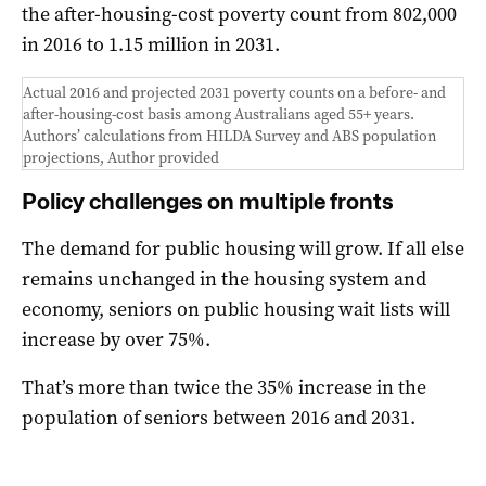
the after-housing-cost poverty count from 802,000
in 2016 to 1.15 million in 2031.
Actual 2016 and projected 2031 poverty counts on a before- and
after-housing-cost basis among Australians aged 55+ years.
Authors’ calculations from HILDA Survey and ABS population
projections
,
Author provided
Policy challenges on multiple fronts
The demand for public housing will grow. If all else
remains unchanged in the housing system and
economy, seniors on public housing wait lists will
increase by over 75%.
That’s more than twice the 35% increase in the
population of seniors between 2016 and 2031.