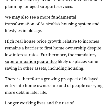
planning for aged support services.
We may also see a more fundamental
transformation of Australia’s housing system and
lifestyles in old age.
High real house price growth relative to incomes
remains a
barrier to first home ownership
despite
low interest rates. Furthermore, the mandatory
superannuation guarantee
likely displaces some
saving in other assets, including housing.
There is therefore a growing prospect of delayed
entry into home ownership and of people carrying
more debt in later life.
Longer working lives and the use of