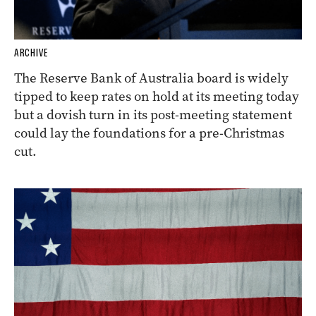
ARCHIVE
The Reserve Bank of Australia board is widely
tipped to keep rates on hold at its meeting today
but a dovish turn in its post-meeting statement
could lay the foundations for a pre-Christmas
cut.