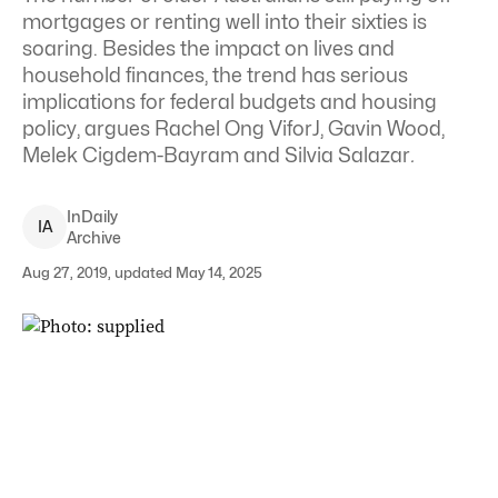
mortgages or renting well into their sixties is
soaring. Besides the impact on lives and
household finances, the trend has serious
implications for federal budgets and housing
policy, argues Rachel Ong ViforJ, Gavin Wood,
Melek Cigdem-Bayram and Silvia Salazar
.
InDaily
I
A
Archive
Aug 27, 2019, updated May 14, 2025