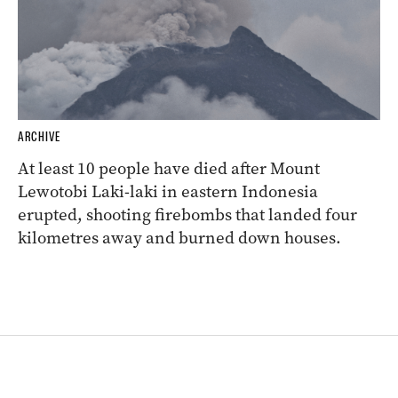
ARCHIVE
At least 10 people have died after Mount
Lewotobi Laki-laki in eastern Indonesia
erupted, shooting firebombs that landed four
kilometres away and burned down houses.