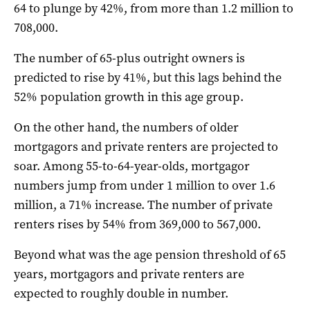
64 to plunge by 42%, from more than 1.2 million to
708,000.
The number of 65-plus outright owners is
predicted to rise by 41%, but this lags behind the
52% population growth in this age group.
On the other hand, the numbers of older
mortgagors and private renters are projected to
soar. Among 55-to-64-year-olds, mortgagor
numbers jump from under 1 million to over 1.6
million, a 71% increase. The number of private
renters rises by 54% from 369,000 to 567,000.
Beyond what was the age pension threshold of 65
years, mortgagors and private renters are
expected to roughly double in number.