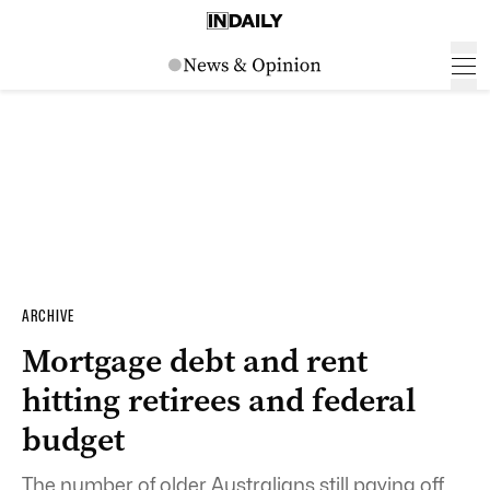
ARCHIVE
Mortgage debt and rent
hitting retirees and federal
budget
The number of older Australians still paying off