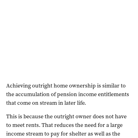
Achieving outright home ownership is similar to
the accumulation of pension income entitlements
that come on stream in later life.
This is because the outright owner does not have
to meet rents. That reduces the need for a large
income stream to pay for shelter as well as the