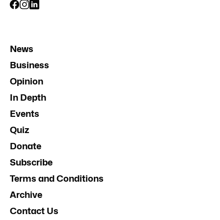
News
Business
Opinion
In Depth
Events
Quiz
Donate
Subscribe
Terms and Conditions
Archive
Contact Us