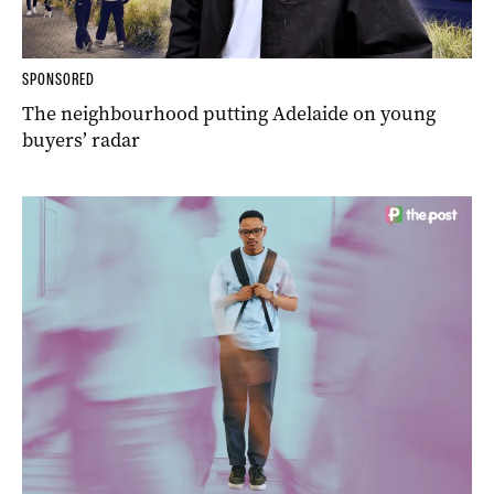
SPONSORED
The neighbourhood putting Adelaide on young
buyers’ radar