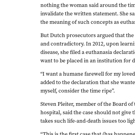
nothing the woman said around the tim
invalidate the written statement. She s
the meaning of such concepts as eutha
But Dutch prosecutors argued that the 
and contradictory. In 2012, upon learni
disease, she filed a euthanasia declarati
want to be placed in an institution for 
“I want a humane farewell for my loved 
added to the declaration that she wante
myself, consider the time ripe”.
Steven Pleiter, member of the Board of 
hospital, said the case should not give
takes such life-and-death issues too ligh
“This is the first case that (has happen