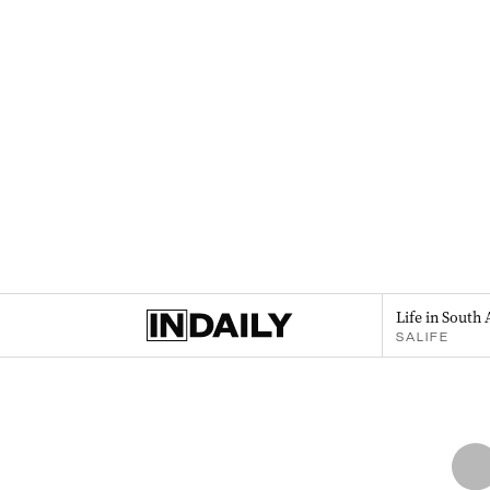
Life in South 
SALIFE