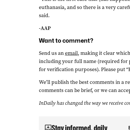
euthanasia, and so there is a very caref
said.
-AAP
Want to comment?
Send us an
email
, making it clear whi
including your full name (required for
for verification purposes). Please put “
We’ll publish the best comments in a r
comments can be brief, or we can accep
InDaily has changed the way we receive c
Stay informed, daily