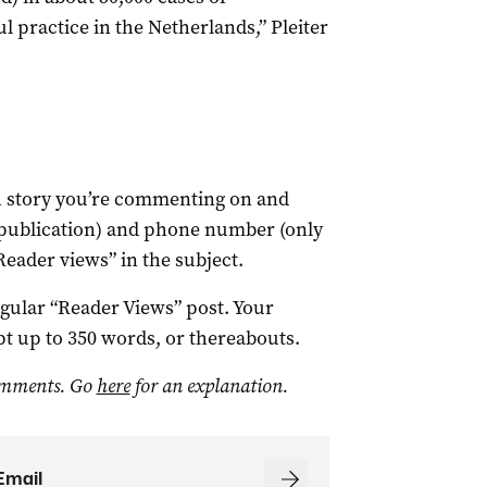
ul practice in the Netherlands,” Pleiter
ch story you’re commenting on and
 publication) and phone number (only
Reader views” in the subject.
egular “Reader Views” post. Your
t up to 350 words, or thereabouts.
omments. Go
here
for an explanation.