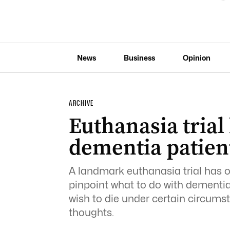
News
Business
Opinion
ARCHIVE
Euthanasia trial
dementia patient
A landmark euthanasia trial has 
pinpoint what to do with dementia
wish to die under certain circums
thoughts.