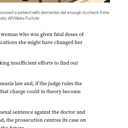
anased a patient with dementia did enough to check if she
oto: AP/Aleks Furtula
d woman who was given fatal doses of
ications she might have changed her
ing insufficient efforts to find out
nasia law and, if the judge rules the
, that charge could in theory become
penal sentence against the doctor and
ad, the prosecution centres its case on