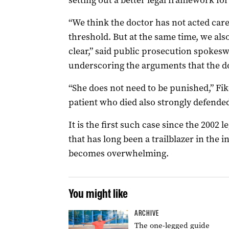
setting out a better legal framework for
“We think the doctor has not acted car
threshold. But at the same time, we also
clear,” said public prosecution spoke
underscoring the arguments that the do
“She does not need to be punished,” Fi
patient who died also strongly defended
It is the first such case since the 2002 l
that has long been a trailblazer in the in
becomes overwhelming.
You might like
ARCHIVE
The one-legged guide