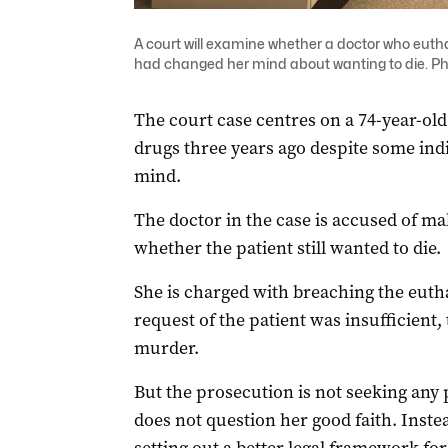
A court will examine whether a doctor who euth
had changed her mind about wanting to die. Ph
The court case centres on a 74-year-ol
drugs three years ago despite some ind
mind.
The doctor in the case is accused of mak
whether the patient still wanted to die.
She is charged with breaching the eutha
request of the patient was insufficient
murder.
But the prosecution is not seeking any 
does not question her good faith. Inste