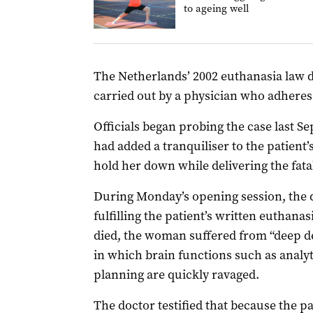
to ageing well
The Netherlands’ 2002 euthanasia law dec
carried out by a physician who adheres 
Officials began probing the case last 
had added a tranquiliser to the patient
hold her down while delivering the fatal
During Monday’s opening session, the d
fulfilling the patient’s written euthana
died, the woman suffered from “deep de
in which brain functions such as analyt
planning are quickly ravaged.
The doctor testified that because the p