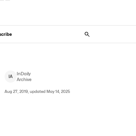
scribe
InDaily
I
A
Archive
Aug 27, 2019, updated May 14, 2025