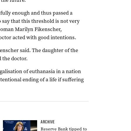
 the future.
efully enough and thus passed a
 say that this threshold is not very
swoman Marilyn Fikenscher,
ctor acted with good intentions.
kenscher said. The daughter of the
 the doctor.
egalisation of euthanasia in a nation
tentional ending of a life if suffering
ARCHIVE
Reserve Bank tipped to