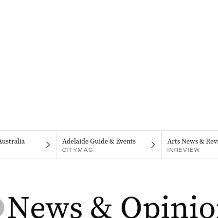
Australia
Adelaide Guide & Events
Arts News & Rev
CITYMAG
INREVIEW