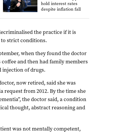
hold interest rates
despite inflation fall
riminalised the practice if it is
to strict conditions.
September, when they found the doctor
’s coffee and then had family members
 injection of drugs.
octor, now retired, said she was
sia request from 2012. By the time she
mentia”, the doctor said, a condition
ical thought, abstract reasoning and
atient was not mentally competent,