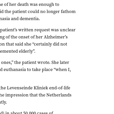
e of her death was enough to
aid the patient could no longer fathom
nasia and dementia.
patient’s written request was unclear
ng of the onset of her Alzheimer’s
on that said she “certainly did not
demented elderly”.
ones,” the patient wrote. She later
d euthanasia to take place “when I,
the Levenseinde Kliniek end-of-life
 the impression that the Netherlands
tly.
ed) in about 50,000 cases of