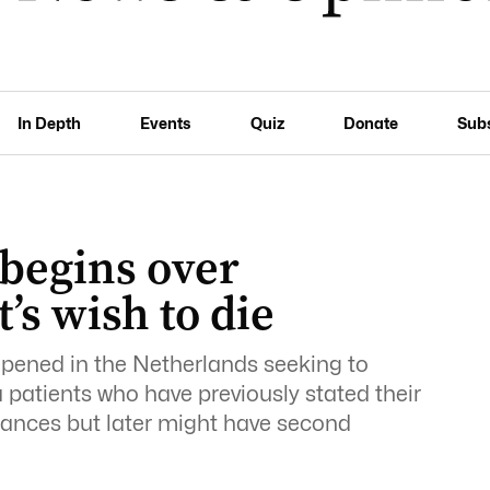
In Depth
Events
Quiz
Donate
Sub
 begins over
’s wish to die
opened in the Netherlands seeking to
 patients who have previously stated their
tances but later might have second