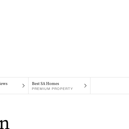
iews
Best SA Homes
PREMIUM PROPERTY